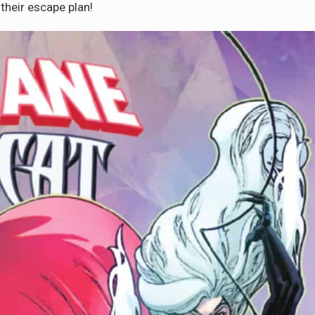
 their escape plan!