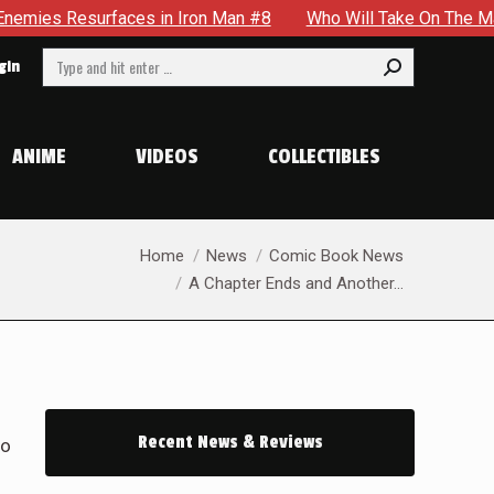
 #8
Who Will Take On The Mantle Of The Spectre in JSA #22
Search:
gin
ANIME
VIDEOS
COLLECTIBLES
You are here:
Home
News
Comic Book News
A Chapter Ends and Another…
Recent News & Reviews
to