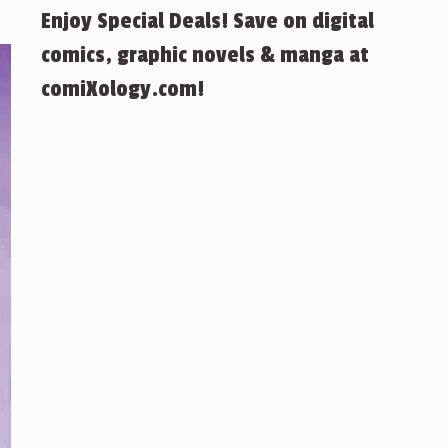
Enjoy Special Deals! Save on digital
comics, graphic novels & manga at
comiXology.com!