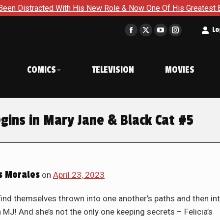
ole & Now One Of His Greatest Enemies Resurfaces in Iron Man
t
Lo
Facebook
X
YouTube
Instagram
page
page
page
page
opens
opens
opens
opens
COMICS
TELEVISION
MOVIES
in
in
in
in
new
new
new
new
window
window
window
window
gins in Mary Jane & Black Cat #5
s Morales
on
April 23, 2023
ind themselves thrown into one another’s paths and then in
J! And she’s not the only one keeping secrets – Felicia’s