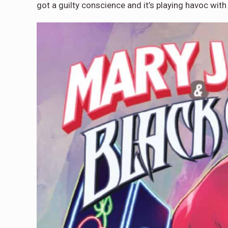
got a guilty conscience and it’s playing havoc with