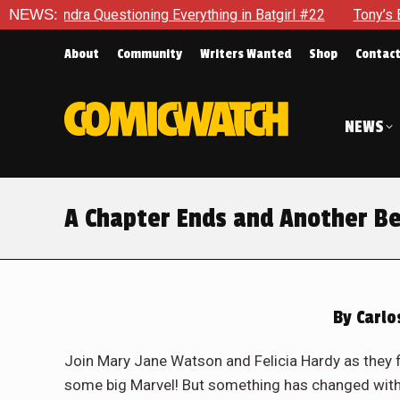
hing in Batgirl #22
NEWS:
Tony’s Been Distracted With His New R
About
Community
Writers Wanted
Shop
Contac
NEWS
A Chapter Ends and Another Be
By
Carlo
Join Mary Jane Watson and Felicia Hardy as they f
some big Marvel! But something has changed with M