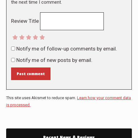
the next time I comment.
Review Title
Notify me of follow-up comments by email.
Notify me of new posts by email.
Post comment
This site uses Akismet to reduce spam.
Learn how your comment data
is processed.
Recent News & Reviews