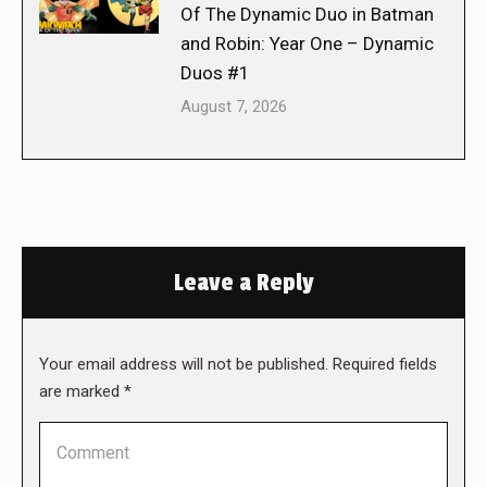
Of The Dynamic Duo in Batman
and Robin: Year One – Dynamic
Duos #1
August 7, 2026
Leave a Reply
Your email address will not be published. Required fields
are marked
*
Comment