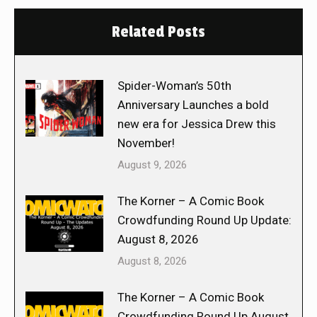
Related Posts
Spider-Woman’s 50th
Anniversary Launches a bold
new era for Jessica Drew this
November!
August 9, 2026
The Korner – A Comic Book
Crowdfunding Round Up Update:
August 8, 2026
August 8, 2026
The Korner – A Comic Book
Crowdfunding Round Up August