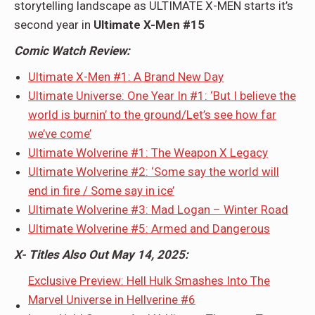
storytelling landscape as ULTIMATE X-MEN starts it’s
second year in
Ultimate X-Men #15
Comic Watch Review:
Ultimate X-Men #1: A Brand New Day
Ultimate Universe: One Year In #1: ‘But I believe the
world is burnin’ to the ground/Let’s see how far
we’ve come’
Ultimate Wolverine #1: The Weapon X Legacy
Ultimate Wolverine #2: ‘Some say the world will
end in fire / Some say in ice’
Ultimate Wolverine #3: Mad Logan – Winter Road
Ultimate Wolverine #5: Armed and Dangerous
X- Titles Also Out May 14, 2025:
Exclusive Preview: Hell Hulk Smashes Into The
Marvel Universe in Hellverine #6