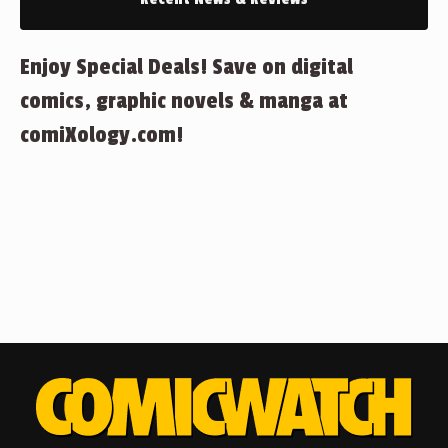
Enjoy Special Deals! Save on digital
comics, graphic novels & manga at
comiXology.com!