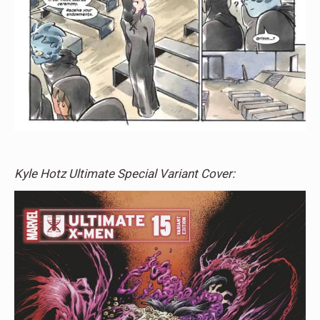
Kyle Hotz Ultimate Special Variant Cover: