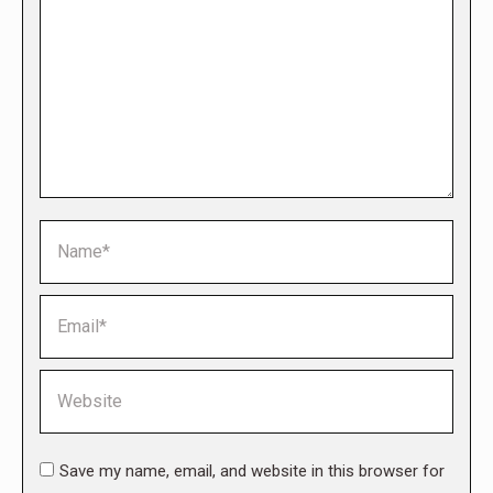
Name *
Email *
Website
Save my name, email, and website in this browser for