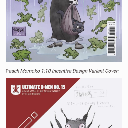
P
each Momoko 1:10 Incentive Design Variant Cover: