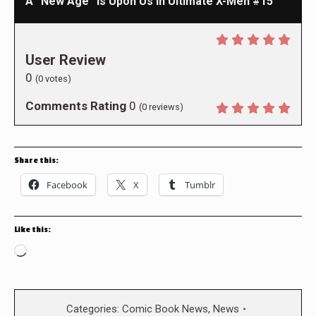
A “New Age” Is Upon Us in Ultimate X-Men #15
User Review
0
(
0
votes)
Comments Rating
0
(
0
reviews)
Share this:
Facebook
X
Tumblr
Like this:
Loading…
Categories:
Comic Book News
,
News