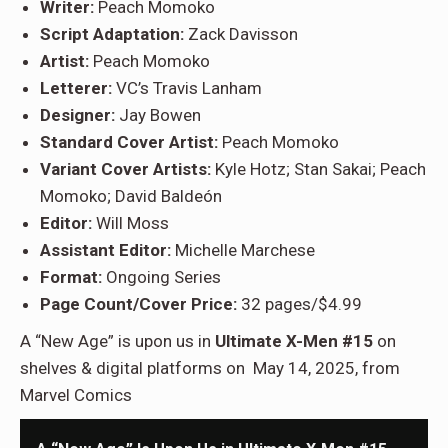
Writer:
Peach Momoko
Script Adaptation:
Zack Davisson
Artist:
Peach Momoko
Letterer:
VC’s Travis Lanham
Designer:
Jay Bowen
Standard Cover Artist:
Peach Momoko
Variant Cover Artists:
Kyle Hotz; Stan Sakai; Peach
Momoko; David Baldeón
Editor:
Will Moss
Assistant Editor:
Michelle Marchese
Format:
Ongoing Series
Page Count/Cover Price:
32 pages/$4.99
A “New Age” is upon us in
Ultimate X-Men #15
on
shelves & digital platforms on May 14, 2025, from
Marvel Comics