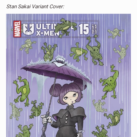
Stan Sakai Variant Cover: