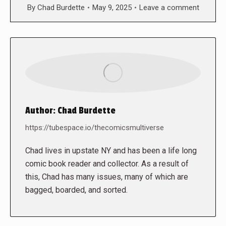
By
Chad Burdette
May 9, 2025
Leave a comment
Author:
Chad Burdette
https://tubespace.io/thecomicsmultiverse
Chad lives in upstate NY and has been a life long
comic book reader and collector. As a result of
this, Chad has many issues, many of which are
bagged, boarded, and sorted.