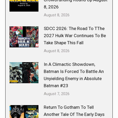
8, 2026
August 8, 2026
SDCC 2026: The Road To TThe
2027 Hulk War Continues To Be
Take Shape This Fall
August 8, 2026
In A Climactic Showdown,
Batman Is Forced To Battle An
Unyielding Enemy in Absolute
Batman #23
August 7, 2026
Return To Gotham To Tell
Another Tale Of The Early Days