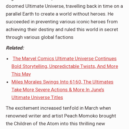
doomed Ultimate Universe, travelling back in time on a
parallel Earth to create a world without heroes. He
succeeded in preventing various iconic heroes from
achieving their destiny and ruled this world in secret
through various global factions
Related:
The Marvel Comics Ultimate Universe Continues
Bold Storytelling, Unpredictable Twists, And More
This May
Miles Morales Swings Into 6160, The Ultimates
Take More Severe Actions & More In June’s
Ultimate Universe Titles
The excitement increased tenfold in March when
renowned writer and artist Peach Momoko brought
the Children of the Atom into this thrilling new