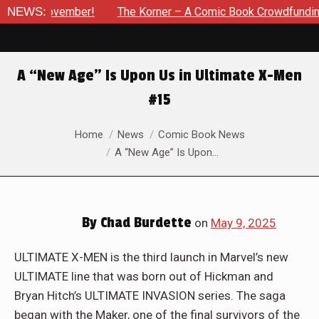
The Korner – A Comic Book Crowdfunding Round Up Update: Au
NEWS:
A “New Age” Is Upon Us in Ultimate X-Men
#15
You are here:
Home
News
Comic Book News
A “New Age” Is Upon…
By
Chad Burdette
on
May 9, 2025
ULTIMATE X-MEN is the third launch in Marvel’s new
ULTIMATE line that was born out of Hickman and
Bryan Hitch’s ULTIMATE INVASION series. The saga
began with the Maker, one of the final survivors of the