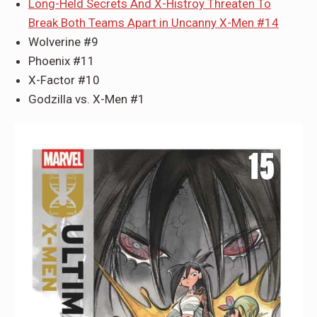
Long-Held Secrets And X-Histroy Threaten To
Break Both Teams Apart in Uncanny X-Men #14
Wolverine #9
Phoenix #11
X-Factor #10
Godzilla vs. X-Men #1