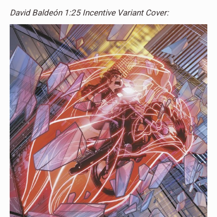
David Baldeón 1:25 Incentive Variant Cover: