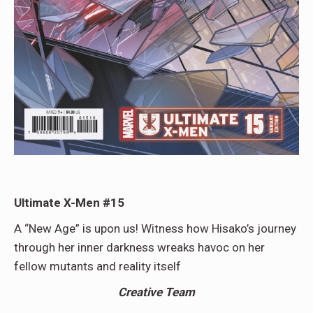
Ultimate X-Men #15
A “New Age” is upon us! Witness how Hisako’s journey
through her inner darkness wreaks havoc on her
fellow mutants and reality itself
Creative Team