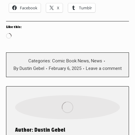
Facebook
X
Tumblr
Like this:
Loading…
Categories:
Comic Book News
,
News
By
Dustin Gebel
February 6, 2025
Leave a comment
Author:
Dustin Gebel