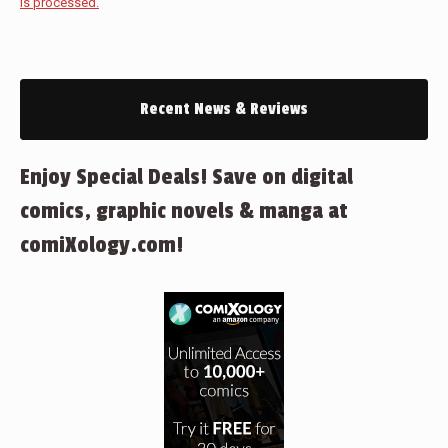
is processed.
Recent News & Reviews
Enjoy Special Deals! Save on digital
comics, graphic novels & manga at
comiXology.com!