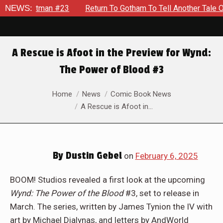
n To Gotham To Tell Another Tale Of The Early Days Of The Dyn
NEWS:
A Rescue is Afoot in the Preview for Wynd:
The Power of Blood #3
You are here:
Home
News
Comic Book News
A Rescue is Afoot in…
By
Dustin Gebel
on
February 6, 2025
BOOM! Studios revealed a first look at the upcoming
Wynd: The Power of the Blood
#3, set to release in
March. The series, written by James Tynion the IV with
art by Michael Dialynas, and letters by AndWorld