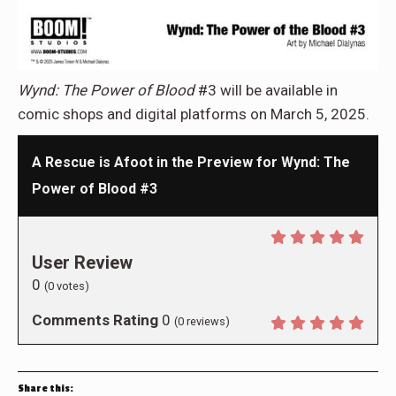
Wynd: The Power of Blood
#3 will be available in
comic shops and digital platforms on March 5, 2025.
A Rescue is Afoot in the Preview for Wynd: The
Power of Blood #3
User Review
0
(
0
votes)
Comments Rating
0
(
0
reviews)
Share this: