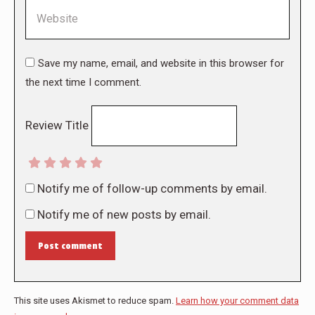
Website
Save my name, email, and website in this browser for
the next time I comment.
Review Title
Notify me of follow-up comments by email.
Notify me of new posts by email.
Post comment
This site uses Akismet to reduce spam.
Learn how your comment data