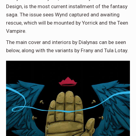
Design, is the most current installment of the fantasy
saga. The issue sees Wynd captured and awaiting
rescue, which will be mounted by Yorrick and the Teen
Vampire.
The main cover and interiors by Dialynas can be seen
below, along with the variants by Frany and Tula Lotay.