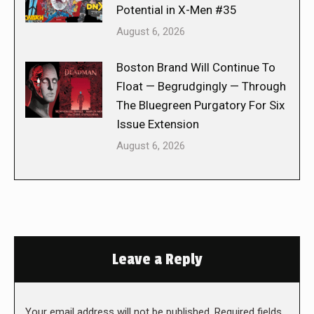
Potential in X-Men #35
August 6, 2026
Boston Brand Will Continue To
Float — Begrudgingly — Through
The Bluegreen Purgatory For Six
Issue Extension
August 6, 2026
Leave a Reply
Your email address will not be published. Required fields