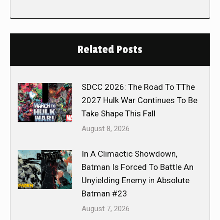
Related Posts
SDCC 2026: The Road To TThe
2027 Hulk War Continues To Be
Take Shape This Fall
August 8, 2026
In A Climactic Showdown,
Batman Is Forced To Battle An
Unyielding Enemy in Absolute
Batman #23
August 7, 2026