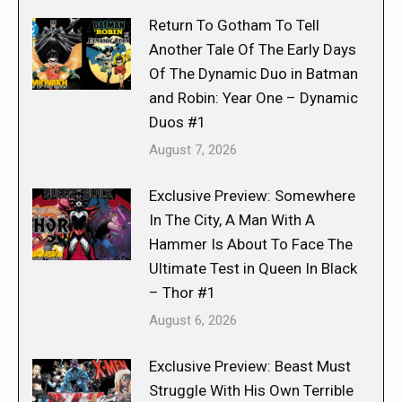
Return To Gotham To Tell
Another Tale Of The Early Days
Of The Dynamic Duo in Batman
and Robin: Year One – Dynamic
Duos #1
August 7, 2026
Exclusive Preview: Somewhere
In The City, A Man With A
Hammer Is About To Face The
Ultimate Test in Queen In Black
– Thor #1
August 6, 2026
Exclusive Preview: Beast Must
Struggle With His Own Terrible