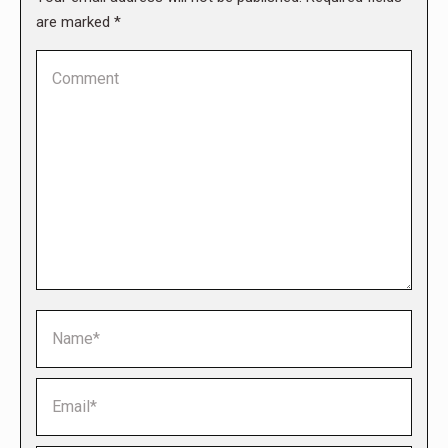
are marked
*
Comment
Name *
Email *