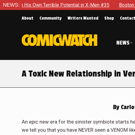
ential in X-Men #35
NEWS:
Boston Brand Will Continue To Float — 
About
Community
Writers Wanted
Shop
Contac
NEWS
A Toxic New Relationship in V
By
Carlo
An epic new era for the sinister symbiote starts h
we tell you that you have NEVER seen a VENOM like