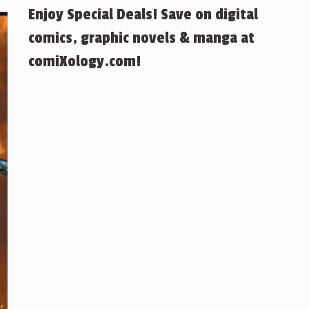
Enjoy Special Deals! Save on digital
comics, graphic novels & manga at
comiXology.com!