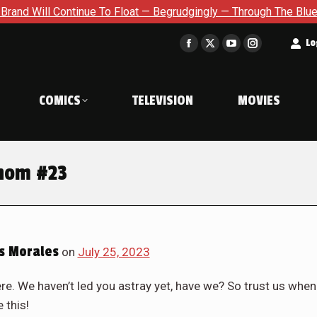
Begrudgingly — Through The Bluegreen Purgatory For Six Issue E
t
Lo
Facebook
X
YouTube
Instagram
page
page
page
page
opens
opens
opens
opens
COMICS
TELEVISION
MOVIES
in
in
in
in
new
new
new
new
window
window
window
window
enom #23
s Morales
on
July 25, 2023
ere. We haven’t led you astray yet, have we? So trust us when
 this!