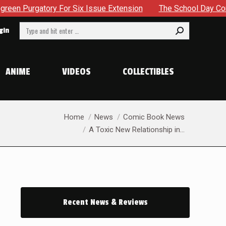
xtension
The School Day Concludes With Siblings, Sideques
Search:
gin
ANIME
VIDEOS
COLLECTIBLES
You are here:
Home
News
Comic Book News
A Toxic New Relationship in…
Recent News & Reviews