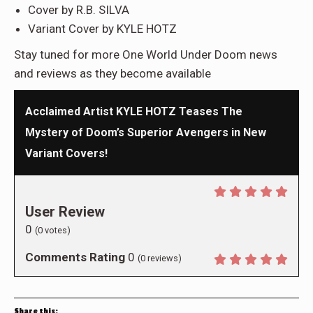
Cover by R.B. SILVA
Variant Cover by KYLE HOTZ
Stay tuned for more One World Under Doom news
and reviews as they become available
Acclaimed Artist KYLE HOTZ Teases The
Mystery of Doom’s Superior Avengers in New
Variant Covers!
User Review
0
(
0
votes)
Comments Rating
0
(
0
reviews)
Share this: