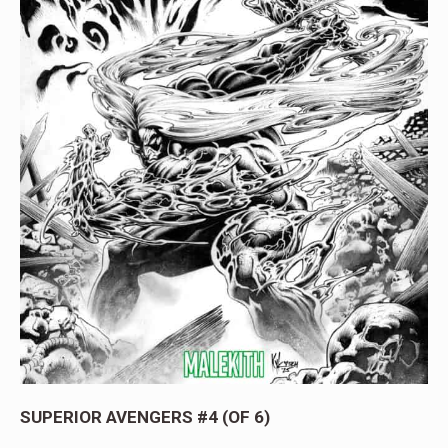
SUPERIOR AVENGERS #4 (OF 6)