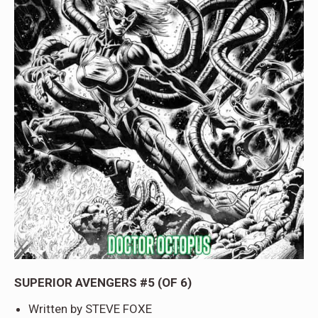
SUPERIOR AVENGERS #5 (OF 6)
Written by STEVE FOXE