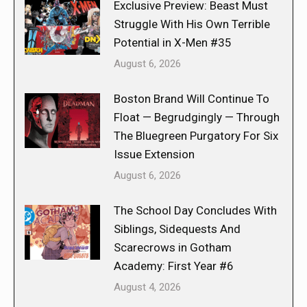
Exclusive Preview: Beast Must
Struggle With His Own Terrible
Potential in X-Men #35
August 6, 2026
Boston Brand Will Continue To
Float — Begrudgingly — Through
The Bluegreen Purgatory For Six
Issue Extension
August 6, 2026
The School Day Concludes With
Siblings, Sidequests And
Scarecrows in Gotham
Academy: First Year #6
August 4, 2026