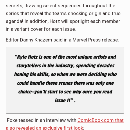
secrets, drawing select sequences throughout the
series that reveal the team’s shocking origin and true
agenda! In addition, Hotz will spotlight each member
in a variant cover for each issue.
Editor Danny Khazem said in a Marvel Press release:
“Kyle Hotz is one of the most unique artists and
storytellers in the industry, spending decades
honing his skills, so when we were deciding who
could handle these scenes there was only one
choice–you’ll start to see why once you read
issue 1!” .
Foxe teased in an interview with
ComicBook.com that
also revealed an exclusive first look
: