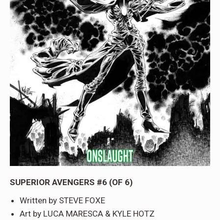
SUPERIOR AVENGERS #6 (OF 6)
Written by STEVE FOXE
Art by LUCA MARESCA & KYLE HOTZ