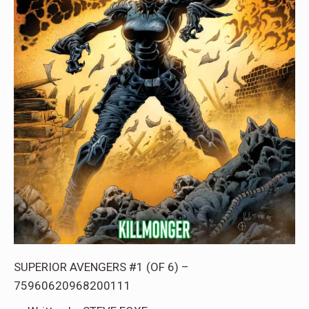
SUPERIOR AVENGERS #1 (OF 6) –
75960620968200111