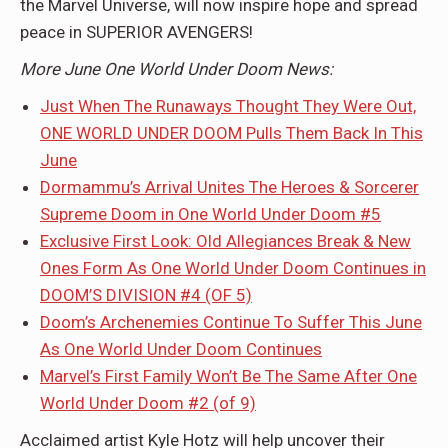
the Marvel Universe, will now inspire hope and spread
peace in SUPERIOR AVENGERS!
More June One World Under Doom News:
Just When The Runaways Thought They Were Out,
ONE WORLD UNDER DOOM Pulls Them Back In This
June
Dormammu’s Arrival Unites The Heroes & Sorcerer
Supreme Doom in One World Under Doom #5
Exclusive First Look: Old Allegiances Break & New
Ones Form As One World Under Doom Continues in
DOOM’S DIVISION #4 (OF 5)
Doom’s Archenemies Continue To Suffer This June
As One World Under Doom Continues
Marvel’s First Family Won’t Be The Same After One
World Under Doom #2 (of 9)
Acclaimed artist Kyle Hotz will help uncover their