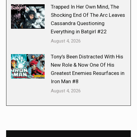
Trapped In Her Own Mind, The
Shocking End Of The Arc Leaves
Cassandra Questioning
Everything in Batgirl #22
August 4, 2026
Tony’s Been Distracted With His
New Role & Now One Of His
Greatest Enemies Resurfaces in
Iron Man #8
August 4, 2026