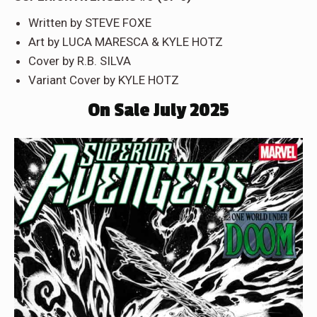
Written by STEVE FOXE
Art by LUCA MARESCA & KYLE HOTZ
Cover by R.B. SILVA
Variant Cover by KYLE HOTZ
On Sale July 2025