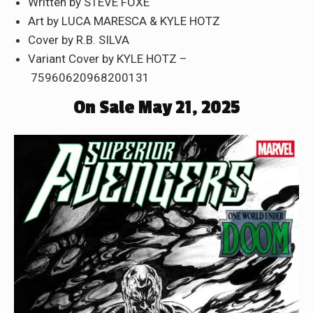
Written by STEVE FOXE
Art by LUCA MARESCA & KYLE HOTZ
Cover by R.B. SILVA
Variant Cover by KYLE HOTZ –
75960620968200131
On Sale May 21, 2025