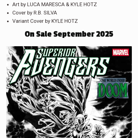
Art by LUCA MARESCA & KYLE HOTZ
Cover by R.B. SILVA
Variant Cover by KYLE HOTZ
On Sale September 2025