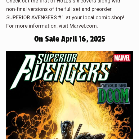
Check out the first of Hotz’s six covers along with
non-final versions of the full set and preorder
SUPERIOR AVENGERS #1 at your local comic shop!
For more information, visit Marvel.com.
On Sale April 16, 2025