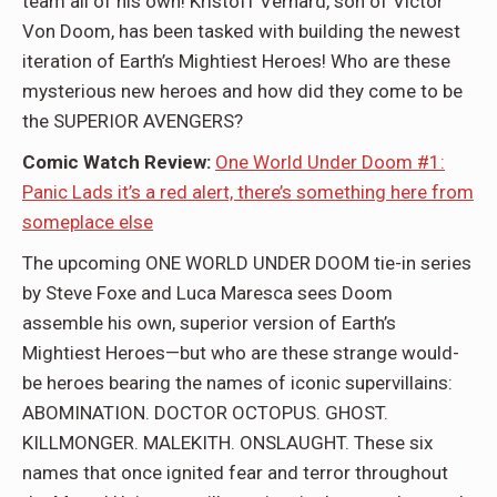
team all of his own! Kristoff Vernard, son of Victor
Von Doom, has been tasked with building the newest
iteration of Earth’s Mightiest Heroes! Who are these
mysterious new heroes and how did they come to be
the SUPERIOR AVENGERS?
Comic Watch Review:
One World Under Doom #1:
Panic Lads it’s a red alert, there’s something here from
someplace else
The upcoming ONE WORLD UNDER DOOM tie-in series
by Steve Foxe and Luca Maresca sees Doom
assemble his own, superior version of Earth’s
Mightiest Heroes—but who are these strange would-
be heroes bearing the names of iconic supervillains:
ABOMINATION. DOCTOR OCTOPUS. GHOST.
KILLMONGER. MALEKITH. ONSLAUGHT. These six
names that once ignited fear and terror throughout