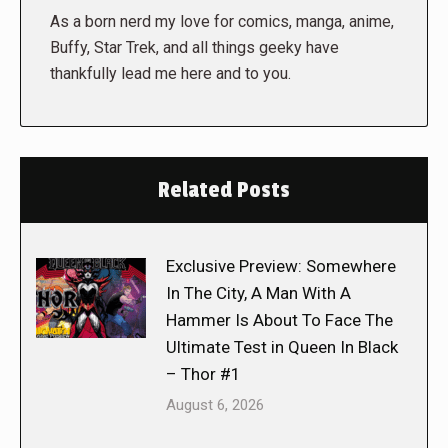
As a born nerd my love for comics, manga, anime,
Buffy, Star Trek, and all things geeky have
thankfully lead me here and to you.
Related Posts
Exclusive Preview: Somewhere
In The City, A Man With A
Hammer Is About To Face The
Ultimate Test in Queen In Black
– Thor #1
August 6, 2026