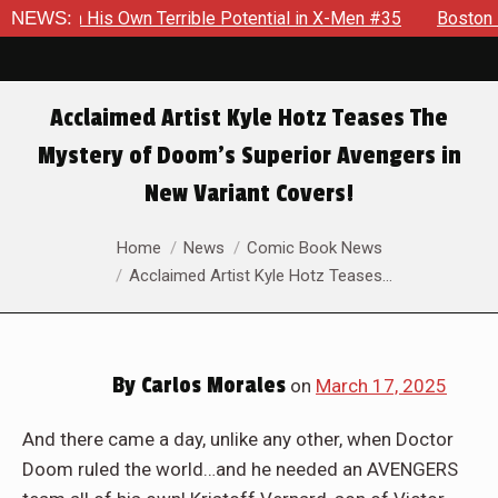
errible Potential in X-Men #35
NEWS:
Boston Brand Will Continue T
Acclaimed Artist Kyle Hotz Teases The
Mystery of Doom’s Superior Avengers in
New Variant Covers!
You are here:
Home
News
Comic Book News
Acclaimed Artist Kyle Hotz Teases…
By
Carlos Morales
on
March 17, 2025
And there came a day, unlike any other, when Doctor
Doom ruled the world…and he needed an AVENGERS