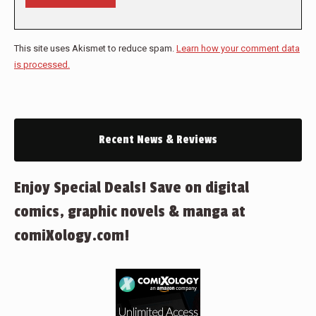
This site uses Akismet to reduce spam.
Learn how your comment data
is processed.
Recent News & Reviews
Enjoy Special Deals! Save on digital
comics, graphic novels & manga at
comiXology.com!