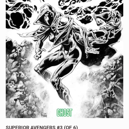
SUPERIOR AVENGERS #3 (OF 6)