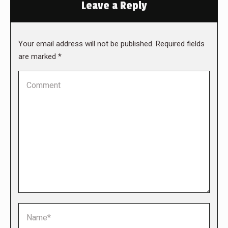
Leave a Reply
Your email address will not be published. Required fields
are marked
*
Comment
Name *