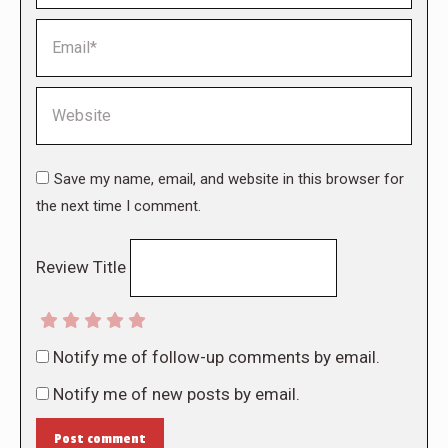
Email *
Website
Save my name, email, and website in this browser for
the next time I comment.
Review Title
Notify me of follow-up comments by email.
Notify me of new posts by email.
Post comment