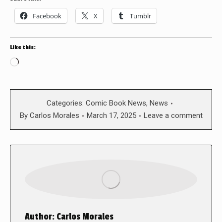
Facebook
X
Tumblr
Like this:
Loading…
Categories:
Comic Book News
,
News
By
Carlos Morales
March 17, 2025
Leave a comment
Author:
Carlos Morales