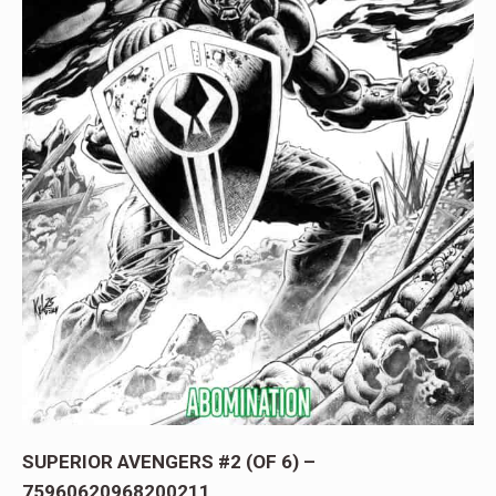
SUPERIOR AVENGERS #2 (OF 6) –
75960620968200211