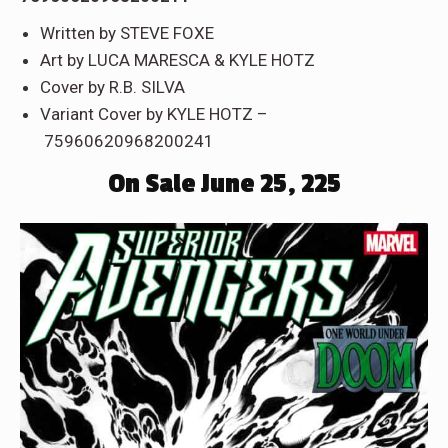
Written by STEVE FOXE
Art by LUCA MARESCA & KYLE HOTZ
Cover by R.B. SILVA
Variant Cover by KYLE HOTZ –
75960620968200241
On Sale June 25, 225