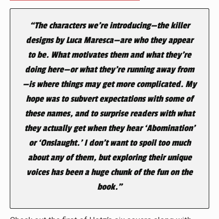
“The characters we’re introducing—the killer
designs by Luca Maresca—are who they appear
to be. What motivates them and what they’re
doing here—or what they’re running away from
—is where things may get more complicated. My
hope was to subvert expectations with some of
these names, and to surprise readers with what
they actually get when they hear ‘Abomination’
or ‘Onslaught.’ I don’t want to spoil too much
about any of them, but exploring their unique
voices has been a huge chunk of the fun on the
book.”