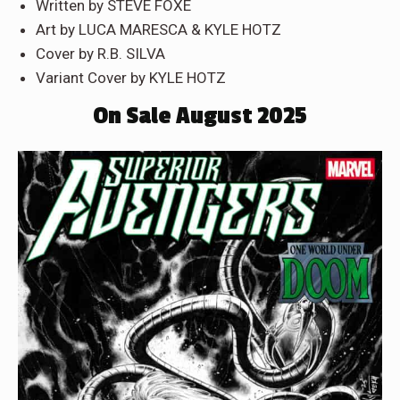
Written by STEVE FOXE
Art by LUCA MARESCA & KYLE HOTZ
Cover by R.B. SILVA
Variant Cover by KYLE HOTZ
On Sale August 2025