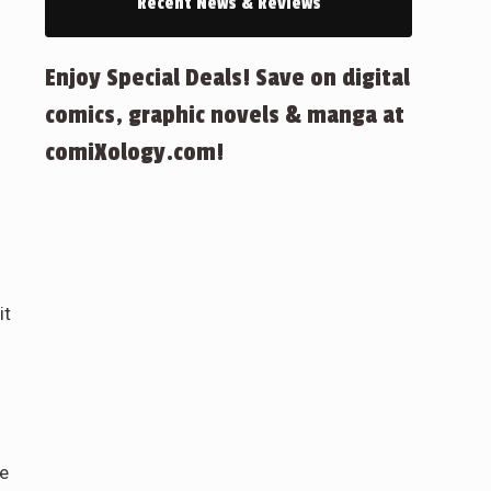
Recent News & Reviews
Enjoy Special Deals! Save on digital
comics, graphic novels & manga at
comiXology.com!
it
pe