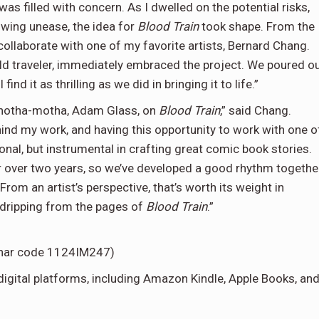
 was filled with concern. As I dwelled on the potential risks,
wing unease, the idea for
Blood Train
took shape. From the
ollaborate with one of my favorite artists, Bernard Chang.
rld traveler, immediately embraced the project. We poured o
ind it as thrilling as we did in bringing it to life.”
-anotha-motha, Adam Glass, on
Blood Train
,” said Chang.
hind my work, and having this opportunity to work with one o
tional, but instrumental in crafting great comic book stories.
 over two years, so we’ve developed a good rhythm togethe
 From an artist’s perspective, that’s worth its weight in
n dripping from the pages of
Blood Train
.”
Lunar code 1124IM247)
digital platforms, including Amazon Kindle, Apple Books, an