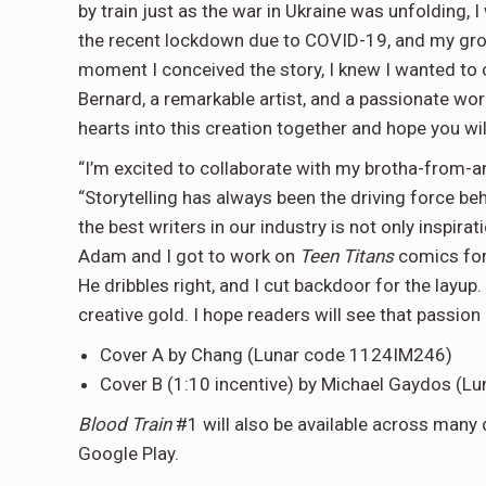
by train just as the war in Ukraine was unfolding, I
the recent lockdown due to COVID-19, and my gro
moment I conceived the story, I knew I wanted to c
Bernard, a remarkable artist, and a passionate wo
hearts into this creation together and hope you will f
“I’m excited to collaborate with my brotha-from
“Storytelling has always been the driving force be
the best writers in our industry is not only inspira
Adam and I got to work on
Teen Titans
comics for
He dribbles right, and I cut backdoor for the layup.
creative gold. I hope readers will see that passio
Cover A by Chang (Lunar code 1124IM246)
Cover B (1:10 incentive) by Michael Gaydos (
Blood Train
#1 will also be available across many 
Google Play.