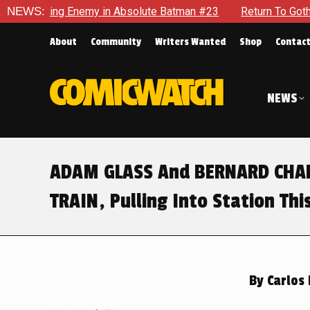
Batman #23
NEWS:
Return To Gotham To Tell Another Tale Of The Ea
About
Community
Writers Wanted
Shop
Contac
NEWS
ADAM GLASS And BERNARD CHAN
TRAIN, Pulling Into Station Th
By
Carlos 