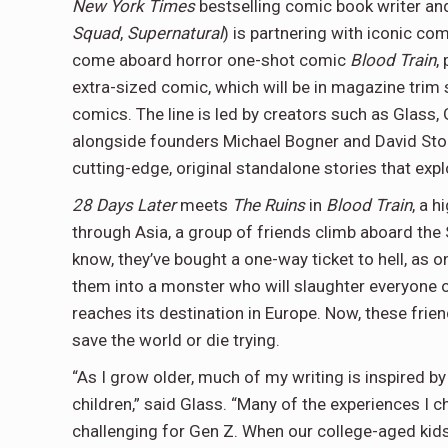
New York Times
bestselling comic book writer an
Squad
,
Supernatural
) is partnering with iconic co
come aboard horror one-shot comic
Blood Train
,
extra-sized comic, which will be in magazine trim si
comics. The line is led by creators such as Glass,
alongside founders Michael Bogner and David Stone.
cutting-edge, original standalone stories that expl
28 Days Later
meets
The Ruins
in
Blood Train
, a 
through Asia, a group of friends climb aboard the S
know, they’ve bought a one-way ticket to hell, as 
them into a monster who will slaughter everyone on
reaches its destination in Europe. Now, these frien
save the world or die trying.
“As I grow older, much of my writing is inspired by
children,” said Glass. “Many of the experiences I
challenging for Gen Z. When our college-aged kid