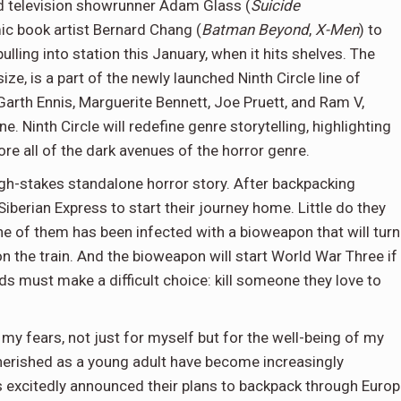
d television showrunner Adam Glass (
Suicide
mic book artist Bernard Chang (
Batman Beyond
,
X-Men
) to
 pulling into station this January, when it hits shelves. The
ze, is a part of the newly launched Ninth Circle line of
 Garth Ennis, Marguerite Bennett, Joe Pruett, and Ram V,
 Ninth Circle will redefine genre storytelling, highlighting
ore all of the dark avenues of the horror genre.
high-stakes standalone horror story. After backpacking
iberian Express to start their journey home. Little do they
one of them has been infected with a bioweapon that will turn
 the train. And the bioweapon will start World War Three if 
ds must make a difficult choice: kill someone they love to
 my fears, not just for myself but for the well-being of my
 cherished as a young adult have become increasingly
s excitedly announced their plans to backpack through Euro