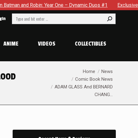
ynamic Duos #1
Exclusive Preview: Somewhere In The City, 
Search:
gin
ANIME
VIDEOS
COLLECTIBLES
You are here:
Home
News
LOOD
Comic Book News
ADAM GLASS And BERNARD
CHANG…