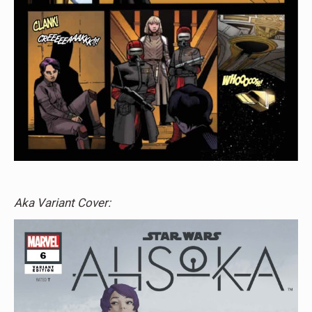
Aka Variant Cover: