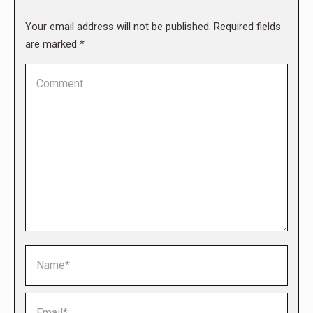
Your email address will not be published. Required fields
are marked
*
Comment
Name *
Email *