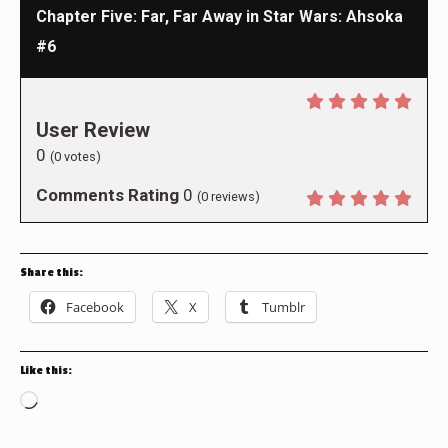
Chapter Five: Far, Far Away in Star Wars: Ahsoka
#6
User Review
0
(
0
votes)
Comments Rating
0
(
0
reviews)
Share this:
Facebook
X
Tumblr
Like this:
Loading…