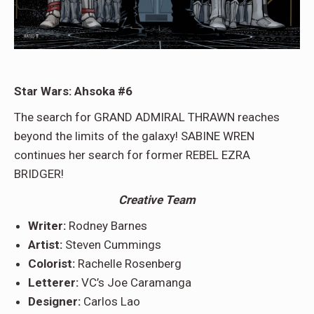
Star Wars: Ahsoka #6
The search for GRAND ADMIRAL THRAWN reaches
beyond the limits of the galaxy! SABINE WREN
continues her search for former REBEL EZRA
BRIDGER!
Creative Team
Writer:
Rodney Barnes
Artist:
Steven Cummings
Colorist:
Rachelle Rosenberg
Letterer:
VC’s Joe Caramanga
Designer:
Carlos Lao