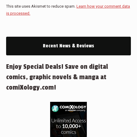
This site uses Akismet to reduce spam.
Learn how your comment data
is processed.
Recent News & Reviews
Enjoy Special Deals! Save on digital
comics, graphic novels & manga at
comiXology.com!