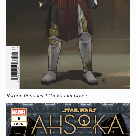
Ramón Rosanas 1:25 Variant Cover: