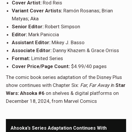
Cover Artist:
Rod Reis
Variant Cover Artists:
Ramón Rosanas; Brian
Matyas; Aka
Senior Editor:
Robert Simpson
Editor:
Mark Paniccia
Assistant Editor:
Mikey J. Basso
Associate Editor:
Danny Khazem & Grace Orriss
Format:
Limited Series
Cover Price/Page Count:
$4.99/40 pages
The comic book series adaptation of the Disney Plus
show continues with Chapter Six:
Far, Far Away i
n
Star
Wars: Ahsoka #6
on shelves & digital platforms on
December 18, 2024, from Marvel Comics
Ahsoka’s Series Adaptation Continues With