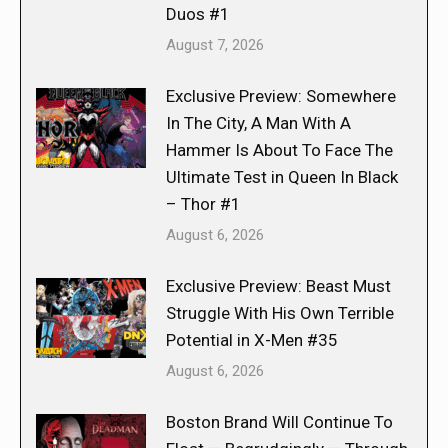
Duos #1
August 7, 2026
Exclusive Preview: Somewhere
In The City, A Man With A
Hammer Is About To Face The
Ultimate Test in Queen In Black
– Thor #1
August 6, 2026
Exclusive Preview: Beast Must
Struggle With His Own Terrible
Potential in X-Men #35
August 6, 2026
Boston Brand Will Continue To