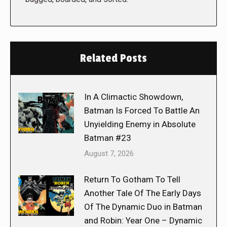
Related Posts
In A Climactic Showdown,
Batman Is Forced To Battle An
Unyielding Enemy in Absolute
Batman #23
August 7, 2026
Return To Gotham To Tell
Another Tale Of The Early Days
Of The Dynamic Duo in Batman
and Robin: Year One – Dynamic