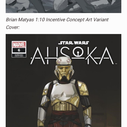
Brian Matyas 1:10 Incentive Concept Art Variant
Cover: