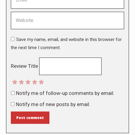
Website
Save my name, email, and website in this browser for
the next time I comment.
Review Title
Notify me of follow-up comments by email.
Notify me of new posts by email.
Post comment