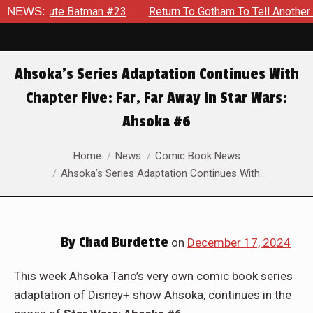
NEWS:
Return To Gotham To Tell Another Tale Of The Early Days O
Ahsoka’s Series Adaptation Continues With
Chapter Five: Far, Far Away in Star Wars:
Ahsoka #6
You are here:
Home
News
Comic Book News
Ahsoka’s Series Adaptation Continues With…
By
Chad Burdette
on
December 17, 2024
This week Ahsoka Tano’s very own comic book series
adaptation of Disney+ show Ahsoka, continues in the