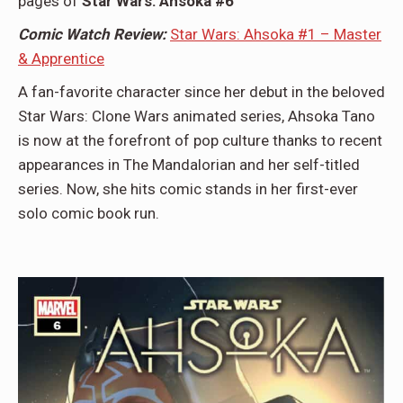
pages of
Star Wars: Ahsoka #6
Comic Watch Review:
Star Wars: Ahsoka #1 – Master
& Apprentice
A fan-favorite character since her debut in the beloved
Star Wars: Clone Wars animated series, Ahsoka Tano
is now at the forefront of pop culture thanks to recent
appearances in The Mandalorian and her self-titled
series. Now, she hits comic stands in her first-ever
solo comic book run.