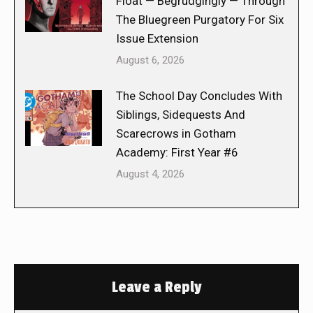
Float — Begrudgingly — Through
The Bluegreen Purgatory For Six
Issue Extension
August 6, 2026
The School Day Concludes With
Siblings, Sidequests And
Scarecrows in Gotham
Academy: First Year #6
August 4, 2026
Leave a Reply