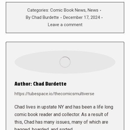
Categories:
Comic Book News
,
News
By
Chad Burdette
December 17, 2024
Leave a comment
Author:
Chad Burdette
https://tubespace.io/thecomicsmultiverse
Chad lives in upstate NY and has been a life long
comic book reader and collector. As a result of
this, Chad has many issues, many of which are
bagged, boarded, and sorted.