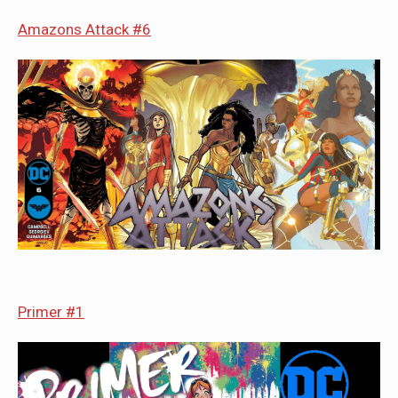
Amazons Attack #6
Primer #1