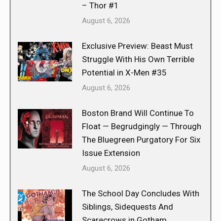
– Thor #1
August 6, 2026
Exclusive Preview: Beast Must
Struggle With His Own Terrible
Potential in X-Men #35
August 6, 2026
Boston Brand Will Continue To
Float — Begrudgingly — Through
The Bluegreen Purgatory For Six
Issue Extension
August 6, 2026
The School Day Concludes With
Siblings, Sidequests And
Scarecrows in Gotham