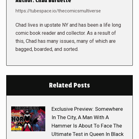
Author:
Chad Burdette
https://tubespace.io/thecomicsmultiverse
Chad lives in upstate NY and has been a life long
comic book reader and collector. As a result of
this, Chad has many issues, many of which are
bagged, boarded, and sorted.
Related Posts
Exclusive Preview: Somewhere
In The City, A Man With A
Hammer Is About To Face The
Ultimate Test in Queen In Black