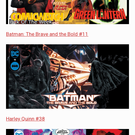
Batman: The Brave and the Bold #11
Harley Quinn #38