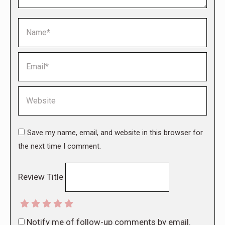
Name *
Email *
Website
Save my name, email, and website in this browser for
the next time I comment.
Review Title
Notify me of follow-up comments by email.