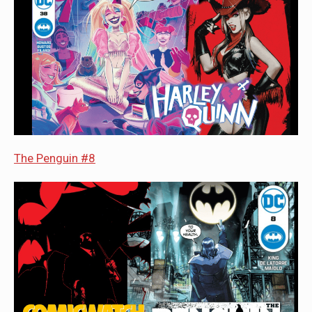
The Penguin #8