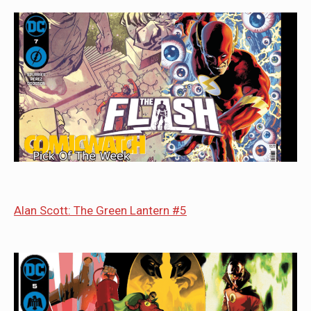
Alan Scott: The Green Lantern #5