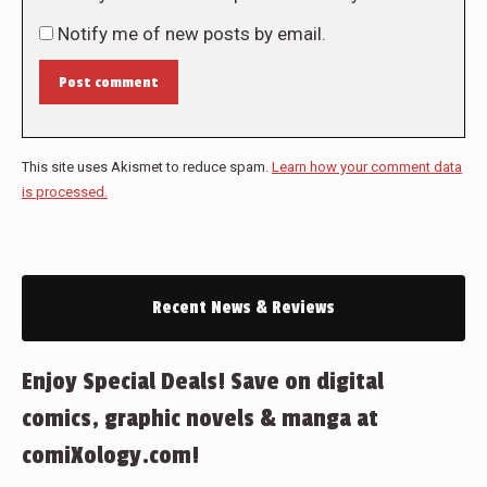
Notify me of new posts by email.
Post comment
This site uses Akismet to reduce spam.
Learn how your comment data
is processed.
Recent News & Reviews
Enjoy Special Deals! Save on digital
comics, graphic novels & manga at
comiXology.com!