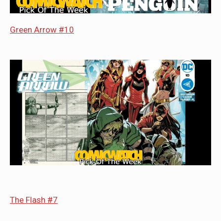
Green Arrow #10
The Flash #7