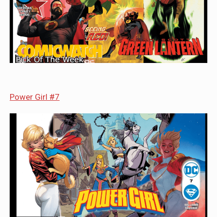
Power Girl #7