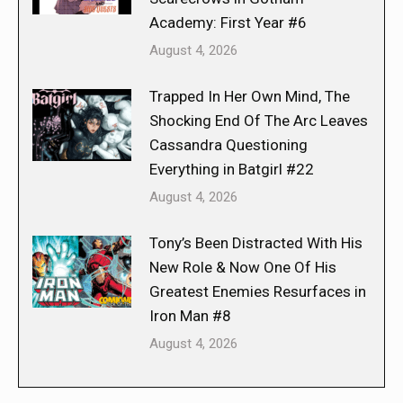
Academy: First Year #6
August 4, 2026
Trapped In Her Own Mind, The
Shocking End Of The Arc Leaves
Cassandra Questioning
Everything in Batgirl #22
August 4, 2026
Tony’s Been Distracted With His
New Role & Now One Of His
Greatest Enemies Resurfaces in
Iron Man #8
August 4, 2026