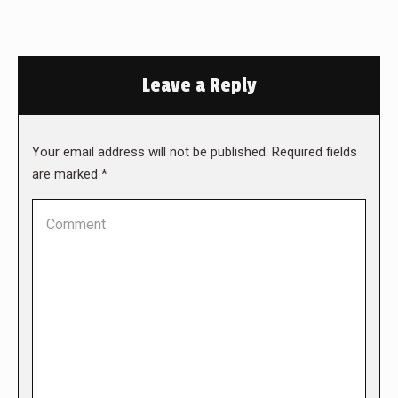
Leave a Reply
Your email address will not be published. Required fields
are marked
*
Comment