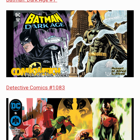
Detective Comics #1083