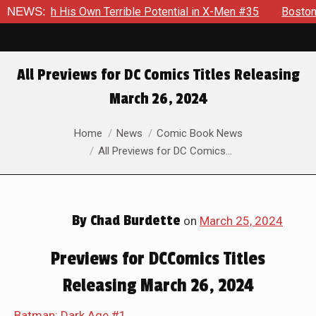
 His Own Terrible Potential in X-Men #35
NEWS:
Boston Brand Will 
All Previews for DC Comics Titles Releasing
March 26, 2024
You are here:
Home
News
Comic Book News
All Previews for DC Comics…
By
Chad Burdette
on
March 25, 2024
Previews for DCComics Titles
Releasing March 26, 2024
Batman: Dark Age #1