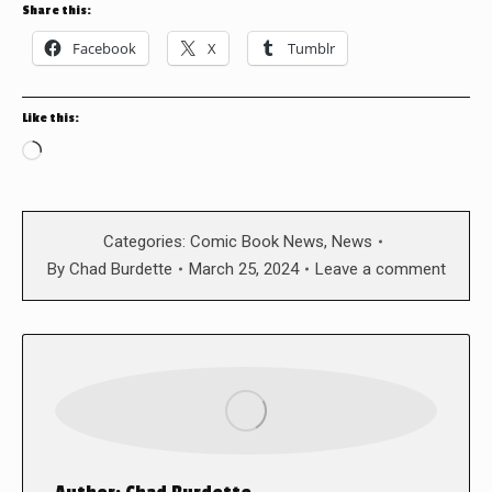
Share this:
Facebook
X
Tumblr
Like this:
Loading…
Categories:
Comic Book News
,
News
By
Chad Burdette
March 25, 2024
Leave a comment