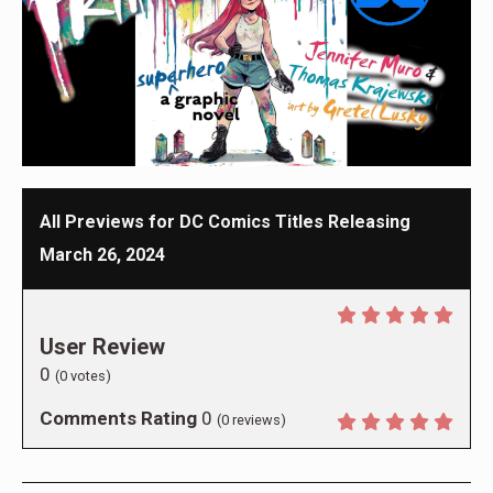
All Previews for DC Comics Titles Releasing
March 26, 2024
User Review
0
(
0
votes)
Comments Rating
0
(
0
reviews)