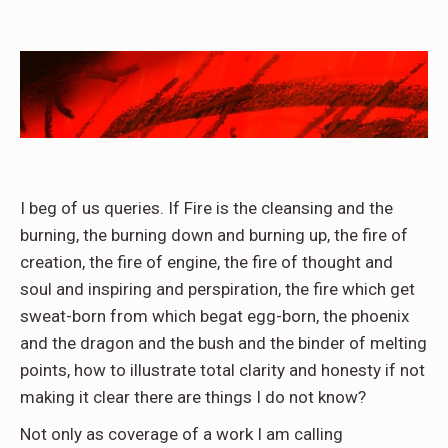
I beg of us queries. If Fire is the cleansing and the
burning, the burning down and burning up, the fire of
creation, the fire of engine, the fire of thought and
soul and inspiring and perspiration, the fire which get
sweat-born from which begat egg-born, the phoenix
and the dragon and the bush and the binder of melting
points, how to illustrate total clarity and honesty if not
making it clear there are things I do not know?
Not only as coverage of a work I am calling