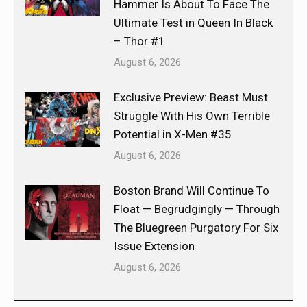
Hammer Is About To Face The
Ultimate Test in Queen In Black
– Thor #1
August 6, 2026
Exclusive Preview: Beast Must
Struggle With His Own Terrible
Potential in X-Men #35
August 6, 2026
Boston Brand Will Continue To
Float — Begrudgingly — Through
The Bluegreen Purgatory For Six
Issue Extension
August 6, 2026