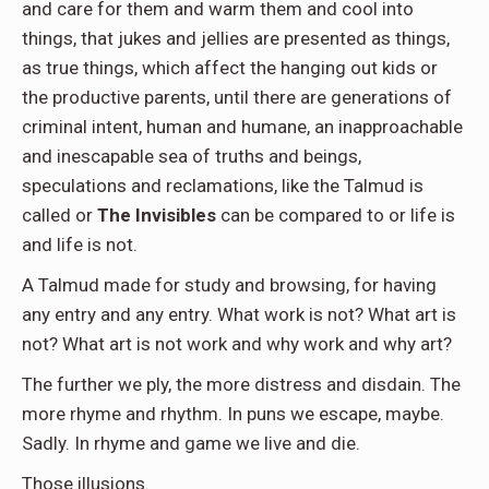
and care for them and warm them and cool into
things, that jukes and jellies are presented as things,
as true things, which affect the hanging out kids or
the productive parents, until there are generations of
criminal intent, human and humane, an inapproachable
and inescapable sea of truths and beings,
speculations and reclamations, like the Talmud is
called or
The Invisibles
can be compared to or life is
and life is not.
A Talmud made for study and browsing, for having
any entry and any entry. What work is not? What art is
not? What art is not work and why work and why art?
The further we ply, the more distress and disdain. The
more rhyme and rhythm. In puns we escape, maybe.
Sadly. In rhyme and game we live and die.
Those illusions.