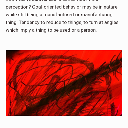
perception? Goal-oriented behavior may be in nature,
while still being a manufactured or manufacturing
thing. Tendency to reduce to things, to turn at angles
which imply a thing to be used or a person.