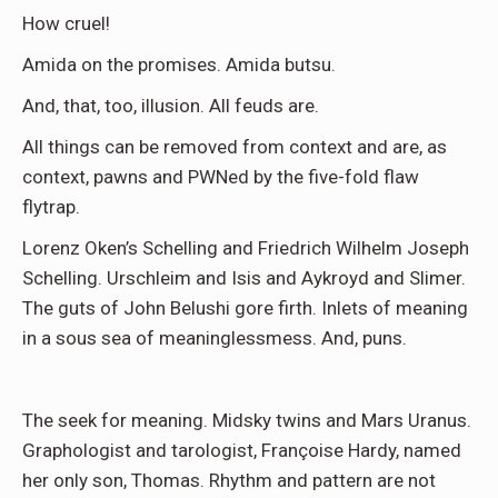
How cruel!
Amida on the promises. Amida butsu.
And, that, too, illusion. All feuds are.
All things can be removed from context and are, as
context, pawns and PWNed by the five-fold flaw
flytrap.
Lorenz Oken’s Schelling and Friedrich Wilhelm Joseph
Schelling. Urschleim and Isis and Aykroyd and Slimer.
The guts of John Belushi gore firth. Inlets of meaning
in a sous sea of meaninglessmess. And, puns.
The seek for meaning. Midsky twins and Mars Uranus.
Graphologist and tarologist, Françoise Hardy, named
her only son, Thomas. Rhythm and pattern are not