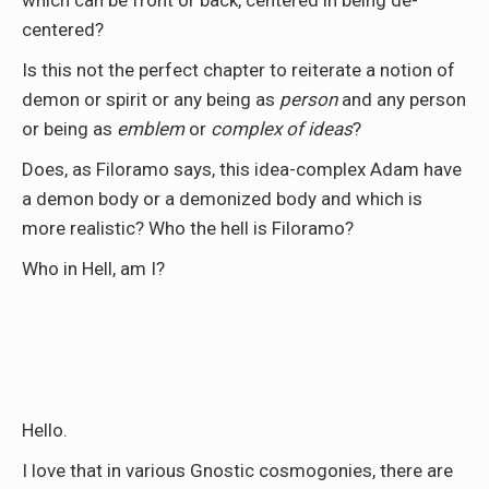
centered?
Is this not the perfect chapter to reiterate a notion of
demon or spirit or any being as
person
and any person
or being as
emblem
or
complex of ideas
?
Does, as Filoramo says, this idea-complex Adam have
a demon body or a demonized body and which is
more realistic? Who the hell is Filoramo?
Who in Hell, am I?
Hello.
I love that in various Gnostic cosmogonies, there are