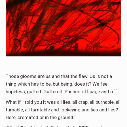
Those glooms are us and that the flaw. Us is not a
thing which has to be, but being, does it? We feel
hopeless, gutted. Guttered. Pushed off page and off.
What if I told you it was all lies, all crap, all burnable, all
turnable, all turntable and jockeying and lies and lies?
Here, cremated or in the ground.