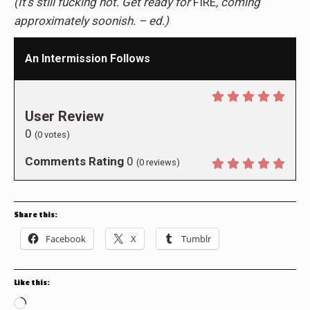
(It’s still fucking hot. Get ready for
FIRE
, coming
approximately soonish. – ed.)
An Intermission Follows
User Review
0
(
0
votes)
Comments Rating
0
(
0
reviews)
Share this:
Facebook
X
Tumblr
Like this:
Loading…