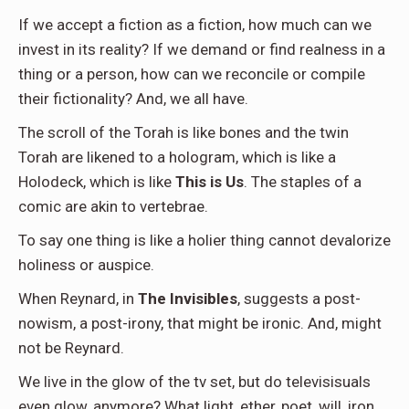
If we accept a fiction as a fiction, how much can we
invest in its reality? If we demand or find realness in a
thing or a person, how can we reconcile or compile
their fictionality? And, we all have.
The scroll of the Torah is like bones and the twin
Torah are likened to a hologram, which is like a
Holodeck, which is like
This is Us
. The staples of a
comic are akin to vertebrae.
To say one thing is like a holier thing cannot devalorize
holiness or auspice.
When Reynard, in
The Invisibles
, suggests a post-
nowism, a post-irony, that might be ironic. And, might
not be Reynard.
We live in the glow of the tv set, but do televisisuals
even glow, anymore? What light, ether, poet, will, iron,