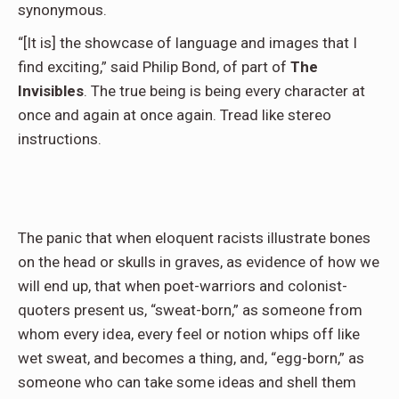
synonymous.
“[It is] the showcase of language and images that I
find exciting,” said Philip Bond, of part of
The
Invisibles
. The true being is being every character at
once and again at once again. Tread like stereo
instructions.
The panic that when eloquent racists illustrate bones
on the head or skulls in graves, as evidence of how we
will end up, that when poet-warriors and colonist-
quoters present us, “sweat-born,” as someone from
whom every idea, every feel or notion whips off like
wet sweat, and becomes a thing, and, “egg-born,” as
someone who can take some ideas and shell them