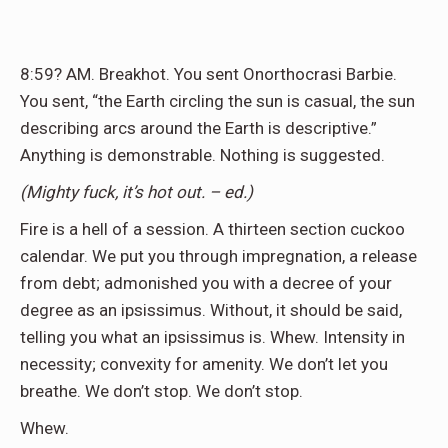
8:59
?
AM. Breakhot. You sent Onorthocrasi Barbie.
You sent, “the Earth circling the sun is casual, the sun
describing arcs around the Earth is descriptive.”
Anything is demonstrable. Nothing is suggested.
(Mighty fuck, it’s hot out. – ed.)
Fire is a hell of a session. A thirteen section cuckoo
calendar. We put you through impregnation, a release
from debt; admonished you with a decree of your
degree as an ipsissimus. Without, it should be said,
telling you what an ipsissimus is. Whew. Intensity in
necessity; convexity for amenity. We don’t let you
breathe. We don’t stop. We don’t stop.
Whew.