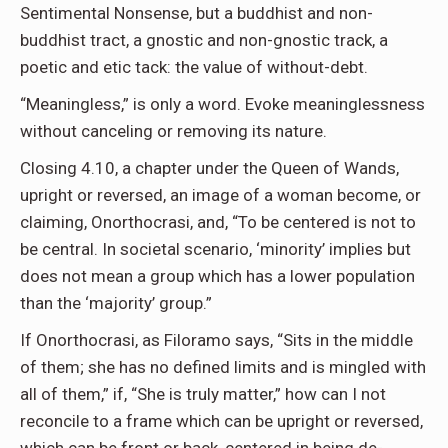
Sentimental Nonsense, but a buddhist and non-
buddhist tract, a gnostic and non-gnostic track, a
poetic and etic tack: the value of without-debt.
“Meaningless,” is only a word. Evoke meaninglessness
without canceling or removing its nature.
Closing 4.10, a chapter under the Queen of Wands,
upright or reversed, an image of a woman become, or
claiming, Onorthocrasi, and, “To be centered is not to
be central. In societal scenario, ‘minority’ implies but
does not mean a group which has a lower population
than the ‘majority’ group.”
If Onorthocrasi, as Filoramo says, “Sits in the middle
of them; she has no defined limits and is mingled with
all of them,” if, “She is truly matter,” how can I not
reconcile to a frame which can be upright or reversed,
which can be front or back, centered in being de-