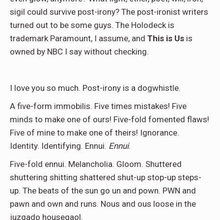
sigil could survive post-irony? The post-ironist writers
turned out to be some guys. The Holodeck is
trademark Paramount, I assume, and
This is Us
is
owned by NBC I say without checking.
I love you so much. Post-irony is a dogwhistle.
A five-form immobilis. Five times mistakes! Five
minds to make one of ours! Five-fold fomented flaws!
Five of mine to make one of theirs! Ignorance.
Identity. Identifying. Ennui.
Ennui
.
Five-fold ennui. Melancholia. Gloom. Shuttered
shuttering shitting shattered shut-up stop-up steps-
up. The beats of the sun go un and pown. PWN and
pawn and own and runs. Nous and ous loose in the
juzgado housegaol.