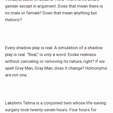
gender except in argument. Does that mean there is
no male or female? Does that mean anything but
rhetoric?
Every shadow play is real. A simulation of a shadow
play is real. “Real,” is only a word. Evoke realness
without canceling or removing its nature, right? If we
spell Grey Man, Gray Man, does it change? Homonyms
are not one.
Lakshimi Tatma is a conjoined twin whose life-saving
surgery took twenty-seven hours. Four hours for