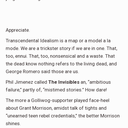
Appreciate.
Transcendental Idealism is a map or a model a la
mode. We are a trickster story if we are in one. That,
too, ennui. That, too, nonsensical and a waste. That
the dead know nothing refers to the living dead, and
George Romero said those are us.
Phil Jimenez called
The Invisibles
an, “ambitious
failure,” partly of, “mistimed stories.” How dare!
The more a Golliwog-supporter played face-heel
about Grant Morrison, amidst talk of tights and
“unearned teen rebel credentials,” the better Morrison
shines.