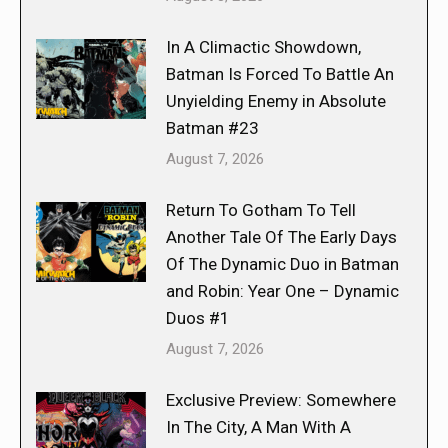
In A Climactic Showdown,
Batman Is Forced To Battle An
Unyielding Enemy in Absolute
Batman #23
August 7, 2026
Return To Gotham To Tell
Another Tale Of The Early Days
Of The Dynamic Duo in Batman
and Robin: Year One – Dynamic
Duos #1
August 7, 2026
Exclusive Preview: Somewhere
In The City, A Man With A