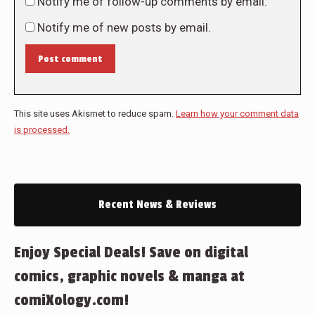
Notify me of follow-up comments by email.
Notify me of new posts by email.
Post comment
This site uses Akismet to reduce spam.
Learn how your comment data
is processed.
Recent News & Reviews
Enjoy Special Deals! Save on digital
comics, graphic novels & manga at
comiXology.com!