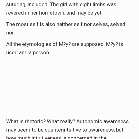
suturing, included. The girl with eight limbs was
revered in her hometown, and may be yet.
The most self is also neither self nor selves, selved
nor.
All the etymologies of M?y? are supposed. M?y? is
used and a person.
What is rhetoric? What really? Autonomic awareness
may seem to be counterintuitive to awareness, but
how much intuitiveness is concerned in the