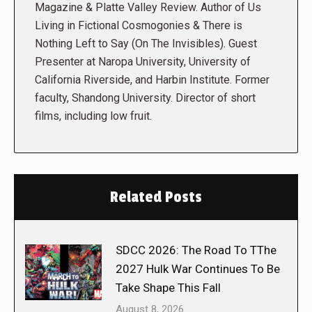
Magazine & Platte Valley Review. Author of Us
Living in Fictional Cosmogonies & There is
Nothing Left to Say (On The Invisibles). Guest
Presenter at Naropa University, University of
California Riverside, and Harbin Institute. Former
faculty, Shandong University. Director of short
films, including low fruit.
Related Posts
SDCC 2026: The Road To TThe
2027 Hulk War Continues To Be
Take Shape This Fall
August 8, 2026