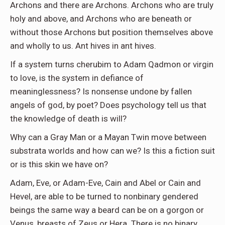
Archons and there are Archons. Archons who are truly
holy and above, and Archons who are beneath or
without those Archons but position themselves above
and wholly to us. Ant hives in ant hives.
If a system turns cherubim to Adam Qadmon or virgin
to love, is the system in defiance of
meaninglessness? Is nonsense undone by fallen
angels of god, by poet? Does psychology tell us that
the knowledge of death is will?
Why can a Gray Man or a Mayan Twin move between
substrata worlds and how can we? Is this a fiction suit
or is this skin we have on?
Adam, Eve, or Adam-Eve, Cain and Abel or Cain and
Hevel, are able to be turned to nonbinary gendered
beings the same way a beard can be on a gorgon or
Venus, breasts of Zeus or Hera. There is no binary