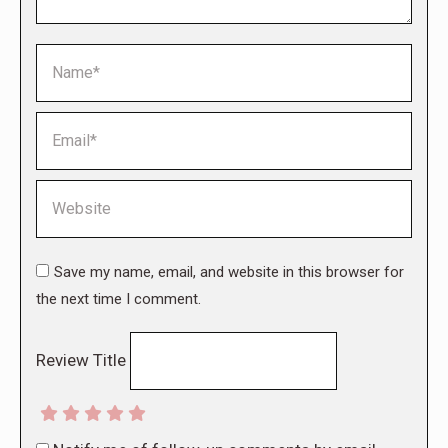
Name *
Email *
Website
Save my name, email, and website in this browser for
the next time I comment.
Review Title