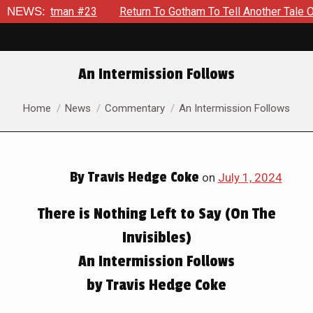
 #23
NEWS:
Return To Gotham To Tell Another Tale Of The Early D
An Intermission Follows
You are here:
Home
News
Commentary
An Intermission Follows
By
Travis Hedge Coke
on
July 1, 2024
There is Nothing Left to Say (On The
Invisibles)
An Intermission Follows
by Travis Hedge Coke