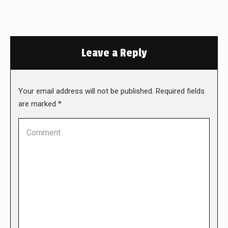
Leave a Reply
Your email address will not be published. Required fields
are marked
*
Comment