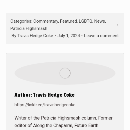
Categories:
Commentary
,
Featured
,
LGBTQ
,
News
,
Patricia Highsmash
By
Travis Hedge Coke
July 1, 2024
Leave a comment
Author:
Travis Hedge Coke
https://linktr.ee/travishedgecoke
Writer of the Patricia Highsmash column. Former
editor of Along the Chaparral, Future Earth