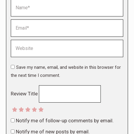
Name *
Email *
Website
Save my name, email, and website in this browser for
the next time I comment.
Review Title
Notify me of follow-up comments by email.
Notify me of new posts by email.