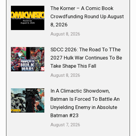
The Korner – A Comic Book
Crowdfunding Round Up August
8, 2026
August 8, 2026
SDCC 2026: The Road To TThe
2027 Hulk War Continues To Be
Take Shape This Fall
August 8, 2026
In A Climactic Showdown,
Batman Is Forced To Battle An
Unyielding Enemy in Absolute
Batman #23
August 7, 2026