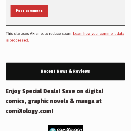
Post comment
This site uses Akismet to reduce spam.
Learn how your comment data
is processed.
Recent News & Reviews
Enjoy Special Deals! Save on digital
comics, graphic novels & manga at
comiXology.com!