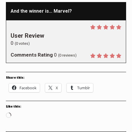
And the winner is… Marvel?
User Review
0
(
0
votes)
Comments Rating
0
(
0
reviews)
Share this:
Facebook
X
Tumblr
Like this:
Loading…