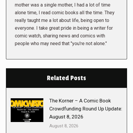
mother was a single mother, I had a lot of time
alone time, I read comic books all the time. They
really taught me a lot about life, being open to
everyone. I take great pride in being a writer for
comic watch, sharing news and comics with
people who may need that "you're not alone."
Related Posts
The Korner – A Comic Book
Crowdfunding Round Up Update:
August 8, 2026
August 8, 2026