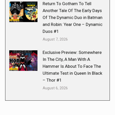
Return To Gotham To Tell
Another Tale Of The Early Days
Of The Dynamic Duo in Batman
and Robin: Year One – Dynamic
Duos #1
August 7, 2026
Exclusive Preview: Somewhere
In The City, A Man With A
Hammer Is About To Face The
Ultimate Test in Queen In Black
– Thor #1
August 6, 2026