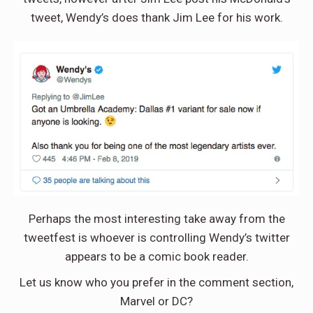
tweet, Wendy’s does thank Jim Lee for his work.
Perhaps the most interesting take away from the
tweetfest is whoever is controlling Wendy’s twitter
appears to be a comic book reader.
Let us know who you prefer in the comment section,
Marvel or DC?