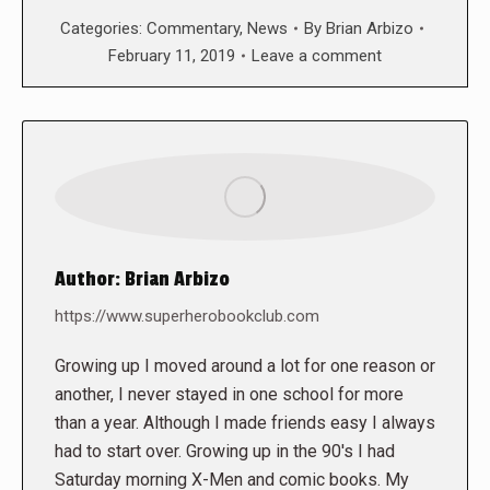
Categories:
Commentary
,
News
By
Brian Arbizo
February 11, 2019
Leave a comment
Author:
Brian Arbizo
https://www.superherobookclub.com
Growing up I moved around a lot for one reason or
another, I never stayed in one school for more
than a year. Although I made friends easy I always
had to start over. Growing up in the 90's I had
Saturday morning X-Men and comic books. My