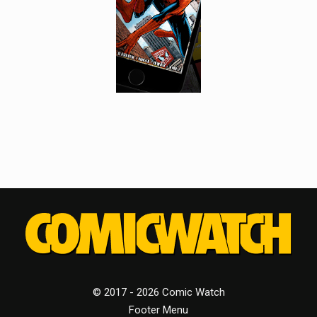
© 2017 - 2026 Comic Watch
Footer Menu