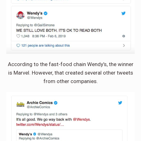
According to the fast-food chain Wendy’s, the winner
is Marvel. However, that created several other tweets
from other companies.