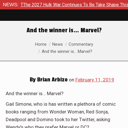
The 2027 Hulk War Continues To Be Take Shape This Fall
NEWS:
I
And the winner is… Marvel?
You are here:
Home
News
Commentary
And the winner is… Marvel?
By
Brian Arbizo
on
February 11, 2019
And the winner is… Marvel?
Gail Simone, who is has written a plethora of comic
books ranging from Wonder Woman, Red Sonja,
Deadpool and Domino took to her Twitter, asking
Wendy’s who they prefer Marvel or DC?