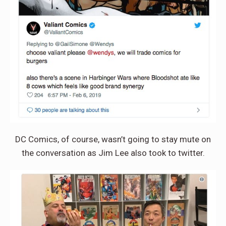
DC Comics, of course, wasn’t going to stay mute on
the conversation as Jim Lee also took to twitter.