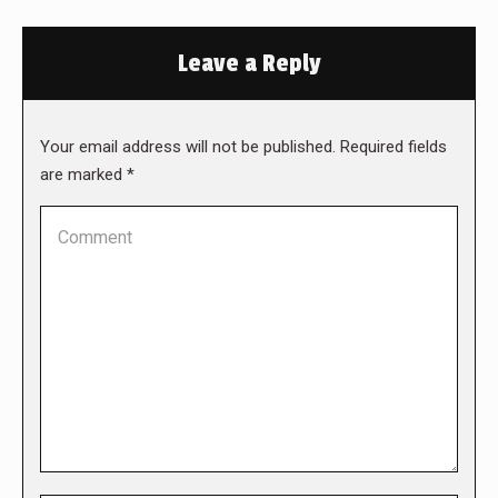
Leave a Reply
Your email address will not be published. Required fields
are marked
*
Comment