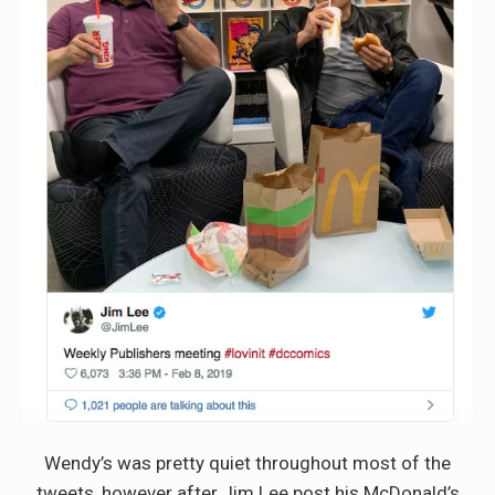
Wendy’s was pretty quiet throughout most of the
tweets, however after Jim Lee post his McDonald’s