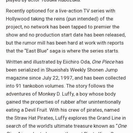
Recently optioned for a live-action TV series with
Hollywood taking the reins (pun intended) of the
project, no network has been tapped to premier the
show and no production start date has been released,
but the rumor mill has been hard at work with reports
that the “East Blue” saga is where the series starts.
Written and illustrated by Eiichiro Oda,
One Piece
has
been serialized in Shueisha’s Weekly Shonen Jump
magazine since July 22, 1997, and has been collected
into 91 tankobon volumes. The story follows the
adventures of Monkey D. Luffy, a boy whose body
gained the properties of rubber after unintentionally
eating a Devil Fruit. With his crew of pirates, named
the Straw Hat Pirates, Luffy explores the Grand Line in
search of the world’s ultimate treasure known as “
One