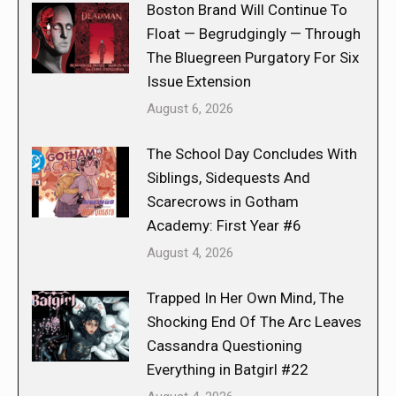
Boston Brand Will Continue To
Float — Begrudgingly — Through
The Bluegreen Purgatory For Six
Issue Extension
August 6, 2026
The School Day Concludes With
Siblings, Sidequests And
Scarecrows in Gotham
Academy: First Year #6
August 4, 2026
Trapped In Her Own Mind, The
Shocking End Of The Arc Leaves
Cassandra Questioning
Everything in Batgirl #22