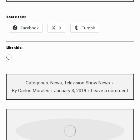
Share this:
Facebook
X
Tumblr
Like this:
Loading…
Categories:
News
,
Television Show News
By
Carlos Morales
January 3, 2019
Leave a comment