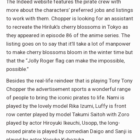
The Indeed website features the pirate crew with
more about the characters’ preferred jobs and listings
to work with them. Chopper is looking for an assistant
to recreate the Hiriluk’s cherry blossoms in Tokyo as
they appeared in episode 86 of the anime series. The
listing goes on to say that it’ll take a lot of manpower
to make cherry blossoms bloom in the winter time but
that the “Jolly Roger flag can make the impossible,
possible.”
Besides the real-life reindeer that is playing Tony Tony
Chopper the advertisement sports a wonderful range
of people to bring the iconic pirates to life. Nami is
played by the lovely model Rika Izumi, Luffy is front
row center played by model Takumi Saitoh with Zoro
played by actor Hiroyuki Ikeuchi, Usopp, the long-
nosed pirate is played by comedian Daigo and Sanji is
played by actor Yosuke Kubozuka.