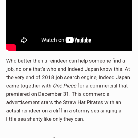
Who better then a reindeer can help someone find a
job, no one that’s who and Indeed Japan know this. At
the very end of 2018 job search engine, Indeed Japan
came together with
One Piece
for a commercial that
premiered on December 31. This commercial
advertisement stars the Straw Hat Pirates with an
actual reindeer on a cliff in a stormy sea singing a
little sea shanty like only they can.