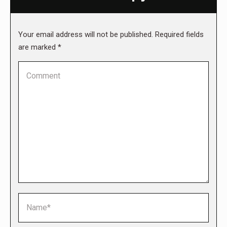
Your email address will not be published. Required fields
are marked
*
Comment
Name *