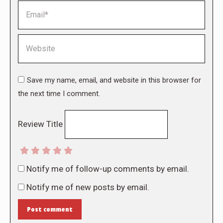
Email *
Website
Save my name, email, and website in this browser for
the next time I comment.
Review Title
Notify me of follow-up comments by email.
Notify me of new posts by email.
Post comment