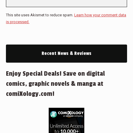
This site uses Akismet to reduce spam.
Learn how your comment data
is processed.
Recent News & Reviews
Enjoy Special Deals! Save on digital
comics, graphic novels & manga at
comiXology.com!