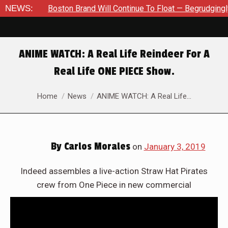
#35
NEWS:
Boston Brand Will Continue To Float — Begrudgingly — Th
ANIME WATCH: A Real Life Reindeer For A
Real Life ONE PIECE Show.
You are here:
Home
News
ANIME WATCH: A Real Life…
By
Carlos Morales
on
January 3, 2019
Indeed assembles a live-action Straw Hat Pirates
crew from One Piece in new commercial