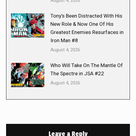
August 4, 2026
Tony’s Been Distracted With His
New Role & Now One Of His
Greatest Enemies Resurfaces in
Iron Man #8
August 4, 2026
Who Will Take On The Mantle Of
The Spectre in JSA #22
August 4, 2026
Leave a Reply