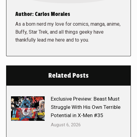
Author:
Carlos Morales
As a born nerd my love for comics, manga, anime,
Buffy, Star Trek, and all things geeky have
thankfully lead me here and to you.
Related Posts
Exclusive Preview: Beast Must
Struggle With His Own Terrible
Potential in X-Men #35
August 6, 2026