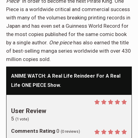
Piece
” in order to become the next Pirate King. One
Piece is a worldwide critical and commercial success
with many of the volumes breaking printing records in
Japan and has even set a Guinness World Record for
the most copies published for the same comic book
by a single author.
One piece
has also earned the title
of best-selling manga series worldwide with over 430
million copies sold.
ANIME WATCH: A Real Life Reindeer For A Real
Life ONE PIECE Show.
User Review
5
(
1
vote)
Comments Rating
0
(
0
reviews)