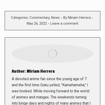
Categories:
Commentary
,
News
By
Miriam Herrera
May 26, 2022
Leave a comment
Author:
Miriam Herrera
A devoted anime fan since the young age of 7
and the first time Goku yelled, "Kamehameha," I
was hooked. While moving forward to the world
of animes and mangas. The weekends turning
into binge days and nights of many animes that I