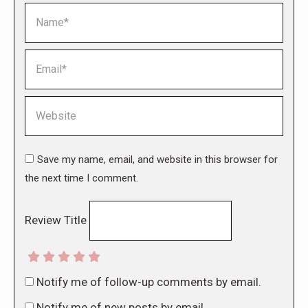
Name *
Email *
Website
Save my name, email, and website in this browser for
the next time I comment.
Review Title
Notify me of follow-up comments by email.
Notify me of new posts by email.