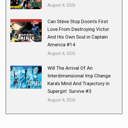
August 4, 2026
Can Steve Stop Doom’s First
Love From Destroying Victor
And His Own Soul in Captain
America #14
August 4, 2026
Will The Arrival Of An
Interdimensional Imp Change
Kara’s Mind And Trajectory in
Supergirl: Survive #3
August 4, 2026