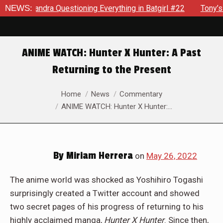
ssandra Questioning Everything in Batgirl #22
NEWS:
Tony’s Been
ANIME WATCH: Hunter X Hunter: A Past
Returning to the Present
You are here:
Home
News
Commentary
ANIME WATCH: Hunter X Hunter:…
By
Miriam Herrera
on
May 26, 2022
The anime world was shocked as Yoshihiro Togashi
surprisingly created a Twitter account and showed
two secret pages of his progress of returning to his
highly acclaimed manga,
Hunter X Hunter
. Since then,