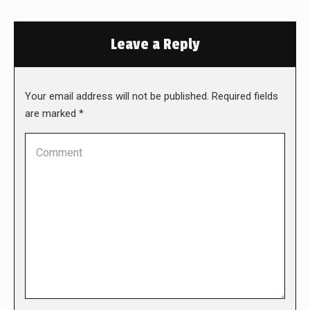
Leave a Reply
Your email address will not be published. Required fields
are marked
*
Comment