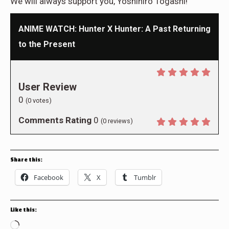
We will always support you, Yoshihiro Togashi!
ANIME WATCH: Hunter X Hunter: A Past Returning
to the Present
User Review
0
(
0
votes)
Comments Rating
0
(
0
reviews)
Share this:
Facebook
X
Tumblr
Like this:
Loading…