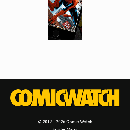
© 2017 - 2026 Comic Watch
Footer Menu