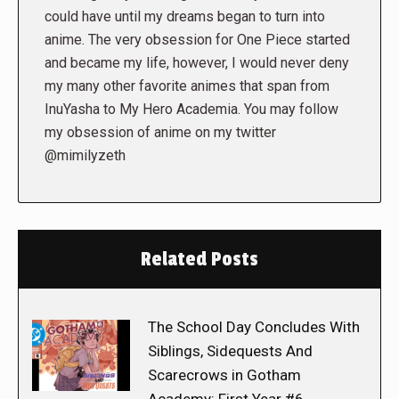
could have until my dreams began to turn into
anime. The very obsession for One Piece started
and became my life, however, I would never deny
my many other favorite animes that span from
InuYasha to My Hero Academia. You may follow
my obsession of anime on my twitter
@mimilyzeth
Related Posts
The School Day Concludes With
Siblings, Sidequests And
Scarecrows in Gotham