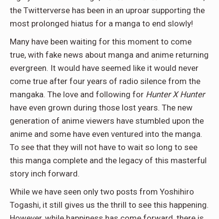
the Twitterverse has been in an uproar supporting the
most prolonged hiatus for a manga to end slowly!
Many have been waiting for this moment to come
true, with fake news about manga and anime returning
evergreen. It would have seemed like it would never
come true after four years of radio silence from the
mangaka. The love and following for
Hunter X Hunter
have even grown during those lost years. The new
generation of anime viewers have stumbled upon the
anime and some have even ventured into the manga.
To see that they will not have to wait so long to see
this manga complete and the legacy of this masterful
story inch forward.
While we have seen only two posts from Yoshihiro
Togashi, it still gives us the thrill to see this happening.
However, while happiness has come forward, there is