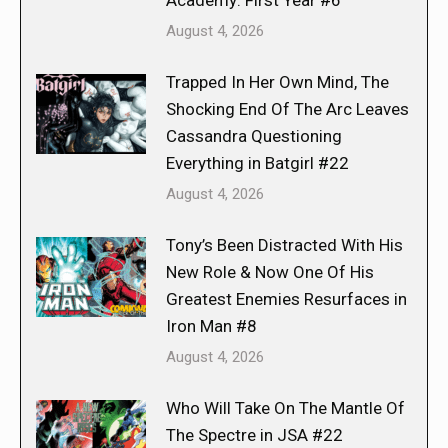
Academy: First Year #6
August 4, 2026
Trapped In Her Own Mind, The
Shocking End Of The Arc Leaves
Cassandra Questioning
Everything in Batgirl #22
August 4, 2026
Tony’s Been Distracted With His
New Role & Now One Of His
Greatest Enemies Resurfaces in
Iron Man #8
August 4, 2026
Who Will Take On The Mantle Of
The Spectre in JSA #22