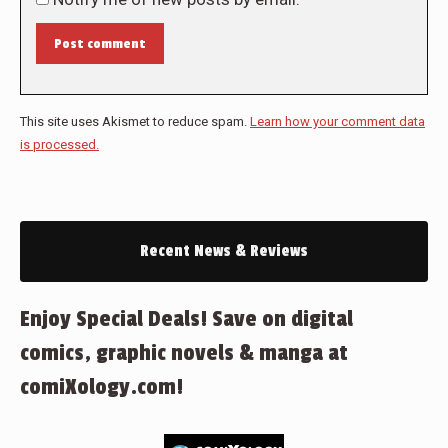
Post comment
This site uses Akismet to reduce spam.
Learn how your comment data
is processed.
Recent News & Reviews
Enjoy Special Deals! Save on digital
comics, graphic novels & manga at
comiXology.com!