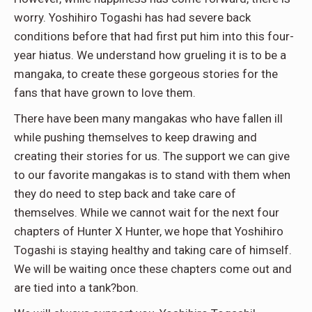
worry. Yoshihiro Togashi has had severe back
conditions before that had first put him into this four-
year hiatus. We understand how grueling it is to be a
mangaka, to create these gorgeous stories for the
fans that have grown to love them.
There have been many mangakas who have fallen ill
while pushing themselves to keep drawing and
creating their stories for us. The support we can give
to our favorite mangakas is to stand with them when
they do need to step back and take care of
themselves. While we cannot wait for the next four
chapters of Hunter X Hunter, we hope that Yoshihiro
Togashi is staying healthy and taking care of himself.
We will be waiting once these chapters come out and
are tied into a tank?bon.