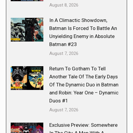
August 8, 2026
In A Climactic Showdown,
Batman Is Forced To Battle An
Unyielding Enemy in Absolute
Batman #23
August 7, 2026
Return To Gotham To Tell
Another Tale Of The Early Days
Of The Dynamic Duo in Batman
and Robin: Year One – Dynamic
Duos #1
August 7, 2026
Exclusive Preview: Somewhere