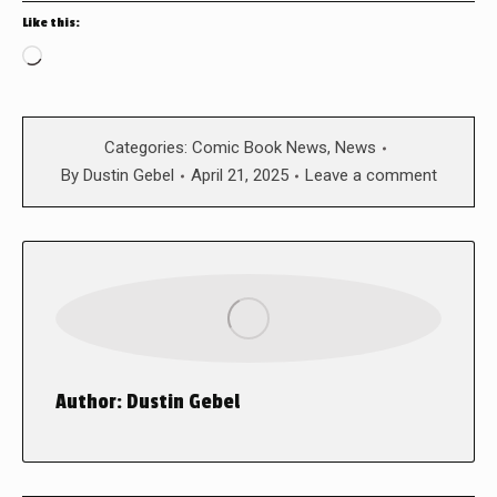
Like this:
Loading…
Categories:
Comic Book News
,
News
By
Dustin Gebel
April 21, 2025
Leave a comment
Author:
Dustin Gebel