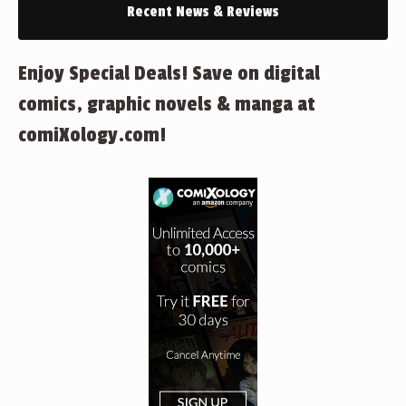
Recent News & Reviews
Enjoy Special Deals! Save on digital
comics, graphic novels & manga at
comiXology.com!