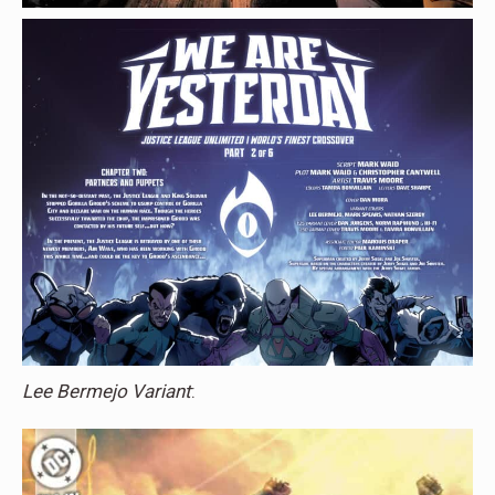
Lee Bermejo Variant
: