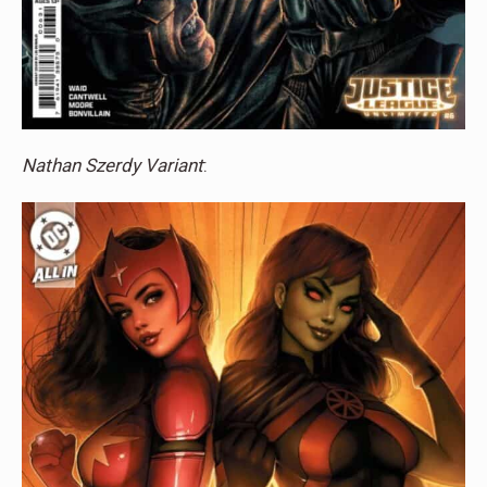
Nathan Szerdy Variant
: