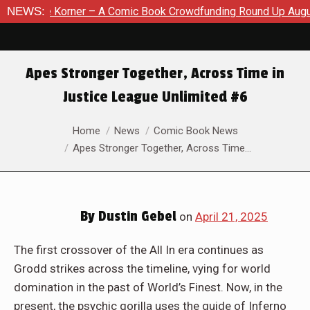
ic Book Crowdfunding Round Up August 8, 2026
NEWS:
SDCC 2026: 
Apes Stronger Together, Across Time in
Justice League Unlimited #6
You are here:
Home
News
Comic Book News
Apes Stronger Together, Across Time…
By
Dustin Gebel
on
April 21, 2025
The first crossover of the All In era continues as
Grodd strikes across the timeline, vying for world
domination in the past of World’s Finest. Now, in the
present, the psychic gorilla uses the guide of Inferno