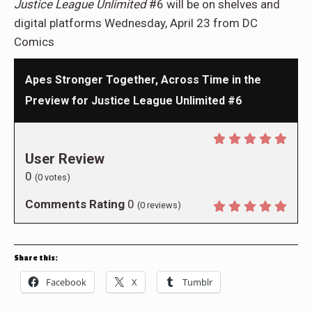
Justice League Unlimited
#6
will be on shelves and
digital platforms Wednesday, April 23 from DC
Comics
Apes Stronger Together, Across Time in the
Preview for Justice League Unlimited #6
User Review
0
(
0
votes)
Comments Rating
0
(
0
reviews)
Share this:
Facebook
X
Tumblr