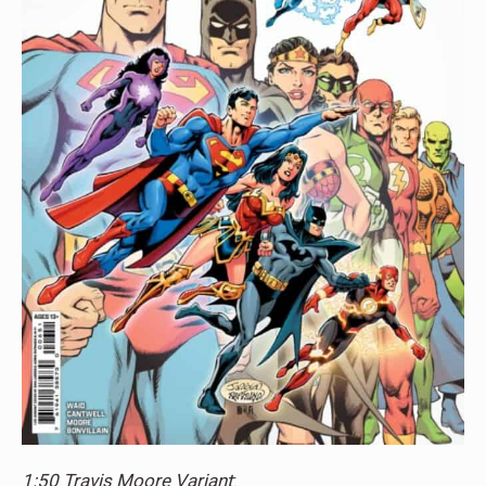
1:50 Travis Moore Variant
: