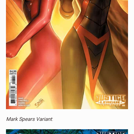
Mark Spears Variant
: