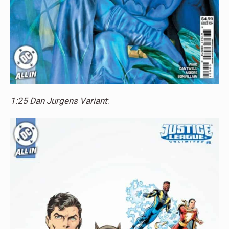
1:25 Dan Jurgens Variant
: