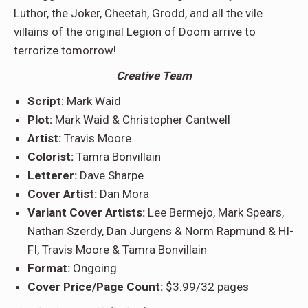
Luthor, the Joker, Cheetah, Grodd, and all the vile
villains of the original Legion of Doom arrive to
terrorize tomorrow!
Creative Team
Script
: Mark Waid
Plot:
Mark Waid & Christopher Cantwell
Artist:
Travis Moore
Colorist:
Tamra Bonvillain
Letterer:
Dave Sharpe
Cover Artist:
Dan Mora
Variant Cover Artists:
Lee Bermejo, Mark Spears,
Nathan Szerdy, Dan Jurgens & Norm Rapmund & HI-
FI, Travis Moore & Tamra
Bonvillain
Format:
Ongoing
Cover Price/Page Count:
$3.99/32 pages