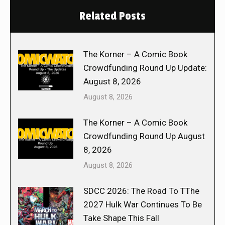
Related Posts
The Korner – A Comic Book
Crowdfunding Round Up Update:
August 8, 2026
August 8, 2026
The Korner – A Comic Book
Crowdfunding Round Up August
8, 2026
August 8, 2026
SDCC 2026: The Road To TThe
2027 Hulk War Continues To Be
Take Shape This Fall