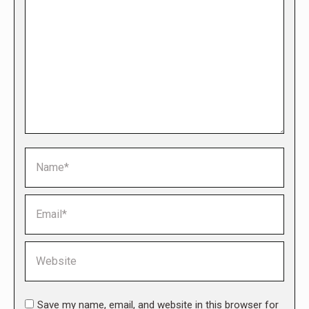
Name *
Email *
Website
Save my name, email, and website in this browser for