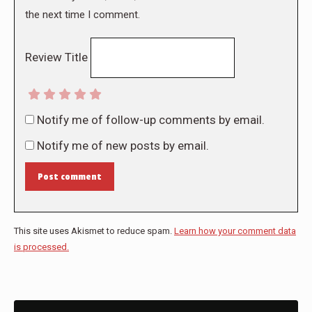
the next time I comment.
Review Title
Notify me of follow-up comments by email.
Notify me of new posts by email.
Post comment
This site uses Akismet to reduce spam.
Learn how your comment data
is processed.