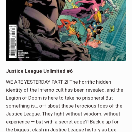
Justice League Unlimited #6
WE ARE YESTERDAY PART 2! The horrific hidden
identity of the Inferno cult has been revealed, and the
Legion of Doom is here to take no prisoners! But
something is… off about these ferocious foes of the
Justice League. They fight without wisdom, without
experience — but with a secret edge?! Buckle up for
the biggest clash in Justice League history as Lex