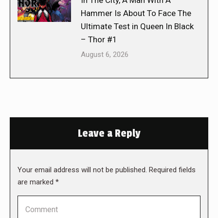
In The City, A Man With A
Hammer Is About To Face The
Ultimate Test in Queen In Black
– Thor #1
August 6, 2026
Leave a Reply
Your email address will not be published. Required fields
are marked
*
Comment