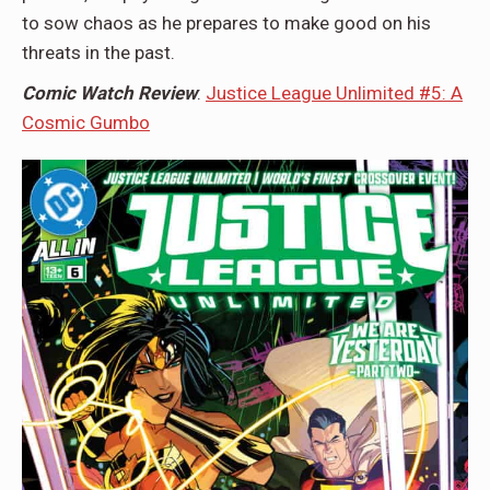
to sow chaos as he prepares to make good on his
threats in the past.
Comic Watch Review
:
Justice League Unlimited #5: A
Cosmic Gumbo