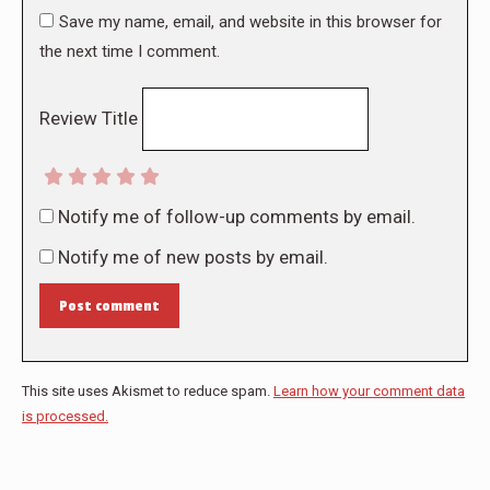
Save my name, email, and website in this browser for
the next time I comment.
Review Title
Notify me of follow-up comments by email.
Notify me of new posts by email.
Post comment
This site uses Akismet to reduce spam.
Learn how your comment data
is processed.