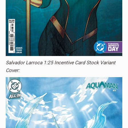
Salvador Larroca 1:25 Incentive Card Stock Variant
Cover: