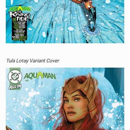
Tula Lotay Variant Cover