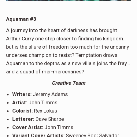
Aquaman #3
A journey into the heart of darkness has brought
Arthur Curry one step closer to finding his kingdom…
but is the allure of freedom too much for the uncanny
undersea champion to resist? Temptation draws
Aquaman to the depths as a new villain joins the fray…
and a squad of mer-mercenaries?
Creative Team
Writers:
Jeremy Adams
Artist:
John Timms
Colorist:
Rex Lokus
Letterer:
Dave Sharpe
Cover Artist:
John Timms
Variant Cover Artists:
Sweeney Boo; Salvador