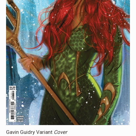
Gavin Guidry Variant
Cover