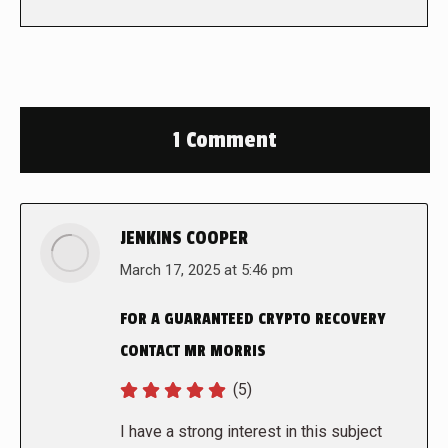
1 Comment
JENKINS COOPER
says:
March 17, 2025 at 5:46 pm
FOR A GUARANTEED CRYPTO RECOVERY
CONTACT MR MORRIS
(5)
I have a strong interest in this subject