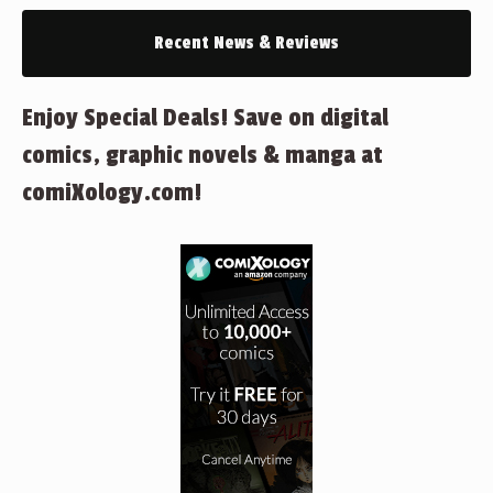
Recent News & Reviews
Enjoy Special Deals! Save on digital
comics, graphic novels & manga at
comiXology.com!