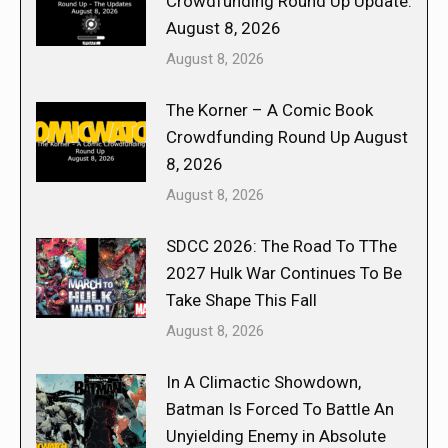
Crowdfunding Round Up Update:
August 8, 2026
August 8, 2026
The Korner – A Comic Book
Crowdfunding Round Up August
8, 2026
August 8, 2026
SDCC 2026: The Road To TThe
2027 Hulk War Continues To Be
Take Shape This Fall
August 8, 2026
In A Climactic Showdown,
Batman Is Forced To Battle An
Unyielding Enemy in Absolute