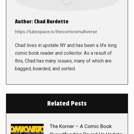
Author:
Chad Burdette
https://tubespace.io/thecomicsmultiverse
Chad lives in upstate NY and has been a life long
comic book reader and collector. As a result of
this, Chad has many issues, many of which are
bagged, boarded, and sorted.
Related Posts
The Korner – A Comic Book