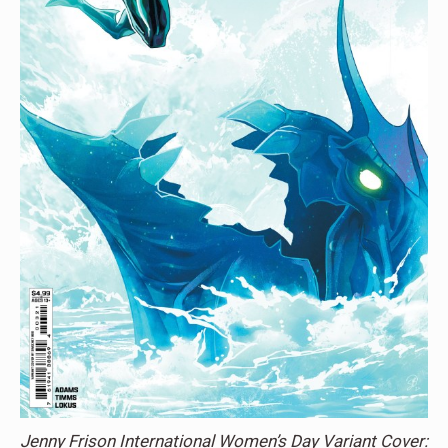
Jenny Frison International Women’s Day Variant Cover: