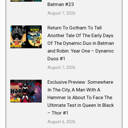
Batman #23
August 7, 2026
Return To Gotham To Tell
Another Tale Of The Early Days
Of The Dynamic Duo in Batman
and Robin: Year One – Dynamic
Duos #1
August 7, 2026
Exclusive Preview: Somewhere
In The City, A Man With A
Hammer Is About To Face The
Ultimate Test in Queen In Black
– Thor #1
August 6, 2026