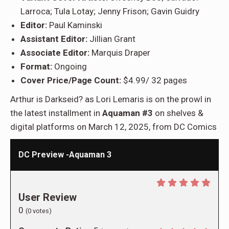
Larroca; Tula Lotay; Jenny Frison; Gavin Guidry
Editor:
Paul Kaminski
Assistant Editor:
Jillian Grant
Associate Editor:
Marquis Draper
Format:
Ongoing
Cover Price/Page Count:
$4.99/ 32 pages
Arthur is Darkseid? as Lori Lemaris is on the prowl in
the latest installment in
Aquaman #3
on shelves &
digital platforms on March 12, 2025, from DC Comics
DC Preview -Aquaman 3
User Review
0
(
0
votes)