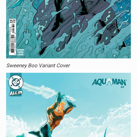
Sweeney Boo Variant Cover