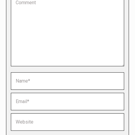
Name *
Email *
Website