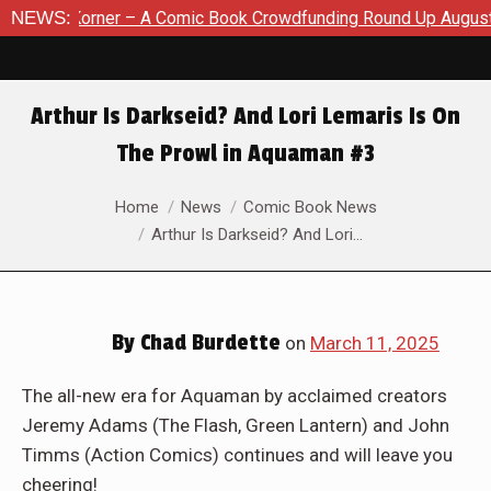
k Crowdfunding Round Up August 8, 2026
NEWS:
SDCC 2026: The Ro
Arthur Is Darkseid? And Lori Lemaris Is On
The Prowl in Aquaman #3
You are here:
Home
News
Comic Book News
Arthur Is Darkseid? And Lori…
By
Chad Burdette
on
March 11, 2025
The all-new era for Aquaman by acclaimed creators
Jeremy Adams (The Flash, Green Lantern) and John
Timms (Action Comics) continues and will leave you
cheering!