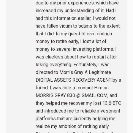
due to my prior experiences, which have
increased my understanding of it. Had I
had this information earlier, I would not
have fallen victim to scams to the extent
that I did, In my quest to earn enough
money to retire early, I lost a lot of
money to several investing platforms. I
was clueless about how to restart after
losing everything. Fortunately, I was
directed to Morris Gray A Legitimate
DIGITAL ASSETS RECOVERY AGENT by a
friend. I was able to contact Him on:
MORRIS GRAY 830 @ GMAIL COM, and
they helped me recover my lost 13.6 BTC
and introduced me to reliable investment
platforms that are currently helping me
realize my ambition of retiring early.