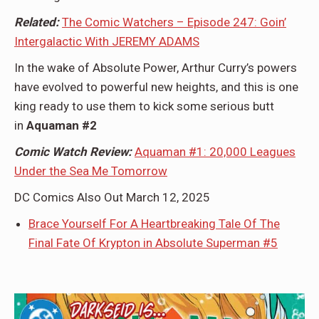
Related:
The Comic Watchers – Episode 247: Goin’
Intergalactic With JEREMY ADAMS
In the wake of Absolute Power, Arthur Curry’s powers
have evolved to powerful new heights, and this is one
king ready to use them to kick some serious butt
in
Aquaman #2
Comic Watch Review:
Aquaman #1: 20,000 Leagues
Under the Sea Me Tomorrow
DC Comics Also Out March 12, 2025
Brace Yourself For A Heartbreaking Tale Of The
Final Fate Of Krypton in Absolute Superman #5