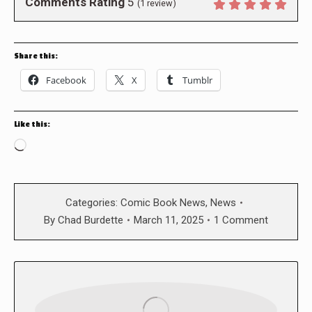
Comments Rating
5
(
1
review)
Share this:
Facebook
X
Tumblr
Like this:
Loading…
Categories:
Comic Book News
,
News
By
Chad Burdette
March 11, 2025
1 Comment