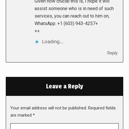
Given how crucial this is, I hope it will
assist someone who is in need of such
services, you can reach out to him on,
WhatsApp: +1 (603) 943-4257+
++
Loading...
Reply
Leave a Reply
Your email address will not be published. Required fields
are marked
*
Comment