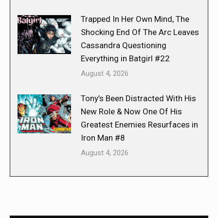
Trapped In Her Own Mind, The
Shocking End Of The Arc Leaves
Cassandra Questioning
Everything in Batgirl #22
August 4, 2026
Tony’s Been Distracted With His
New Role & Now One Of His
Greatest Enemies Resurfaces in
Iron Man #8
August 4, 2026