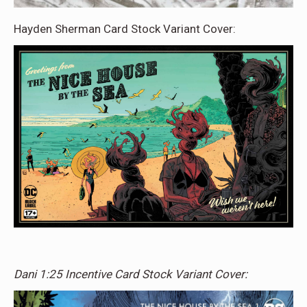
Hayden Sherman Card Stock Variant Cover:
Dani 1:25 Incentive Card Stock Variant Cover: