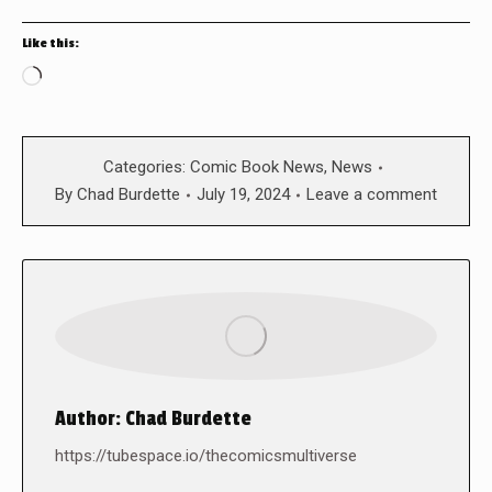
Like this:
Loading…
Categories:
Comic Book News
,
News
By
Chad Burdette
July 19, 2024
Leave a comment
Author:
Chad Burdette
https://tubespace.io/thecomicsmultiverse