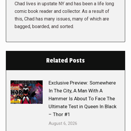
Chad lives in upstate NY and has been a life long
comic book reader and collector. As a result of
this, Chad has many issues, many of which are
bagged, boarded, and sorted.
Related Posts
Exclusive Preview: Somewhere
In The City, A Man With A
Hammer Is About To Face The
Ultimate Test in Queen In Black
– Thor #1
August 6, 2026