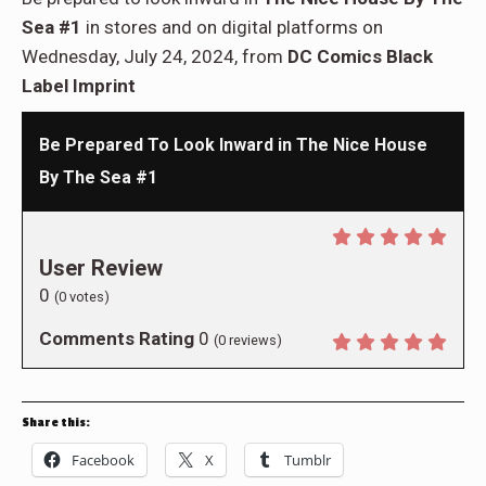
Sea #1
in stores and on digital platforms on
Wednesday, July 24, 2024, from
DC Comics Black
Label Imprint
Be Prepared To Look Inward in The Nice House
By The Sea #1
User Review
0
(
0
votes)
Comments Rating
0
(
0
reviews)
Share this:
Facebook
X
Tumblr