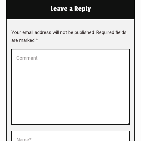
Leave a Reply
Your email address will not be published. Required fields
are marked
*
Comment
Name *