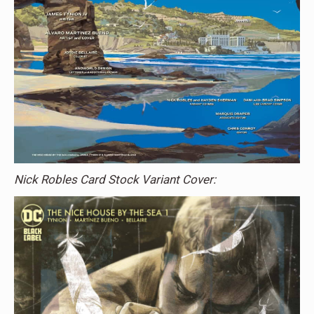
Nick Robles Card Stock Variant Cover: