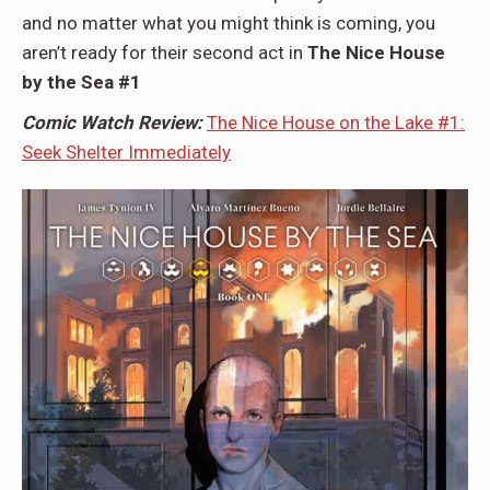
and no matter what you might think is coming, you
aren’t ready for their second act in
The Nice House
by the Sea #1
Comic Watch Review:
The Nice House on the Lake #1:
Seek Shelter Immediately