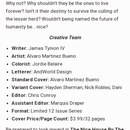
Why not? Why shouldn’t they be the ones to live
forever? Isn’t it their destiny to survive the culling of
the lesser herd? Wouldn’t being named the future of
humanity be… nice?
Creative Team
Writer:
James Tynion IV
Artist:
Alvaro Martinez Bueno
Colorist:
Jordie Belaire
Letterer:
AndWorld Design
Standard Cover:
Alvaro Martinez Bueno
Variant Cover:
Hayden Sherman; Nick Robles; Dani
Editor:
Chris Conroy
Assistant Editor:
Marquis Draper
Format:
Limited 12 Issue Series
Cover Price/Page Count:
$3.99/32 pages
Be prepared to look inward in
The Nice House By The