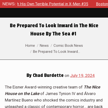
Terrible Potential in X-Men #35
NEWS:
Boston Brand Will Continue
Be Prepared To Look Inward in The Nice
House By The Sea #1
You are here:
Home
News
Comic Book News
Be Prepared To Look Inward…
By
Chad Burdette
on
July 19, 2024
The Eisner Award-winning creative team of
The Nice
House on the Lake
of James Tynion IV and Álvaro
Martínez Bueno who shocked the comics industry and
unleashed a classic of contemporary horror… are back