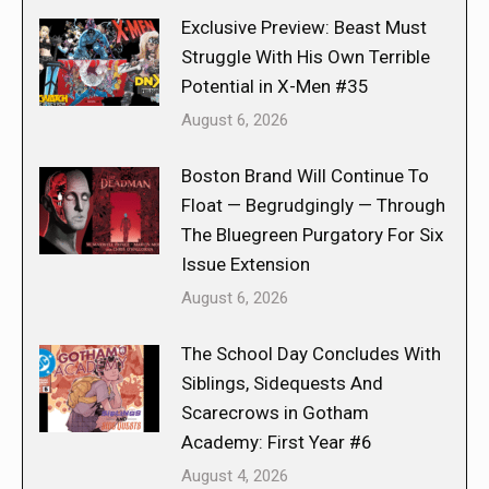
Exclusive Preview: Beast Must
Struggle With His Own Terrible
Potential in X-Men #35
August 6, 2026
Boston Brand Will Continue To
Float — Begrudgingly — Through
The Bluegreen Purgatory For Six
Issue Extension
August 6, 2026
The School Day Concludes With
Siblings, Sidequests And
Scarecrows in Gotham
Academy: First Year #6
August 4, 2026