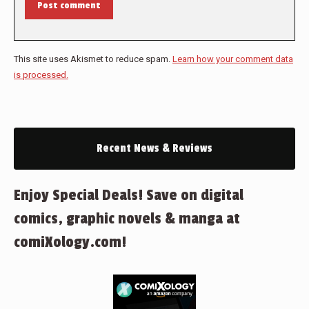
Post comment
This site uses Akismet to reduce spam.
Learn how your comment data
is processed.
Recent News & Reviews
Enjoy Special Deals! Save on digital
comics, graphic novels & manga at
comiXology.com!