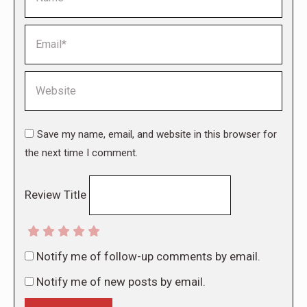
Email *
Website
Save my name, email, and website in this browser for
the next time I comment.
Review Title
Notify me of follow-up comments by email.
Notify me of new posts by email.