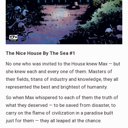
The Nice House By The Sea #1
No one who was invited to the House knew Max — but
she knew each and every one of them. Masters of
their fields, titans of industry and knowledge, they all
represented the best and brightest of humanity.
So when Max whispered to each of them the truth of
what they deserved — to be saved from disaster, to
carry on the flame of civilization in a paradise built
just for them — they all leaped at the chance.