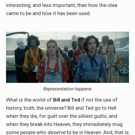
interesting, and less important, than how the idea
came to be and how it has been used.
Representation happens.
What is the world of
Bill and Ted
if not the use of
history, truth, the universe? Bill and Ted go to Hell
when they die, for guilt over the silliest guilts, and
when they break into Heaven, they immediately mug
some people who
deserve
to be in Heaven. And, that is