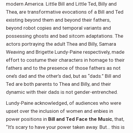
modern America. Little Bill and Little Ted, Billy and
Thea, are transformative evocations of a Bill and Ted
existing beyond them and beyond their fathers,
beyond robot copies and temporal variants and
possessing ghosts and bad sitcom adaptations. The
actors portraying the adult Thea and Billy, Samara
Weaving and Brigette Lundy-Paine respectively, made
effort to costume their characters in homage to their
fathers and to the presence of those fathers as not
one’s dad and the other’s dad, but as “dads.” Bill and
Ted are both parents to Thea and Billy, and their
dynamic with their dads is not gender-entrenched.
Lundy-Paine acknowledged, of audiences who were
upset over the inclusion of women and enbies in
power positions in
Bill and Ted Face the Music
, that,
“It’s scary to have your power taken away. But… this is