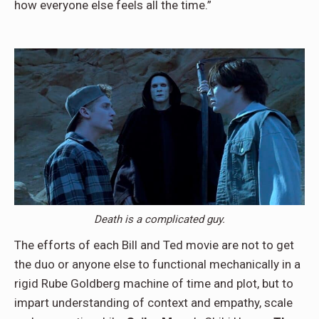
how everyone else feels all the time.”
Death is a complicated guy.
The efforts of each Bill and Ted movie are not to get
the duo or anyone else to functional mechanically in a
rigid Rube Goldberg machine of time and plot, but to
impart understanding of context and empathy, scale