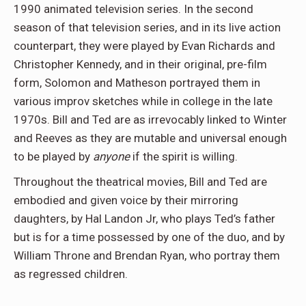
1990 animated television series. In the second
season of that television series, and in its live action
counterpart, they were played by Evan Richards and
Christopher Kennedy, and in their original, pre-film
form, Solomon and Matheson portrayed them in
various improv sketches while in college in the late
1970s. Bill and Ted are as irrevocably linked to Winter
and Reeves as they are mutable and universal enough
to be played by
anyone
if the spirit is willing.
Throughout the theatrical movies, Bill and Ted are
embodied and given voice by their mirroring
daughters, by Hal Landon Jr, who plays Ted’s father
but is for a time possessed by one of the duo, and by
William Throne and Brendan Ryan, who portray them
as regressed children.