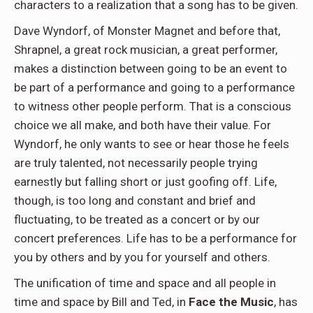
characters to a realization that a song has to be given.
Dave Wyndorf, of Monster Magnet and before that,
Shrapnel, a great rock musician, a great performer,
makes a distinction between going to be an event to
be part of a performance and going to a performance
to witness other people perform. That is a conscious
choice we all make, and both have their value. For
Wyndorf, he only wants to see or hear those he feels
are truly talented, not necessarily people trying
earnestly but falling short or just goofing off. Life,
though, is too long and constant and brief and
fluctuating, to be treated as a concert or by our
concert preferences. Life has to be a performance for
you by others and by you for yourself and others.
The unification of time and space and all people in
time and space by Bill and Ted, in
Face the Music
, has