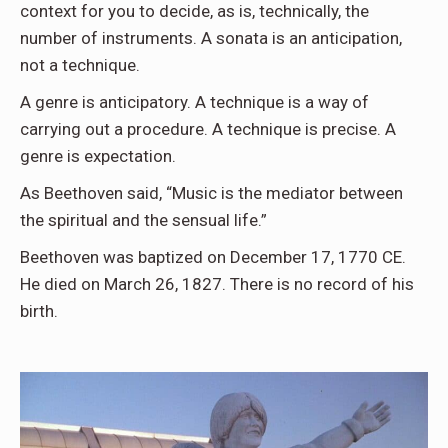
context for you to decide, as is, technically, the
number of instruments. A sonata is an anticipation,
not a technique.
A genre is anticipatory. A technique is a way of
carrying out a procedure. A technique is precise. A
genre is expectation.
As Beethoven said, “Music is the mediator between
the spiritual and the sensual life.”
Beethoven was baptized on December 17, 1770 CE.
He died on March 26, 1827. There is no record of his
birth.