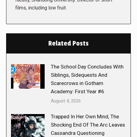
films, including low fruit.
Related Posts
The School Day Concludes With
Siblings, Sidequests And
Scarecrows in Gotham
Academy: First Year #6
August 4, 2026
Trapped In Her Own Mind, The
Shocking End Of The Arc Leaves
Cassandra Questioning