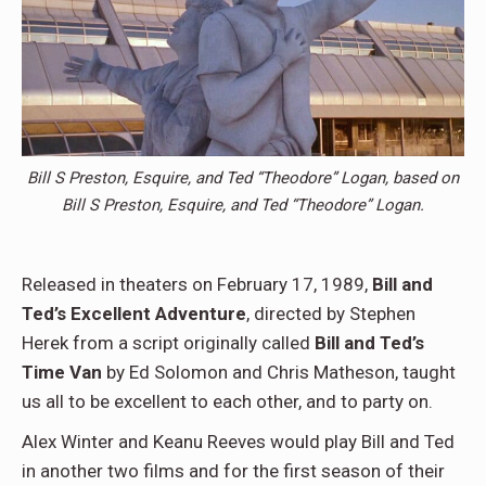
Bill S Preston, Esquire, and Ted “Theodore” Logan, based on
Bill S Preston, Esquire, and Ted “Theodore” Logan.
Released in theaters on February 17, 1989,
Bill and
Ted’s Excellent Adventure
, directed by Stephen
Herek from a script originally called
Bill and Ted’s
Time Van
by Ed Solomon and Chris Matheson, taught
us all to be excellent to each other, and to party on.
Alex Winter and Keanu Reeves would play Bill and Ted
in another two films and for the first season of their