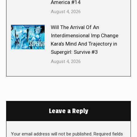
America #14
August 4, 2026
Will The Arrival Of An
Interdimensional Imp Change
Kara’s Mind And Trajectory in
Supergirl: Survive #3
August 4, 2026
Leave a Reply
Your email address will not be published. Required fields