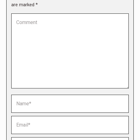
are marked
*
Comment
Name *
Email *