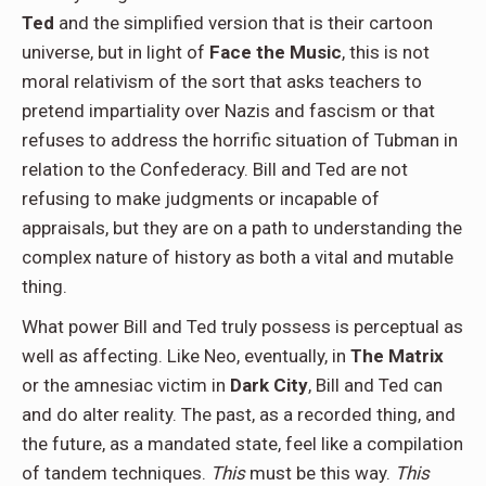
Ted
and the simplified version that is their cartoon
universe, but in light of
Face the Music
, this is not
moral relativism of the sort that asks teachers to
pretend impartiality over Nazis and fascism or that
refuses to address the horrific situation of Tubman in
relation to the Confederacy. Bill and Ted are not
refusing to make judgments or incapable of
appraisals, but they are on a path to understanding the
complex nature of history as both a vital and mutable
thing.
What power Bill and Ted truly possess is perceptual as
well as affecting. Like Neo, eventually, in
The Matrix
or the amnesiac victim in
Dark City
, Bill and Ted can
and do alter reality. The past, as a recorded thing, and
the future, as a mandated state, feel like a compilation
of tandem techniques.
This
must be this way.
This