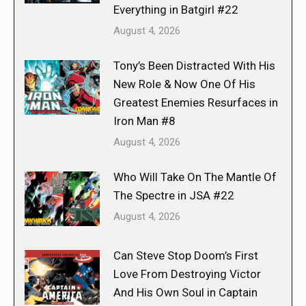
Everything in Batgirl #22
August 4, 2026
Tony’s Been Distracted With His
New Role & Now One Of His
Greatest Enemies Resurfaces in
Iron Man #8
August 4, 2026
Who Will Take On The Mantle Of
The Spectre in JSA #22
August 4, 2026
Can Steve Stop Doom’s First
Love From Destroying Victor
And His Own Soul in Captain