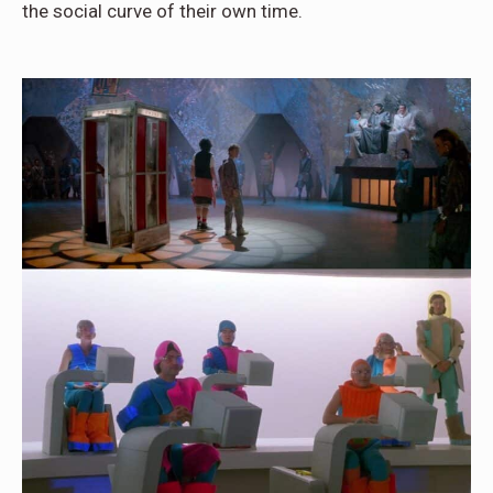
the social curve of their own time.