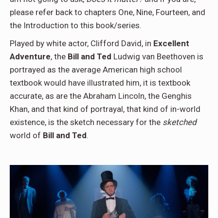
please refer back to chapters One, Nine, Fourteen, and
the Introduction to this book/series.
Played by white actor, Clifford David, in
Excellent
Adventure
, the
Bill and Ted
Ludwig van Beethoven is
portrayed as the average American high school
textbook would have illustrated him, it is textbook
accurate, as are the Abraham Lincoln, the Genghis
Khan, and that kind of portrayal, that kind of in-world
existence, is the sketch necessary for the
sketched
world of
Bill and Ted
.