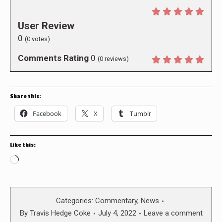
User Review
0
(
0
votes)
Comments Rating
0
(
0
reviews)
Share this:
Facebook
X
Tumblr
Like this:
Loading…
Categories:
Commentary
,
News
By
Travis Hedge Coke
July 4, 2022
Leave a comment