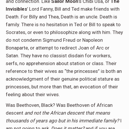
and connection. Like
Sailor Moon
’s Chibi Usa, or
The
Invisibles
’ Lord Fanny, Bill and Ted make friends with
Death. For Billy and Thea, Death is an uncle. Death is
family. There is no hesitation in Ted or Bill to speak to
Socrates, or even to philosophize along with him. They
do not condemn Sigmund Freud or Napoleon
Bonaparte, or attempt to redirect Joan of Arc or
Satan. They have no classist disdain for workers,
serfs, no apprehension about station or class. Their
reference to their wives as “the princesses” is both an
acknowledgment of their genuine political stature as
princesses, but more than that, an evocation of their
feeling about their wives.
Was Beethoven, Black? Was Beethoven of African
descent
and not the African descent that means
thousands of years ago but in his immediate family?
I
am not going to ask,
Does it matter?
and if you are,