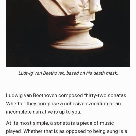
Ludwig Van Beethoven, based on his death mask.
Ludwig van Beethoven composed thirty-two sonatas.
Whether they comprise a cohesive evocation or an
incomplete narrative is up to you.
At its most simple, a sonata is a piece of music
played. Whether that is as opposed to being sung is a