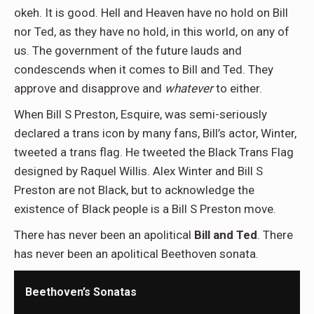
okeh. It is good. Hell and Heaven have no hold on Bill
nor Ted, as they have no hold, in this world, on any of
us. The government of the future lauds and
condescends when it comes to Bill and Ted. They
approve and disapprove and
whatever
to either.
When Bill S Preston, Esquire, was semi-seriously
declared a trans icon by many fans, Bill’s actor, Winter,
tweeted a trans flag. He tweeted the Black Trans Flag
designed by Raquel Willis. Alex Winter and Bill S
Preston are not Black, but to acknowledge the
existence of Black people is a Bill S Preston move.
There has never been an apolitical
Bill and Ted
. There
has never been an apolitical Beethoven sonata.
Beethoven’s Sonatas