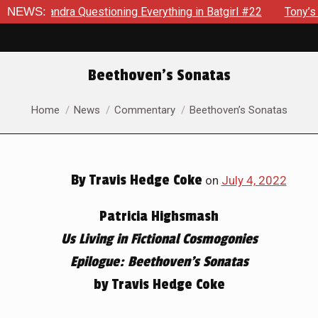
ng Everything in Batgirl #22
NEWS:
Tony’s Been Distracted With H
Beethoven’s Sonatas
You are here:
Home
News
Commentary
Beethoven’s Sonatas
By
Travis Hedge Coke
on
July 4, 2022
Patricia Highsmash
Us Living in Fictional Cosmogonies
Epilogue: Beethoven’s Sonatas
by Travis Hedge Coke