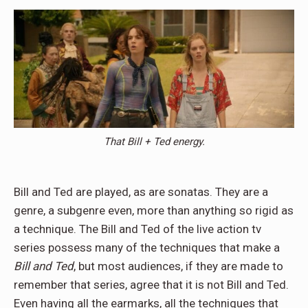
That Bill + Ted energy.
Bill and Ted are played, as are sonatas. They are a
genre, a subgenre even, more than anything so rigid as
a technique. The Bill and Ted of the live action tv
series possess many of the techniques that make a
Bill and Ted
, but most audiences, if they are made to
remember that series, agree that it is not Bill and Ted.
Even having all the earmarks, all the techniques that