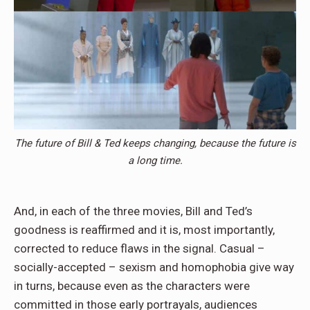
The future of Bill & Ted keeps changing, because the future is
a long time.
And, in each of the three movies, Bill and Ted’s
goodness is reaffirmed and it is, most importantly,
corrected to reduce flaws in the signal. Casual –
socially-accepted – sexism and homophobia give way
in turns, because even as the characters were
committed in those early portrayals, audiences