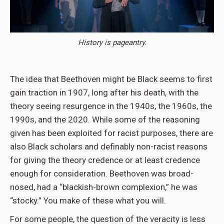
History is pageantry.
The idea that Beethoven might be Black seems to first
gain traction in 1907, long after his death, with the
theory seeing resurgence in the 1940s, the 1960s, the
1990s, and the 2020. While some of the reasoning
given has been exploited for racist purposes, there are
also Black scholars and definably non-racist reasons
for giving the theory credence or at least credence
enough for consideration. Beethoven was broad-
nosed, had a “blackish-brown complexion,” he was
“stocky.” You make of these what you will.
For some people, the question of the veracity is less