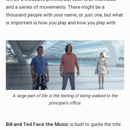
and a series of movements. There might be a
thousand people with your name, or just one, but what
is important is how you play and how you play with.
A large part of life is the feeling of being walked to the
principal’s office.
Bill and Ted Face the Music
is built to guide the title