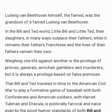
Ludwig van Beethoven himself, the famed, was the
grandson of a famed Ludwig van Beethoven.
In the Bill and Ted world, Little Bill and Little Ted, their
daughters, in many ways outpace their fathers, while it
remains their father’s franchises and the lives of their
fathers remain their own.
Weighing one life against another is the privilege of
princes, generals, armchair gamblers and murderers,
but it is always a privilege based on false premises.
That Bill and Ted traveled in time to the American Civil
War to play a formative game of baseball with both
Confederate and American soldiers, with Harriet
Tubman and Dracula, is politically farcical and naive
even by the good-humor standards of both
Bill and