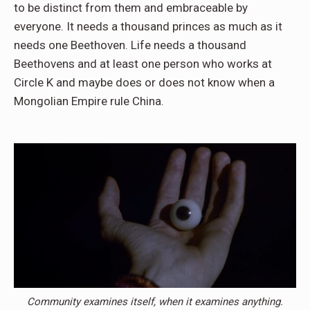
to be distinct from them and embraceable by
everyone. It needs a thousand princes as much as it
needs one Beethoven. Life needs a thousand
Beethovens and at least one person who works at
Circle K and maybe does or does not know when a
Mongolian Empire rule China.
Community examines itself, when it examines anything.