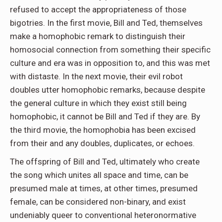
refused to accept the appropriateness of those
bigotries. In the first movie, Bill and Ted, themselves
make a homophobic remark to distinguish their
homosocial connection from something their specific
culture and era was in opposition to, and this was met
with distaste. In the next movie, their evil robot
doubles utter homophobic remarks, because despite
the general culture in which they exist still being
homophobic, it cannot be Bill and Ted if they are. By
the third movie, the homophobia has been excised
from their and any doubles, duplicates, or echoes.
The offspring of Bill and Ted, ultimately who create
the song which unites all space and time, can be
presumed male at times, at other times, presumed
female, can be considered non-binary, and exist
undeniably queer to conventional heteronormative