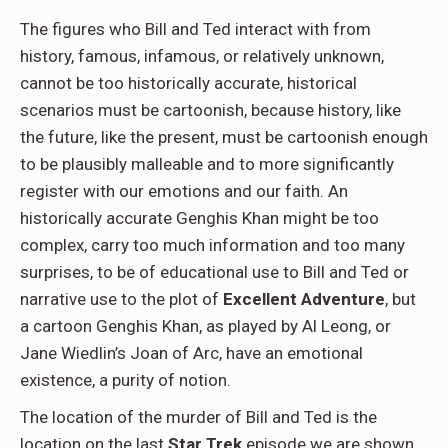
The figures who Bill and Ted interact with from
history, famous, infamous, or relatively unknown,
cannot be too historically accurate, historical
scenarios must be cartoonish, because history, like
the future, like the present, must be cartoonish enough
to be plausibly malleable and to more significantly
register with our emotions and our faith. An
historically accurate Genghis Khan might be too
complex, carry too much information and too many
surprises, to be of educational use to Bill and Ted or
narrative use to the plot of
Excellent Adventure
, but
a cartoon Genghis Khan, as played by Al Leong, or
Jane Wiedlin’s Joan of Arc, have an emotional
existence, a purity of notion.
The location of the murder of Bill and Ted is the
location on the last
Star Trek
episode we are shown