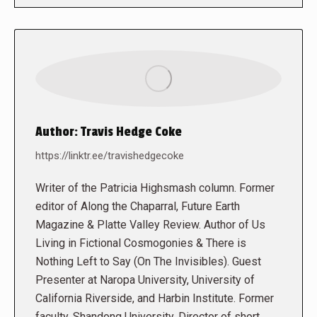
Author:
Travis Hedge Coke
https://linktr.ee/travishedgecoke
Writer of the Patricia Highsmash column. Former
editor of Along the Chaparral, Future Earth
Magazine & Platte Valley Review. Author of Us
Living in Fictional Cosmogonies & There is
Nothing Left to Say (On The Invisibles). Guest
Presenter at Naropa University, University of
California Riverside, and Harbin Institute. Former
faculty, Shandong University. Director of short