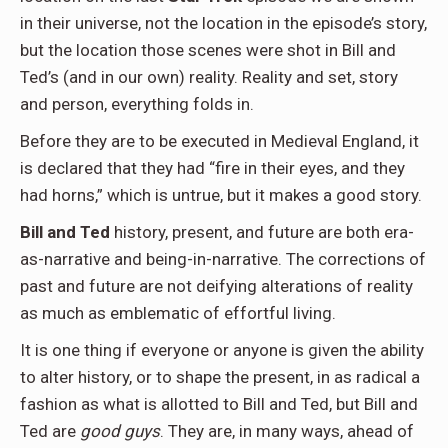
in their universe, not the location in the episode’s story,
but the location those scenes were shot in Bill and
Ted’s (and in our own) reality. Reality and set, story
and person, everything folds in.
Before they are to be executed in Medieval England, it
is declared that they had “fire in their eyes, and they
had horns,” which is untrue, but it makes a good story.
Bill and Ted
history, present, and future are both era-
as-narrative and being-in-narrative. The corrections of
past and future are not deifying alterations of reality
as much as emblematic of effortful living.
It is one thing if everyone or anyone is given the ability
to alter history, or to shape the present, in as radical a
fashion as what is allotted to Bill and Ted, but Bill and
Ted are
good guys
. They are, in many ways, ahead of