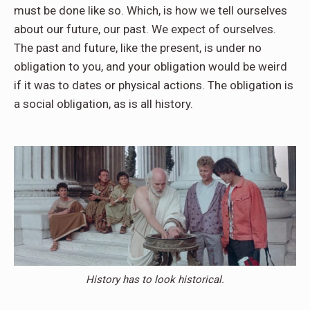
must be done like so. Which, is how we tell ourselves
about our future, our past. We expect of ourselves.
The past and future, like the present, is under no
obligation to you, and your obligation would be weird
if it was to dates or physical actions. The obligation is
a social obligation, as is all history.
History has to look historical.