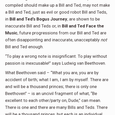
compiled should make up a Bill and Ted, may not make
a Bill and Ted, just as evil or good robot Bill and Teds,
in
Bill and Ted’s Bogus Journey
, are shown to be
inaccurate Bill and Teds or, in
Bill and Ted Face the
Music
, future progressions from our Bill and Ted are
often disappointing and inaccurate, unacceptably
not
Bill and Ted enough.
“To play a wrong note is insignificant. To play without
passion is inexcusable!” says Ludwig van Beethoven.
What Beethoven said – “What you are, you are by
accident of birth; what I am, I am by myself. There are
and will be a thousand princes; there is only one
Beethoven” – is an uncivil fragment of what, “Be
excellent to each other/party on, Dude,” can mean.
There is one and there are many Bills and Teds. There
will be a thousand princes, but each is an individual