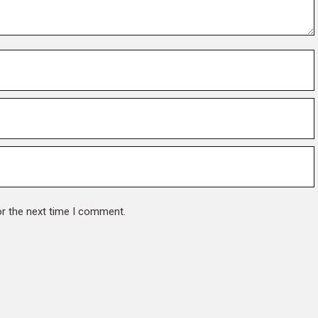
or the next time I comment.