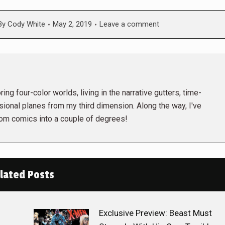
By
Cody White
May 2, 2019
Leave a comment
ing four-color worlds, living in the narrative gutters, time-
ional planes from my third dimension. Along the way, I've
rom comics into a couple of degrees!
lated Posts
Exclusive Preview: Beast Must