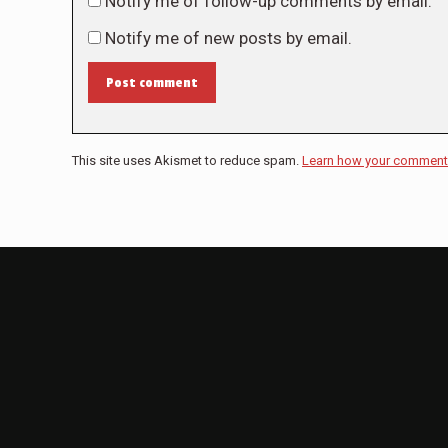
Notify me of follow-up comments by email.
Notify me of new posts by email.
Post comment
This site uses Akismet to reduce spam.
Learn how your comment 