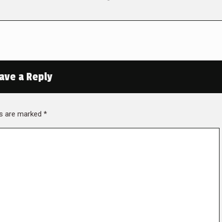
ave a Reply
lds are marked
*