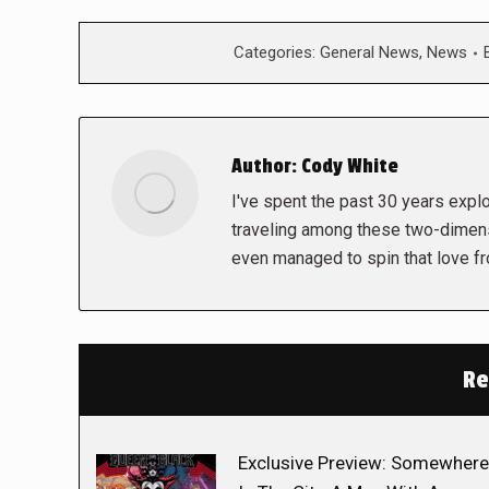
Categories:
General News
,
News
Author:
Cody White
I've spent the past 30 years explor
traveling among these two-dimens
even managed to spin that love f
Re
Exclusive Preview: Somewhere