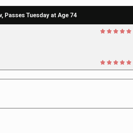
w, Passes Tuesday at Age 74