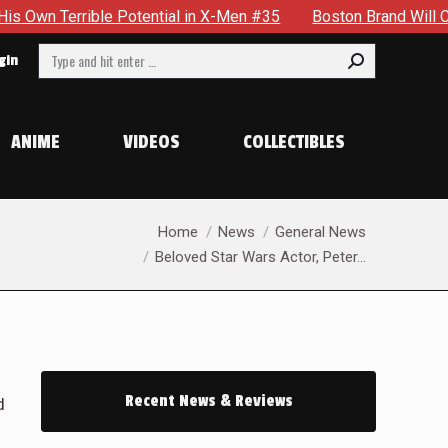
rrible Potential in X-Men #35
Boston Brand Will Continue T
Search:
gin
ANIME
VIDEOS
COLLECTIBLES
You are here:
Home
News
General News
Beloved Star Wars Actor, Peter…
Recent News & Reviews
d