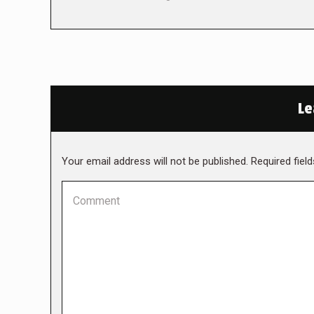
Le
Your email address will not be published. Required fie
Comment