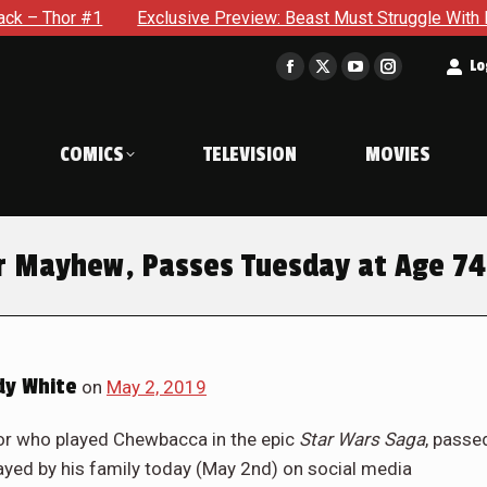
r #1
Exclusive Preview: Beast Must Struggle With His Own Te
t
Lo
Facebook
X
YouTube
Instagram
page
page
page
page
opens
opens
opens
opens
COMICS
TELEVISION
MOVIES
in
in
in
in
new
new
new
new
window
window
window
window
er Mayhew, Passes Tuesday at Age 74
y White
on
May 2, 2019
tor who played Chewbacca in the epic
Star Wars Saga
, passe
layed by his family today (May 2nd) on social media