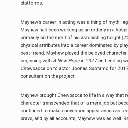
platforms.
Mayhew’s career in acting was a thing of myth, le
Mayhew had been working as an orderly in a hospit
primarily on the merit of his astonishing height (7’
physical attributes into a career dominated by pla
best friend. Mayhew played the beloved character 
beginning with
A New Hope
in 1977 and ending w
Chewbacca on to actor Joonas Suotamo for 201
consultant on the project.
Mayhew brought Chewbacca to life in a way that r
character transcended that of a mere job but became
continued to make convention appearances as rece
brave, and by all accounts, Mayhew was as well. R