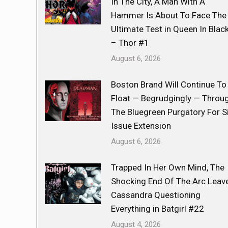
In The City, A Man With A
Hammer Is About To Face The
Ultimate Test in Queen In Blac
– Thor #1
August 6, 2026
Boston Brand Will Continue To
Float — Begrudgingly — Throu
The Bluegreen Purgatory For S
Issue Extension
August 6, 2026
Trapped In Her Own Mind, The
Shocking End Of The Arc Leav
Cassandra Questioning
Everything in Batgirl #22
August 4, 2026