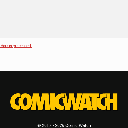
data is processed.
© 2017 - 2026 Comic Watch