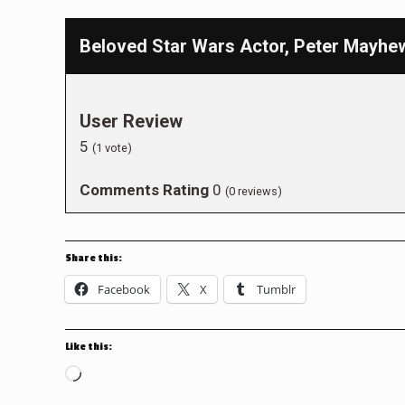
Beloved Star Wars Actor, Peter Mayhe
User Review
5
(
1
vote)
Comments Rating
0
(
0
reviews)
Share this:
Facebook
X
Tumblr
Like this:
Loading…