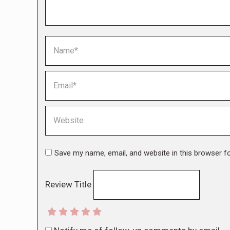
Name *
Email *
Website
Save my name, email, and website in this browser f
Review Title