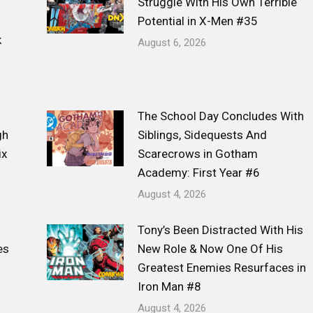
Struggle With His Own Terrible
Potential in X-Men #35
k
August 6, 2026
The School Day Concludes With
gh
Siblings, Sidequests And
ix
Scarecrows in Gotham
Academy: First Year #6
August 4, 2026
Tony’s Been Distracted With His
es
New Role & Now One Of His
Greatest Enemies Resurfaces in
Iron Man #8
August 4, 2026