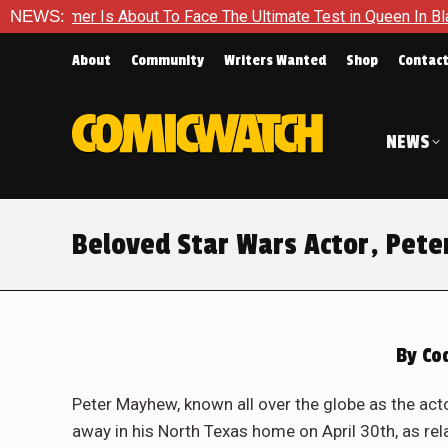
er Is About To Face The Ultimate Test in Queen In Black – Tho
NEWS:
About
Community
Writers Wanted
Shop
Contac
NEWS
Beloved Star Wars Actor, Pet
By
Cod
Peter Mayhew, known all over the globe as the ac
away in his North Texas home on April 30th, as re