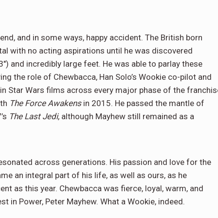
gend, and in some ways, happy accident. The British born
al with no acting aspirations until he was discovered
3″) and incredibly large feet. He was able to parlay these
ying the role of Chewbacca, Han Solo’s Wookie co-pilot and
in Star Wars films across every major phase of the franchis
ith
The Force Awakens
in 2015. He passed the mantle of
7’s
The Last Jedi
, although Mayhew still remained as a
esonated across generations. His passion and love for the
 an integral part of his life, as well as ours, as he
nt as this year. Chewbacca was fierce, loyal, warm, and
est in Power, Peter Mayhew. What a Wookie, indeed.