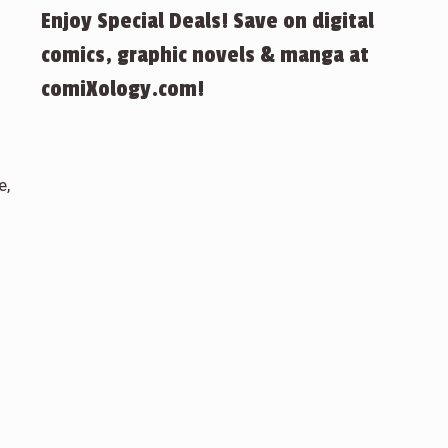
Enjoy Special Deals! Save on digital
comics, graphic novels & manga at
comiXology.com!
e,