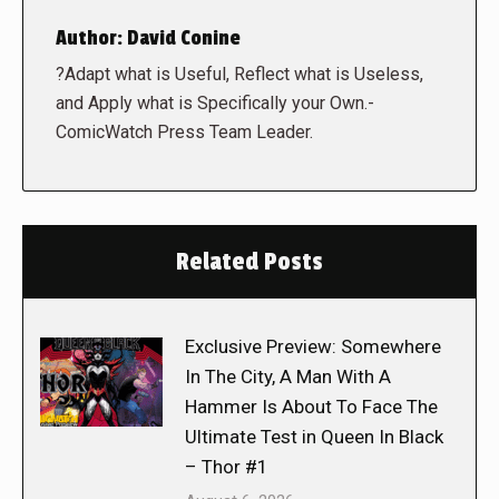
Author:
David Conine
?Adapt what is Useful, Reflect what is Useless,
and Apply what is Specifically your Own.-
ComicWatch Press Team Leader.
Related Posts
Exclusive Preview: Somewhere
In The City, A Man With A
Hammer Is About To Face The
Ultimate Test in Queen In Black
– Thor #1