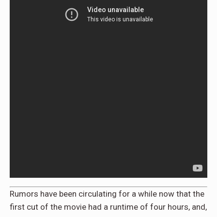
Rumors have been circulating for a while now that the
first cut of the movie had a runtime of four hours, and,