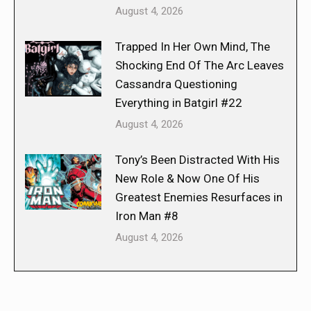
August 4, 2026
Trapped In Her Own Mind, The
Shocking End Of The Arc Leaves
Cassandra Questioning
Everything in Batgirl #22
August 4, 2026
Tony’s Been Distracted With His
New Role & Now One Of His
Greatest Enemies Resurfaces in
Iron Man #8
August 4, 2026