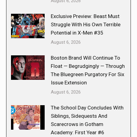
August 6, 2026
Exclusive Preview: Beast Must
Struggle With His Own Terrible
Potential in X-Men #35
August 6, 2026
Boston Brand Will Continue To
Float — Begrudgingly — Through
The Bluegreen Purgatory For Six
Issue Extension
August 6, 2026
The School Day Concludes With
Siblings, Sidequests And
Scarecrows in Gotham
Academy: First Year #6