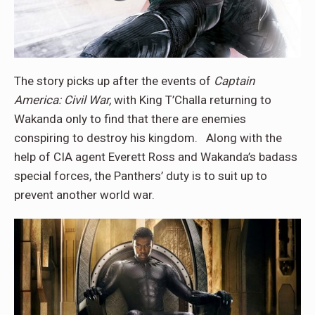
The story picks up after the events of
Captain
America: Civil War,
with King T’Challa returning to
Wakanda only to find that there are enemies
conspiring to destroy his kingdom. Along with the
help of CIA agent Everett Ross and Wakanda’s badass
special forces, the Panthers’ duty is to suit up to
prevent another world war.