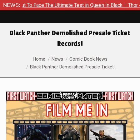
t To Face The Ultimate Test in Queen In Black – Thor #1
NEWS:
Ex
Black Panther Demolished Presale Ticket
Records!
You are here:
Home
News
Comic Book News
Black Panther Demolished Presale Ticket…