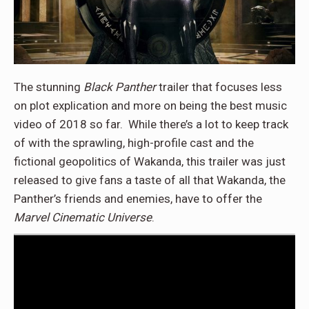
The stunning
Black Panther
trailer that focuses less
on plot explication and more on being the best music
video of 2018 so far. While there’s a lot to keep track
of with the sprawling, high-profile cast and the
fictional geopolitics of Wakanda, this trailer was just
released to give fans a taste of all that Wakanda, the
Panther’s friends and enemies, have to offer the
Marvel Cinematic Universe
.