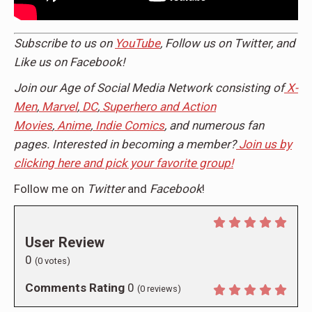
Subscribe to us on
YouTube
, Follow us on
Twitter,
and
Like us on
Facebook
!
Join our Age of Social Media Network consisting of
X-
Men
,
Marvel
,
DC
,
Superhero and Action
Movies
,
Anime
,
Indie Comics
, and numerous fan
pages. Interested in becoming a member?
Join us by
clicking here and pick your favorite group!
Follow me on
Twitter
and
Facebook
!
User Review
0
(
0
votes)
Comments Rating
0
(
0
reviews)