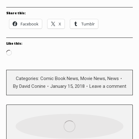
Share this:
Facebook
X
Tumblr
Like this:
Loading…
Categories:
Comic Book News
,
Movie News
,
News
By
David Conine
January 15, 2018
Leave a comment