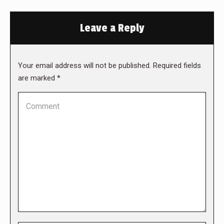
Leave a Reply
Your email address will not be published. Required fields
are marked
*
Comment