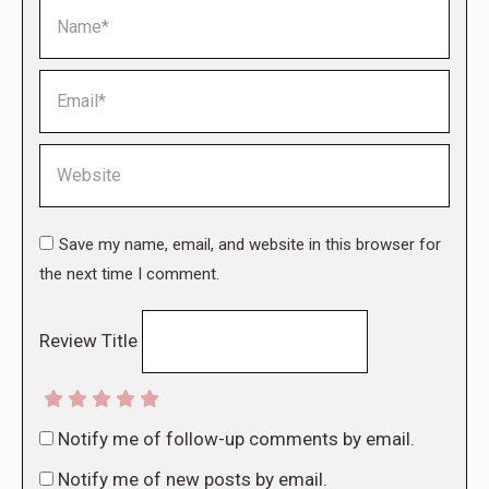
Name *
Email *
Website
Save my name, email, and website in this browser for
the next time I comment.
Review Title
Notify me of follow-up comments by email.
Notify me of new posts by email.