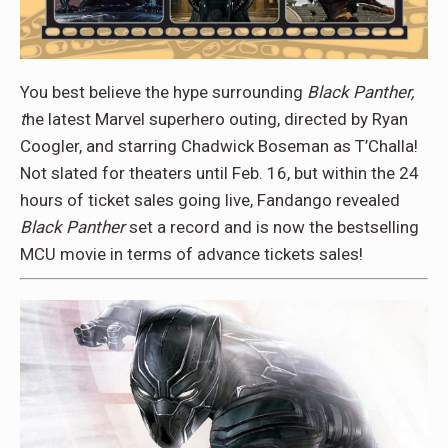
You best believe the hype surrounding
Black Panther,
t
he latest Marvel superhero outing, directed by Ryan
Coogler, and starring Chadwick Boseman as T’Challa!
Not slated for theaters until Feb. 16, but within the 24
hours of ticket sales going live, Fandango revealed
Black Panther
set a record and is now the bestselling
MCU movie in terms of advance tickets sales!