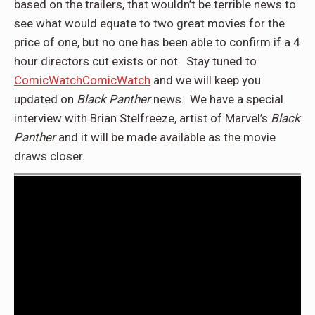
based on the trailers, that wouldn’t be terrible news to
see what would equate to two great movies for the
price of one, but no one has been able to confirm if a 4
hour directors cut exists or not. Stay tuned to
ComicWatch
ComicWatch
and we will keep you
updated on
Black Panther
news. We have a special
interview with Brian Stelfreeze, artist of Marvel’s
Black
Panther
and it will be made available as the movie
draws closer.