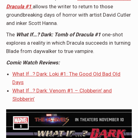
Dracula #1
allows the writer to return to those
groundbreaking days of horror with artist David Cutler
and inker Scott Hanna.
The
What If…? Dark: Tomb of Dracula #1
one-shot
explores a reality in which Dracula succeeds in turning
Blade from daywalker to true vampire.
Comic Watch Reviews:
What If…? Dark: Loki #1: The Good Old Bad Old
Days
What If…? Dark: Venom #1 – Clobberin’ and
Slobberin’