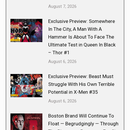
August 7, 2026
Exclusive Preview: Somewhere
In The City, A Man With A
Hammer Is About To Face The
Ultimate Test in Queen In Black
– Thor #1
August 6, 2026
Exclusive Preview: Beast Must
Struggle With His Own Terrible
Potential in X-Men #35
August 6, 2026
Boston Brand Will Continue To
Float — Begrudgingly — Through