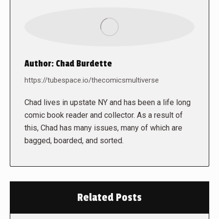
Author:
Chad Burdette
https://tubespace.io/thecomicsmultiverse
Chad lives in upstate NY and has been a life long
comic book reader and collector. As a result of
this, Chad has many issues, many of which are
bagged, boarded, and sorted.
Related Posts