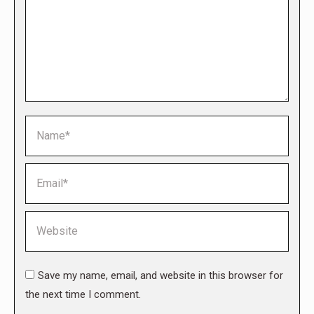
Name *
Email *
Website
Save my name, email, and website in this browser for
the next time I comment.