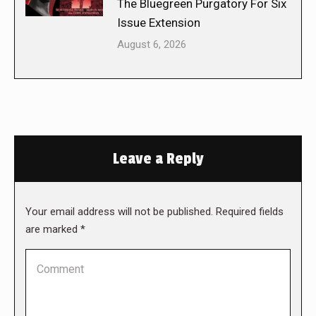
The Bluegreen Purgatory For Six
Issue Extension
August 6, 2026
Leave a Reply
Your email address will not be published. Required fields
are marked
*
Comment