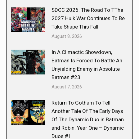
SDCC 2026: The Road To TThe
2027 Hulk War Continues To Be
Take Shape This Fall
August 8, 2026
In A Climactic Showdown,
Batman Is Forced To Battle An
Unyielding Enemy in Absolute
Batman #23
August 7, 2026
Return To Gotham To Tell
Another Tale Of The Early Days
Of The Dynamic Duo in Batman
and Robin: Year One – Dynamic
Duos #1