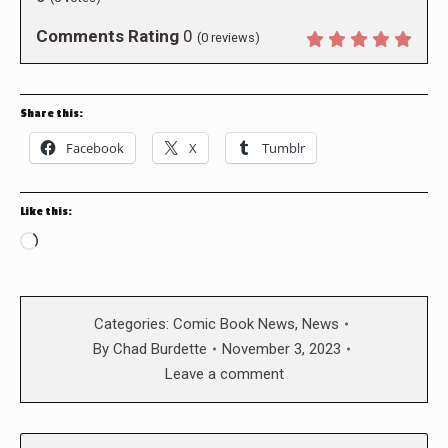
Comments Rating
0
(
0
reviews)
Share this:
Facebook
X
Tumblr
Like this:
Loading…
Categories:
Comic Book News
,
News
By
Chad Burdette
November 3, 2023
Leave a comment