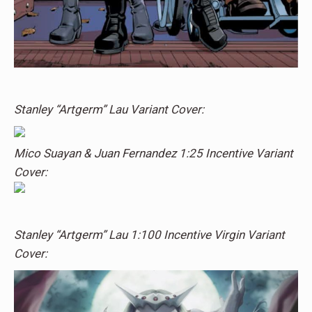
Stanley “Artgerm” Lau Variant Cover:
Mico Suayan & Juan Fernandez 1:25 Incentive Variant
Cover:
Stanley “Artgerm” Lau 1:100 Incentive Virgin Variant
Cover: