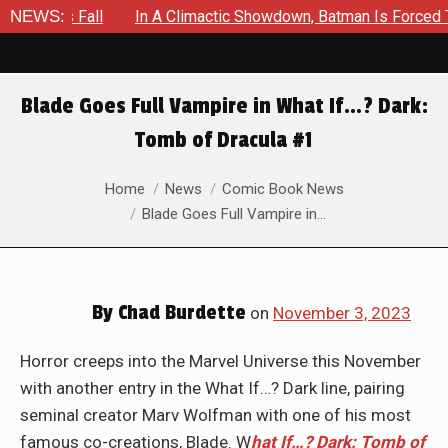
n A Climactic Showdown, Batman Is Forced To Battle An Unyield
NEWS:
Blade Goes Full Vampire in What If…? Dark:
Tomb of Dracula #1
You are here:
Home
News
Comic Book News
Blade Goes Full Vampire in…
By
Chad Burdette
on
November 3, 2023
Horror creeps into the Marvel Universe this November
with another entry in the What If…? Dark line, pairing
seminal creator Marv Wolfman with one of his most
famous co-creations, Blade. W
hat If…? Dark: Tomb of