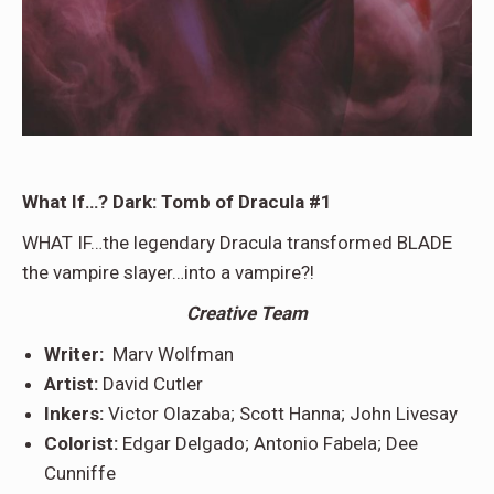
What If…? Dark: Tomb of Dracula #1
WHAT IF…the legendary Dracula transformed BLADE
the vampire slayer…into a vampire?!
Creative Team
Writer:
Marv Wolfman
Artist:
David Cutler
Inkers:
Victor Olazaba; Scott Hanna; John Livesay
Colorist:
Edgar Delgado; Antonio Fabela; Dee
Cunniffe