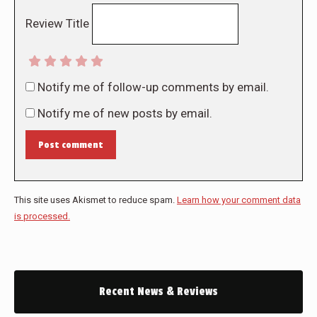
Review Title
Notify me of follow-up comments by email.
Notify me of new posts by email.
Post comment
This site uses Akismet to reduce spam.
Learn how your comment data
is processed.
Recent News & Reviews