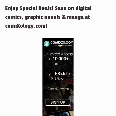
Enjoy Special Deals! Save on digital
comics, graphic novels & manga at
comiXology.com!