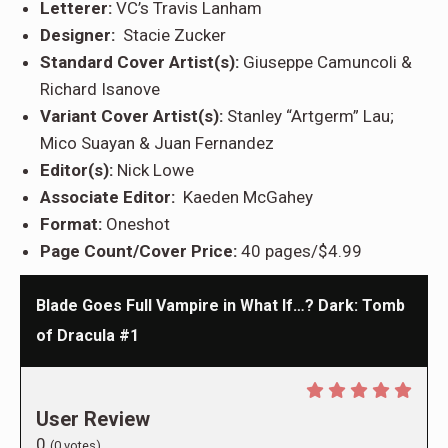
Letterer:
VC’s Travis Lanham
Designer:
Stacie Zucker
Standard Cover Artist(s):
Giuseppe Camuncoli &
Richard Isanove
Variant Cover Artist(s):
Stanley “Artgerm” Lau;
Mico Suayan & Juan Fernandez
Editor(s):
Nick Lowe
Associate Editor:
Kaeden McGahey
Format:
Oneshot
Page Count/Cover Price:
40 pages/$4.99
Blade Goes Full Vampire in What If…? Dark: Tomb
of Dracula #1
User Review
0
(
0
votes)