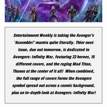
Entertainment Weekly
is taking the Avenger’s
‘Assemble!’ mantra quite literally. Thier next
issue, due out tomorrow, is dedicated to
Avengers: Infinity War
, featuring 22 heroes, 15
different covers, and the raging Mad Titan,
Thanos at the center of it all! When combined,
the full range of covers forms the
Avengers
symbol spread out across a cosmic background,
plus an in-depth look at
Avengers: Infinity War
!