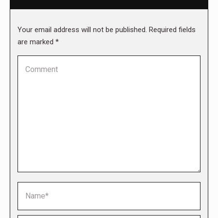
Your email address will not be published. Required fields
are marked
*
Comment
Name *