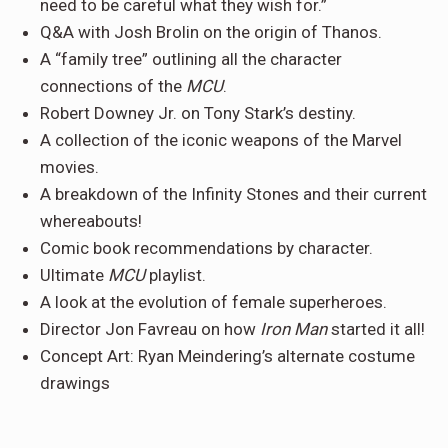
need to be careful what they wish for.”
Q&A with Josh Brolin on the origin of Thanos.
A “family tree” outlining all the character
connections of the
MCU
.
Robert Downey Jr. on Tony Stark’s destiny.
A collection of the iconic weapons of the Marvel
movies.
A breakdown of the Infinity Stones and their current
whereabouts!
Comic book recommendations by character.
Ultimate
MCU
playlist.
A look at the evolution of female superheroes.
Director Jon Favreau on how
Iron Man
started it all!
Concept Art: Ryan Meindering’s alternate costume
drawings