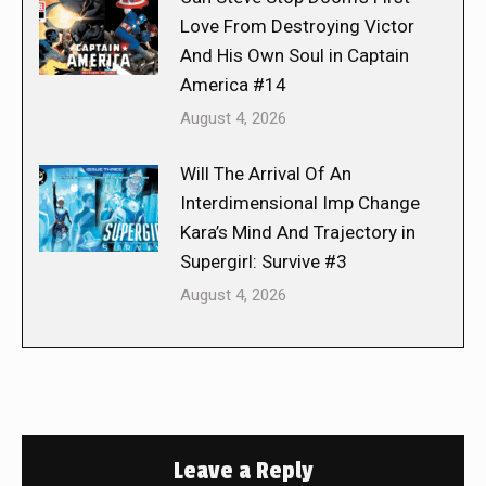
Love From Destroying Victor
And His Own Soul in Captain
America #14
August 4, 2026
Will The Arrival Of An
Interdimensional Imp Change
Kara’s Mind And Trajectory in
Supergirl: Survive #3
August 4, 2026
Leave a Reply