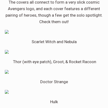
The covers all connect to form a very slick cosmic
Avengers logo, and each cover features a different
pairing of heroes, though a few get the solo spotlight.
Check them out!
Scarlet Witch and Nebula
Thor (with eye patch), Groot, & Rocket Racoon
Doctor Strange
Hulk