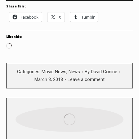
Share this:
Facebook
X
Tumblr
Like this:
Loading…
Categories:
Movie News
,
News
By
David Conine
March 8, 2018
Leave a comment