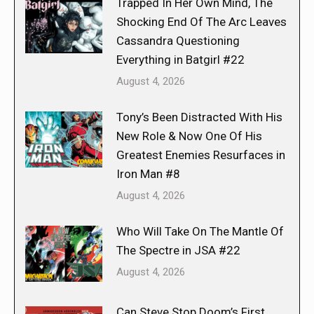
Trapped In Her Own Mind, The
Shocking End Of The Arc Leaves
Cassandra Questioning
Everything in Batgirl #22
August 4, 2026
Tony’s Been Distracted With His
New Role & Now One Of His
Greatest Enemies Resurfaces in
Iron Man #8
August 4, 2026
Who Will Take On The Mantle Of
The Spectre in JSA #22
August 4, 2026
Can Steve Stop Doom’s First