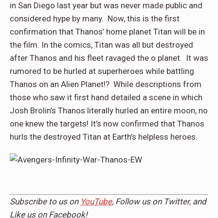
in San Diego last year but was never made public and
considered hype by many. Now, this is the first
confirmation that Thanos’ home planet Titan will be in
the film. In the comics, Titan was all but destroyed
after Thanos and his fleet ravaged the o planet. It was
rumored to be hurled at superheroes while battling
Thanos on an Alien Planet!? While descriptions from
those who saw it first hand detailed a scene in which
Josh Brolin’s Thanos literally hurled an entire
moon, no
one knew the targets! It’s now confirmed that Thanos
hurls the destroyed Titan at Earth’s helpless heroes.
Subscribe to us on
YouTube
, Follow us on
Twitter,
and
Like us on
Facebook
!