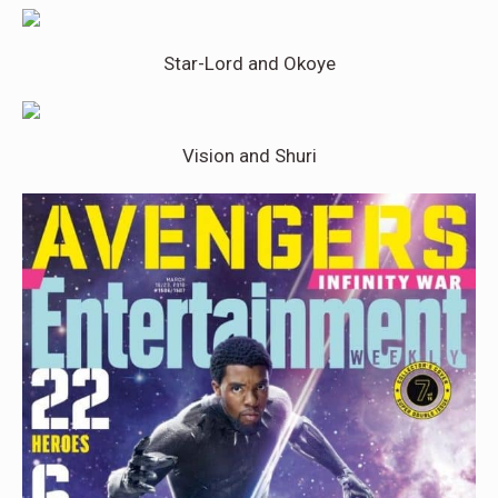
Star-Lord and Okoye
Vision and Shuri