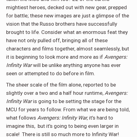
mightiest heroes, decked out with new gear, prepped
for battle; these new images are just a glimpse of the
vision that the Russo brothers have successfully
brought to life. Consider what an enormous feat they
have not only pulled off, bringing all of these
characters and films together, almost seamlessly, but
it is beginning to look more and more as if
Avengers:
Infinity War
will be unlike anything anyone has ever
seen or attempted to do before in film.
The sheer scale of the film alone, reported to be
slightly over a two and a half hour runtime,
Avengers:
Infinity War
is going to be setting the stage for the
MCU for years to follow. From what we are being told,
what follows
Avengers: Infinity War,
it’s hard to
imagine this, but it’s going to being even larger in
scale! There is still so much more to Infinity War!