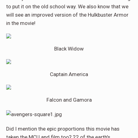
to put it on the old school way. We also know that we
will see an improved version of the Hulkbuster Armor
in the movie!
Black Widow
Captain America
Falcon and Gamora
Did I mention the epic proportions this movie has
taken the MCU and film too? 22 of the earth’s