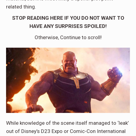
related thing.
STOP READING HERE IF YOU DO NOT WANT TO
HAVE ANY SURPRISES SPOILED!
Otherwise, Continue to scroll!
While knowledge of the scene itself managed to ‘leak’
out of Disney’s D23 Expo or Comic-Con International