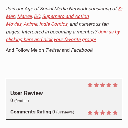
Join our Age of Social Media Network consisting of
X-
Men
,
Marvel
,
DC
,
Superhero and Action
Movies
,
Anime
,
Indie Comics
, and numerous fan
pages. Interested in becoming a member?
Join us by
clicking here and pick your favorite group!
And Follow Me on
Twitter
and
Facebook
!
User Review
0
(
0
votes)
Comments Rating
0
(
0
reviews)