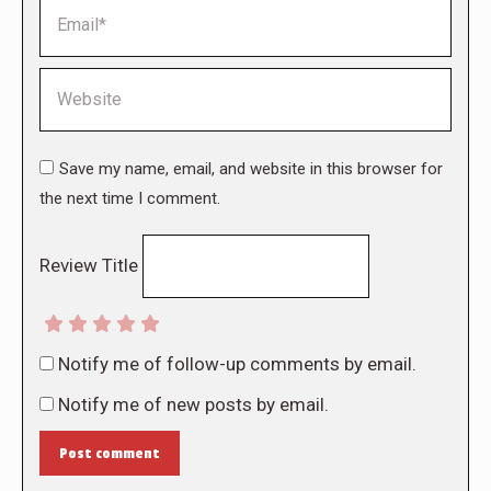
Email *
Website
Save my name, email, and website in this browser for
the next time I comment.
Review Title
Notify me of follow-up comments by email.
Notify me of new posts by email.
Post comment