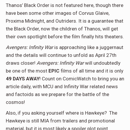
Thanos’ Black Order is not featured here, though there
have been some other images of Corvus Glaive,
Proxima Midnight, and Outriders. It is a guarantee that
the Black Order, now the children of Thanos, will get
their own spotlight before the film finally hits theaters.
Avengers: Infinity War
is approaching like a juggernaut
and the details will continue to unfold as April 27th
draws closer!
Avengers: Infinity War
will undoubtedly
be one of the most
EPIC
films of all time and it is only
49 DAYS AWAY
! Count on ComicWatch to bring you an
article daily, with MCU and Infinity War related news
and factoids as we prepare for the battle of the
cosmos!
Also, if you asking yourself where is Hawkeye? The
Hawkeye is still MIA from trailers and promotional
material, but it is most likely a spoiler plot point