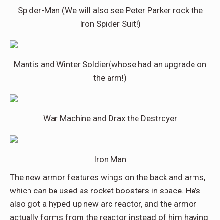
Spider-Man (We will also see Peter Parker rock the
Iron Spider Suit!)
Mantis and Winter Soldier(whose had an upgrade on
the arm!)
War Machine and Drax the Destroyer
Iron Man
The new armor features wings on the back and arms,
which can be used as rocket boosters in space. He’s
also got a hyped up new arc reactor, and the armor
actually forms from the reactor instead of him having