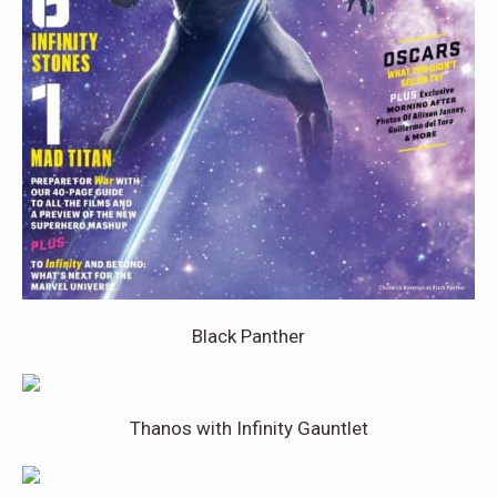
Black Panther
Thanos with Infinity Gauntlet