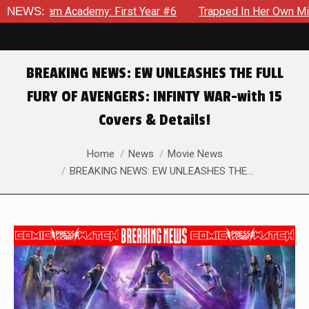
 Academy: First Year #6
NEWS:
Trapped In Her Own Mind, The Shoc
BREAKING NEWS: EW UNLEASHES THE FULL
FURY OF AVENGERS: INFINTY WAR-with 15
Covers & Details!
You are here:
Home
News
Movie News
BREAKING NEWS: EW UNLEASHES THE…