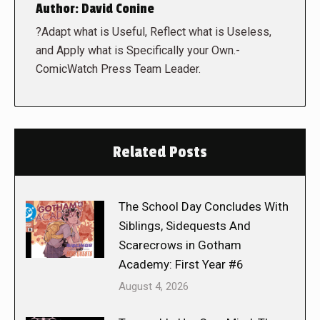
Author:
David Conine
?Adapt what is Useful, Reflect what is Useless,
and Apply what is Specifically your Own.-
ComicWatch Press Team Leader.
Related Posts
The School Day Concludes With
Siblings, Sidequests And
Scarecrows in Gotham
Academy: First Year #6
August 4, 2026