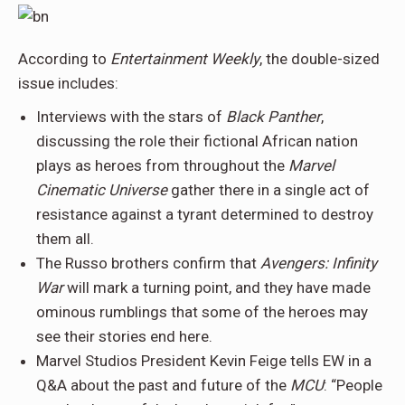
According to
Entertainment Weekly
, the double-sized
issue includes:
Interviews with the stars of
Black Panther
,
discussing the role their fictional African nation
plays as heroes from throughout the
Marvel
Cinematic Universe
gather there in a single act of
resistance against a tyrant determined to destroy
them all.
The Russo brothers confirm that
Avengers: Infinity
War
will mark a turning point, and they have made
ominous rumblings that some of the heroes may
see their stories end here.
Marvel Studios President Kevin Feige tells EW in a
Q&A about the past and future of the
MCU
: “People