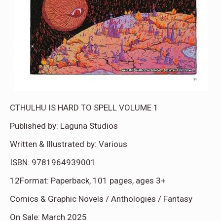
CTHULHU IS HARD TO SPELL VOLUME 1
Published by: Laguna Studios
Written & Illustrated by: Various
ISBN: 9781964939001
12Format: Paperback, 101 pages, ages 3+
Comics & Graphic Novels / Anthologies / Fantasy
On Sale: March 2025