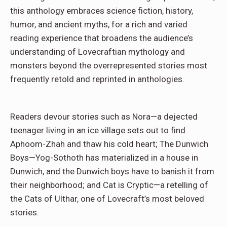
this anthology embraces science fiction, history,
humor, and ancient myths, for a rich and varied
reading experience that broadens the audience’s
understanding of Lovecraftian mythology and
monsters beyond the overrepresented stories most
frequently retold and reprinted in anthologies.
Readers devour stories such as Nora—a dejected
teenager living in an ice village sets out to find
Aphoom-Zhah and thaw his cold heart; The Dunwich
Boys—Yog-Sothoth has materialized in a house in
Dunwich, and the Dunwich boys have to banish it from
their neighborhood; and Cat is Cryptic—a retelling of
the Cats of Ulthar, one of Lovecraft’s most beloved
stories.