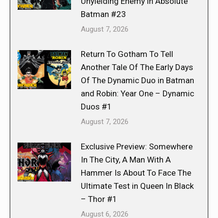
Unyielding Enemy in Absolute
Batman #23
August 7, 2026
Return To Gotham To Tell
Another Tale Of The Early Days
Of The Dynamic Duo in Batman
and Robin: Year One – Dynamic
Duos #1
August 7, 2026
Exclusive Preview: Somewhere
In The City, A Man With A
Hammer Is About To Face The
Ultimate Test in Queen In Black
– Thor #1
August 6, 2026