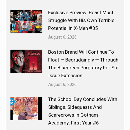
Exclusive Preview: Beast Must
Struggle With His Own Terrible
Potential in X-Men #35
August 6, 2026
Boston Brand Will Continue To
Float — Begrudgingly — Through
The Bluegreen Purgatory For Six
Issue Extension
August 6, 2026
The School Day Concludes With
Siblings, Sidequests And
Scarecrows in Gotham
Academy: First Year #6