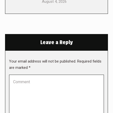
August 4, 2026
Leave a Reply
Your email address will not be published. Required fields
are marked
*
Comment