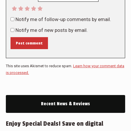
Notify me of follow-up comments by email.
Notify me of new posts by email.
Post comment
This site uses Akismet to reduce spam.
Learn how your comment data
is processed.
Recent News & Reviews
Enjoy Special Deals! Save on digital