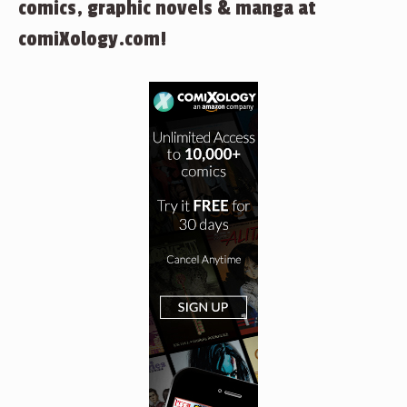
comics, graphic novels & manga at
comiXology.com!