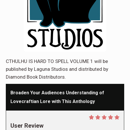
CTHULHU IS HARD TO SPELL VOLUME 1 will be
published by Laguna Studios and distributed by
Diamond Book Distributors.
Broaden Your Audiences Understanding of
Lovecraftian Lore with This Anthology
User Review