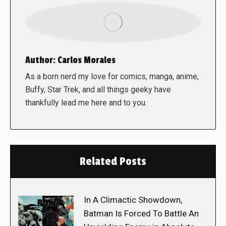
Author:
Carlos Morales
As a born nerd my love for comics, manga, anime,
Buffy, Star Trek, and all things geeky have
thankfully lead me here and to you.
Related Posts
In A Climactic Showdown,
Batman Is Forced To Battle An