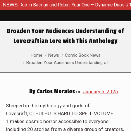
 in Batman and Robin: Year One – Dynamic Duos #1
NEWS:
Exclusiv
Broaden Your Audiences Understanding of
Lovecraftian Lore with This Anthology
You are here:
Home
News
Comic Book News
Broaden Your Audiences Understanding of…
By
Carlos Morales
on
January 5, 2025
Steeped in the mythology and gods of
Lovecraft, CTHULHU IS HARD TO SPELL VOLUME
1 makes cosmic horror accessible to everyone!
Including 20 stories from a diverse group of creators,