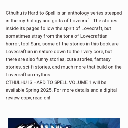
Cthulhu is Hard to Spell is an anthology series steeped
in the mythology and gods of Lovecraft. The stories
inside its pages follow the spirit of Lovecraft, but
sometimes stray from the tone of Lovecraftian
horror, too! Sure, some of the stories in this book are
Lovecraftian in nature down to their very core, but
there are also funny stories, cute stories, fantasy
stories, sci-fi stories, and much more that build on the
Lovecraftian mythos.
CTHULHU IS HARD TO SPELL VOLUME 1 will be
available Spring 2025. For more details and a digital
review copy, read on!