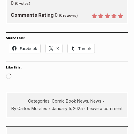
0
(
0
votes)
Comments Rating
0
(
0
reviews)
Share this:
Facebook
X
Tumblr
Like this:
Loading…
Categories:
Comic Book News
,
News
By
Carlos Morales
January 5, 2025
Leave a comment