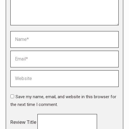
Name *
Email *
Website
Save my name, email, and website in this browser for
the next time I comment.
Review Title