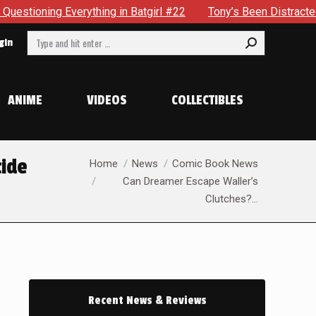
tgirl #22
Tony’s Been Distracted With His New Role & Now 
Search:
gin
ANIME
VIDEOS
COLLECTIBLES
You are here:
cide
Home
News
Comic Book News
Can Dreamer Escape Waller’s
Clutches?…
Recent News & Reviews