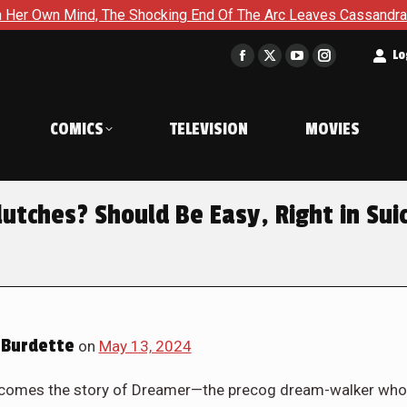
g End Of The Arc Leaves Cassandra Questioning Everything in Ba
t
Lo
Facebook
X
YouTube
Instagram
page
page
page
page
opens
opens
opens
opens
COMICS
TELEVISION
MOVIES
in
in
in
in
new
new
new
new
window
window
window
window
utches? Should Be Easy, Right in Sui
Burdette
on
May 13, 2024
comes the story of Dreamer—the precog dream-walker who