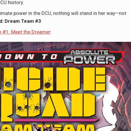
DCU history.
mate power in the DCU, nothing will stand in her way—not
ad: Dream Team #3
 #1: Meet the Dreamer