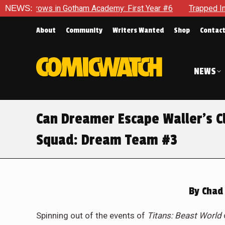
ademy: First Year #6
NEWS:
Trapped In Her Own Mind, The Shockin
About
Community
Writers Wanted
Shop
Contac
NEWS
Can Dreamer Escape Waller’s Cl
Squad: Dream Team #3
By
Chad 
Spinning out of the events of
Titans: Beast World