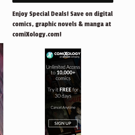
Enjoy Special Deals! Save on digital
comics, graphic novels & manga at
comiXology.com!