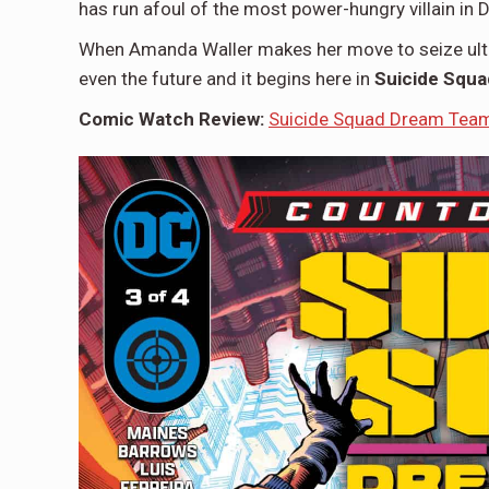
has run afoul of the most power-hungry villain in 
When Amanda Waller makes her move to seize ulti
even the future and it begins here in
Suicide Squ
Comic Watch Review:
Suicide Squad Dream Team