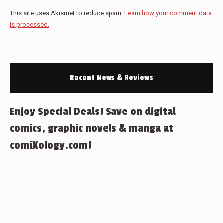
This site uses Akismet to reduce spam.
Learn how your comment data
is processed.
Recent News & Reviews
Enjoy Special Deals! Save on digital
comics, graphic novels & manga at
comiXology.com!