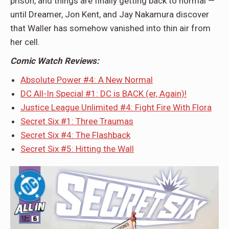
prison, and things are finally getting back to normal —
until Dreamer, Jon Kent, and Jay Nakamura discover
that Waller has somehow vanished into thin air from
her cell.
Comic Watch Reviews:
Absolute Power #4: A New Normal
DC All-In Special #1: DC is BACK (er, Again)!
Justice League Unlimited #4: Fight Fire With Flora
Secret Six #1: Three Traumas
Secret Six #4: The Flashback
Secret Six #5: Hitting the Wall