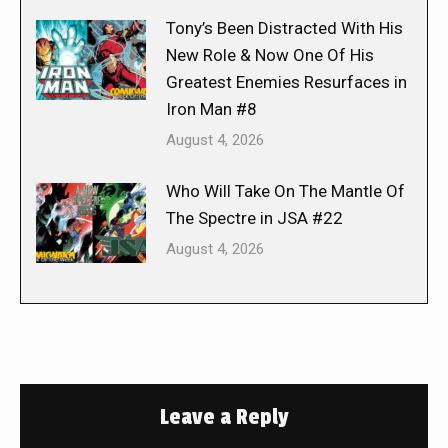
Tony’s Been Distracted With His
New Role & Now One Of His
Greatest Enemies Resurfaces in
Iron Man #8
August 4, 2026
Who Will Take On The Mantle Of
The Spectre in JSA #22
August 4, 2026
Leave a Reply