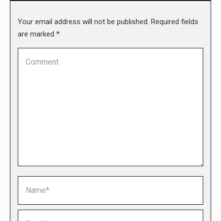
Your email address will not be published. Required fields
are marked
*
Comment
Name *
Email *