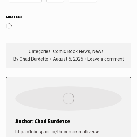
Like this:
Loading…
Categories:
Comic Book News
,
News
By
Chad Burdette
August 5, 2025
Leave a comment
Author:
Chad Burdette
https://tubespace.io/thecomicsmultiverse