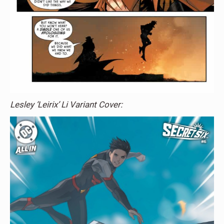
Lesley ‘Leirix’ Li Variant Cover: