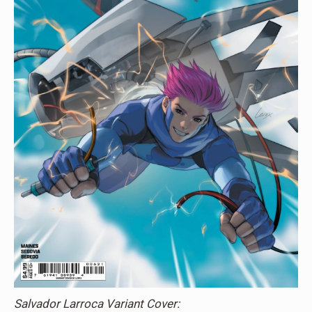
Salvador Larroca Variant Cover: