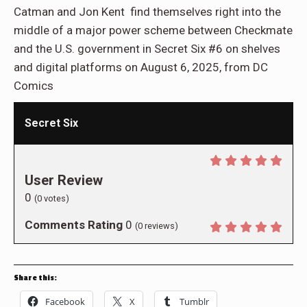
Catman and Jon Kent find themselves right into the
middle of a major power scheme between Checkmate
and the U.S. government in Secret Six #6 on shelves
and digital platforms on August 6, 2025, from DC
Comics
Secret Six
User Review
0
(
0
votes)
Comments Rating
0
(
0
reviews)
Share this:
Facebook
X
Tumblr