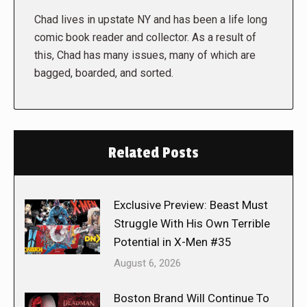
Chad lives in upstate NY and has been a life long
comic book reader and collector. As a result of
this, Chad has many issues, many of which are
bagged, boarded, and sorted.
Related Posts
Exclusive Preview: Beast Must
Struggle With His Own Terrible
Potential in X-Men #35
August 6, 2026
Boston Brand Will Continue To