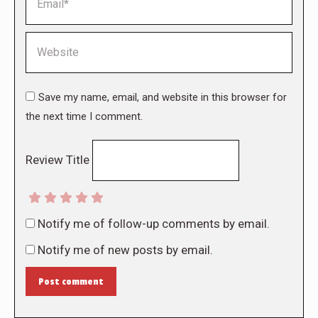
Website
Save my name, email, and website in this browser for
the next time I comment.
Review Title
Notify me of follow-up comments by email.
Notify me of new posts by email.
Post comment