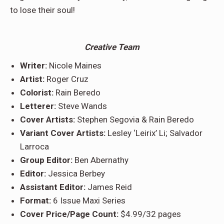
to lose their soul!
Creative Team
Writer:
Nicole Maines
Artist:
Roger Cruz
Colorist:
Rain Beredo
Letterer:
Steve Wands
Cover Artists:
Stephen Segovia & Rain Beredo
Variant Cover Artists:
Lesley ‘Leirix’ Li; Salvador
Larroca
Group Editor:
Ben Abernathy
Editor:
Jessica Berbey
Assistant Editor:
James Reid
Format:
6 Issue Maxi Series
Cover Price/Page Count:
$4.99/32 pages