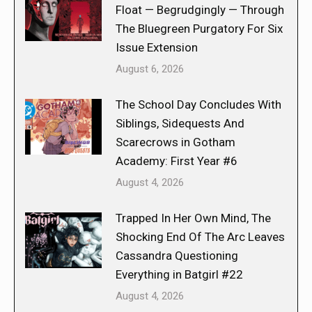
Float — Begrudgingly — Through
The Bluegreen Purgatory For Six
Issue Extension
August 6, 2026
The School Day Concludes With
Siblings, Sidequests And
Scarecrows in Gotham
Academy: First Year #6
August 4, 2026
Trapped In Her Own Mind, The
Shocking End Of The Arc Leaves
Cassandra Questioning
Everything in Batgirl #22
August 4, 2026