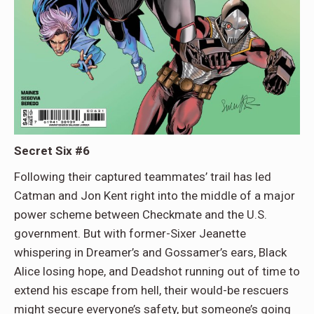
Secret Six #6
Following their captured teammates’ trail has led
Catman and Jon Kent right into the middle of a major
power scheme between Checkmate and the U.S.
government. But with former-Sixer Jeanette
whispering in Dreamer’s and Gossamer’s ears, Black
Alice losing hope, and Deadshot running out of time to
extend his escape from hell, their would-be rescuers
might secure everyone’s safety, but someone’s going