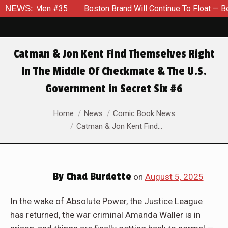
35
NEWS:
Boston Brand Will Continue To Float — Begrudgingly — Thr
Catman & Jon Kent Find Themselves Right
In The Middle Of Checkmate & The U.S.
Government in Secret Six #6
You are here:
Home
News
Comic Book News
Catman & Jon Kent Find…
By
Chad Burdette
on
August 5, 2025
In the wake of Absolute Power, the Justice League
has returned, the war criminal Amanda Waller is in