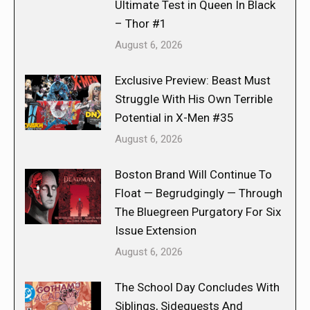
Ultimate Test in Queen In Black
– Thor #1
August 6, 2026
Exclusive Preview: Beast Must
Struggle With His Own Terrible
Potential in X-Men #35
August 6, 2026
Boston Brand Will Continue To
Float — Begrudgingly — Through
The Bluegreen Purgatory For Six
Issue Extension
August 6, 2026
The School Day Concludes With
Siblings, Sidequests And