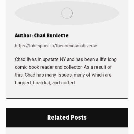
Author:
Chad Burdette
https://tubespace.io/thecomicsmultiverse
Chad lives in upstate NY and has been a life long
comic book reader and collector. As a result of
this, Chad has many issues, many of which are
bagged, boarded, and sorted.
Related Posts