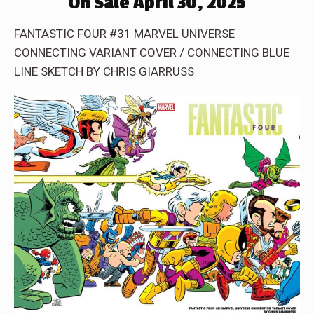
On Sale April 30, 2025
FANTASTIC FOUR #31 MARVEL UNIVERSE
CONNECTING VARIANT COVER / CONNECTING BLUE
LINE SKETCH BY CHRIS GIARRUSS