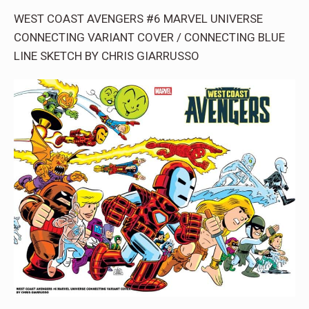
WEST COAST AVENGERS #6 MARVEL UNIVERSE
CONNECTING VARIANT COVER / CONNECTING BLUE
LINE SKETCH BY CHRIS GIARRUSSO