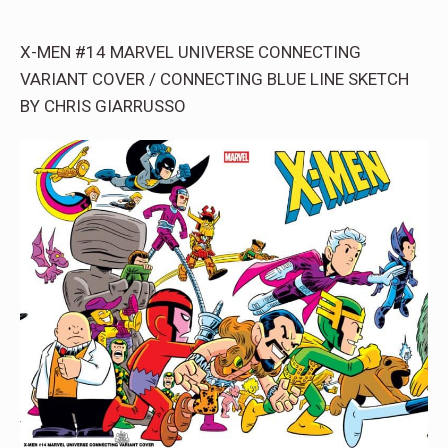
X-MEN #14 MARVEL UNIVERSE CONNECTING
VARIANT COVER / CONNECTING BLUE LINE SKETCH
BY CHRIS GIARRUSSO