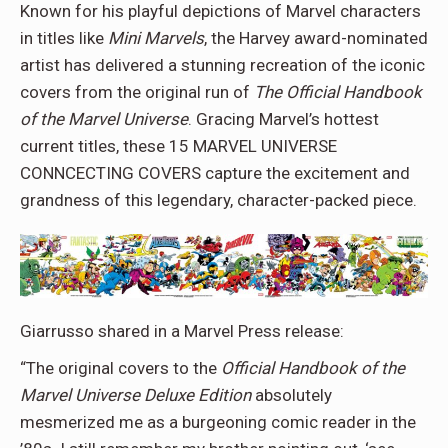
Known for his playful depictions of Marvel characters
in titles like
Mini Marvels
, the Harvey award-nominated
artist has delivered a stunning recreation of the iconic
covers from the original run of
The Official Handbook
of the Marvel Universe
. Gracing Marvel’s hottest
current titles, these 15 MARVEL UNIVERSE
CONNCECTING COVERS capture the excitement and
grandness of this legendary, character-packed piece.
Giarrusso shared in a Marvel Press release:
“The original covers to the
Official Handbook of the
Marvel Universe Deluxe Edition
absolutely
mesmerized me as a burgeoning comic reader in the