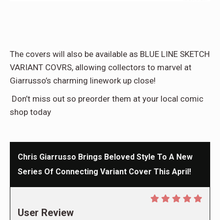
The covers will also be available as BLUE LINE SKETCH
VARIANT COVRS, allowing collectors to marvel at
Giarrusso’s charming linework up close!
Don’t miss out so preorder them at your local comic
shop today
Chris Giarrusso Brings Beloved Style To A New
Series Of Connecting Variant Cover This April!
User Review