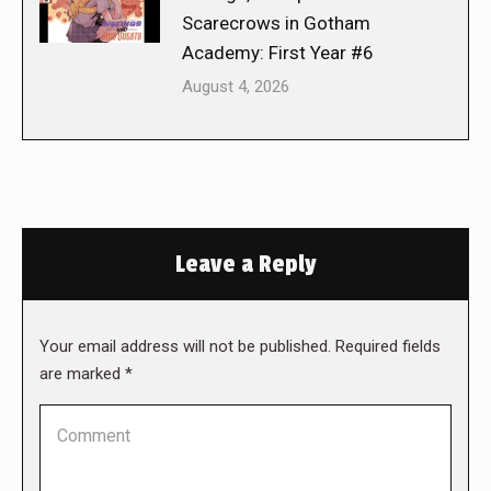
Scarecrows in Gotham
Academy: First Year #6
August 4, 2026
Leave a Reply
Your email address will not be published. Required fields
are marked
*
Comment