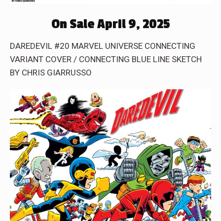
On Sale April 9, 2025
DAREDEVIL #20 MARVEL UNIVERSE CONNECTING
VARIANT COVER / CONNECTING BLUE LINE SKETCH
BY CHRIS GIARRUSSO