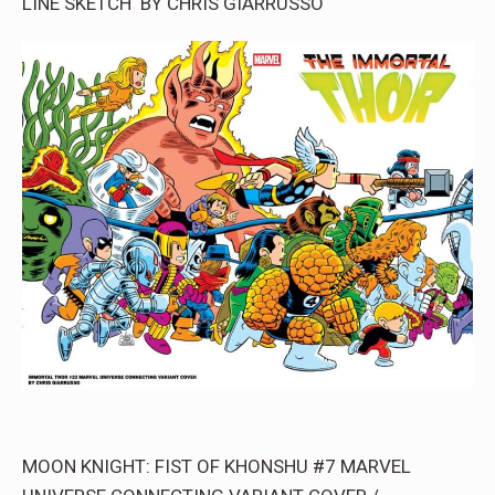
LINE SKETCH BY CHRIS GIARRUSSO
MOON KNIGHT: FIST OF KHONSHU #7 MARVEL