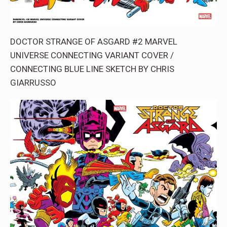
DOCTOR STRANGE OF ASGARD #2 MARVEL
UNIVERSE CONNECTING VARIANT COVER /
CONNECTING BLUE LINE SKETCH BY CHRIS
GIARRUSSO