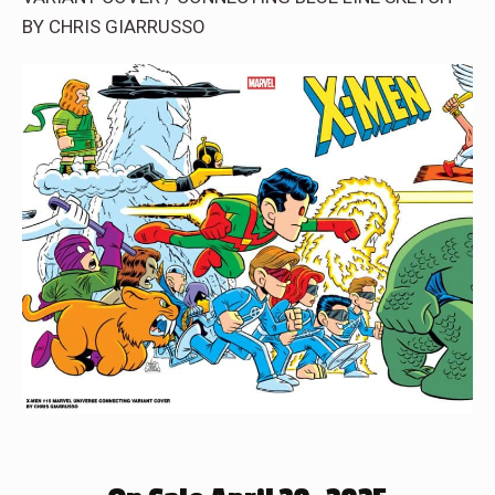
BY CHRIS GIARRUSSO