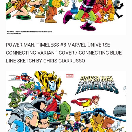
POWER MAN: TIMELESS #3 MARVEL UNIVERSE
CONNECTING VARIANT COVER / CONNECTING BLUE
LINE SKETCH BY CHRIS GIARRUSSO