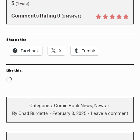
5
(
1
vote)
Comments Rating
0
(
0
reviews)
Share this:
Facebook
X
Tumblr
Like this:
Loading…
Categories:
Comic Book News
,
News
By
Chad Burdette
February 3, 2025
Leave a comment