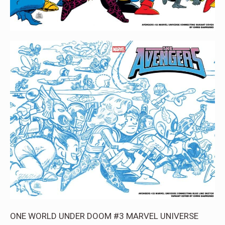
ONE WORLD UNDER DOOM #3 MARVEL UNIVERSE