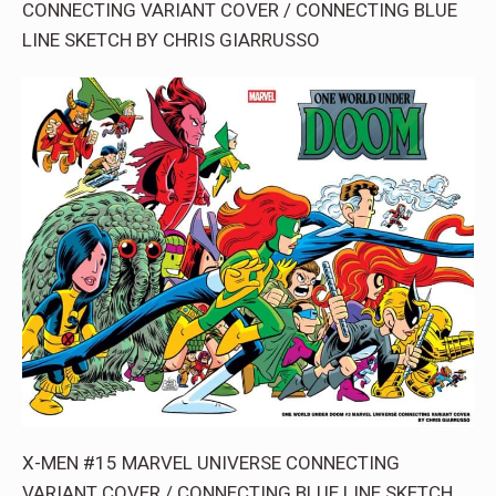
CONNECTING VARIANT COVER / CONNECTING BLUE
LINE SKETCH BY CHRIS GIARRUSSO
X-MEN #15 MARVEL UNIVERSE CONNECTING
VARIANT COVER / CONNECTING BLUE LINE SKETCH