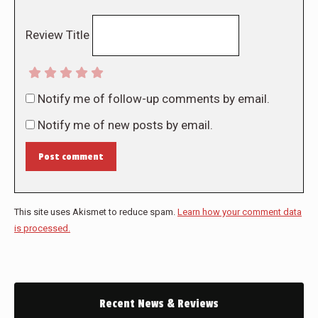
Review Title
Notify me of follow-up comments by email.
Notify me of new posts by email.
Post comment
This site uses Akismet to reduce spam.
Learn how your comment data
is processed.
Recent News & Reviews