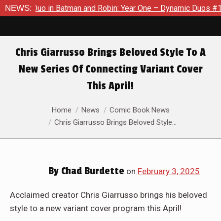
an and Robin: Year One – Dynamic Duos #1
NEWS:
Exclusive Preview
Chris Giarrusso Brings Beloved Style To A
New Series Of Connecting Variant Cover
This April!
You are here:
Home
News
Comic Book News
Chris Giarrusso Brings Beloved Style…
By
Chad Burdette
on
February 3, 2025
Acclaimed creator Chris Giarrusso brings his beloved
style to a new variant cover program this April!