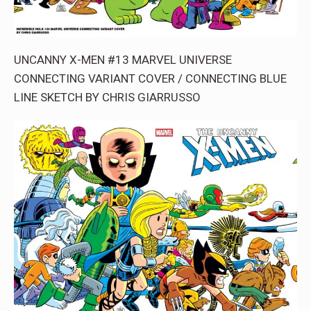
UNCANNY X-MEN #13 MARVEL UNIVERSE
CONNECTING VARIANT COVER / CONNECTING BLUE
LINE SKETCH BY CHRIS GIARRUSSO