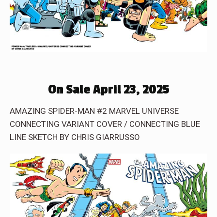
On Sale April 23, 2025
AMAZING SPIDER-MAN #2 MARVEL UNIVERSE
CONNECTING VARIANT COVER / CONNECTING BLUE
LINE SKETCH BY CHRIS GIARRUSSO