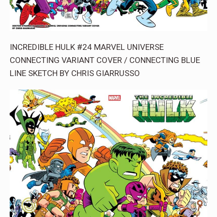
INCREDIBLE HULK #24 MARVEL UNIVERSE
CONNECTING VARIANT COVER / CONNECTING BLUE
LINE SKETCH BY CHRIS GIARRUSSO