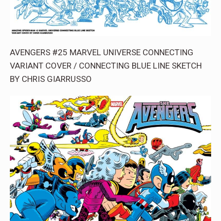
AVENGERS #25 MARVEL UNIVERSE CONNECTING
VARIANT COVER / CONNECTING BLUE LINE SKETCH
BY CHRIS GIARRUSSO