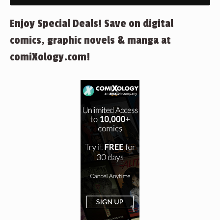
Enjoy Special Deals! Save on digital
comics, graphic novels & manga at
comiXology.com!