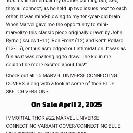
’80s. I still remember my brother pointing out, ‘see,
they all connect,’ as he held up two issues next to each
other. It was mind-blowing to my ten-year-old brain.
When Marvel gave me the opportunity to mini-
marvelize this classic piece originally drawn by John
Byrne (issues 1-11), Ron Frenz (12) and Keith Pollard
(13-15), enthusiasm edged out intimidation. It was as
fun as it was challenging to draw. The kid in me
couldn’t be more excited about this!”
Check out all 15 MARVEL UNIVERSE CONNECTING
COVERS, along with a look at some of their BLUE
SKETCH VERSIONS
On Sale April 2, 2025
IMMORTAL THOR #22 MARVEL UNIVERSE
CONNECTING VARIANT COVER/CONNECTING BLUE