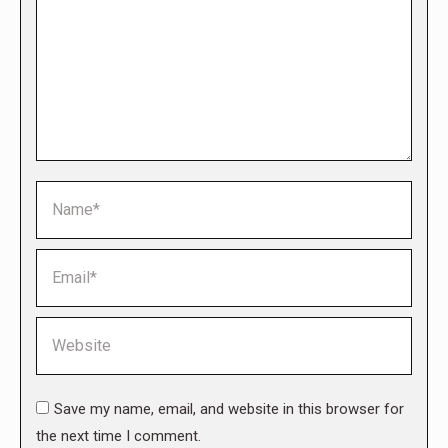
Name *
Email *
Website
Save my name, email, and website in this browser for
the next time I comment.