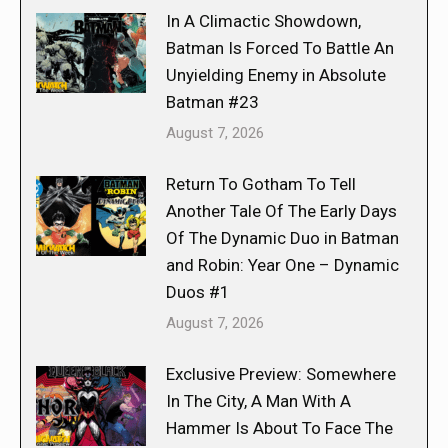
In A Climactic Showdown,
Batman Is Forced To Battle An
Unyielding Enemy in Absolute
Batman #23
August 7, 2026
Return To Gotham To Tell
Another Tale Of The Early Days
Of The Dynamic Duo in Batman
and Robin: Year One – Dynamic
Duos #1
August 7, 2026
Exclusive Preview: Somewhere
In The City, A Man With A
Hammer Is About To Face The