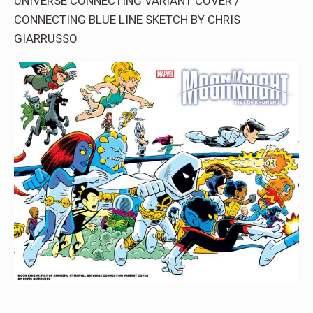
UNIVERSE CONNECTING VARIANT COVER /
CONNECTING BLUE LINE SKETCH BY CHRIS
GIARRUSSO