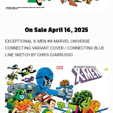
On Sale April 16, 2025
EXCEPTIONAL X-MEN #8 MARVEL UNIVERSE
CONNECTING VARIANT COVER / CONNECTING BLUE
LINE SKETCH BY CHRIS GIARRUSSO