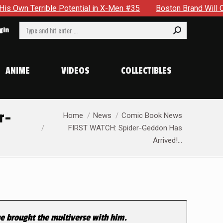
rrible Potential in X-Men #35
Boston Brand Will Continue To
Search:
gin
ANIME
VIDEOS
COLLECTIBLES
You are here:
r-
Home
News
Comic Book News
FIRST WATCH: Spider-Geddon Has
Arrived!…
he brought the multiverse with him.