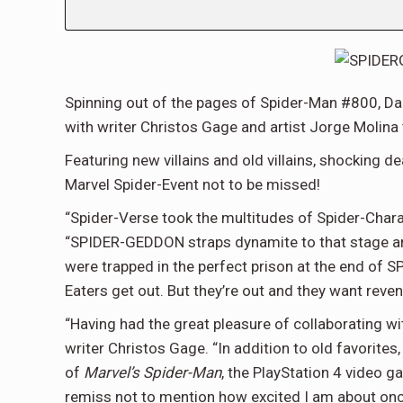
Spinning out of the pages of Spider-Man #800, Dan
with writer Christos Gage and artist Jorge Molina 
Featuring new villains and old villains, shocking de
Marvel Spider-Event not to be missed!
“Spider-Verse took the multitudes of Spider-Charac
“SPIDER-GEDDON straps dynamite to that stage and
were trapped in the perfect prison at the end of S
Eaters get out. But they’re out and they want reven
“Having had the great pleasure of collaborating wit
writer Christos Gage. “In addition to old favori
of
Marvel’s Spider-Man
, the PlayStation 4 video g
remiss not to mention how excited I am about on