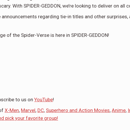
e scary. With SPIDER-GEDDON, we’re looking to deliver on all c
 announcements regarding tie-in titles and other surprises,
nge of the Spider-Verse is here in SPIDER-GEDDON!
scribe to us on
YouTube
!
 of
X-Men
,
Marvel
,
DC
,
Superhero and Action Movies
,
Anime
,
nd pick your favorite group!