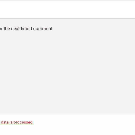
or the next time I comment.
data is processed.