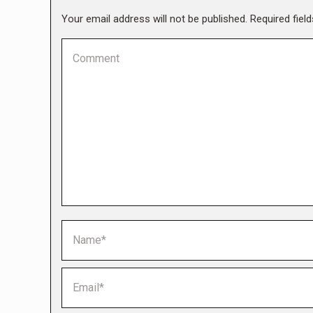
Your email address will not be published. Required fie
Comment
Name *
Email *