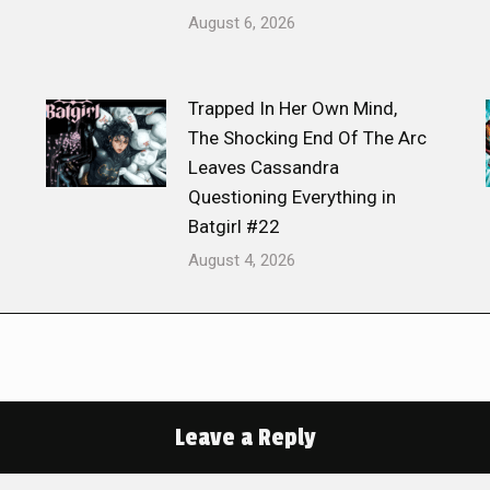
August 6, 2026
Trapped In Her Own Mind,
The Shocking End Of The Arc
Leaves Cassandra
Questioning Everything in
Batgirl #22
August 4, 2026
Leave a Reply