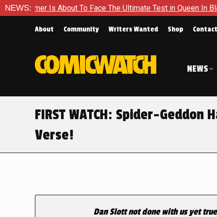
r Is About To Face The Ultimate Test in Queen In Black – Thor
NEWS:
About
Community
Writers Wanted
Shop
Contac
NEWS
FIRST WATCH: Spider-Geddon Ha
Verse!
Dan Slott not done with us yet tru