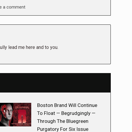
e a comment
ully lead me here and to you.
Boston Brand Will Continue
To Float — Begrudgingly —
Through The Bluegreen
Purgatory For Six Issue