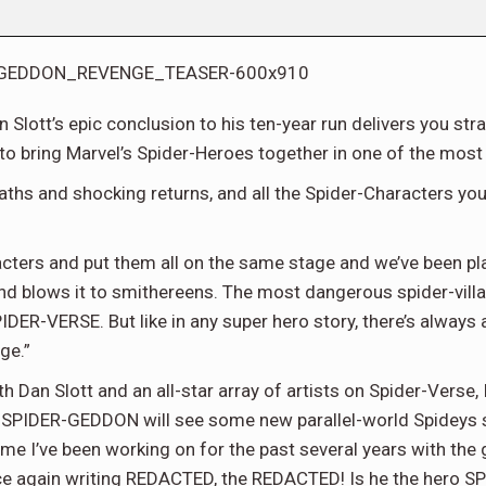
 Slott’s epic conclusion to his ten-year run delivers you s
to bring Marvel’s Spider-Heroes together in one of the most 
aths and shocking returns, and all the Spider-Characters you ca
ters and put them all on the same stage and we’ve been play
 blows it to smithereens. The most dangerous spider-villai
PIDER-VERSE. But like in any super hero story, there’s always
ge.”
h Dan Slott and an all-star array of artists on Spider-Verse
tes, SPIDER-GEDDON will see some new parallel-world Spideys
ame I’ve been working on for the past several years with the
ce again writing REDACTED, the REDACTED! Is he the hero S