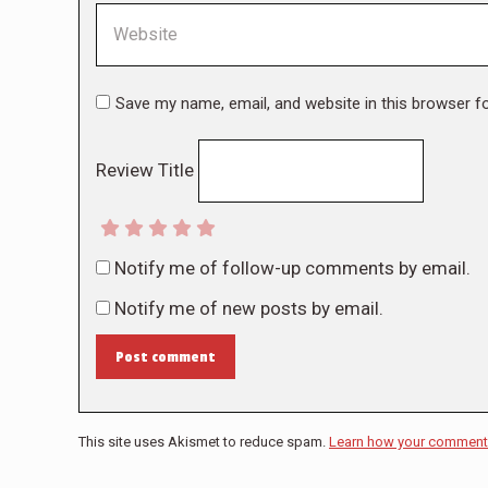
Website
Save my name, email, and website in this browser f
Review Title
Notify me of follow-up comments by email.
Notify me of new posts by email.
Post comment
This site uses Akismet to reduce spam.
Learn how your comment 