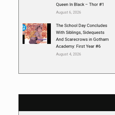
Queen In Black – Thor #1
August 6, 2026
The School Day Concludes
With Siblings, Sidequests
And Scarecrows in Gotham
Academy: First Year #6
August 4, 2026