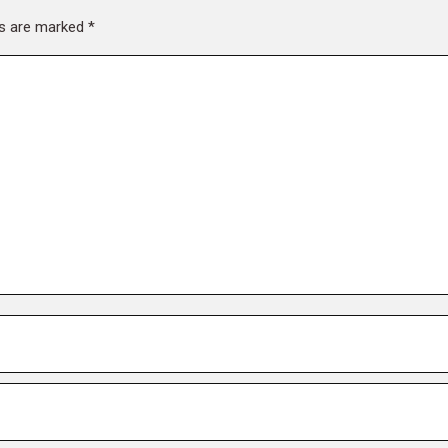
lds are marked
*