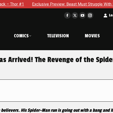
 #1
Exclusive Preview: Beast Must Struggle With His Own Te
t
Lo
Facebook
X
YouTube
Instagram
page
page
page
page
opens
opens
opens
opens
COMICS
TELEVISION
MOVIES
in
in
in
in
new
new
new
new
window
window
window
window
s Arrived! The Revenge of the Spide
e believers. His Spider-Man run is going out with a bang and 