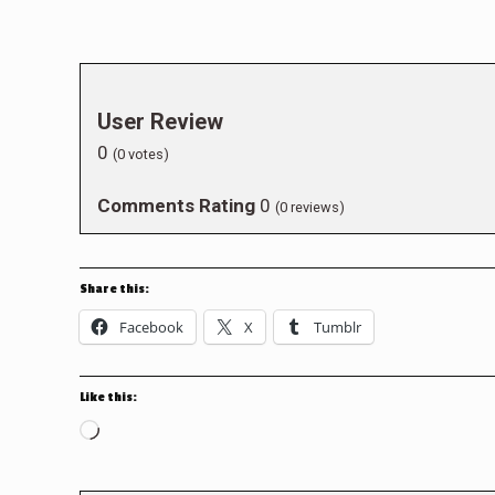
User Review
0
(
0
votes)
Comments Rating
0
(
0
reviews)
Share this:
Facebook
X
Tumblr
Like this:
Loading…