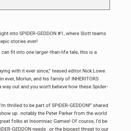
traight into SPIDER-GEDDON #1, where Slott teams
epic stories ever!
n fit into one larger-than-life tale, this is a
ing with it ever since,” teased editor Nick Lowe.
n ever, Morlun, and his family of INHERITORS
 a way out and you won’t believe how these Spider-
, I’m thrilled to be part of SPIDER-GEDDON!” shared
 show up…notably the Peter Parker from the world
 great folks at Insomniac Games! Of course, I’d be
PIDER-GEDDON needs…or the biggest threat to our