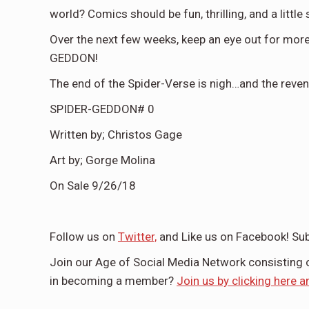
world? Comics should be fun, thrilling, and a littl
Over the next few weeks, keep an eye out for more
GEDDON!
The end of the Spider-Verse is nigh…and the reve
SPIDER-GEDDON# 0
Written by; Christos Gage
Art by; Gorge Molina
On Sale 9/26/18
Follow us on
Twitter,
and Like us on Facebook! Sub
Join our Age of Social Media Network consisting
in becoming a member?
Join us by clicking here a