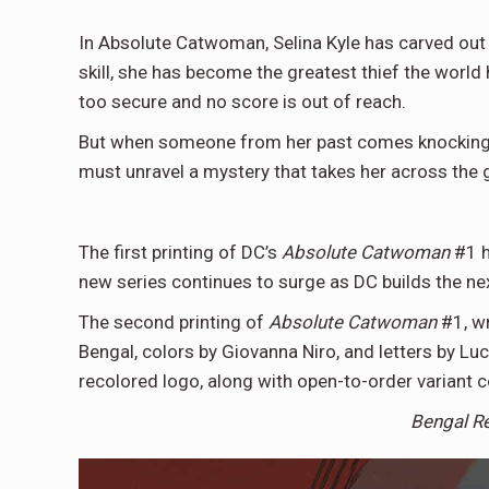
In Absolute Catwoman, Selina Kyle has carved out
skill, she has become the greatest thief the world
too secure and no score is out of reach.
But when someone from her past comes knocking, ev
must unravel a mystery that takes her across the 
The first printing of DC’s
Absolute Catwoman
#1 h
new series continues to surge as DC builds the ne
The second printing of
Absolute Catwoman
#1, w
Bengal, colors by Giovanna Niro, and letters by Luc
recolored logo, along with open-to-order variant 
Bengal R