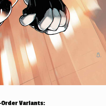
Order Variants: