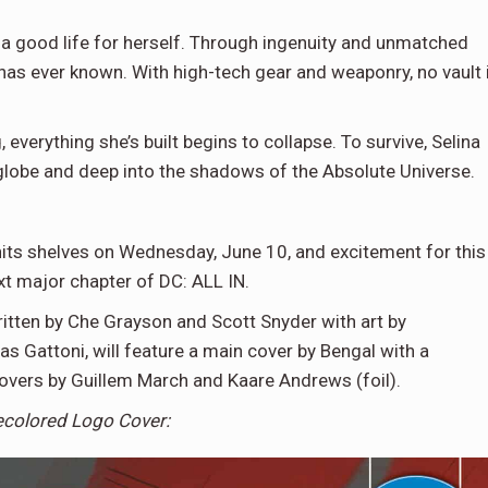
 a good life for herself. Through ingenuity and unmatched
 has ever known. With high-tech gear and weaponry, no vault 
erything she’s built begins to collapse. To survive, Selina
globe and deep into the shadows of the Absolute Universe.
its shelves on Wednesday, June 10, and excitement for this
xt major chapter of DC: ALL IN.
ritten by Che Grayson and Scott Snyder with art by
as Gattoni, will feature a main cover by Bengal with a
covers by Guillem March and Kaare Andrews (foil).
ecolored Logo Cover: