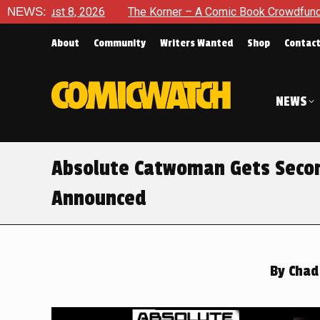
NEWS:
The Korner – A Comic Book Crowdfunding Round Up August 8
About
Community
Writers Wanted
Shop
Contac
NEWS
Absolute Catwoman Gets Second
Announced
By
Chad