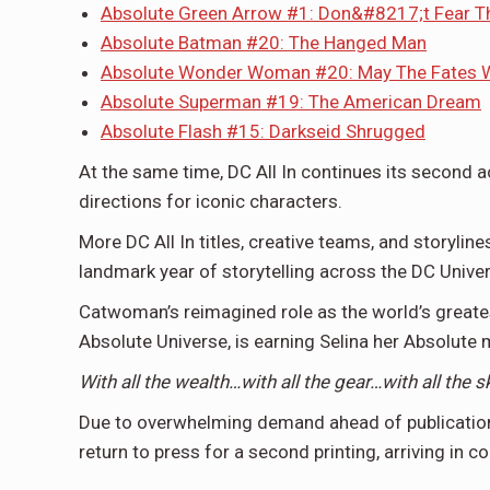
Absolute Green Arrow #1: Don&#8217;t Fear T
Absolute Batman #20: The Hanged Man
Absolute Wonder Woman #20: May The Fates Wi
Absolute Superman #19: The American Dream
Absolute Flash #15: Darkseid Shrugged
At the same time, DC All In continues its second a
directions for iconic characters.
More DC All In titles, creative teams, and storylin
landmark year of storytelling across the DC Unive
Catwoman’s reimagined role as the world’s greates
Absolute Universe, is earning Selina her Absolute 
With all the wealth…with all the gear…with all the 
Due to overwhelming demand ahead of publicatio
return to press for a second printing, arriving in 