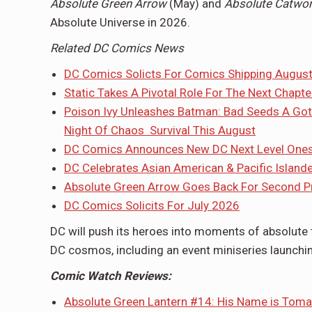
Absolute Green Arrow
(May) and
Absolute Catw
Absolute Universe in 2026.
Related DC Comics News
DC Comics Solicts For Comics Shipping Augus
Static Takes A Pivotal Role For The Next Chapt
Poison Ivy Unleashes Batman: Bad Seeds A Got
Night Of Chaos Survival This August
DC Comics Announces New DC Next Level Onesh
DC Celebrates Asian American & Pacific Island
Absolute Green Arrow Goes Back For Second Pri
DC Comics Solicits For July 2026
DC will push its heroes into moments of absolute 
DC cosmos, including an event miniseries launchi
Comic Watch Reviews:
Absolute Green Lantern #14: His Name is Toma