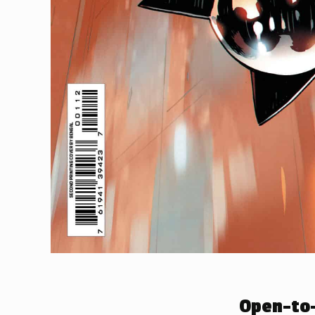
Open-to-