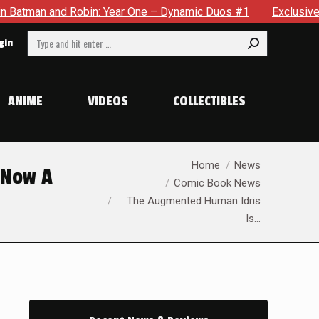
One – Dynamic Duos #1
Exclusive Preview: Somewhere In The 
Search:
gin
ANIME
VIDEOS
COLLECTIBLES
You are here:
Home
News
 Now A
Comic Book News
The Augmented Human Idris
Is…