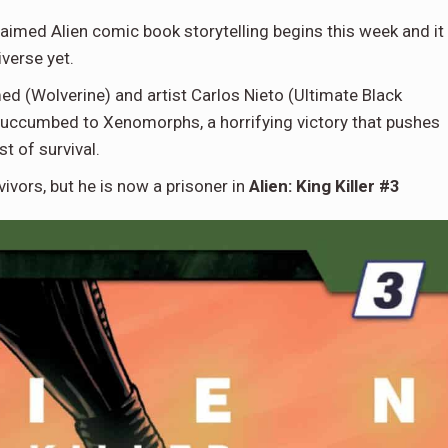
laimed Alien comic book storytelling begins this week and it
iverse yet.
med (Wolverine) and artist Carlos Nieto (Ultimate Black
y succumbed to Xenomorphs, a horrifying victory that pushes
t of survival.
vors, but he is now a prisoner in
Alien: King Killer #3