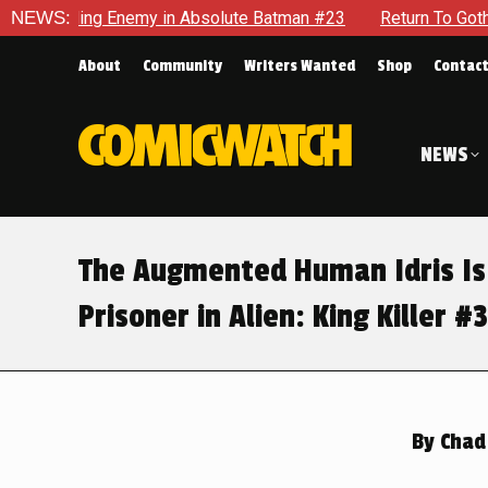
olute Batman #23
NEWS:
Return To Gotham To Tell Another Tale Of
About
Community
Writers Wanted
Shop
Contac
NEWS
The Augmented Human Idris Is
Prisoner in Alien: King Killer #3
By
Chad