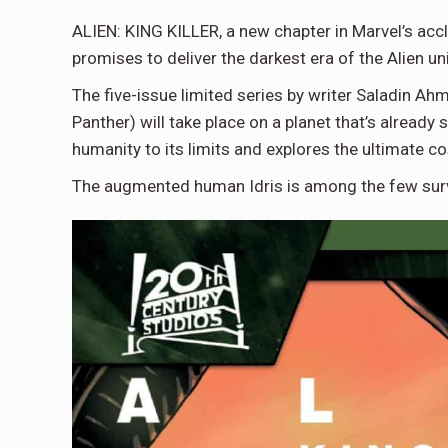
ALIEN: KING KILLER, a new chapter in Marvel’s acc
promises to deliver the darkest era of the Alien un
The five-issue limited series by writer Saladin Ah
Panther) will take place on a planet that’s alread
humanity to its limits and explores the ultimate cos
The augmented human Idris is among the few survi