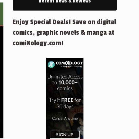
Recent News & Reviews
Enjoy Special Deals! Save on digital
comics, graphic novels & manga at
comiXology.com!