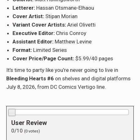
Letterer:
Hassan Otsmane-Elhaou
Cover Artist:
Stipan Morian
Variant Cover Artists:
Ariel Olivetti
Executive Editor:
Chris Conroy
Assistant Editor:
Matthew Levine
Format:
Limited Series
Cover Price/Page Count:
$5.99/40 pages
It’s time to party like you’re never going to live in
Bleeding Hearts #6
on shelves and digital platforms
July 8, 2026, from DC Comics Vertigo line.
0.0/10
User Review
0/10
(
0
votes)