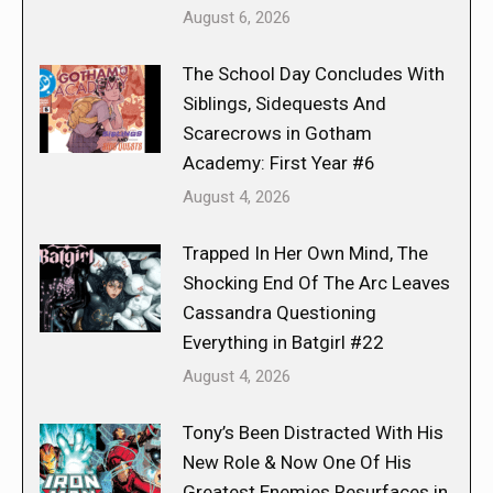
August 6, 2026
The School Day Concludes With
Siblings, Sidequests And
Scarecrows in Gotham
Academy: First Year #6
August 4, 2026
Trapped In Her Own Mind, The
Shocking End Of The Arc Leaves
Cassandra Questioning
Everything in Batgirl #22
August 4, 2026
Tony’s Been Distracted With His
New Role & Now One Of His
Greatest Enemies Resurfaces in