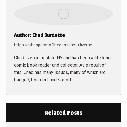
Author:
Chad Burdette
https://tubespace.io/thecomicsmultiverse
Chad lives in upstate NY and has been a life long
comic book reader and collector. As a result of
this, Chad has many issues, many of which are
bagged, boarded, and sorted.
Related Posts