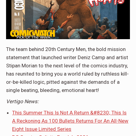
The team behind 20th Century Men, the bold mission
statement that launched writer Deniz Camp and artist
Stipan Morian to the next level of the comics industry,
has reunited to bring you a world ruled by ruthless kill-
or-be-killed logic, pitted against the demands of a
single beating, bleeding, emotional heart!
Vertigo News:
This Summer This Is Not A Return &#8230; This Is
A Reckoning As 100 Bullets Returns For An All-New
Eight Issue Limited Series