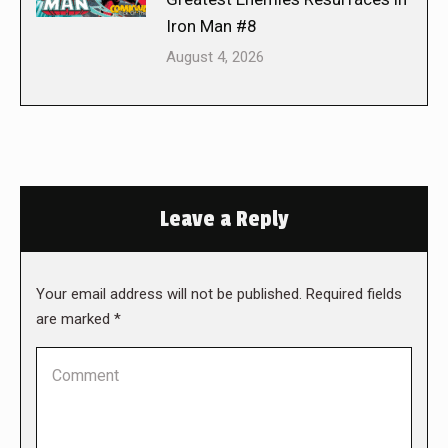
Iron Man #8
August 4, 2026
Leave a Reply
Your email address will not be published. Required fields
are marked
*
Comment