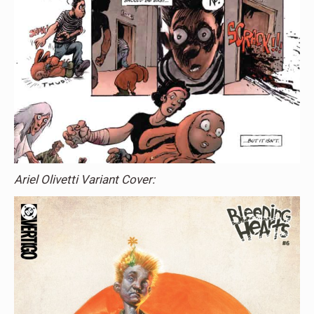
Ariel Olivetti Variant Cover: