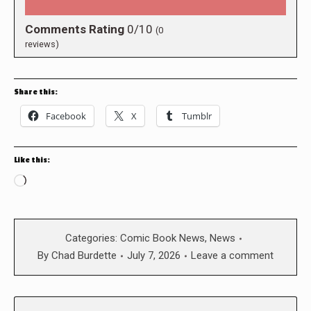
Comments Rating
0/10
(
0
reviews)
Share this:
Facebook
X
Tumblr
Like this:
Loading…
Categories:
Comic Book News
,
News
By
Chad Burdette
July 7, 2026
Leave a comment