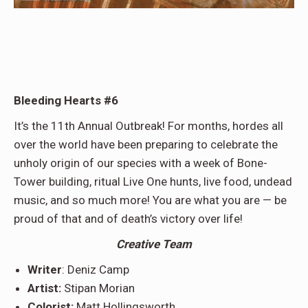
Bleeding Hearts #6
It’s the 11th Annual Outbreak! For months, hordes all
over the world have been preparing to celebrate the
unholy origin of our species with a week of Bone-
Tower building, ritual Live One hunts, live food, undead
music, and so much more! You are what you are — be
proud of that and of death’s victory over life!
Creative Team
Writer
: Deniz Camp
Artist:
Stipan Morian
Colorist:
Matt Hollingsworth