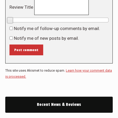
Review Title
0/10
Notify me of follow-up comments by email.
Notify me of new posts by email.
Post comment
This site uses Akismet to reduce spam.
Learn how your comment data
is processed.
Recent News & Reviews