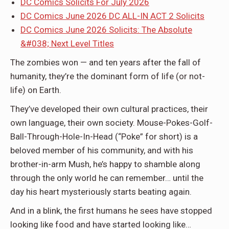
DC Comics Solicits For July 2026
DC Comics June 2026 DC ALL-IN ACT 2 Solicits
DC Comics June 2026 Solicits: The Absolute
&#038; Next Level Titles
The zombies won — and ten years after the fall of
humanity, they’re the dominant form of life (or not-
life) on Earth.
They’ve developed their own cultural practices, their
own language, their own society. Mouse-Pokes-Golf-
Ball-Through-Hole-In-Head (“Poke” for short) is a
beloved member of his community, and with his
brother-in-arm Mush, he’s happy to shamble along
through the only world he can remember… until the
day his heart mysteriously starts beating again.
And in a blink, the first humans he sees have stopped
looking like food and have started looking like…