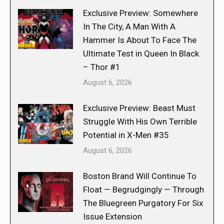
Exclusive Preview: Somewhere
In The City, A Man With A
Hammer Is About To Face The
Ultimate Test in Queen In Black
– Thor #1
August 6, 2026
Exclusive Preview: Beast Must
Struggle With His Own Terrible
Potential in X-Men #35
August 6, 2026
Boston Brand Will Continue To
Float — Begrudgingly — Through
The Bluegreen Purgatory For Six
Issue Extension