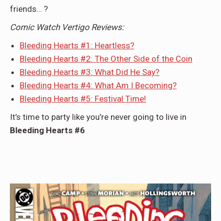
friends… ?
Comic Watch Vertigo Reviews:
Bleeding Hearts #1: Heartless?
Bleeding Hearts #2: The Other Side of the Coin
Bleeding Hearts #3: What Did He Say?
Bleeding Hearts #4: What Am I Becoming?
Bleeding Hearts #5: Festival Time!
It’s time to party like you’re never going to live in
Bleeding Hearts #6