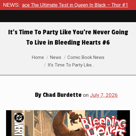
timate Test in Queen In Black – Thor #1
NEWS:
Exclusive Preview:
It’s Time To Party Like You’re Never Going
To Live in Bleeding Hearts #6
You are here:
Home
News
Comic Book News
It’s Time To Party Like…
By
Chad Burdette
on
July 7, 2026