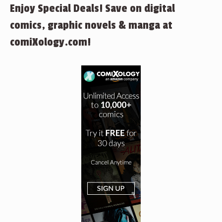
Enjoy Special Deals! Save on digital
comics, graphic novels & manga at
comiXology.com!