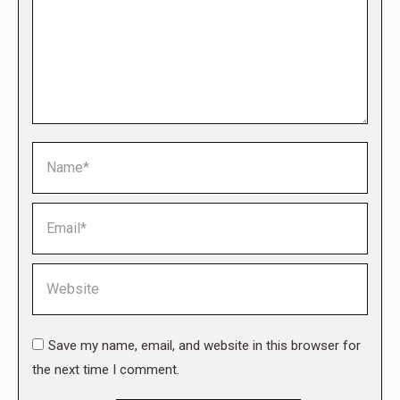
Name *
Email *
Website
Save my name, email, and website in this browser for
the next time I comment.