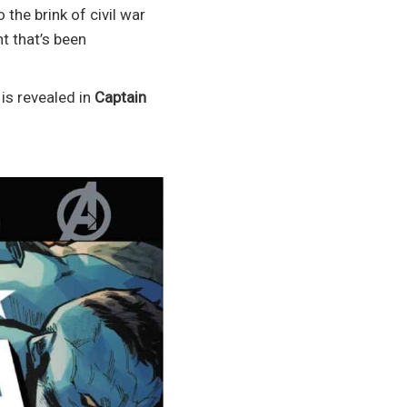
the brink of civil war
t that’s been
is revealed in
Captain