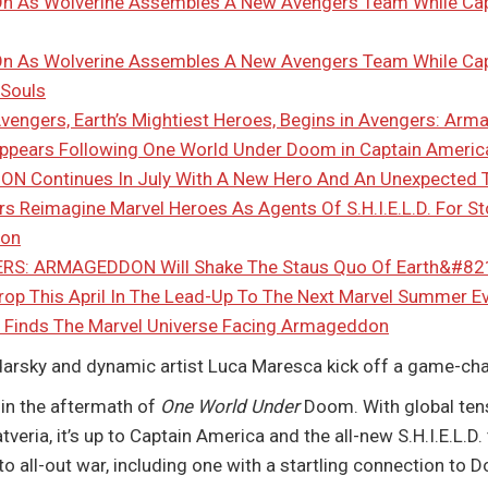
 As Wolverine Assembles A New Avengers Team While Ca
 As Wolverine Assembles A New Avengers Team While Cap
 Souls
Avengers, Earth’s Mightiest Heroes, Begins in Avengers: Ar
ppears Following One World Under Doom in Captain Americ
 Continues In July With A New Hero And An Unexpected
rs Reimagine Marvel Heroes As Agents Of S.H.I.E.L.D. For S
ion
S: ARMAGEDDON Will Shake The Staus Quo Of Earth&#821
rop This April In The Lead-Up To The Next Marvel Summer
Finds The Marvel Universe Facing Armageddon
Zdarsky and dynamic artist Luca Maresca kick off a game-ch
n the aftermath of
One World Under
Doom. With global tens
veria, it’s up to Captain America and the all-new S.H.I.E.L.D.
o all-out war, including one with a startling connection to D