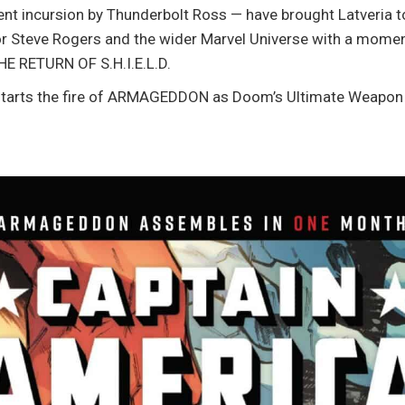
ent incursion by Thunderbolt Ross — have brought Latveria to 
r Steve Rogers and the wider Marvel Universe with a momen
HE RETURN OF S.H.I.E.L.D.
 starts the fire of ARMAGEDDON as Doom’s Ultimate Weapon 