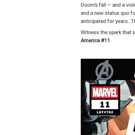
Doom’s fall — and a viol
and a new status quo fo
anticipated for years…T
Witness the spark that
America #11