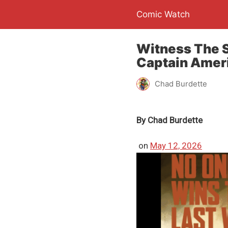
Comic Watch
Witness The S
Captain Ameri
Chad Burdette
By
Chad Burdette
on
May 12, 2026