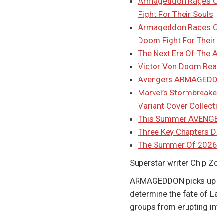
Armageddon Rages On
Fight For Their Souls
Armageddon Rages On
Doom Fight For Their
The Next Era Of The 
Victor Von Doom Rea
Avengers ARMAGEDDON
Marvel’s Stormbreake
Variant Cover Collect
This Summer AVENGER
Three Key Chapters D
The Summer Of 2026 
Superstar writer Chip 
ARMAGEDDON picks up i
determine the fate of Lat
groups from erupting int