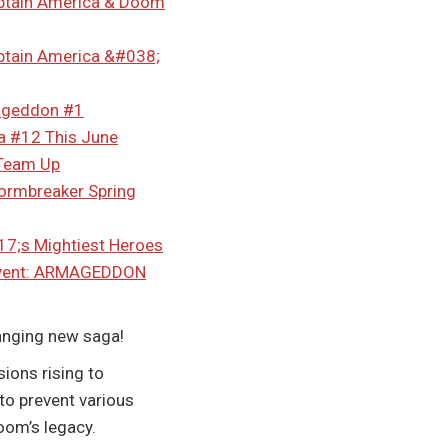
ptain America & Doom
tain America &#038;
mageddon #1
a #12 This June
 Team Up
tormbreaker Spring
7;s Mightiest Heroes
 Event: ARMAGEDDON
anging new saga!
ions rising to
 to prevent various
oom’s legacy.