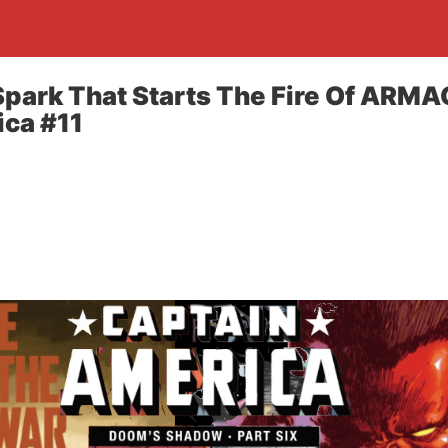
park That Starts The Fire Of ARM
ca #11