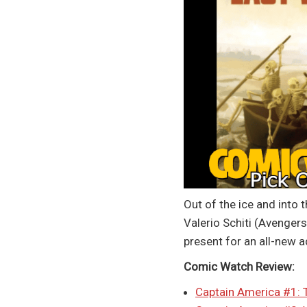
Out of the ice and into 
Valerio Schiti (Avenger
present for an all-new 
Comic Watch Review:
Captain America #1: 