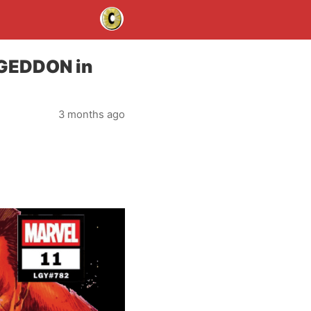
AGEDDON in
3 months ago