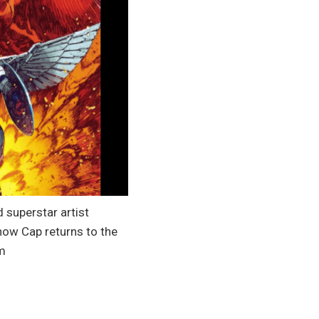
d superstar artist
now Cap returns to the
om