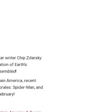
r writer Chip Zdarsky
tion of Earth’s
ssembled
!
tain America, recent
orales: Spider-Man, and
ebruary!