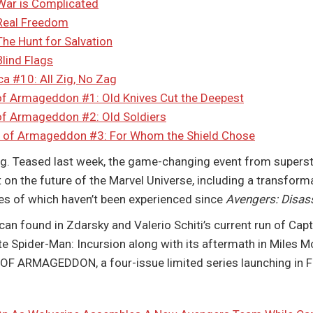
War is Complicated
 Real Freedom
he Hunt for Salvation
lind Flags
a #10: All Zig, No Zag
f Armageddon #1: Old Knives Cut the Deepest
of Armageddon #2: Old Soldiers
 of Armageddon #3: For Whom the Shield Chose
Teased last week, the game-changing event from supersta
 on the future of the Marvel Universe, including a transforma
kes of which haven’t been experienced since
Avengers: Disa
can found in Zdarsky and Valerio Schiti’s current run of Cap
e Spider-Man: Incursion along with its aftermath in Miles M
ARMAGEDDON, a four-issue limited series launching in F