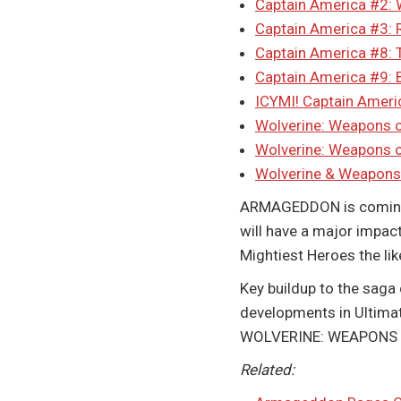
Captain America #2: 
Captain America #3:
Captain America #8: T
Captain America #9: B
ICYMI! Captain Americ
Wolverine: Weapons o
Wolverine: Weapons 
Wolverine & Weapons
ARMAGEDDON is coming. 
will have a major impact
Mightiest Heroes the li
Key buildup to the saga 
developments in Ultimat
WOLVERINE: WEAPONS OF 
Related: