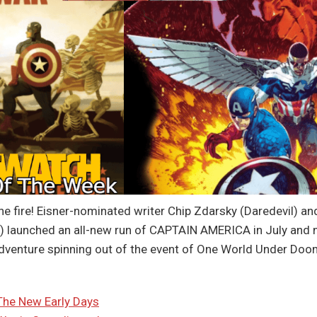
the fire! Eisner-nominated writer Chip Zdarsky (Daredevil) an
s) launched an all-new run of CAPTAIN AMERICA in July and 
adventure spinning out of the event of One World Under Do
The New Early Days