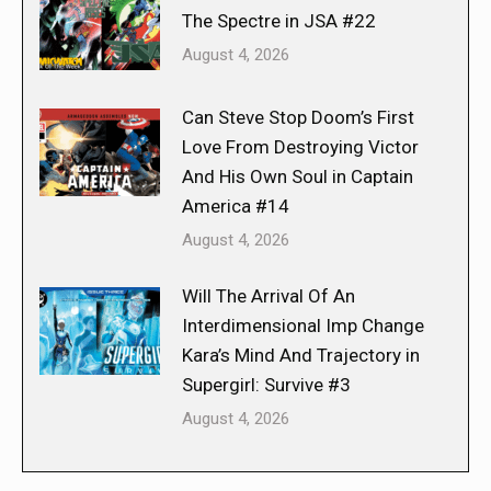
The Spectre in JSA #22
August 4, 2026
Can Steve Stop Doom’s First
Love From Destroying Victor
And His Own Soul in Captain
America #14
August 4, 2026
Will The Arrival Of An
Interdimensional Imp Change
Kara’s Mind And Trajectory in
Supergirl: Survive #3
August 4, 2026