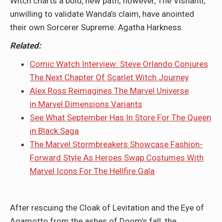
Witch charts a bold, new path; however, The Vishanti,
unwilling to validate Wanda’s claim, have anointed
their own Sorcerer Supreme: Agatha Harkness.
Related:
Comic Watch Interview: Steve Orlando Conjures
The Next Chapter Of Scarlet Witch Journey
Alex Ross Reimagines The Marvel Universe
in Marvel Dimensions Variants
See What September Has In Store For The Queen
in Black Saga
The Marvel Stormbreakers Showcase Fashion-
Forward Style As Heroes Swap Costumes With
Marvel Icons For The Hellfire Gala
After rescuing the Cloak of Levitation and the Eye of
Agamotto from the ashes of Doom’s fall, the