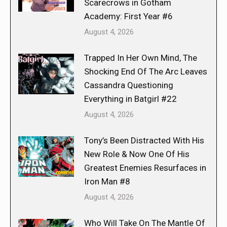
Scarecrows in Gotham
Academy: First Year #6
August 4, 2026
Trapped In Her Own Mind, The
Shocking End Of The Arc Leaves
Cassandra Questioning
Everything in Batgirl #22
August 4, 2026
Tony’s Been Distracted With His
New Role & Now One Of His
Greatest Enemies Resurfaces in
Iron Man #8
August 4, 2026
Who Will Take On The Mantle Of