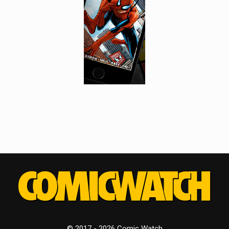
© 2017 - 2026 Comic Watch