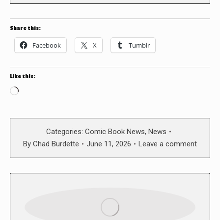
Share this:
Facebook
X
Tumblr
Like this:
Loading…
Categories:
Comic Book News
,
News
By
Chad Burdette
June 11, 2026
Leave a comment