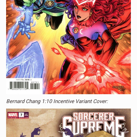
Bernard Chang 1:10 Incentive Variant Cover: