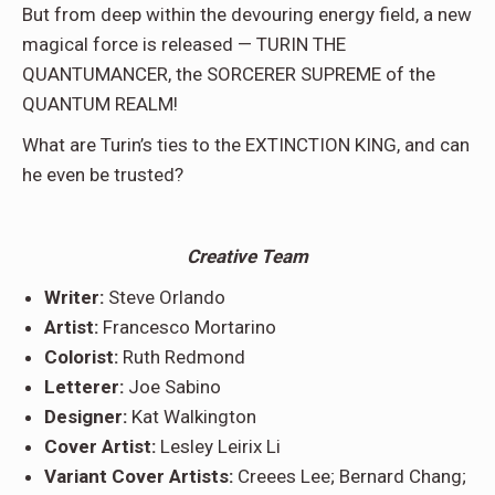
But from deep within the devouring energy field, a new
magical force is released — TURIN THE
QUANTUMANCER, the SORCERER SUPREME of the
QUANTUM REALM!
What are Turin’s ties to the EXTINCTION KING, and can
he even be trusted?
Creative Team
Writer:
Steve Orlando
Artist:
Francesco Mortarino
Colorist:
Ruth Redmond
Letterer:
Joe Sabino
Designer:
Kat Walkington
Cover Artist:
Lesley Leirix Li
Variant Cover Artists:
Creees Lee; Bernard Chang;