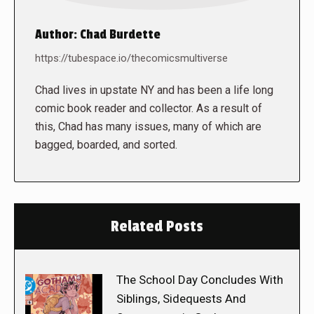
Author:
Chad Burdette
https://tubespace.io/thecomicsmultiverse
Chad lives in upstate NY and has been a life long
comic book reader and collector. As a result of
this, Chad has many issues, many of which are
bagged, boarded, and sorted.
Related Posts
The School Day Concludes With
Siblings, Sidequests And