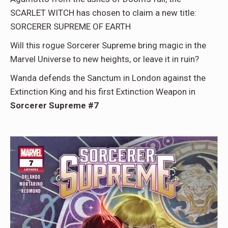
SCARLET WITCH has chosen to claim a new title:
SORCERER SUPREME OF EARTH
Will this rogue Sorcerer Supreme bring magic in the
Marvel Universe to new heights, or leave it in ruin?
Wanda defends the Sanctum in London against the
Extinction King and his first Extinction Weapon in
Sorcerer Supreme #7