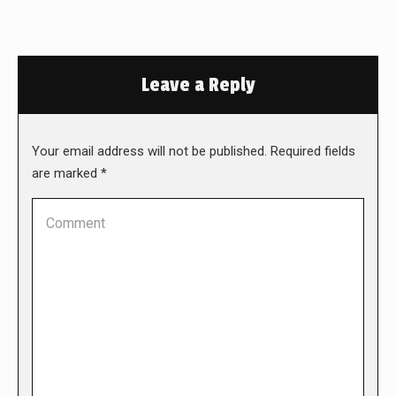
Leave a Reply
Your email address will not be published. Required fields
are marked
*
Comment