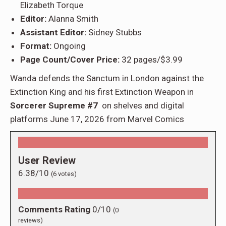
Elizabeth Torque
Editor:
Alanna Smith
Assistant Editor:
Sidney Stubbs
Format:
Ongoing
Page Count/Cover Price:
32 pages/$3.99
Wanda defends the Sanctum in London against the
Extinction King and his first Extinction Weapon in
Sorcerer Supreme #7
on shelves and digital
platforms June 17, 2026 from Marvel Comics
User Review
6.38/10
(
6
votes)
Comments Rating
0/10
(
0
reviews)