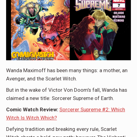
Wanda Maximoff has been many things: a mother, an
Avenger, and the Scarlet Witch.
But in the wake of Victor Von Doom’s fall, Wanda has
claimed a new title: Sorcerer Supreme of Earth.
Comic Watch Review:
Sorcerer Supreme #2: Which
Witch Is Witch Which?
Defying tradition and breaking every rule, Scarlet