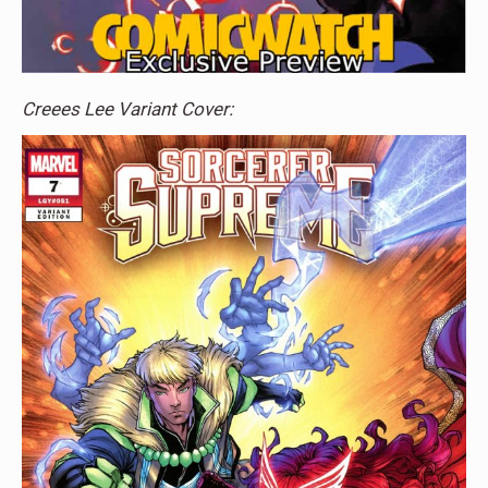
Creees Lee Variant Cover: