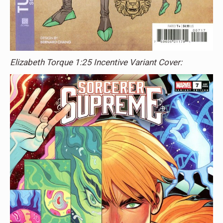
Elizabeth Torque 1:25 Incentive Variant Cover: