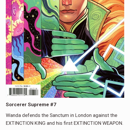
Sorcerer Supreme #7
Wanda defends the Sanctum in London against the
EXTINCTION KING and his first EXTINCTION WEAPON.