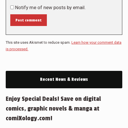
Notify me of new posts by email.
Post comment
This site uses Akismet to reduce spam.
Learn how your comment data
is processed.
Recent News & Reviews
Enjoy Special Deals! Save on digital
comics, graphic novels & manga at
comiXology.com!