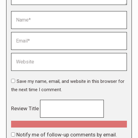
Name *
Email *
Website
Save my name, email, and website in this browser for
the next time I comment.
Review Title
Notify me of follow-up comments by email.