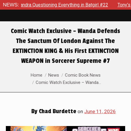
verything in Batgirl #22
NEWS:
Tony’s Been Distracted With His N
Comic Watch Exclusive – Wanda Defends
The Sanctum Of London Against The
EXTINCTION KING & His First EXTINCTION
WEAPON in Sorcerer Supreme #7
You are here:
Home
News
Comic Book News
Comic Watch Exclusive – Wanda…
By
Chad Burdette
on
June 11, 2026