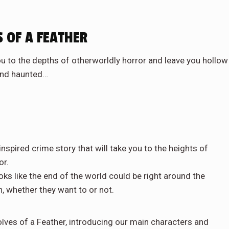
 OF A FEATHER
you to the depths of otherworldly horror and leave you hollow
nd haunted…
pired crime story that will take you to the heights of
or.
oks like the end of the world could be right around the
n, whether they want to or not.
ves of a Feather, introducing our main characters and