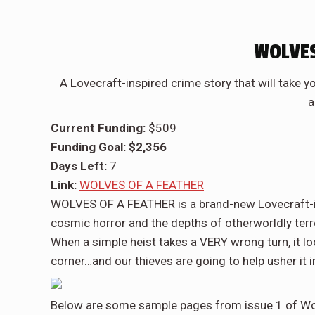
WOLVES
A Lovecraft-inspired crime story that will take 
a
Current Funding:
$509
Funding Goal: $2,356
Days Left:
7
Link:
WOLVES OF A FEATHER
WOLVES OF A FEATHER is a brand-new Lovecraft-ins
cosmic horror and the depths of otherworldly terr
When a simple heist takes a VERY wrong turn, it lo
corner…and our thieves are going to help usher it i
Below are some sample pages from issue 1 of Wol