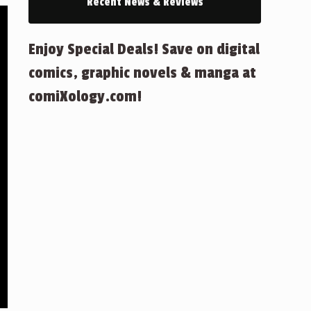
Recent News & Reviews
Enjoy Special Deals! Save on digital
comics, graphic novels & manga at
comiXology.com!