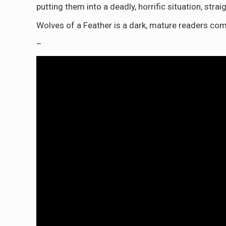
putting them into a deadly, horrific situation, stra
Wolves of a Feather is a dark, mature readers com
–