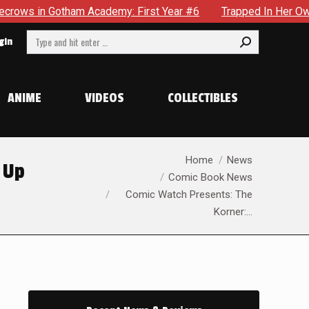
tham Academy: First Year #6
Trapped In Her Own Mind, The S
Search:
gin
ANIME
VIDEOS
COLLECTIBLES
You are here:
Home
News
 Up
Comic Book News
Comic Watch Presents: The
Korner:…