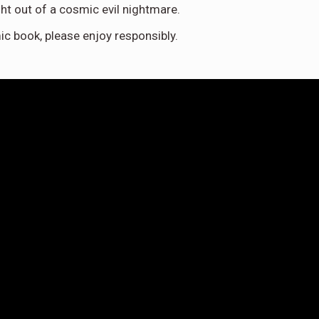
ight out of a cosmic evil nightmare.
ic book, please enjoy responsibly.