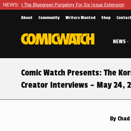
he Bluegreen Purgatory For Six Issue Extension
NEWS:
The School 
About
Community
Writers Wanted
Shop
Contac
NEWS
Comic Watch Presents: The Ko
Creator Interviews – May 24, 
By
Chad 