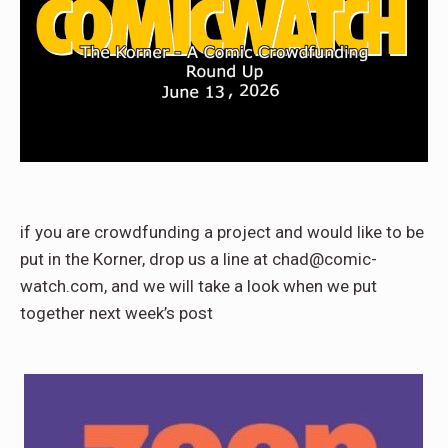
if you are crowdfunding a project and would like to be
put in the Korner, drop us a line at chad@comic-
watch.com, and we will take a look when we put
together next week’s post