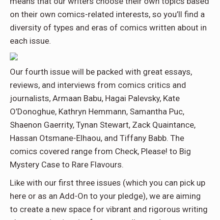
means that our writers choose their own topics based
on their own comics-related interests, so you’ll find a
diversity of types and eras of comics written about in
each issue.
Our fourth issue will be packed with great essays,
reviews, and interviews from comics critics and
journalists, Armaan Babu, Hagai Palevsky, Kate
O’Donoghue, Kathryn Hemmann, Samantha Puc,
Shaenon Gaerrity, Tynan Stewart, Zack Quaintance,
Hassan Otsmane-Elhaou, and Tiffany Babb. The
comics covered range from Check, Please! to Big
Mystery Case to Rare Flavours.
Like with our first three issues (which you can pick up
here or as an Add-On to your pledge), we are aiming
to create a new space for vibrant and rigorous writing