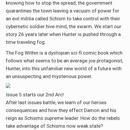
knowing how to stop the spread, the government
quarantines the town leaving a vacuum of power for
an evil militia called Schism to take control with their
cybernetic soldier hive mind, the swarm. We start our
story 26 years later when Hunter is pushed through a
time traveling fog.
The Fog Within is a dystopian sci-fi comic book which
follows what seems to be an average joe protagonist,
Hunter, into this unfamiliar new world of a future with
an unsuspecting and mysterious power.
Issue 5 starts our 2nd Arc!
After last issues battle, we learn of our heroes
consequences and how they effect Damon and his
reign as Schisms supreme leader. How do the rebels
take advantage of Schisms now weak state?