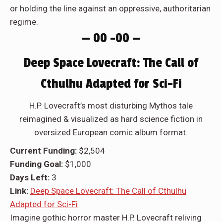
or holding the line against an oppressive, authoritarian
regime.
— 00 –00 —
Deep Space Lovecraft: The Call of
Cthulhu Adapted for Sci-Fi
H.P. Lovecraft’s most disturbing Mythos tale
reimagined & visualized as hard science fiction in
oversized European comic album format.
Current Funding:
$2,504
Funding Goal:
$1,000
Days Left:
3
Link:
Deep Space Lovecraft: The Call of Cthulhu
Adapted for Sci-Fi
Imagine gothic horror master H.P. Lovecraft reliving