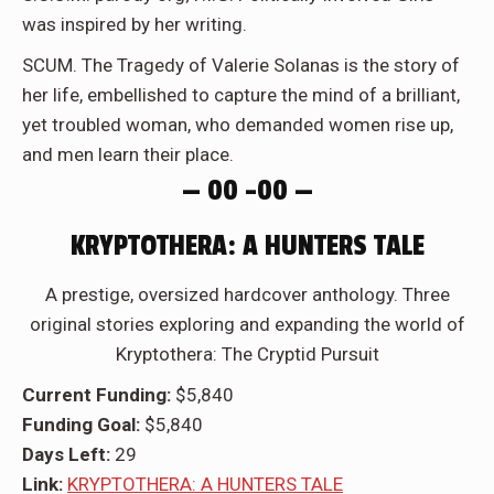
was inspired by her writing.
SCUM. The Tragedy of Valerie Solanas is the story of
her life, embellished to capture the mind of a brilliant,
yet troubled woman, who demanded women rise up,
and men learn their place.
— 00 –00 —
KRYPTOTHERA: A HUNTERS TALE
A prestige, oversized hardcover anthology. Three
original stories exploring and expanding the world of
Kryptothera: The Cryptid Pursuit
Current Funding:
$5,840
Funding Goal:
$5,840
Days Left:
29
Link:
KRYPTOTHERA: A HUNTERS TALE