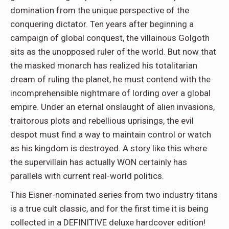
domination from the unique perspective of the
conquering dictator. Ten years after beginning a
campaign of global conquest, the villainous Golgoth
sits as the unopposed ruler of the world. But now that
the masked monarch has realized his totalitarian
dream of ruling the planet, he must contend with the
incomprehensible nightmare of lording over a global
empire. Under an eternal onslaught of alien invasions,
traitorous plots and rebellious uprisings, the evil
despot must find a way to maintain control or watch
as his kingdom is destroyed. A story like this where
the supervillain has actually WON certainly has
parallels with current real-world politics.
This Eisner-nominated series from two industry titans
is a true cult classic, and for the first time it is being
collected in a DEFINITIVE deluxe hardcover edition!