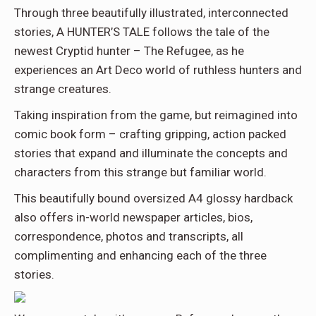
Through three beautifully illustrated, interconnected
stories, A HUNTER’S TALE follows the tale of the
newest Cryptid hunter – The Refugee, as he
experiences an Art Deco world of ruthless hunters and
strange creatures.
Taking inspiration from the game, but reimagined into
comic book form – crafting gripping, action packed
stories that expand and illuminate the concepts and
characters from this strange but familiar world.
This beautifully bound oversized A4 glossy hardback
also offers in-world newspaper articles, bios,
correspondence, photos and transcripts, all
complimenting and enhancing each of the three
stories.