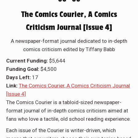
The Comics Courier, A Comics
Criticism Journal [Issue 4]
A newspaper-format journal dedicated to in-depth
comics criticism edited by Tiffany Babb
Current Funding:
$5,644
Funding Goal:
$4,500
Days Left:
17
Link:
The Comics Courier, A Comics Criticism Journal
[Issue 4]
The Comics Courier is a tabloid-sized newspaper-
format journal of in-depth comics criticism aimed at
fans who love a tactile, old school reading experience.
Each issue of the Courier is writer-driven, which