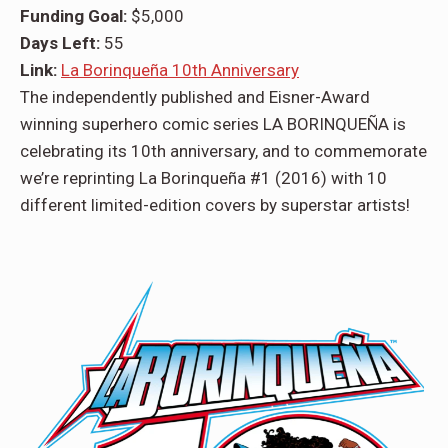
Funding Goal:
$5,000
Days Left:
55
Link:
La Borinqueña 10th Anniversary
The independently published and Eisner-Award
winning superhero comic series LA BORINQUEÑA is
celebrating its 10th anniversary, and to commemorate
we’re reprinting La Borinqueña #1 (2016) with 10
different limited-edition covers by superstar artists!