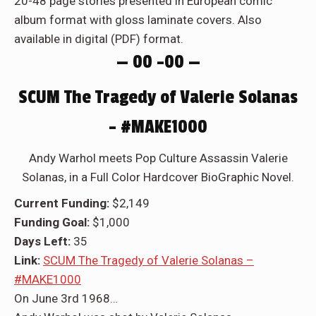
20-48 page stories presented in European comic
album format with gloss laminate covers. Also
available in digital (PDF) format.
— 00 –00 —
SCUM The Tragedy of Valerie Solanas
– #MAKE1000
Andy Warhol meets Pop Culture Assassin Valerie
Solanas, in a Full Color Hardcover BioGraphic Novel.
Current Funding:
$2,149
Funding Goal:
$1,000
Days Left:
35
Link:
SCUM The Tragedy of Valerie Solanas –
#MAKE1000
On June 3rd 1968…