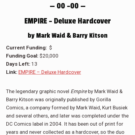
— 00 –00 —
EMPIRE – Deluxe Hardcover
by Mark Waid & Barry Kitson
Current Funding:
$
Funding Goal:
$20,000
Days Left:
13
Link:
EMPIRE – Deluxe Hardcover
The legendary graphic novel
Empire
by Mark Waid &
Barry Kitson was originally published by Gorilla
Comics, a company formed by Mark Waid, Kurt Busiek
and several others, and later was completed under the
DC Comics label in 2004. It has been out of print for
years and never collected as a hardcover, so the duo