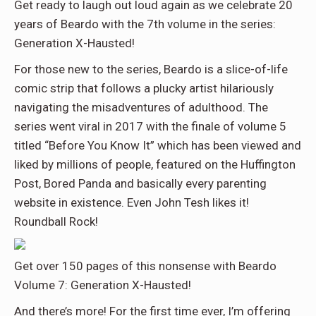
Get ready to laugh out loud again as we celebrate 20
years of Beardo with the 7th volume in the series:
Generation X-Hausted!
For those new to the series, Beardo is a slice-of-life
comic strip that follows a plucky artist hilariously
navigating the misadventures of adulthood. The
series went viral in 2017 with the finale of volume 5
titled “Before You Know It” which has been viewed and
liked by millions of people, featured on the Huffington
Post, Bored Panda and basically every parenting
website in existence. Even John Tesh likes it!
Roundball Rock!
Get over 150 pages of this nonsense with Beardo
Volume 7: Generation X-Hausted!
And there’s more! For the first time ever, I’m offering