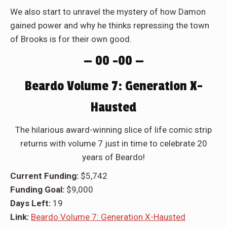
We also start to unravel the mystery of how Damon
gained power and why he thinks repressing the town
of Brooks is for their own good.
— 00 –00 —
Beardo Volume 7: Generation X-
Hausted
The hilarious award-winning slice of life comic strip
returns with volume 7 just in time to celebrate 20
years of Beardo!
Current Funding:
$5,742
Funding Goal:
$9,000
Days Left:
19
Link:
Beardo Volume 7: Generation X-Hausted