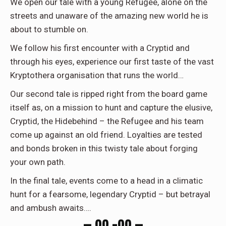
We open our tale with a young Refugee, alone on the
streets and unaware of the amazing new world he is
about to stumble on.
We follow his first encounter with a Cryptid and
through his eyes, experience our first taste of the vast
Kryptothera organisation that runs the world…
Our second tale is ripped right from the board game
itself as, on a mission to hunt and capture the elusive,
Cryptid, the Hidebehind – the Refugee and his team
come up against an old friend. Loyalties are tested
and bonds broken in this twisty tale about forging
your own path.
In the final tale, events come to a head in a climatic
hunt for a fearsome, legendary Cryptid – but betrayal
and ambush awaits….
— 00 –00 —