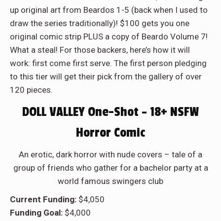
up original art from Beardos 1-5 (back when I used to
draw the series traditionally)! $100 gets you one
original comic strip PLUS a copy of Beardo Volume 7!
What a steal! For those backers, here’s how it will
work: first come first serve. The first person pledging
to this tier will get their pick from the gallery of over
120 pieces.
DOLL VALLEY One-Shot – 18+ NSFW
Horror Comic
An erotic, dark horror with nude covers – tale of a
group of friends who gather for a bachelor party at a
world famous swingers club
Current Funding:
$4,050
Funding Goal:
$4,000