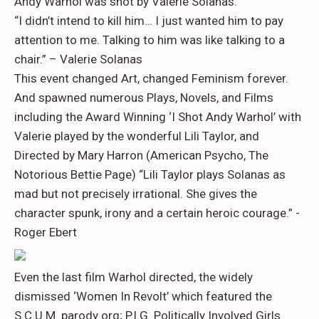
Andy Warhol was shot by Valerie Solanas.
“I didn’t intend to kill him… I just wanted him to pay
attention to me. Talking to him was like talking to a
chair.” – Valerie Solanas
This event changed Art, changed Feminism forever.
And spawned numerous Plays, Novels, and Films
including the Award Winning ‘I Shot Andy Warhol’ with
Valerie played by the wonderful Lili Taylor, and
Directed by Mary Harron (American Psycho, The
Notorious Bettie Page) “Lili Taylor plays Solanas as
mad but not precisely irrational. She gives the
character spunk, irony and a certain heroic courage.” -
Roger Ebert
Even the last film Warhol directed, the widely
dismissed ‘Women In Revolt’ which featured the
S.C.U.M. parody org; P.I.G. Politically Involved Girls