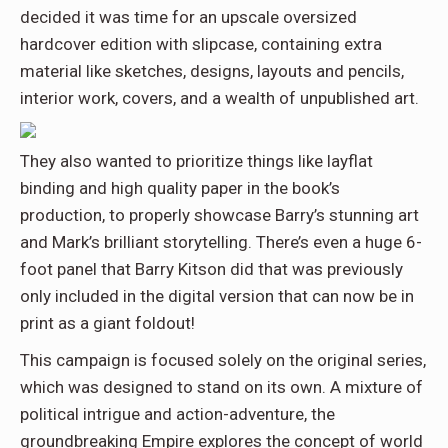
decided it was time for an upscale oversized
hardcover edition with slipcase, containing extra
material like sketches, designs, layouts and pencils,
interior work, covers, and a wealth of unpublished art.
They also wanted to prioritize things like layflat
binding and high quality paper in the book’s
production, to properly showcase Barry’s stunning art
and Mark’s brilliant storytelling. There’s even a huge 6-
foot panel that Barry Kitson did that was previously
only included in the digital version that can now be in
print as a giant foldout!
This campaign is focused solely on the original series,
which was designed to stand on its own. A mixture of
political intrigue and action-adventure, the
groundbreaking Empire explores the concept of world