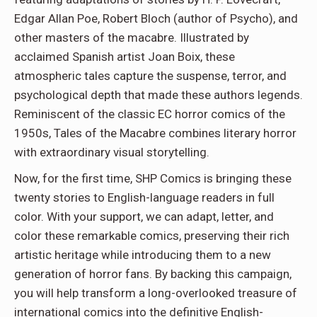
Edgar Allan Poe, Robert Bloch (author of Psycho), and
other masters of the macabre. Illustrated by
acclaimed Spanish artist Joan Boix, these
atmospheric tales capture the suspense, terror, and
psychological depth that made these authors legends.
Reminiscent of the classic EC horror comics of the
1950s, Tales of the Macabre combines literary horror
with extraordinary visual storytelling.
Now, for the first time, SHP Comics is bringing these
twenty stories to English-language readers in full
color. With your support, we can adapt, letter, and
color these remarkable comics, preserving their rich
artistic heritage while introducing them to a new
generation of horror fans. By backing this campaign,
you will help transform a long-overlooked treasure of
international comics into the definitive English-