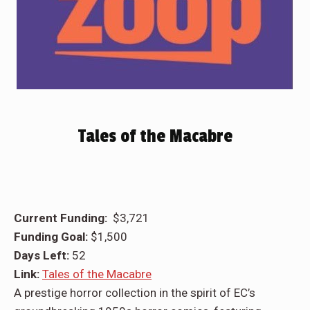
Tales of the Macabre
Current Funding:
$3,721
Funding Goal:
$1,500
Days Left:
52
Link:
Tales of the Macabre
A prestige horror collection in the spirit of EC’s