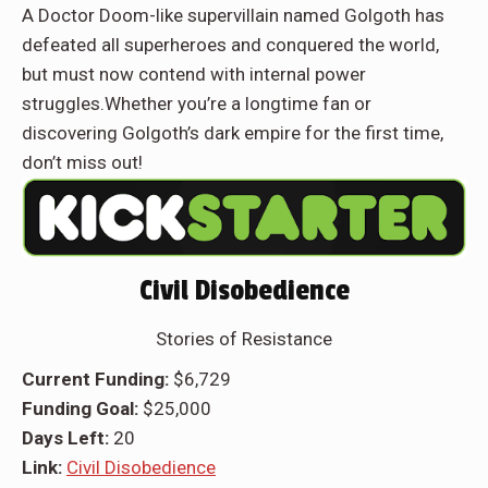
A Doctor Doom-like supervillain named Golgoth has
defeated all superheroes and conquered the world,
but must now contend with internal power
struggles.Whether you’re a longtime fan or
discovering Golgoth’s dark empire for the first time,
don’t miss out!
Civil Disobedience
Stories of Resistance
Current Funding:
$6,729
Funding Goal:
$25,000
Days Left:
20
Link:
Civil Disobedience