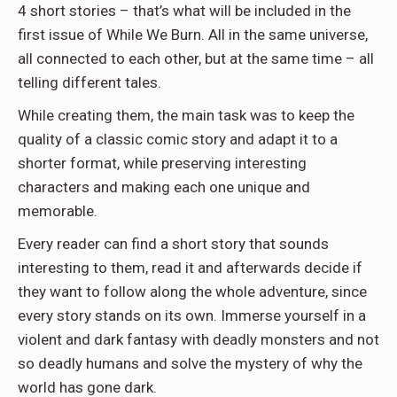
4 short stories – that’s what will be included in the
first issue of While We Burn. All in the same universe,
all connected to each other, but at the same time – all
telling different tales.
While creating them, the main task was to keep the
quality of a classic comic story and adapt it to a
shorter format, while preserving interesting
characters and making each one unique and
memorable.
Every reader can find a short story that sounds
interesting to them, read it and afterwards decide if
they want to follow along the whole adventure, since
every story stands on its own. Immerse yourself in a
violent and dark fantasy with deadly monsters and not
so deadly humans and solve the mystery of why the
world has gone dark.