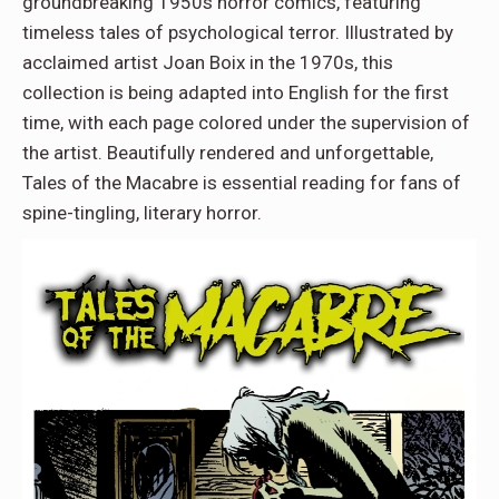
groundbreaking 1950s horror comics, featuring
timeless tales of psychological terror. Illustrated by
acclaimed artist Joan Boix in the 1970s, this
collection is being adapted into English for the first
time, with each page colored under the supervision of
the artist. Beautifully rendered and unforgettable,
Tales of the Macabre is essential reading for fans of
spine-tingling, literary horror.