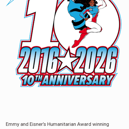
Emmy and Eisner’s Humanitarian Award winning