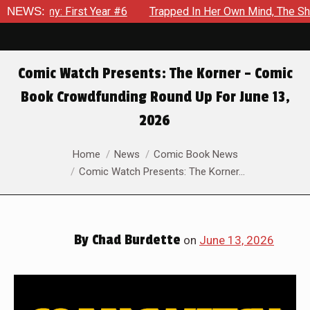
 Year #6
NEWS:
Trapped In Her Own Mind, The Shocking End Of The 
Comic Watch Presents: The Korner – Comic
Book Crowdfunding Round Up For June 13,
2026
You are here:
Home
News
Comic Book News
Comic Watch Presents: The Korner…
By
Chad Burdette
on
June 13, 2026