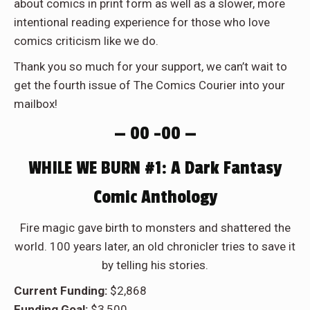
about comics in print form as well as a slower, more
intentional reading experience for those who love
comics criticism like we do.
Thank you so much for your support, we can’t wait to
get the fourth issue of The Comics Courier into your
mailbox!
— 00 –00 —
WHILE WE BURN #1: A Dark Fantasy
Comic Anthology
Fire magic gave birth to monsters and shattered the
world. 100 years later, an old chronicler tries to save it
by telling his stories.
Current Funding:
$2,868
Funding Goal:
$3,500