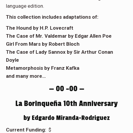
language edition.
This collection includes adaptations of:
The Hound by H.P. Lovecraft
The Case of Mr. Valdemar by Edgar Allen Poe
Girl From Mars by Robert Bloch
The Case of Lady Sannox by Sir Arthur Conan
Doyle
Metamorphosis by Franz Kafka
and many more…
— 00 –00 —
La Borinqueña 10th Anniversary
by Edgardo Miranda-Rodriguez
Current Funding:
$