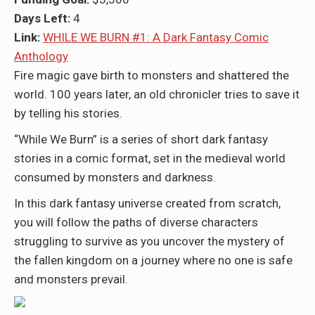
Days Left:
4
Link:
WHILE WE BURN #1: A Dark Fantasy Comic
Anthology
Fire magic gave birth to monsters and shattered the
world. 100 years later, an old chronicler tries to save it
by telling his stories.
“While We Burn”
is a series of short dark fantasy
stories in a comic format, set in the medieval world
consumed by monsters and darkness.
In this dark fantasy universe created from scratch,
you will follow the paths of diverse characters
struggling to survive as you uncover the mystery of
the fallen kingdom on a journey where no one is safe
and monsters prevail.