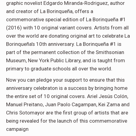
graphic novelist Edgardo Miranda-Rodriguez, author
and creator of La Borinqueña, offers a
commemorative special edition of La Borinqueña #1
(2016) with 10 original variant covers. Artists from all
over the world are donating original art to celebrate La
Borinqueña’s 10th anniversary. La Borinqueña #1 is
part of the permanent collection of the Smithsonian
Museum, New York Public Library, and is taught from
primary to graduate schools all over the world.
Now you can pledge your support to ensure that this
anniversary celebraton is a success by bringing home
the entire set of 10 original covers. Ariel Jesús Colón,
Manuel Preitano, Juan Paolo Cagampan, Kei Zama and
Chris Sotomayor are the first group of artists that are
being revealed for the launch of this commemorative
campaign