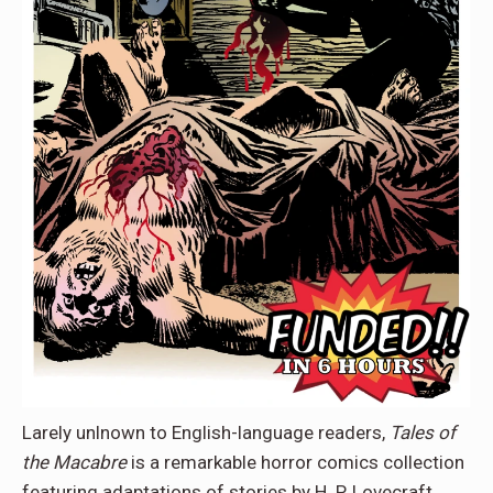
Larely unlnown to English-language readers,
Tales of
the Macabre
is a remarkable horror comics collection
featuring adaptations of stories by H. P. Lovecraft,