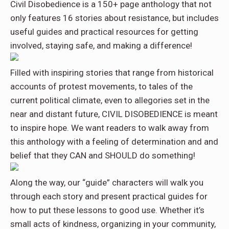
Civil Disobedience is a 150+ page anthology that not
only features 16 stories about resistance, but includes
useful guides and practical resources for getting
involved, staying safe, and making a difference!
Filled with inspiring stories that range from historical
accounts of protest movements, to tales of the
current political climate, even to allegories set in the
near and distant future, CIVIL DISOBEDIENCE is meant
to inspire hope. We want readers to walk away from
this anthology with a feeling of determination and and
belief that they CAN and SHOULD do something!
Along the way, our “guide” characters will walk you
through each story and present practical guides for
how to put these lessons to good use. Whether it’s
small acts of kindness, organizing in your community,