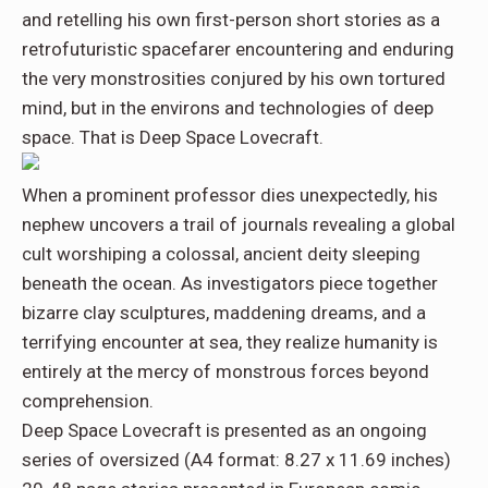
and retelling his own first-person short stories as a
retrofuturistic spacefarer encountering and enduring
the very monstrosities conjured by his own tortured
mind, but in the environs and technologies of deep
space. That is
Deep Space Lovecraft
.
When a prominent professor dies unexpectedly, his
nephew uncovers a trail of journals revealing a global
cult worshiping a colossal, ancient deity sleeping
beneath the ocean. As investigators piece together
bizarre clay sculptures, maddening dreams, and a
terrifying encounter at sea, they realize humanity is
entirely at the mercy of monstrous forces beyond
comprehension.
Deep Space Lovecraft is presented as an ongoing
series of oversized (A4 format: 8.27 x 11.69 inches)