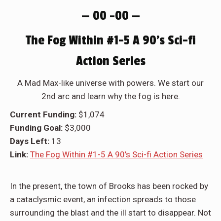
— 00 –00 —
The Fog Within #1-5 A 90’s Sci-fi
Action Series
A Mad Max-like universe with powers. We start our
2nd arc and learn why the fog is here.
Current Funding:
$1,074
Funding Goal:
$3,000
Days Left:
13
Link:
The Fog Within #1-5 A 90’s Sci-fi Action Series
In the present, the town of Brooks has been rocked by
a cataclysmic event, an infection spreads to those
surrounding the blast and the ill start to disappear. Not