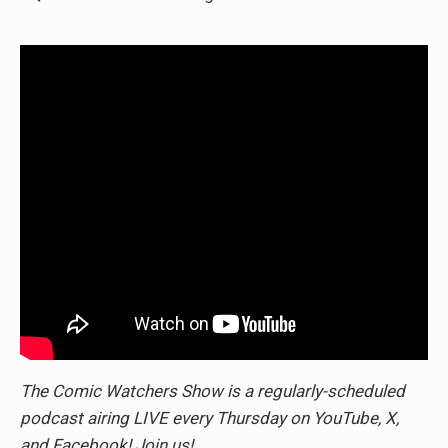
The Comic Watchers Show is a regularly-scheduled
podcast airing LIVE every Thursday on YouTube, X,
and Facebook! Join us!