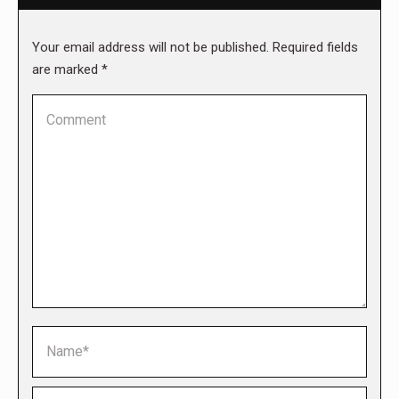
Your email address will not be published. Required fields
are marked
*
Comment
Name *
Email *