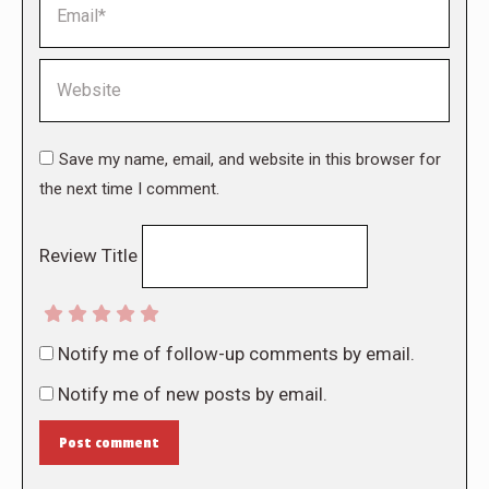
Website
Save my name, email, and website in this browser for
the next time I comment.
Review Title
Notify me of follow-up comments by email.
Notify me of new posts by email.
Post comment