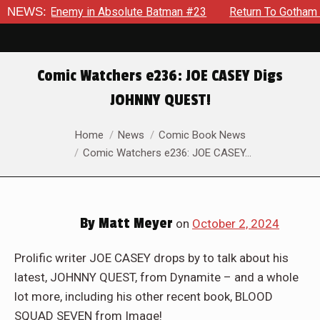
lding Enemy in Absolute Batman #23
NEWS:
Return To Gotham To Te
Comic Watchers e236: JOE CASEY Digs
JOHNNY QUEST!
You are here:
Home
News
Comic Book News
Comic Watchers e236: JOE CASEY…
By
Matt Meyer
on
October 2, 2024
Prolific writer JOE CASEY drops by to talk about his
latest, JOHNNY QUEST, from Dynamite – and a whole
lot more, including his other recent book, BLOOD
SQUAD SEVEN from Image!