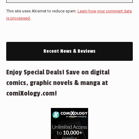
This site uses Akismet to reduce spam.
Learn how your comment data
is processed.
Recent News & Reviews
Enjoy Special Deals! Save on digital
comics, graphic novels & manga at
comiXology.com!