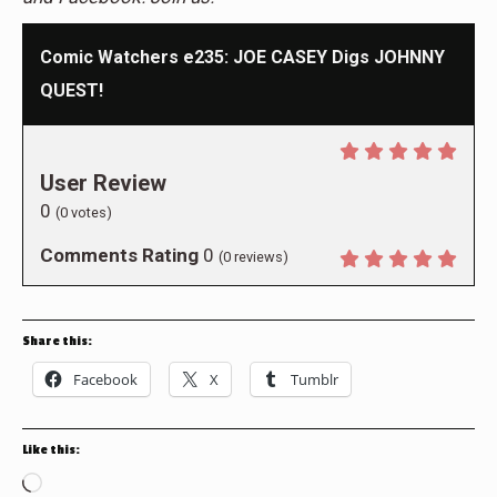
Comic Watchers e235: JOE CASEY Digs JOHNNY
QUEST!
User Review
0
(
0
votes)
Comments Rating
0
(
0
reviews)
Share this:
Facebook
X
Tumblr
Like this:
Loading…