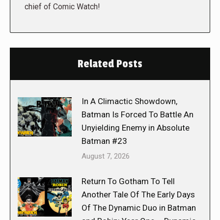
chief of Comic Watch!
Related Posts
In A Climactic Showdown,
Batman Is Forced To Battle An
Unyielding Enemy in Absolute
Batman #23
August 7, 2026
Return To Gotham To Tell
Another Tale Of The Early Days
Of The Dynamic Duo in Batman