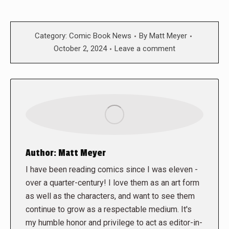
Category:
Comic Book News
By
Matt Meyer
October 2, 2024
Leave a comment
Author:
Matt Meyer
I have been reading comics since I was eleven -
over a quarter-century! I love them as an art form
as well as the characters, and want to see them
continue to grow as a respectable medium. It's
my humble honor and privilege to act as editor-in-