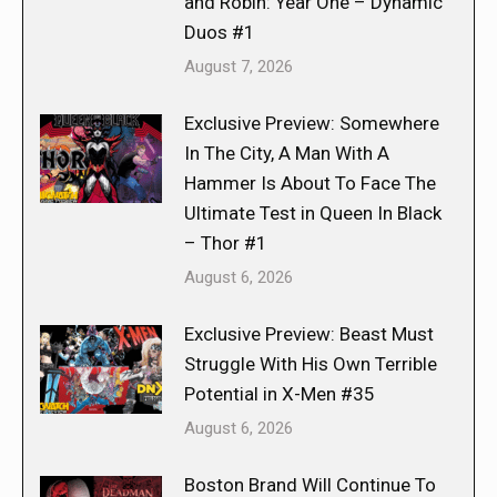
and Robin: Year One – Dynamic
Duos #1
August 7, 2026
Exclusive Preview: Somewhere
In The City, A Man With A
Hammer Is About To Face The
Ultimate Test in Queen In Black
– Thor #1
August 6, 2026
Exclusive Preview: Beast Must
Struggle With His Own Terrible
Potential in X-Men #35
August 6, 2026
Boston Brand Will Continue To