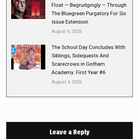
Float — Begrudgingly — Through
The Bluegreen Purgatory For Six
Issue Extension
August 6, 2026
The School Day Concludes With
Siblings, Sidequests And
Scarecrows in Gotham
Academy: First Year #6
August 4, 2026
Leave a Reply