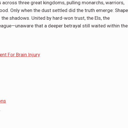
ies across three great kingdoms, pulling monarchs, warriors,
ood. Only when the dust settled did the truth emerge: Shape
 the shadows. United by hard-won trust, the Els, the
ue—unaware that a deeper betrayal still waited within the
nt For Brain Injury
ons
s