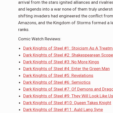
arrival from the stars ignited alliances and rivalr
and legends into a war none of them truly underst
shifting invaders had engineered the conflict from
Amazons, and the Kingdom of Storms formed a leag
ranks.
Comic Watch Reviews:
Dark Knights of Steel #1: Stoicism As A Treatme
Dark Knights of Steel #2: Shakespearean Scope
Dark Knights of Steel #3: No More Kings
Dark Knights of Steel #4: Enter the Green Man
Dark Knights of Steel #5: Revelations
Dark Knights of Steel #6: Semiotics
Dark Knights of Steel #7: Of Demons and Drag
Dark Knights of Steel #9: They Will Look Like U
Dark Knights of Steel #10: Queen Takes Knight
Dark Knights of Steel #11: Auld Lang Syne