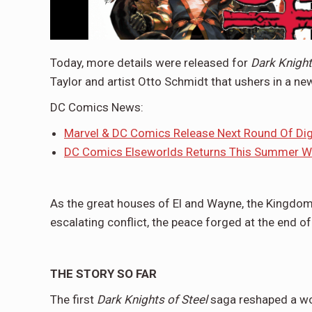
Today, more details were released for
Dark Knights
Taylor and artist Otto Schmidt that ushers in a ne
DC Comics News:
Marvel & DC Comics Release Next Round Of Di
DC Comics Elseworlds Returns This Summer Wi
As the great houses of El and Wayne, the Kingdom
escalating conflict, the peace forged at the end of 
THE STORY SO FAR
The first
Dark Knights of Steel
saga reshaped a wor