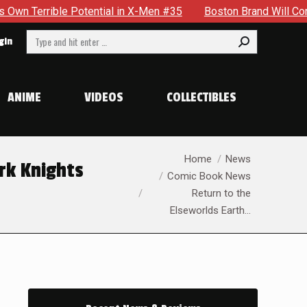
al in X-Men #35
Boston Brand Will Continue To Float — Begr
Search:
gin
ANIME
VIDEOS
COLLECTIBLES
You are here:
Home
News
rk Knights
Comic Book News
Return to the
Elseworlds Earth…