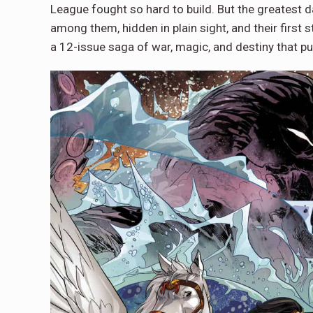
League fought so hard to build. But the greatest
among them, hidden in plain sight, and their first st
a 12-issue saga of war, magic, and destiny that pu