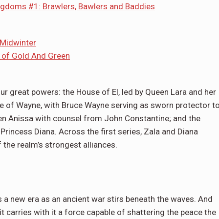
ingdoms #1: Brawlers, Bawlers and Baddies
 Midwinter
s of Gold And Green
ur great powers: the House of El, led by Queen Lara and her
use of Wayne, with Bruce Wayne serving as sworn protector t
en Anissa with counsel from John Constantine; and the
rincess Diana. Across the first series, Zala and Diana
the realm’s strongest alliances.
 a new era as an ancient war stirs beneath the waves. And
it carries with it a force capable of shattering the peace the