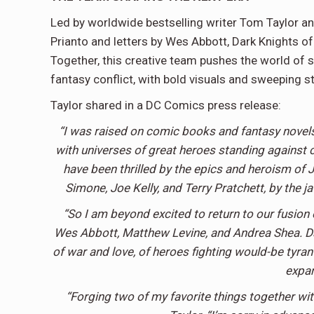
Led by worldwide bestselling writer Tom Taylor and
Prianto and letters by Wes Abbott, Dark Knights of
Together, this creative team pushes the world of 
fantasy conflict, with bold visuals and sweeping sto
Taylor shared in a DC Comics press release:
“I was raised on comic books and fantasy novels
with universes of great heroes standing against c
have been thrilled by the epics and heroism of 
Simone, Joe Kelly, and Terry Pratchett, by the 
“So I am beyond excited to return to our fusion
Wes Abbott, Matthew Levine, and Andrea Shea. Dark
of war and love, of heroes fighting would-be tyra
expan
“Forging two of my favorite things together wit