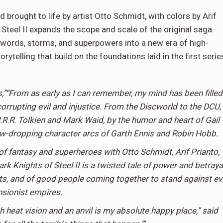
 brought to life by artist Otto Schmidt, with colors by Arif
 Steel II expands the scope and scale of the original saga.
swords, storms, and superpowers into a new era of high-
rytelling that build on the foundations laid in the first serie
,”“From as early as I can remember, my mind has been filled
orrupting evil and injustice. From the Discworld to the DCU, 
J.R.R. Tolkien and Mark Waid, by the humor and heart of Gail
jaw-dropping character arcs of Garth Ennis and Robin Hobb.
 of fantasy and superheroes with Otto Schmidt, Arif Prianto,
 Knights of Steel II is a twisted tale of power and betrayal
nts, and of good people coming together to stand against evi
sionist empires.
h heat vision and an anvil is my absolute happy place,” said