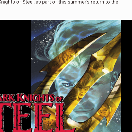
ights of Steel, as part of this summer’s return to the