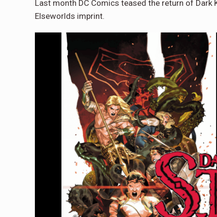
Last month DC Comics teased the return of Dark Kn
Elseworlds imprint.