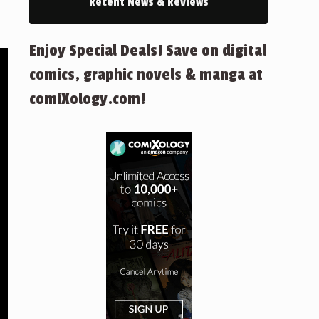
Recent News & Reviews
Enjoy Special Deals! Save on digital
comics, graphic novels & manga at
comiXology.com!