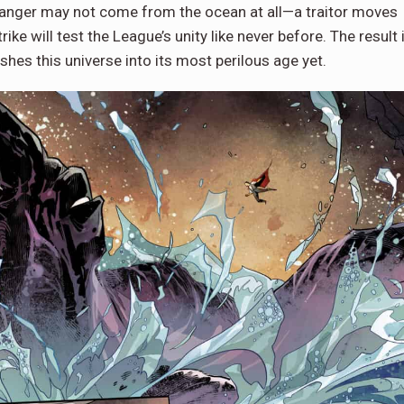
 danger may not come from the ocean at all—a traitor moves
rike will test the League’s unity like never before. The result 
shes this universe into its most perilous age yet.