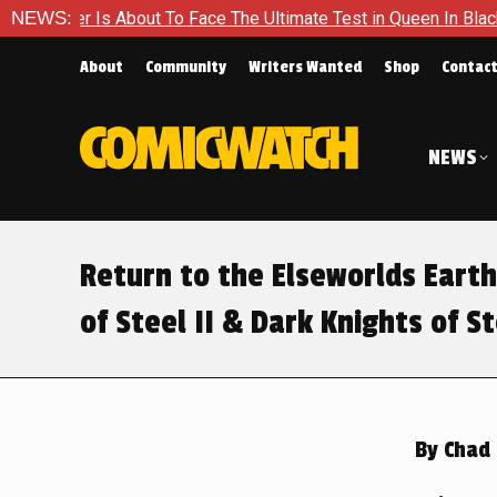
 Face The Ultimate Test in Queen In Black – Thor #1
NEWS:
Exclus
About
Community
Writers Wanted
Shop
Contac
NEWS
Return to the Elseworlds Earth
of Steel II & Dark Knights of St
By
Chad 