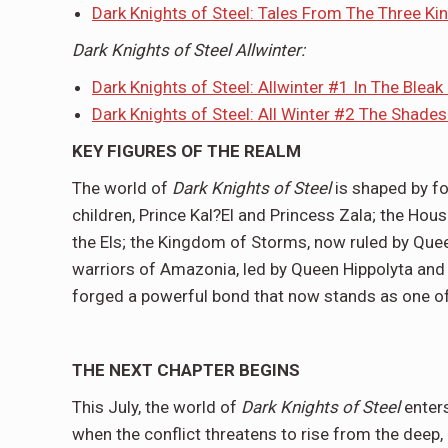
Dark Knights of Steel: Tales From The Three K
Dark Knights of Steel Allwinter:
Dark Knights of Steel: Allwinter #1 In The Bleak
Dark Knights of Steel: All Winter #2 The Shade
KEY FIGURES OF THE REALM
The world of
Dark Knights of Steel
is shaped by fo
children, Prince Kal?El and Princess Zala; the Ho
the Els; the Kingdom of Storms, now ruled by Que
warriors of Amazonia, led by Queen Hippolyta and P
forged a powerful bond that now stands as one of 
THE NEXT CHAPTER BEGINS
This July, the world of
Dark Knights of Steel
enters
when the conflict threatens to rise from the deep, 