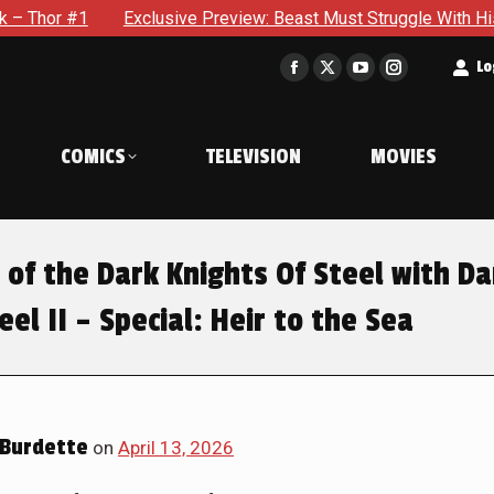
ive Preview: Beast Must Struggle With His Own Terrible Potenti
t
Lo
Facebook
X
YouTube
Instagram
page
page
page
page
opens
opens
opens
opens
COMICS
TELEVISION
MOVIES
in
in
in
in
new
new
new
new
window
window
window
window
 of the Dark Knights Of Steel with Da
eel II – Special: Heir to the Sea
Burdette
on
April 13, 2026