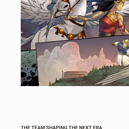
THE TEAM SHAPING THE NEXT ERA