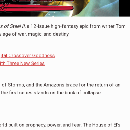
 of Steel II
, a 12-issue high-fantasy epic from writer Tom
w age of war, magic, and destiny.
gital Crossover Goodness
th Three New Series
 of Storms, and the Amazons brace for the return of an
the first series stands on the brink of collapse.
ld built on prophecy, power, and fear. The House of El’s