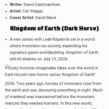
Writer:
David Dastmalchian
Artist:
Cat Staggs
Cover Artist:
David Mack
Kingdom of Earth (Dark Horse)
A new series with Leah Kilpatrick set in a world
where monsters run society, expanding his
signature genre worldbuilding. Kingdom of Earth
will hit shelves on July 15, 2026.
2036. Two years ago, hordes of monsters rose from
the earth and sea, devouring everything in sight. Much
of mankind was massacred before the monsters
realized they needed humans. In this new world,