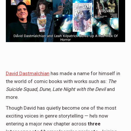
David Dastmalchian
has made a name for himself in
the world of comic books with works such as:
The
Suicide Squad
,
Dune
,
Late Night with the Devil
and
more.
Though David has quietly become one of the most
exciting voices in genre storytelling — he’s now
entering a major new chapter across
three