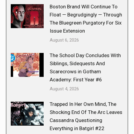
Boston Brand Will Continue To
Float — Begrudgingly — Through
The Bluegreen Purgatory For Six
Issue Extension
August 6, 2026
The School Day Concludes With
Siblings, Sidequests And
Scarecrows in Gotham
Academy: First Year #6
August 4, 2026
Trapped In Her Own Mind, The
Shocking End Of The Arc Leaves
Cassandra Questioning
Everything in Batgirl #22