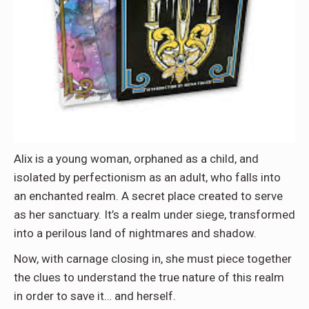
Alix is a young woman, orphaned as a child, and
isolated by perfectionism as an adult, who falls into
an enchanted realm. A secret place created to serve
as her sanctuary. It’s a realm under siege, transformed
into a perilous land of nightmares and shadow.
Now, with carnage closing in, she must piece together
the clues to understand the true nature of this realm
in order to save it… and herself.