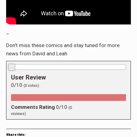
–
Don’t miss these comics and stay tuned for more
news from David and Leah
0.0/10
User Review
0/10
(
0
votes)
Comments Rating
0/10
(
0
reviews)
Share this: