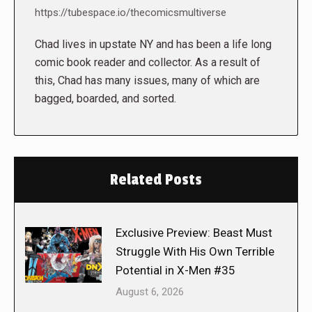
https://tubespace.io/thecomicsmultiverse
Chad lives in upstate NY and has been a life long
comic book reader and collector. As a result of
this, Chad has many issues, many of which are
bagged, boarded, and sorted.
Related Posts
Exclusive Preview: Beast Must
Struggle With His Own Terrible
Potential in X-Men #35
August 6, 2026