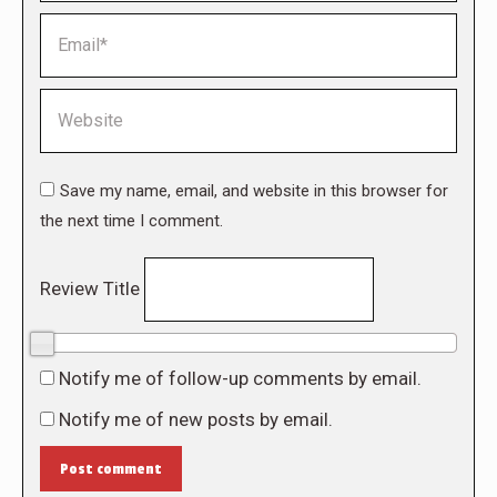
Email *
Website
Save my name, email, and website in this browser for
the next time I comment.
Review Title
0/10
Notify me of follow-up comments by email.
Notify me of new posts by email.
Post comment