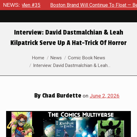
Men #35
NEWS:
Boston Brand Will Continue To Float — Begrudgingly
Interview: David Dastmalchian & Leah
Kilpatrick Serve Up A Hat-Trick Of Horror
You are here:
Home
News
Comic Book News
Interview: David Dastmalchian & Leah…
By
Chad Burdette
on
June 2, 2026