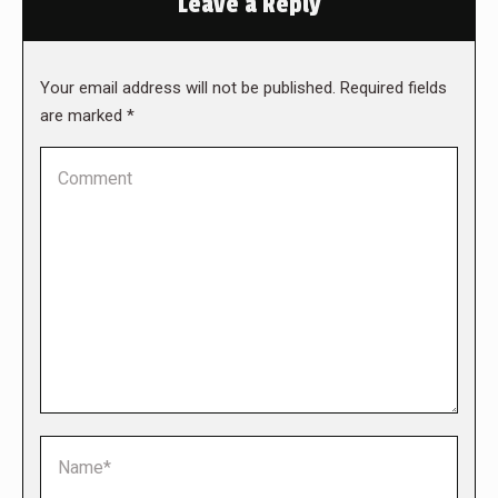
Leave a Reply
Your email address will not be published. Required fields
are marked
*
Comment
Name *