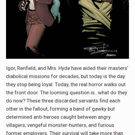
Igor, Renfield, and Mrs. Hyde have aided their masters’
diabolical missions for decades, but today is the day
they stop being loyal. Today, the real horror walks out
the front door. The looming question is…what do they
do now? These three discarded servants find each
other in the fallout, forming a band of gawky but
determined anti-heroes caught between angry
villagers, vengeful monster-hunters, and furious
former employers. Their survival will take more than