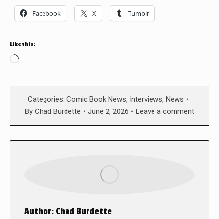
Facebook
X
Tumblr
Like this:
Loading…
Categories:
Comic Book News
,
Interviews
,
News
By
Chad Burdette
June 2, 2026
Leave a comment
Author:
Chad Burdette