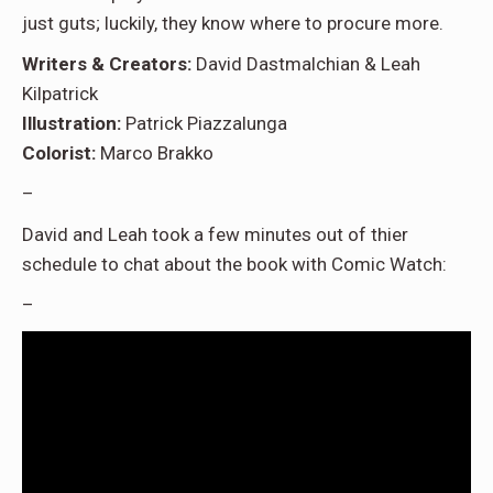
just guts; luckily, they know where to procure more.
Writers & Creators:
David Dastmalchian & Leah
Kilpatrick
Illustration:
Patrick Piazzalunga
Colorist:
Marco Brakko
–
David and Leah took a few minutes out of thier
schedule to chat about the book with Comic Watch:
–