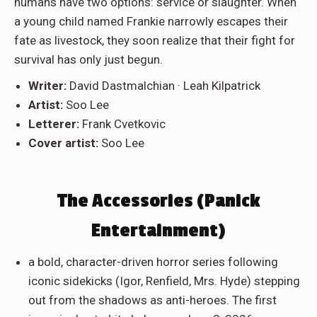
humans have two options: service or slaughter. When
a young child named Frankie narrowly escapes their
fate as livestock, they soon realize that their fight for
survival has only just begun.
Writer:
David Dastmalchian · Leah Kilpatrick
Artist:
Soo Lee
Letterer:
Frank Cvetkovic
Cover artist:
Soo Lee
The Accessories (Panick
Entertainment)
a bold, character-driven horror series following
iconic sidekicks (Igor, Renfield, Mrs. Hyde) stepping
out from the shadows as anti-heroes. The first