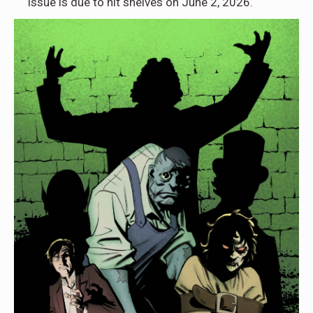
issue is due to hit shelves on June 2, 2026.