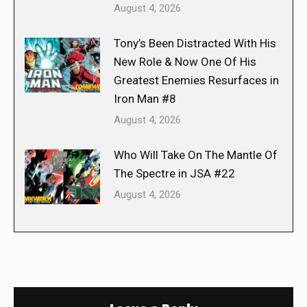
August 4, 2026
Tony’s Been Distracted With His
New Role & Now One Of His
Greatest Enemies Resurfaces in
Iron Man #8
August 4, 2026
Who Will Take On The Mantle Of
The Spectre in JSA #22
August 4, 2026