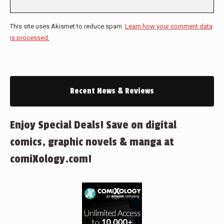
This site uses Akismet to reduce spam.
Learn how your comment data
is processed.
Recent News & Reviews
Enjoy Special Deals! Save on digital
comics, graphic novels & manga at
comiXology.com!