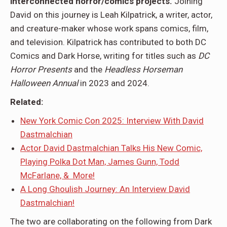
interconnected horror/comics projects.
Joining
David on this journey is Leah Kilpatrick, a writer, actor,
and creature-maker whose work spans comics, film,
and television. Kilpatrick has contributed to both DC
Comics and Dark Horse, writing for titles such as
DC
Horror Presents
and the
Headless Horseman
Halloween Annual
in 2023 and 2024.
Related:
New York Comic Con 2025: Interview With David
Dastmalchian
Actor David Dastmalchian Talks His New Comic,
Playing Polka Dot Man, James Gunn, Todd
McFarlane, & More!
A Long Ghoulish Journey: An Interview David
Dastmalchian!
The two are collaborating on the following from Dark