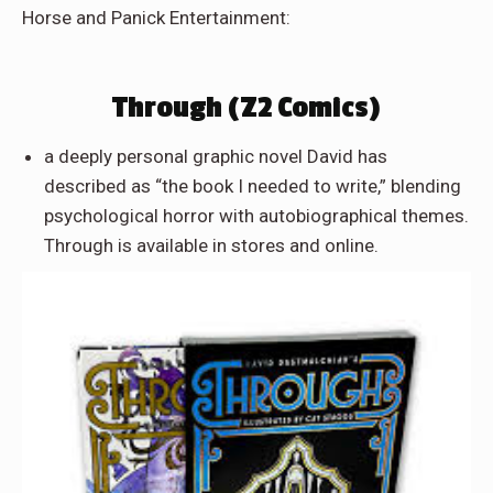
Horse and Panick Entertainment:
Through (Z2 Comics)
a deeply personal graphic novel David has
described as “the book I needed to write,” blending
psychological horror with autobiographical themes.
Through is available in stores and online.