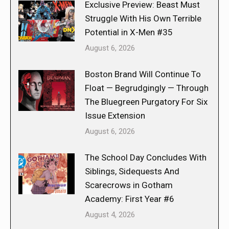
Exclusive Preview: Beast Must
Struggle With His Own Terrible
Potential in X-Men #35
August 6, 2026
Boston Brand Will Continue To
Float — Begrudgingly — Through
The Bluegreen Purgatory For Six
Issue Extension
August 6, 2026
The School Day Concludes With
Siblings, Sidequests And
Scarecrows in Gotham
Academy: First Year #6
August 4, 2026