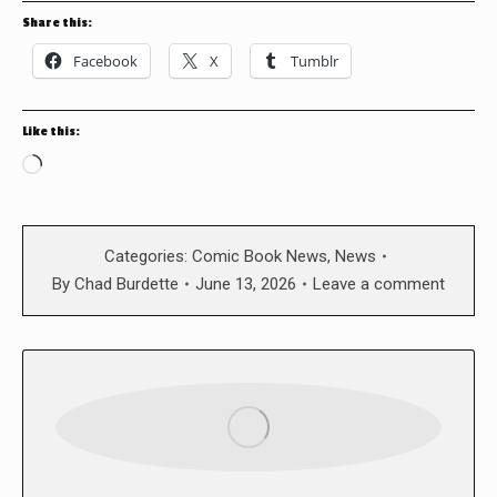
Share this:
Facebook
X
Tumblr
Like this:
Loading…
Categories:
Comic Book News
,
News
By
Chad Burdette
June 13, 2026
Leave a comment