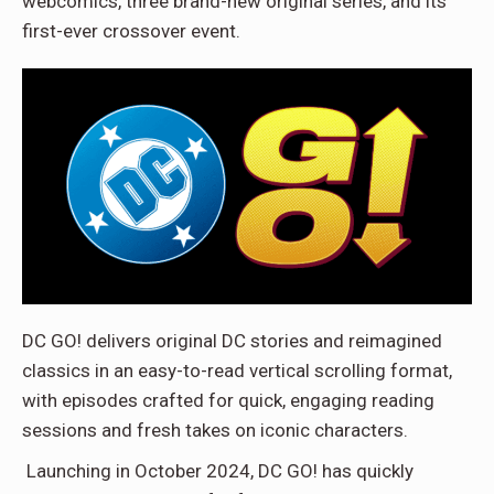
webcomics, three brand-new original series, and its
first-ever crossover event.
DC GO! delivers original DC stories and reimagined
classics in an easy-to-read vertical scrolling format,
with episodes crafted for quick, engaging reading
sessions and fresh takes on iconic characters.
Launching in October 2024, DC GO! has quickly