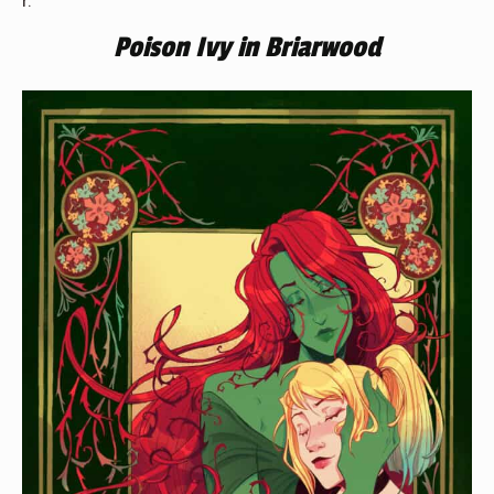
Poison Ivy in Briarwood