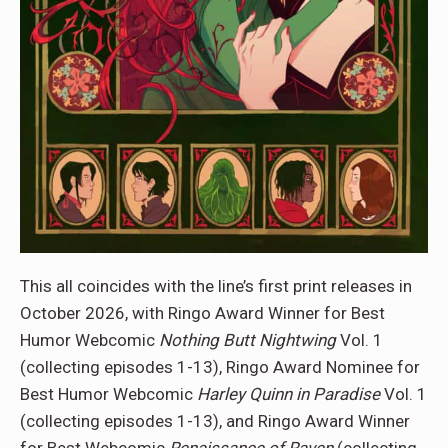
This all coincides with the line’s first print releases in
October 2026, with Ringo Award Winner for Best
Humor Webcomic
Nothing Butt Nightwing
Vol. 1
(collecting episodes 1-13), Ringo Award Nominee for
Best Humor Webcomic
Harley Quinn in Paradise
Vol. 1
(collecting episodes 1-13), and Ringo Award Winner
for Best Webcomic
Renaissance of Raven
(collecting