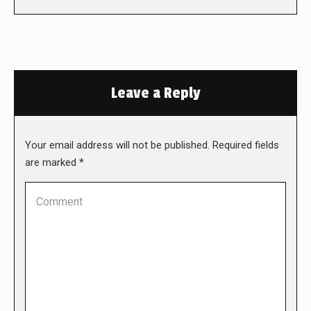
Leave a Reply
Your email address will not be published. Required fields
are marked
*
Comment