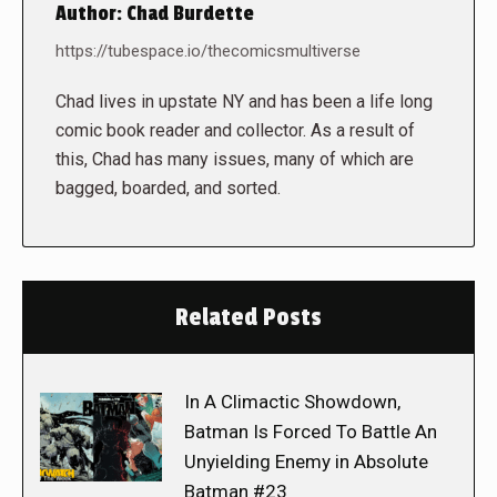
Author:
Chad Burdette
https://tubespace.io/thecomicsmultiverse
Chad lives in upstate NY and has been a life long
comic book reader and collector. As a result of
this, Chad has many issues, many of which are
bagged, boarded, and sorted.
Related Posts
In A Climactic Showdown,
Batman Is Forced To Battle An
Unyielding Enemy in Absolute
Batman #23