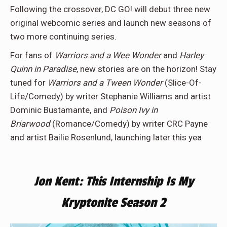
Following the crossover, DC GO! will debut three new
original webcomic series and launch new seasons of
two more continuing series.
For fans of
Warriors and a Wee Wonder
and
Harley
Quinn in Paradise
, new stories are on the horizon! Stay
tuned for
Warriors and a Tween Wonder
(Slice-Of-
Life/Comedy) by writer Stephanie Williams and artist
Dominic Bustamante, and
Poison Ivy in
Briarwood
(Romance/Comedy) by writer CRC Payne
and artist Bailie Rosenlund, launching later this yea
Jon Kent: This Internship Is My
Kryptonite Season 2