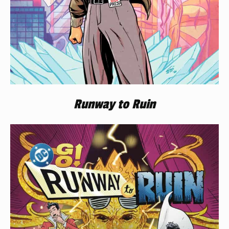
Runway to Ruin