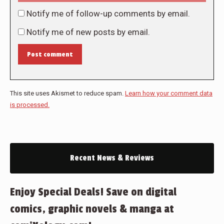
Notify me of follow-up comments by email.
Notify me of new posts by email.
Post comment
This site uses Akismet to reduce spam.
Learn how your comment data
is processed.
Recent News & Reviews
Enjoy Special Deals! Save on digital
comics, graphic novels & manga at