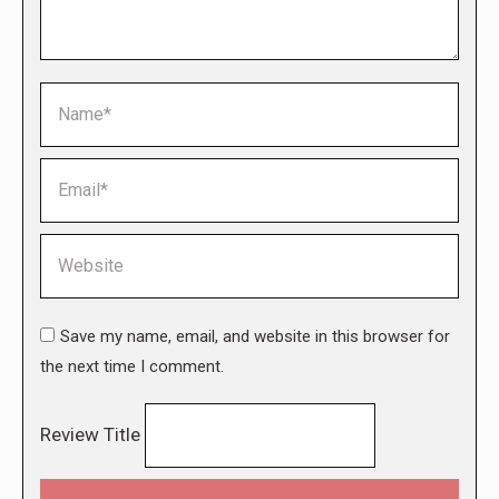
Name *
Email *
Website
Save my name, email, and website in this browser for
the next time I comment.
Review Title