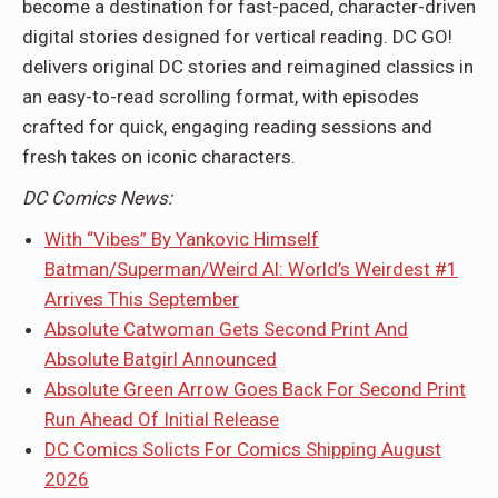
become a destination for fast-paced, character-driven
digital stories designed for vertical reading. DC GO!
delivers original DC stories and reimagined classics in
an easy-to-read scrolling format, with episodes
crafted for quick, engaging reading sessions and
fresh takes on iconic characters.
DC Comics News:
With “Vibes” By Yankovic Himself
Batman/Superman/Weird Al: World’s Weirdest #1
Arrives This September
Absolute Catwoman Gets Second Print And
Absolute Batgirl Announced
Absolute Green Arrow Goes Back For Second Print
Run Ahead Of Initial Release
DC Comics Solicts For Comics Shipping August
2026