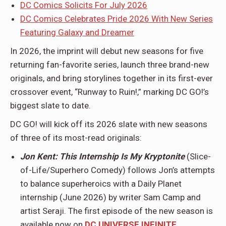
DC Comics Solicits For July 2026
DC Comics Celebrates Pride 2026 With New Series
Featuring Galaxy and Dreamer
In 2026, the imprint will debut new seasons for five
returning fan-favorite series, launch three brand-new
originals, and bring storylines together in its first-ever
crossover event, “Runway to Ruin!,” marking DC GO!’s
biggest slate to date.
DC GO! will kick off its 2026 slate with new seasons
of three of its most-read originals:
Jon Kent: This Internship Is My Kryptonite
(Slice-
of-Life/Superhero Comedy) follows Jon’s attempts
to balance superheroics with a Daily Planet
internship (June 2026) by writer Sam Camp and
artist Seraji. The first episode of the new season is
available now on
DC UNIVERSE INFINITE
.