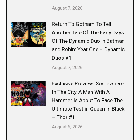
August 7, 2026
Return To Gotham To Tell
Another Tale Of The Early Days
Of The Dynamic Duo in Batman
and Robin: Year One – Dynamic
Duos #1
August 7, 2026
Exclusive Preview: Somewhere
In The City, A Man With A
Hammer Is About To Face The
Ultimate Test in Queen In Black
– Thor #1
August 6, 2026