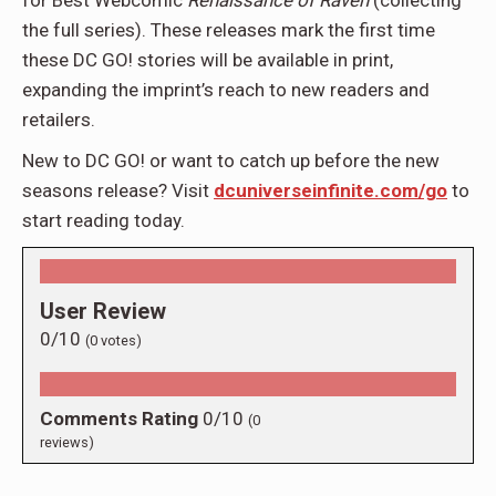
the full series). These releases mark the first time
these DC GO! stories will be available in print,
expanding the imprint’s reach to new readers and
retailers.
New to DC GO! or want to catch up before the new
seasons release? Visit
dcuniverseinfinite.com/go
to
start reading today.
User Review
0/10
(
0
votes)
Comments Rating
0/10
(
0
reviews)