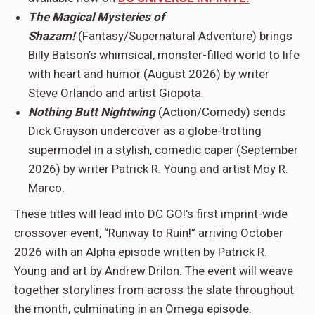
The Magical Mysteries of
Shazam!
(Fantasy/Supernatural Adventure) brings
Billy Batson’s whimsical, monster-filled world to life
with heart and humor (August 2026) by writer
Steve Orlando and artist Giopota.
Nothing Butt Nightwing
(Action/Comedy) sends
Dick Grayson undercover as a globe-trotting
supermodel in a stylish, comedic caper (September
2026) by writer Patrick R. Young and artist Moy R.
Marco.
These titles will lead into DC GO!’s first imprint-wide
crossover event, “Runway to Ruin!” arriving October
2026 with an Alpha episode written by Patrick R.
Young and art by Andrew Drilon. The event will weave
together storylines from across the slate throughout
the month, culminating in an Omega episode.