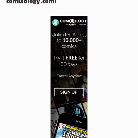
comiXology.com!