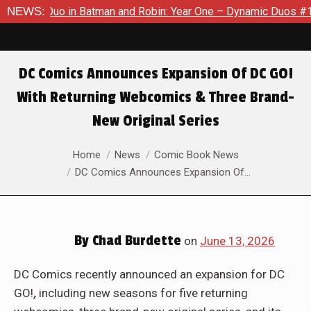
 in Batman and Robin: Year One – Dynamic Duos #1
NEWS:
Exclusiv
DC Comics Announces Expansion Of DC GO!
With Returning Webcomics & Three Brand-
New Original Series
You are here:
Home
News
Comic Book News
DC Comics Announces Expansion Of…
By
Chad Burdette
on
June 13, 2026
DC Comics recently announced an expansion for DC
GO!
,
including new seasons for five returning