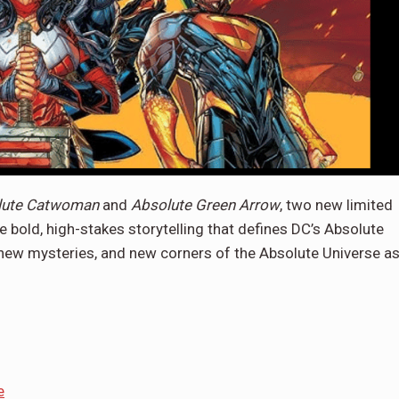
lute Catwoman
and
Absolute Green Arrow
, two new limited
e bold, high-stakes storytelling that defines DC’s Absolute
, new mysteries, and new corners of the Absolute Universe a
e