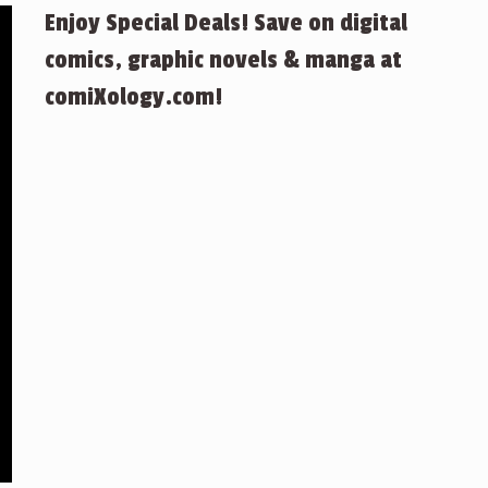
Enjoy Special Deals! Save on digital
comics, graphic novels & manga at
comiXology.com!