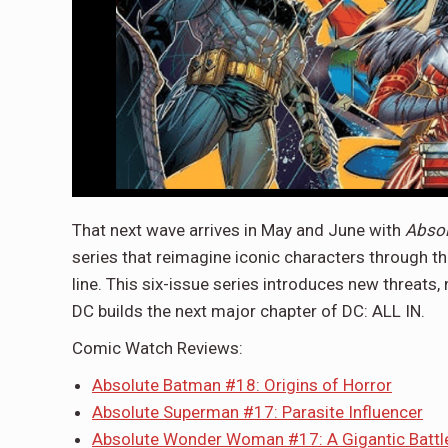
That next wave arrives in May and June with
Abso
series that reimagine iconic characters through th
line. This six-issue series introduces new threats
DC builds the next major chapter of DC: ALL IN.
Comic Watch Reviews:
Absolute Batman #18: Origins of Horror
Absolute Superman #17: Parasite Influencer
Absolute Wonder Woman #17: A Gigantic Battl