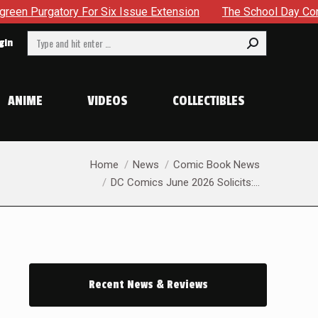
ssue Extension
The School Day Concludes With Siblings, Si
Search:
gin
ANIME
VIDEOS
COLLECTIBLES
You are here:
Home
News
Comic Book News
DC Comics June 2026 Solicits:…
Recent News & Reviews