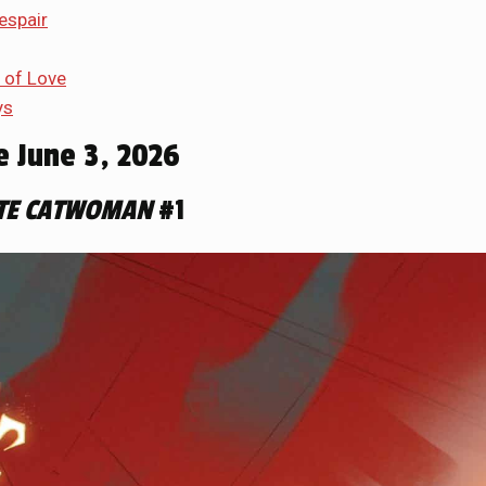
espair
 of Love
ys
e June 3, 2026
TE CATWOMAN
#1