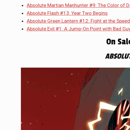
Absolute Martian Manhunter #9: The Color of D
Absolute Flash #13: Year Two Begins
Absolute Green Lantern #12: Fight at the Speed
Absolute Evil #1: A Jump-On Point with Bad Gu
On Sal
ABSOLU