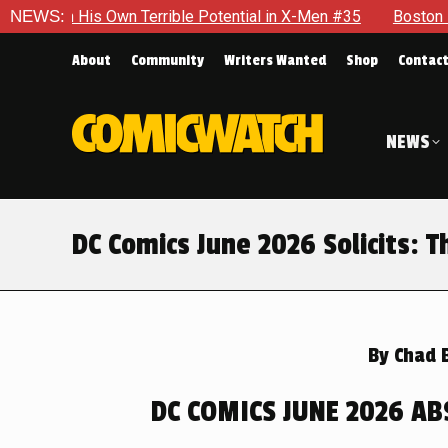
le Potential in X-Men #35
NEWS:
Boston Brand Will Continue To Fl
About
Community
Writers Wanted
Shop
Contac
NEWS
DC Comics June 2026 Solicits: T
By
Chad 
DC COMICS JUNE 2026 AB