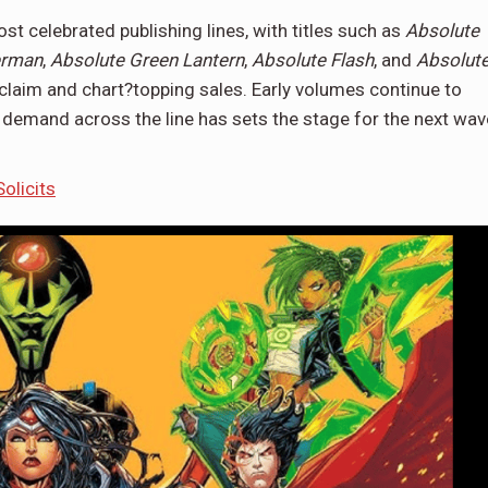
 celebrated publishing lines, with titles such as
Absolute
erman
,
Absolute Green Lantern
,
Absolute Flash
, and
Absolut
claim and chart?topping sales. Early volumes continue to
d demand across the line has sets the stage for the next wav
olicits