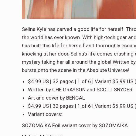
Selina Kyle has carved a good life for herself. Thr
the world has ever known. With high-tech gear and
has built this life for herself and thoroughly e
knocking at her door, Selina’s life comes crashing
mystery taking her all around the globe! Written 
bursts onto the scene in the Absolute Universe!
$4.99 US | 32 pages | 1 of 6 | Variant $5.99 US 
Written by CHE GRAYSON and SCOTT SNYDER
Art and cover by BENGAL
$4.99 US | 32 pages | 1 of 6 | Variant $5.99 US 
Variant covers:
SOZOMAIKA Foil variant cover by SOZOMAIKA