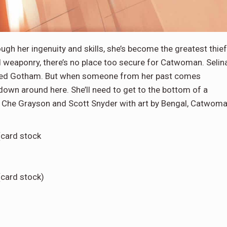
ough her ingenuity and skills, she’s become the greatest thief
 weaponry, there’s no place too secure for Catwoman. Selin
scaped Gotham. But when someone from her past comes
 down around here. She’ll need to get to the bottom of a
by Che Grayson and Scott Snyder with art by Bengal, Catwom
(card stock
(card stock)