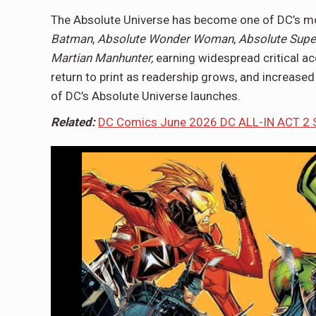
The Absolute Universe has become one of DC’s most
Batman
,
Absolute Wonder Woman
,
Absolute Sup
Martian
Manhunter,
earning
widespread critical ac
return to print as readership grows, and increase
of DC’s Absolute Universe launches.
Related:
DC Comics June 2026 DC ALL-IN ACT 2 S