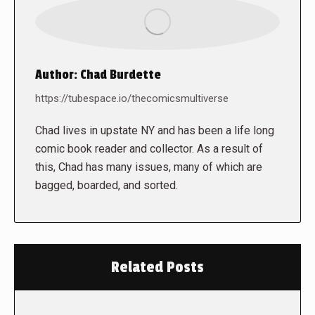
Author:
Chad Burdette
https://tubespace.io/thecomicsmultiverse
Chad lives in upstate NY and has been a life long
comic book reader and collector. As a result of
this, Chad has many issues, many of which are
bagged, boarded, and sorted.
Related Posts