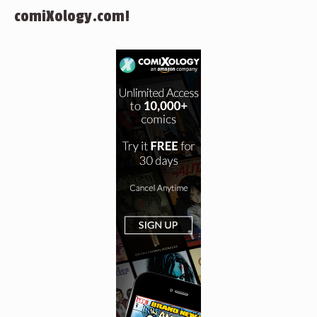
comiXology.com!