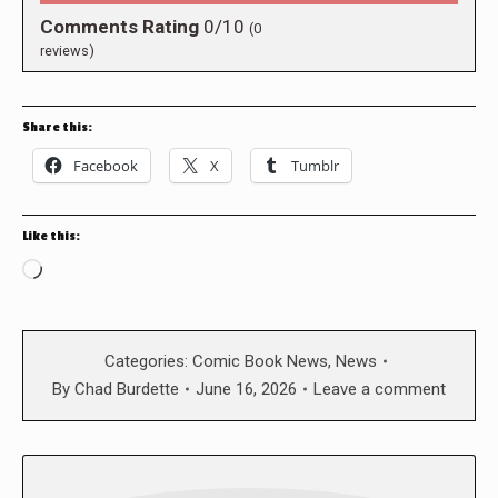
Comments Rating
0/10
(
0
reviews)
Share this:
Facebook
X
Tumblr
Like this:
Loading…
Categories:
Comic Book News
,
News
By
Chad Burdette
June 16, 2026
Leave a comment