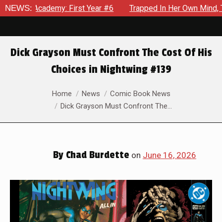
 Year #6
NEWS:
Trapped In Her Own Mind, The Shocking End Of The 
Dick Grayson Must Confront The Cost Of His
Choices in Nightwing #139
You are here:
Home
News
Comic Book News
Dick Grayson Must Confront The…
By
Chad Burdette
on
June 16, 2026