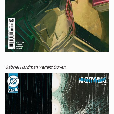
Gabriel Hardman Variant Cover: