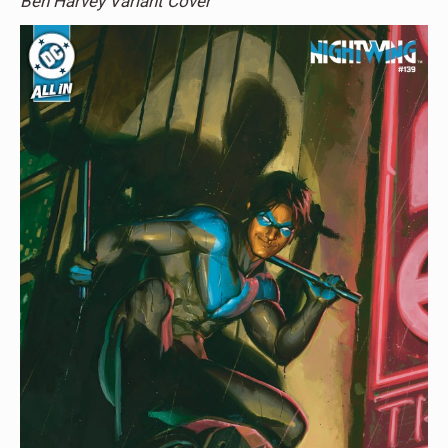
Ben Harvey Variant Cover