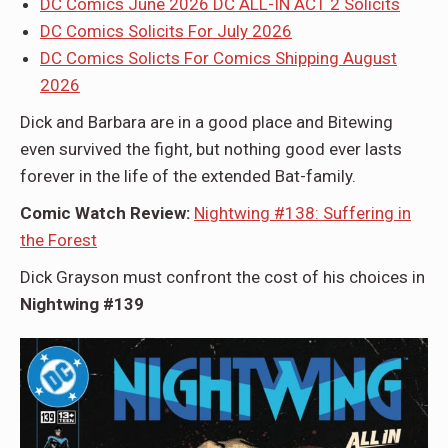
DC Comics June 2026 DC ALL-IN ACT 2 Solicits
DC Comics Solicits For July 2026
DC Comics Solicts For Comics Shipping August
2026
Dick and Barbara are in a good place and Bitewing
even survived the fight, but nothing good ever lasts
forever in the life of the extended Bat-family.
Comic Watch Review:
Nightwing #138: Suffering in
the Forest
Dick Grayson must confront the cost of his choices in
Nightwing #139