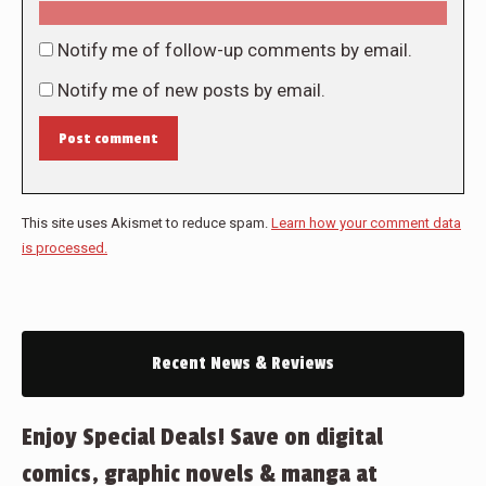
Notify me of follow-up comments by email.
Notify me of new posts by email.
Post comment
This site uses Akismet to reduce spam.
Learn how your comment data
is processed.
Recent News & Reviews
Enjoy Special Deals! Save on digital
comics, graphic novels & manga at