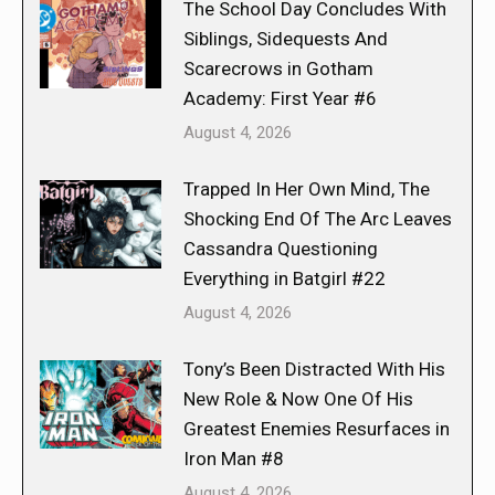
The School Day Concludes With
Siblings, Sidequests And
Scarecrows in Gotham
Academy: First Year #6
August 4, 2026
Trapped In Her Own Mind, The
Shocking End Of The Arc Leaves
Cassandra Questioning
Everything in Batgirl #22
August 4, 2026
Tony’s Been Distracted With His
New Role & Now One Of His
Greatest Enemies Resurfaces in
Iron Man #8
August 4, 2026