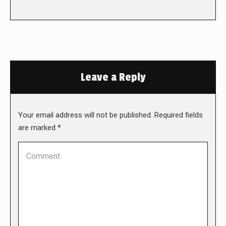
Leave a Reply
Your email address will not be published. Required fields
are marked
*
Comment