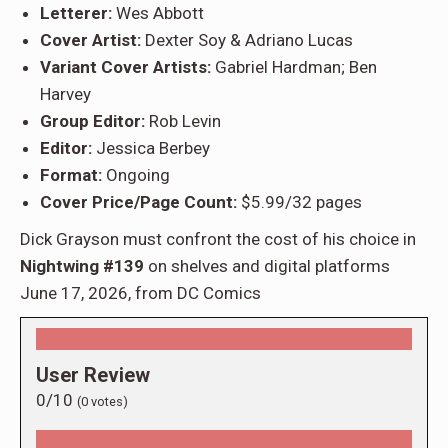
Letterer:
Wes Abbott
Cover Artist:
Dexter Soy & Adriano Lucas
Variant Cover Artists:
Gabriel Hardman; Ben
Harvey
Group Editor:
Rob Levin
Editor:
Jessica Berbey
Format:
Ongoing
Cover Price/Page Count:
$5.99/32 pages
Dick Grayson must confront the cost of his choice in
Nightwing #139
on shelves and digital platforms
June 17, 2026, from DC Comics
User Review
0/10
(
0
votes)