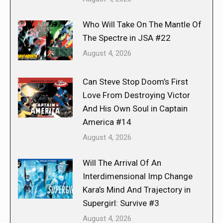
Who Will Take On The Mantle Of
The Spectre in JSA #22
August 4, 2026
Can Steve Stop Doom’s First
Love From Destroying Victor
And His Own Soul in Captain
America #14
August 4, 2026
Will The Arrival Of An
Interdimensional Imp Change
Kara’s Mind And Trajectory in
Supergirl: Survive #3
August 4, 2026