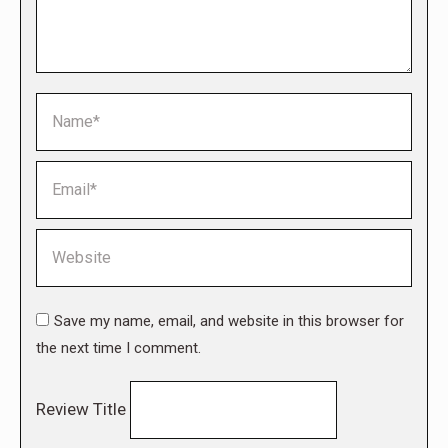
Name *
Email *
Website
Save my name, email, and website in this browser for
the next time I comment.
Review Title