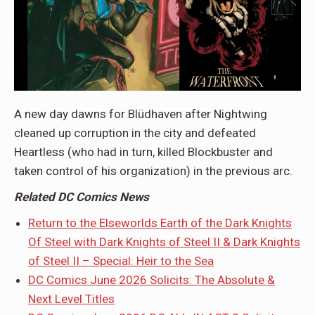
A new day dawns for Blüdhaven after Nightwing
cleaned up corruption in the city and defeated
Heartless (who had in turn, killed Blockbuster and
taken control of his organization) in the previous arc.
Related DC Comics News
Return to the Elseworlds Earth of the Dark Knights
Of Steel with Dark Knights of Steel II & Dark Knights
of Steel II – Special: Heir to the Sea
DC Comics June 2026 Solicits: The Absolute &
Next Level Titles