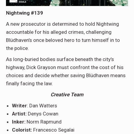
Nightwing #139
A new prosecutor is determined to hold Nightwing
accountable for his alleged crimes, challenging
Blüdhaven’s once beloved hero to turn himself in to
the police.
As long-buried bodies surface beneath the city’s
highway, Dick Grayson must confront the cost of his
choices and decide whether saving Blüdhaven means
finally facing the law.
Creative Team
Writer
: Dan Watters
Artist:
Denys Cowan
Inker:
Norm Rapmund
Colorist:
Francesco Segalai