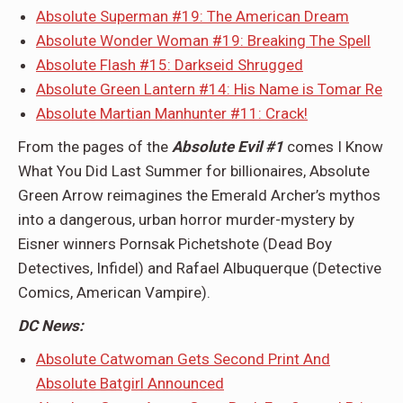
Absolute Superman #19: The American Dream
Absolute Wonder Woman #19: Breaking The Spell
Absolute Flash #15: Darkseid Shrugged
Absolute Green Lantern #14: His Name is Tomar Re
Absolute Martian Manhunter #11: Crack!
From the pages of the
Absolute Evil #1
comes I Know
What You Did Last Summer for billionaires, Absolute
Green Arrow reimagines the Emerald Archer’s mythos
into a dangerous, urban horror murder-mystery by
Eisner winners Pornsak Pichetshote (Dead Boy
Detectives, Infidel) and Rafael Albuquerque (Detective
Comics, American Vampire).
DC News:
Absolute Catwoman Gets Second Print And
Absolute Batgirl Announced