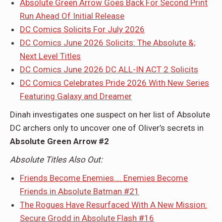
Absolute Green Arrow Goes Back For Second Print
Run Ahead Of Initial Release
DC Comics Solicits For July 2026
DC Comics June 2026 Solicits: The Absolute &;
Next Level Titles
DC Comics June 2026 DC ALL-IN ACT 2 Solicits
DC Comics Celebrates Pride 2026 With New Series
Featuring Galaxy and Dreamer
Dinah investigates one suspect on her list of Absolute
DC archers only to uncover one of Oliver’s secrets in
Absolute Green Arrow #2
Absolute Titles Also Out:
Friends Become Enemies…. Enemies Become
Friends in Absolute Batman #21
The Rogues Have Resurfaced With A New Mission:
Secure Grodd in Absolute Flash #16