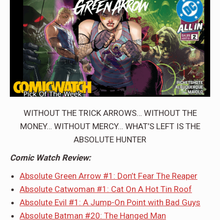
WITHOUT THE TRICK ARROWS… WITHOUT THE
MONEY… WITHOUT MERCY… WHAT’S LEFT IS THE
ABSOLUTE HUNTER
Comic Watch Review:
Absolute Green Arrow #1: Don’t Fear The Reaper
Absolute Catwoman #1: Cat On A Hot Tin Roof
Absolute Evil #1: A Jump-On Point with Bad Guys
Absolute Batman #20: The Hanged Man