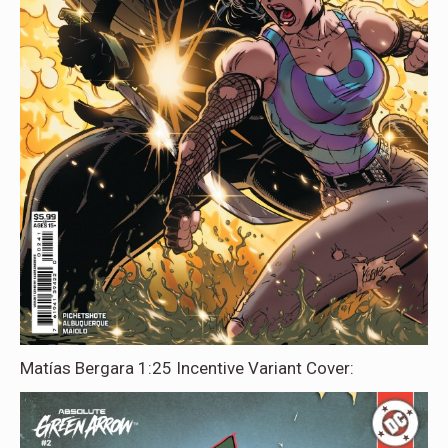
Matías Bergara 1:25 Incentive Variant Cover: