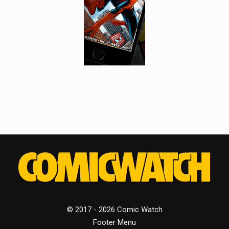
© 2017 - 2026 Comic Watch
Footer Menu