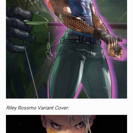
Riley Rossmo Variant Cover: