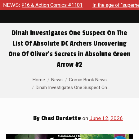
ics #1101
NEWS:
In the age of “superhero fatigue,” SPIDER-MAN: B
Dinah Investigates One Suspect On The
List Of Absolute DC Archers Uncovering
One Of Oliver’s Secrets in Absolute Green
Arrow #2
You are here:
Home
News
Comic Book News
Dinah Investigates One Suspect On…
By
Chad Burdette
on
June 12, 2026