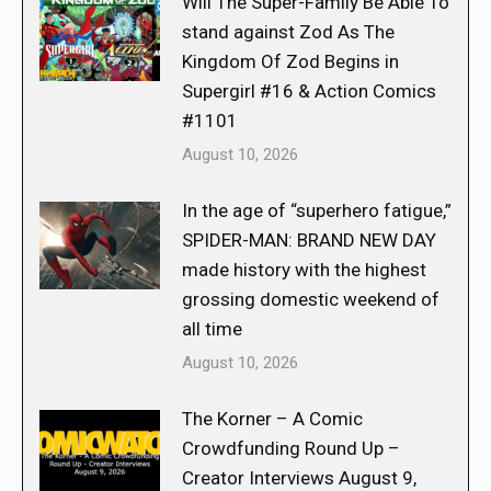
Will The Super-Family Be Able To
stand against Zod As The
Kingdom Of Zod Begins in
Supergirl #16 & Action Comics
#1101
August 10, 2026
In the age of “superhero fatigue,”
SPIDER-MAN: BRAND NEW DAY
made history with the highest
grossing domestic weekend of
all time
August 10, 2026
The Korner – A Comic
Crowdfunding Round Up –
Creator Interviews August 9,