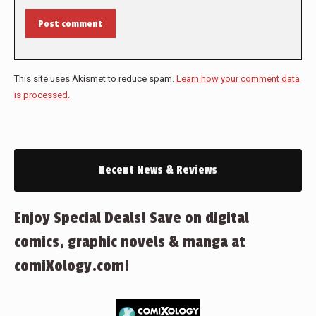
Post comment
This site uses Akismet to reduce spam.
Learn how your comment data
is processed.
Recent News & Reviews
Enjoy Special Deals! Save on digital
comics, graphic novels & manga at
comiXology.com!