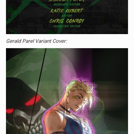
Gerald Parel Variant Cover: