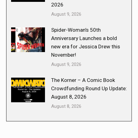
2026
August 9, 2026
Spider-Woman’s 50th
Anniversary Launches a bold
new era for Jessica Drew this
November!
August 9, 2026
The Korner – A Comic Book
Crowdfunding Round Up Update:
August 8, 2026
August 8, 2026