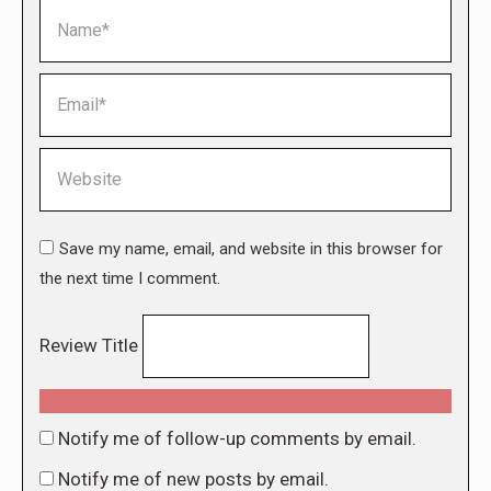
Name *
Email *
Website
Save my name, email, and website in this browser for
the next time I comment.
Review Title
Notify me of follow-up comments by email.
Notify me of new posts by email.