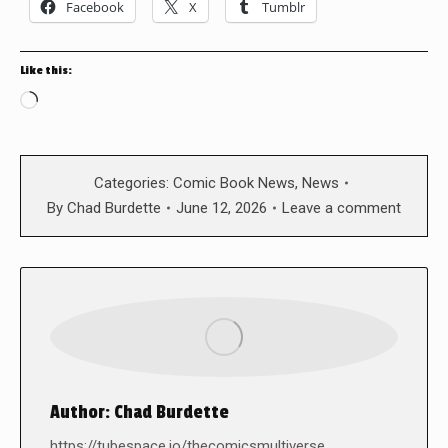
Facebook
X
Tumblr
Like this:
Loading…
Categories:
Comic Book News
,
News
By
Chad Burdette
June 12, 2026
Leave a comment
Author:
Chad Burdette
https://tubespace.io/thecomicsmultiverse