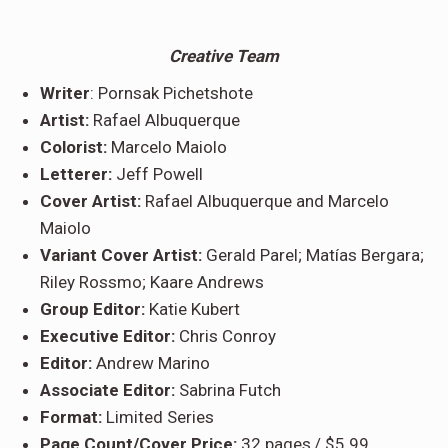
Creative Team
Writer
: Pornsak Pichetshote
Artist:
Rafael Albuquerque
Colorist:
Marcelo Maiolo
Letterer:
Jeff Powell
Cover Artist:
Rafael Albuquerque and Marcelo
Maiolo
Variant Cover Artist:
Gerald Parel; Matías Bergara;
Riley Rossmo; Kaare Andrews
Group Editor:
Katie Kubert
Executive Editor:
Chris Conroy
Editor:
Andrew Marino
Associate Editor:
Sabrina Futch
Format:
Limited Series
Page Count/Cover Price:
32 pages,/ $5.99