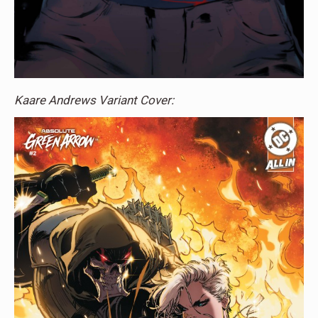
Kaare Andrews Variant Cover: