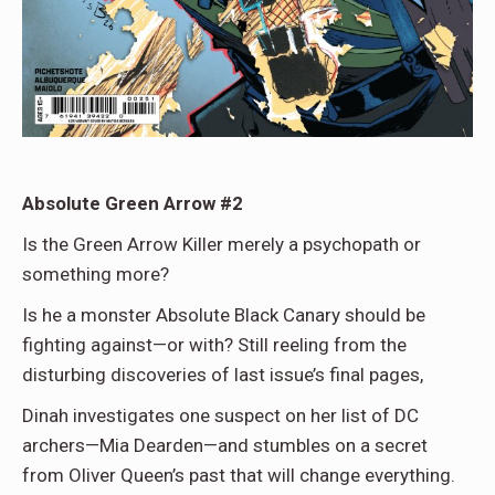
Absolute Green Arrow #2
Is the Green Arrow Killer merely a psychopath or
something more?
Is he a monster Absolute Black Canary should be
fighting against—or with? Still reeling from the
disturbing discoveries of last issue’s final pages,
Dinah investigates one suspect on her list of DC
archers—Mia Dearden—and stumbles on a secret
from Oliver Queen’s past that will change everything.