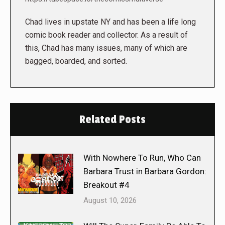
Chad lives in upstate NY and has been a life long
comic book reader and collector. As a result of
this, Chad has many issues, many of which are
bagged, boarded, and sorted.
Related Posts
With Nowhere To Run, Who Can
Barbara Trust in Barbara Gordon:
Breakout #4
August 10, 2026