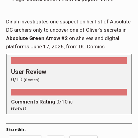
Dinah investigates one suspect on her list of Absolute
DC archers only to uncover one of Oliver’s secrets in
Absolute Green Arrow #2
on shelves and digital
platforms June 17, 2026, from DC Comics
User Review
0/10
(
0
votes)
Comments Rating
0/10
(
0
reviews)
Share this: