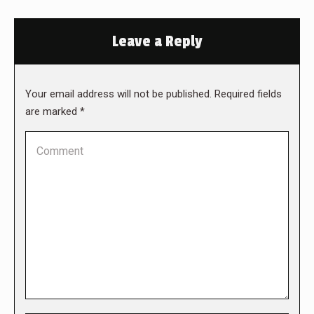
Leave a Reply
Your email address will not be published. Required fields
are marked
*
Comment