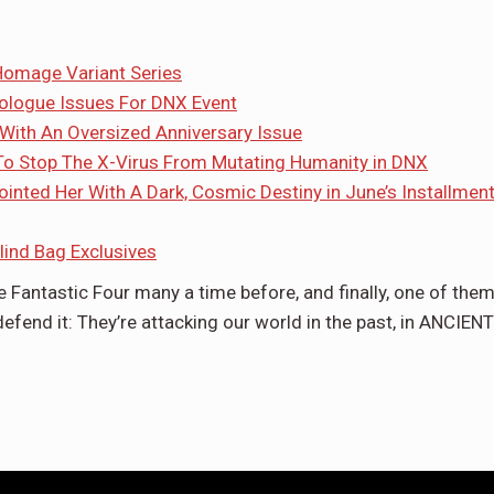
 Homage Variant Series
rologue Issues For DNX Event
 With An Oversized Anniversary Issue
To Stop The X-Virus From Mutating Humanity in DNX
inted Her With A Dark, Cosmic Destiny in June’s Installmen
ind Bag Exclusives
 Fantastic Four many a time before, and finally, one of the
efend it: They’re attacking our world in the past, in ANCIENT