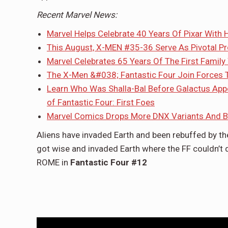
Recent Marvel News:
Marvel Helps Celebrate 40 Years Of Pixar With
This August, X-MEN #35-36 Serve As Pivotal P
Marvel Celebrates 65 Years Of The First Family
The X-Men &#038; Fantastic Four Join Forces 
Learn Who Was Shalla-Bal Before Galactus Appo
of Fantastic Four: First Foes
Marvel Comics Drops More DNX Variants And Bl
Aliens have invaded Earth and been rebuffed by the
got wise and invaded Earth where the FF couldn’t d
ROME in
Fantastic Four #12