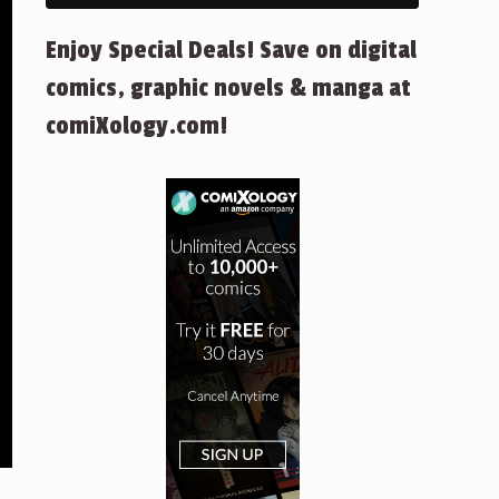
Enjoy Special Deals! Save on digital
comics, graphic novels & manga at
comiXology.com!