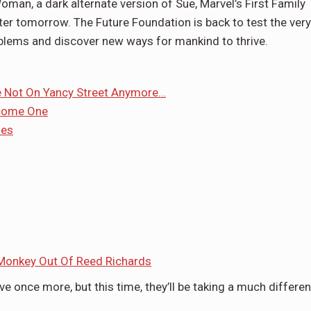
oman, a dark alternate version of Sue, Marvel’s First Family
ter tomorrow. The Future Foundation is back to test the very
roblems and discover new ways for mankind to thrive.
re Not On Yancy Street Anymore…
ecome One
ues
Monkey Out Of Reed Richards
ive once more, but this time, they’ll be taking a much differen