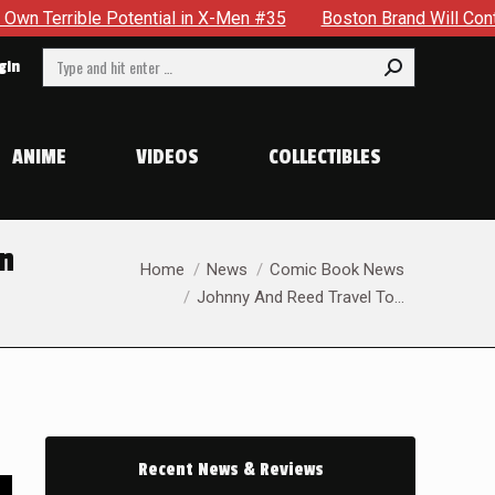
n X-Men #35
Boston Brand Will Continue To Float — Begrudgi
Search:
gin
ANIME
VIDEOS
COLLECTIBLES
in
You are here:
Home
News
Comic Book News
Johnny And Reed Travel To…
Recent News & Reviews