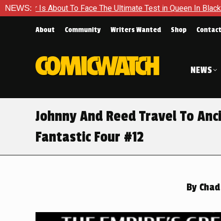
e The Ultimate Test in Queen In Black – Thor #1
NEWS:
Exclusive 
About
Community
Writers Wanted
Shop
Contac
NEWS
Johnny And Reed Travel To Anci
Fantastic Four #12
By
Chad