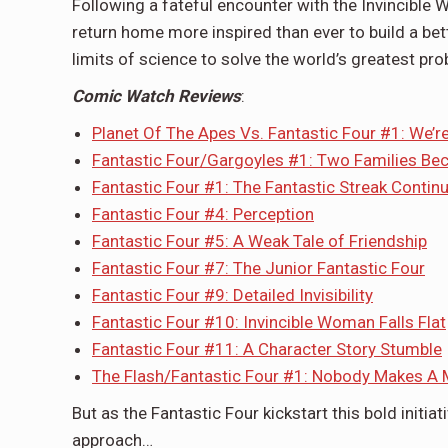
Following a fateful encounter with the Invincible W
return home more inspired than ever to build a bet
limits of science to solve the world’s greatest p
Comic Watch Reviews
:
Planet Of The Apes Vs. Fantastic Four #1: We’
Fantastic Four/Gargoyles #1: Two Families B
Fantastic Four #1: The Fantastic Streak Contin
Fantastic Four #4: Perception
Fantastic Four #5: A Weak Tale of Friendship
Fantastic Four #7: The Junior Fantastic Four
Fantastic Four #9: Detailed Invisibility
Fantastic Four #10: Invincible Woman Falls Flat
Fantastic Four #11: A Character Story Stumble
The Flash/Fantastic Four #1: Nobody Makes A 
But as the Fantastic Four kickstart this bold initiat
approach…