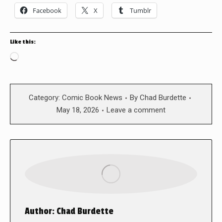
Facebook
X
Tumblr
Like this:
Loading…
Category:
Comic Book News
By
Chad Burdette
May 18, 2026
Leave a comment
Author:
Chad Burdette