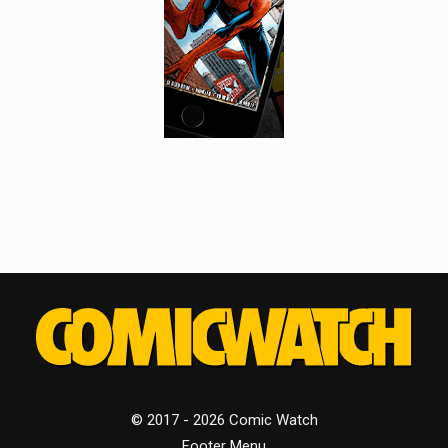
© 2017 - 2026 Comic Watch
Footer Menu