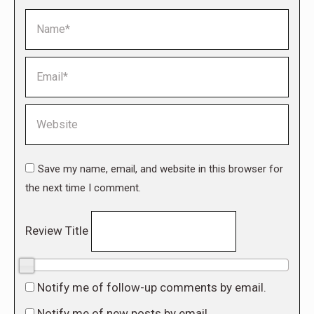
Name *
Email *
Website
Save my name, email, and website in this browser for
the next time I comment.
Review Title
0/10
Notify me of follow-up comments by email.
Notify me of new posts by email.