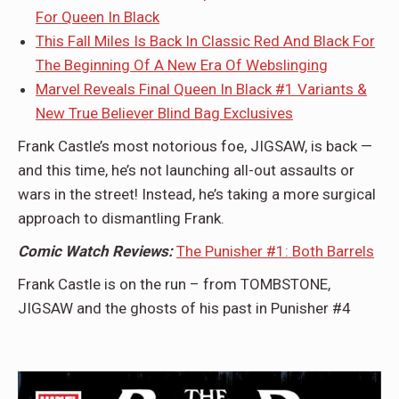
For Queen In Black
This Fall Miles Is Back In Classic Red And Black For
The Beginning Of A New Era Of Webslinging
Marvel Reveals Final Queen In Black #1 Variants &
New True Believer Blind Bag Exclusives
Frank Castle’s most notorious foe, JIGSAW, is back —
and this time, he’s not launching all-out assaults or
wars in the street! Instead, he’s taking a more surgical
approach to dismantling Frank.
Comic Watch Reviews:
The Punisher #1: Both Barrels
Frank Castle is on the run – from TOMBSTONE,
JIGSAW and the ghosts of his past in Punisher #4