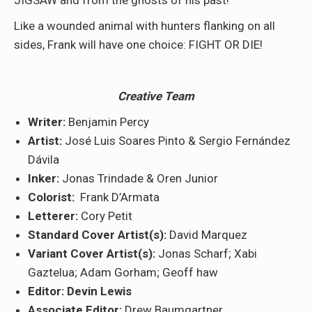
JIGSAW and from the ghosts of his past!
Like a wounded animal with hunters flanking on all
sides, Frank will have one choice: FIGHT OR DIE!
Creative Team
Writer:
Benjamin Percy
Artist:
José Luis Soares Pinto & Sergio Fernández
Dávila
Inker:
Jonas Trindade & Oren Junior
Colorist:
Frank D’Armata
Letterer:
Cory Petit
Standard Cover Artist(s):
David Marquez
Variant Cover Artist(s):
Jonas Scharf; Xabi
Gaztelua; Adam Gorham; Geoff haw
Editor: Devin Lewis
Associate Editor:
Drew Baumgartner