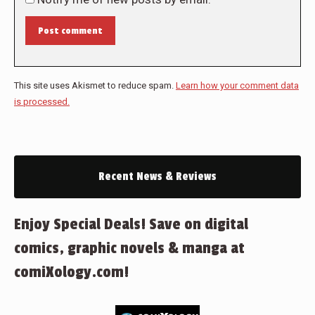
Post comment
This site uses Akismet to reduce spam.
Learn how your comment data
is processed.
Recent News & Reviews
Enjoy Special Deals! Save on digital
comics, graphic novels & manga at
comiXology.com!