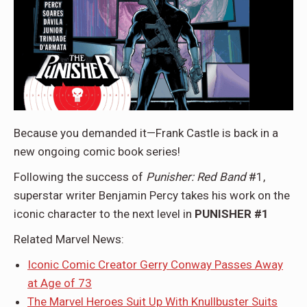
Because you demanded it—Frank Castle is back in a
new ongoing comic book series!
Following the success of
Punisher: Red Band
#1,
superstar writer Benjamin Percy takes his work on the
iconic character to the next level in
PUNISHER #1
Related Marvel News:
Iconic Comic Creator Gerry Conway Passes Away
at Age of 73
The Marvel Heroes Suit Up With Knullbuster Suits