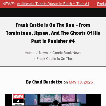
in Queen In Black – Thor #1
NEWS:
Exclusive Preview: Beast Must 
Frank Castle Is On The Run – From
Tombstone, Jigsaw, And The Ghosts Of His
Past in Punisher #4
You are here:
Home
News
Comic Book News
Frank Castle Is On The…
By
Chad Burdette
on
May 18, 2026