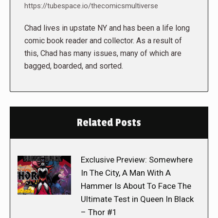
https://tubespace.io/thecomicsmultiverse
Chad lives in upstate NY and has been a life long
comic book reader and collector. As a result of
this, Chad has many issues, many of which are
bagged, boarded, and sorted.
Related Posts
Exclusive Preview: Somewhere
In The City, A Man With A
Hammer Is About To Face The
Ultimate Test in Queen In Black
– Thor #1