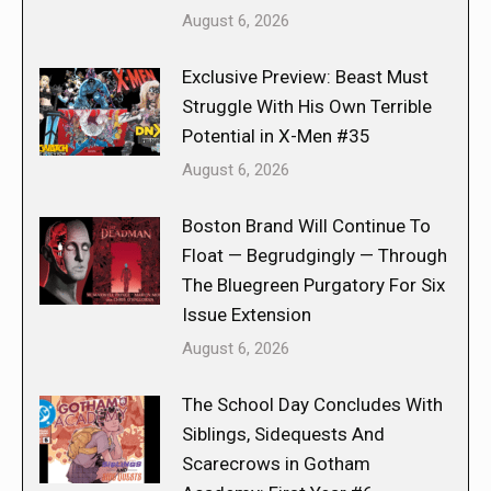
August 6, 2026
Exclusive Preview: Beast Must
Struggle With His Own Terrible
Potential in X-Men #35
August 6, 2026
Boston Brand Will Continue To
Float — Begrudgingly — Through
The Bluegreen Purgatory For Six
Issue Extension
August 6, 2026
The School Day Concludes With
Siblings, Sidequests And
Scarecrows in Gotham