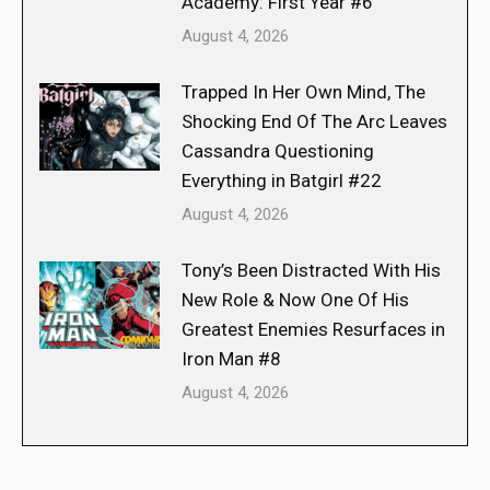
Academy: First Year #6
August 4, 2026
Trapped In Her Own Mind, The
Shocking End Of The Arc Leaves
Cassandra Questioning
Everything in Batgirl #22
August 4, 2026
Tony’s Been Distracted With His
New Role & Now One Of His
Greatest Enemies Resurfaces in
Iron Man #8
August 4, 2026