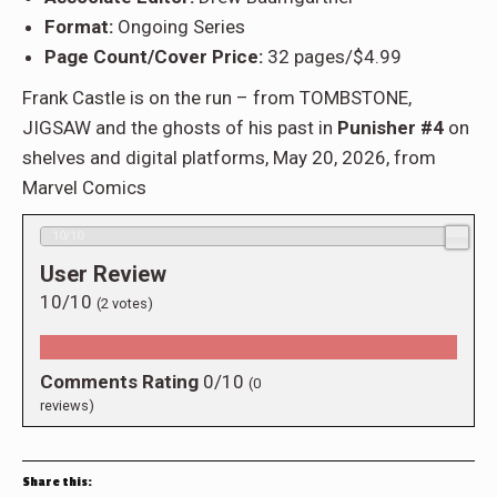
Format:
Ongoing Series
Page Count/Cover Price:
32 pages/$4.99
Frank Castle is on the run – from TOMBSTONE,
JIGSAW and the ghosts of his past in
Punisher #4
on
shelves and digital platforms, May 20, 2026, from
Marvel Comics
10/10
User Review
10/10
(
2
votes)
Comments Rating
0/10
(
0
reviews)
Share this: