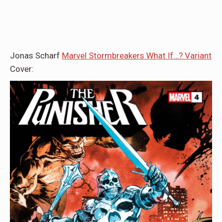
Jonas Scharf
Marvel Stormbreakers What If…? Variant
Cover: