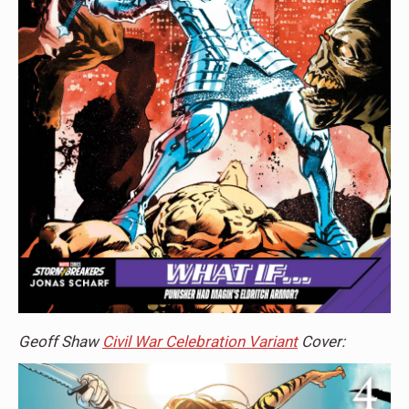
Geoff Shaw
Civil War Celebration Variant
Cover: