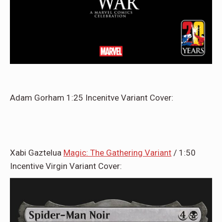
Adam Gorham 1:25 Incenitve Variant Cover:
Xabi Gaztelua
Magic: The Gathering Variant
/ 1:50
Incentive Virgin Variant Cover: