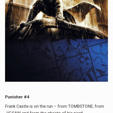
Punisher #4
Frank Castle is on the run – from TOMBSTONE, from