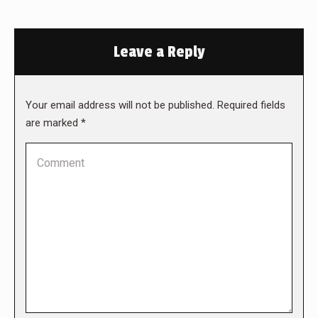
Leave a Reply
Your email address will not be published. Required fields
are marked
*
Comment