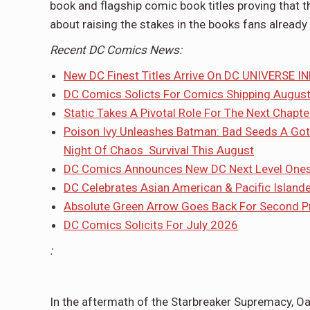
book and flagship comic book titles proving that 
about raising the stakes in the books fans already 
Recent DC Comics News:
New DC Finest Titles Arrive On DC UNIVERSE IN
DC Comics Solicts For Comics Shipping Augus
Static Takes A Pivotal Role For The Next Chapt
Poison Ivy Unleashes Batman: Bad Seeds A Got
Night Of Chaos Survival This August
DC Comics Announces New DC Next Level Onesh
DC Celebrates Asian American & Pacific Island
Absolute Green Arrow Goes Back For Second Pri
DC Comics Solicits For July 2026
:
In the aftermath of the Starbreaker Supremacy, Oa