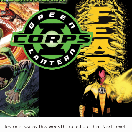
ilestone issues, this week DC rolled out their Next Level