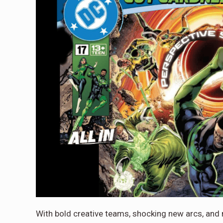
With bold creative teams, shocking new arcs, and m