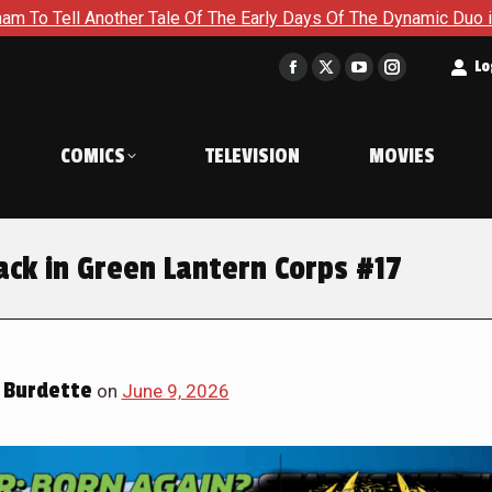
f The Early Days Of The Dynamic Duo in Batman and Robin: Year
t
Lo
Facebook
X
YouTube
Instagram
page
page
page
page
opens
opens
opens
opens
COMICS
TELEVISION
MOVIES
in
in
in
in
new
new
new
new
window
window
window
window
ck in Green Lantern Corps #17
 Burdette
on
June 9, 2026