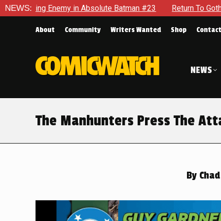
bsolute Batman #23
NEWS:
Return To Gotham To Tell Another Tale O
About
Community
Writers Wanted
Shop
Contac
NEWS
The Manhunters Press The Atta
By
Chad