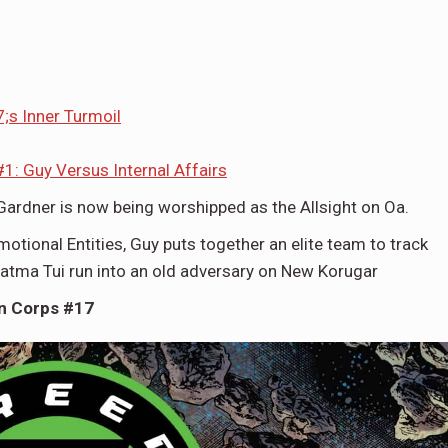
s Inner Turmoil
1: Guy Versus Internal Affairs
Gardner is now being worshipped as the Allsight on Oa.
motional Entities, Guy puts together an elite team to track
atma Tui run into an old adversary on New Korugar
n Corps #17