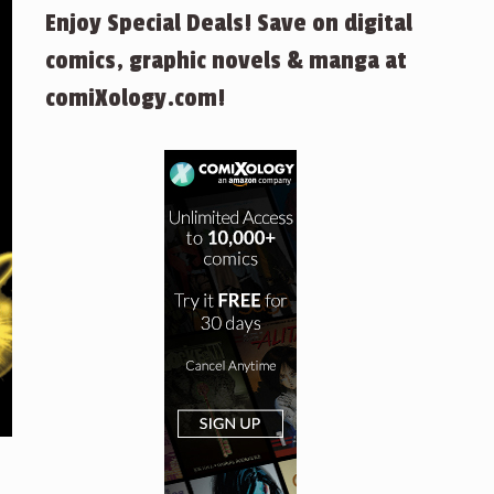
Enjoy Special Deals! Save on digital
comics, graphic novels & manga at
comiXology.com!