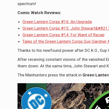
spectrum!
Comic Watch Reviews:
Green Lantern Corps #16: An Upgrade
Green Lantern Corps #15: John Stewart&#8217;
Green Lantern Corps #14: For Want of Recap
Tales of the Green Lantern Corps Guy Gardner #
Thanks to his newfound power after DC K.O., Guy 
After receiving constant visions of the vanished E
them down. At the same time, John Stewart and K
The Manhunters press the attack in
Green Lanter