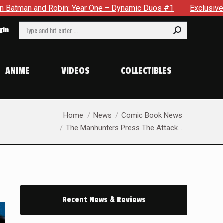
 One – Dynamic Duos #1
Exclusive Preview: Somewhere In Th
Search:
gin
ANIME
VIDEOS
COLLECTIBLES
You are here:
Home
News
Comic Book News
The Manhunters Press The Attack…
Recent News & Reviews