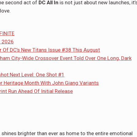
the second act of
DC All In
is not just about new launches, it’
love.
FINITE
t 2026
er Of DC’s New Titans Issue #38 This August
ham City-Wide Crossover Event Told Over One Long, Dark
ot:Next Level: One Shot #1
er Heritage Month With John Giang Variants
nt Run Ahead Of Initial Release
 shines brighter than ever as home to the entire emotional