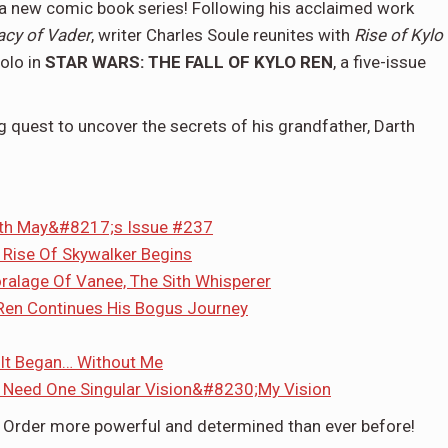
a new comic book series! Following his acclaimed work
acy of Vader
, writer Charles Soule reunites with
Rise of Kylo
Solo in
STAR WARS: THE FALL OF KYLO REN
, a five-issue
g quest to uncover the secrets of his grandfather, Darth
ith May&#8217;s Issue #237
 Rise Of Skywalker Begins
oralage Of Vanee, The Sith Whisperer
Ren Continues His Bogus Journey
 It Began… Without Me
 Need One Singular Vision&#8230;My Vision
st Order more powerful and determined than ever before!