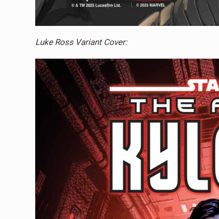
Luke Ross Variant Cover: