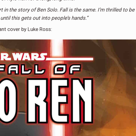
t in the story of Ben Solo. Fall is the same. I’m thrilled to be
 until this gets out into people’s hands.”
iant cover by Luke Ross: