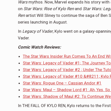
Wars
mythos. Now, Marvel expands his story with 
on
Star Wars: Rise of Kylo Ren
and
Star Wars: Leg
Ren
artist Will Sliney to continue the saga of Ben 
series launching in August.
In
Legacy of Vader
, Kylo went on a galaxy-spannin
Vader.
Comic Watch Reviews:
The Star Wars Insider Run Comes To An End W
Star Wars: Legacy of Vader #1; The Journey To
Star Wars: Legacy of Vader #2 ; Under The Tut
Star Wars: Legacy of Vader #10 &#8211; Kylo 
Star Wars: Rogue One – Cassian Andor #1
Star Wars: Maul – Shadow Lord #1: Ah, Yes. So
Star Wars: Shadow of Maul #2: To Continue We
In THE FALL OF KYLO REN, Kylo returns to the Fir