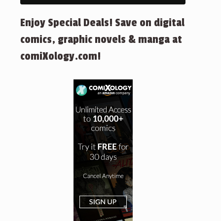
Enjoy Special Deals! Save on digital
comics, graphic novels & manga at
comiXology.com!