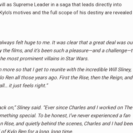
ill as Supreme Leader in a saga that leads directly into
 Kylo’s motives and the full scope of his destiny are revealed
always felt huge to me. It was clear that a great deal was ou
the films, and it’s been such a pleasure—and a challenge—t
the most prominent villains in Star Wars.
 more so that I get to reunite with the incredible Will Sliney,
 Ren all those years ago. First the Rise, then the Reign, and
l… it just feels right.”
ack on,” Sliney said. “Ever since Charles and I worked on The
mething special. To be honest, I’ve never experienced a fan
 Rise, and quietly behind the scenes, Charles and I had bee
 of Kylo Ren for a long, long time.