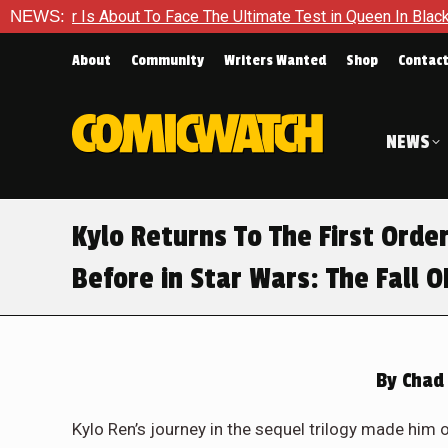
ace The Ultimate Test in Queen In Black – Thor #1
NEWS:
Exclusiv
About
Community
Writers Wanted
Shop
Contac
NEWS
Kylo Returns To The First Ord
Before in Star Wars: The Fall O
By
Chad 
Kylo Ren’s journey in the sequel trilogy made him