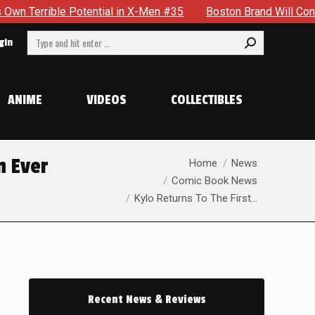
 in X-Men #35
Boston Brand Will Continue To Float — Begrud
Search:
gin
ANIME
VIDEOS
COLLECTIBLES
You are here:
n Ever
Home
News
Comic Book News
Kylo Returns To The First…
Recent News & Reviews