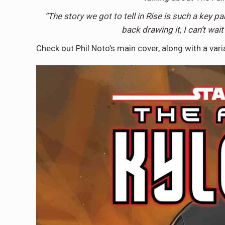
“The story we got to tell in Rise is such a key par
back drawing it, I can’t wait
Check out Phil Noto’s main cover, along with a var