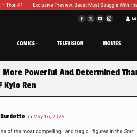
e Preview: Beast Must Struggle With His Own Terrible Potential
t
Lo
Facebook
X
YouTube
Instagram
page
page
page
page
opens
opens
opens
opens
COMICS
TELEVISION
MOVIES
in
in
in
in
new
new
new
new
window
window
window
window
er More Powerful And Determined Tha
F Kylo Ren
Burdette
on
May 16, 2026
 one of the most compelling—and tragic—figures in the
Star