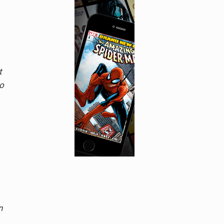
t
o
n