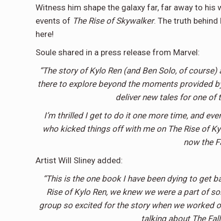
Witness him shape the galaxy far, far away to his w
events of
The Rise of Skywalker
. The truth behind
here!
Soule shared in a press release from Marvel:
“The story of Kylo Ren (and Ben Solo, of course) 
there to explore beyond the moments provided by 
deliver new tales for one of 
I’m thrilled I get to do it one more time, and even
who kicked things off with me on The Rise of Kylo
now the Fal
Artist Will Sliney added:
“This is the one book I have been dying to get b
Rise of Kylo Ren, we knew we were a part of so
group so excited for the story when we worked on
talking about The Fall