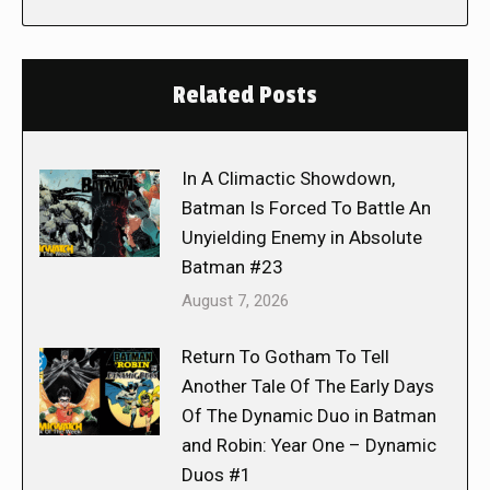
Related Posts
In A Climactic Showdown,
Batman Is Forced To Battle An
Unyielding Enemy in Absolute
Batman #23
August 7, 2026
Return To Gotham To Tell
Another Tale Of The Early Days
Of The Dynamic Duo in Batman
and Robin: Year One – Dynamic
Duos #1