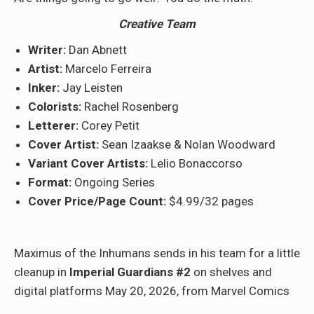
Creative Team
Writer:
Dan Abnett
Artist:
Marcelo Ferreira
Inker:
Jay Leisten
Colorists:
Rachel Rosenberg
Letterer:
Corey Petit
Cover Artist:
Sean Izaakse & Nolan Woodward
Variant Cover Artists:
Lelio Bonaccorso
Format:
Ongoing Series
Cover Price/Page Count:
$4.99/32 pages
Maximus of the Inhumans sends in his team for a little
cleanup in
Imperial Guardians #2
on shelves and
digital platforms May 20, 2026, from Marvel Comics