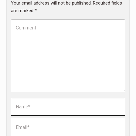
Your email address will not be published. Required fields
are marked
*
Comment
Name *
Email *