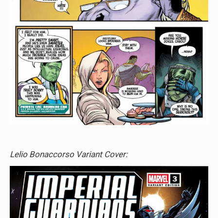
Lelio Bonaccorso Variant Cover: