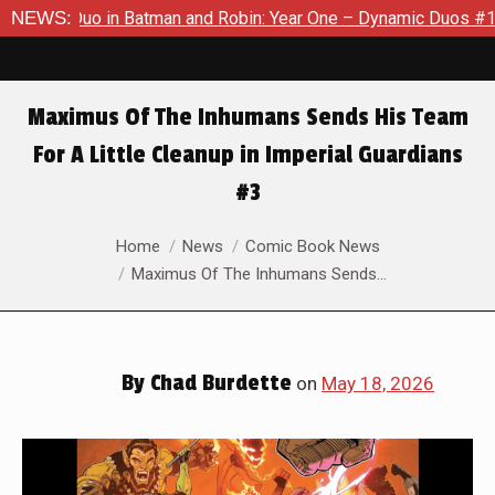
man and Robin: Year One – Dynamic Duos #1
NEWS:
Exclusive Previe
Maximus Of The Inhumans Sends His Team
For A Little Cleanup in Imperial Guardians
#3
You are here:
Home
News
Comic Book News
Maximus Of The Inhumans Sends…
By
Chad Burdette
on
May 18, 2026