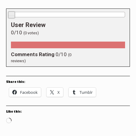
0.0/10
User Review
0/10
(
0
votes)
Comments Rating
0/10
(
0
reviews)
Share this:
Facebook
X
Tumblr
Like this:
Loading…