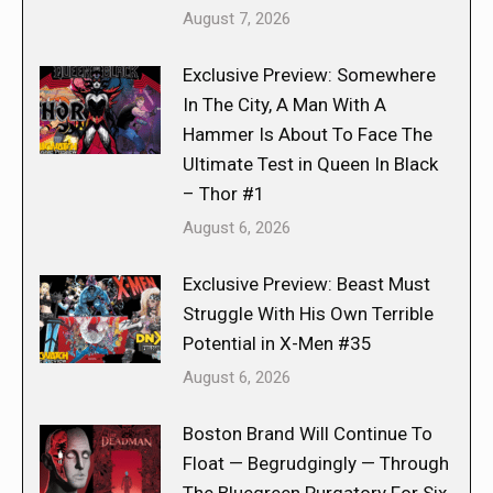
August 7, 2026
Exclusive Preview: Somewhere
In The City, A Man With A
Hammer Is About To Face The
Ultimate Test in Queen In Black
– Thor #1
August 6, 2026
Exclusive Preview: Beast Must
Struggle With His Own Terrible
Potential in X-Men #35
August 6, 2026
Boston Brand Will Continue To
Float — Begrudgingly — Through