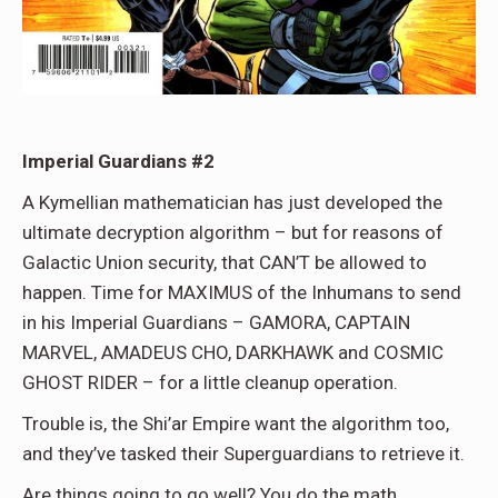
Imperial Guardians #2
A Kymellian mathematician has just developed the
ultimate decryption algorithm – but for reasons of
Galactic Union security, that CAN’T be allowed to
happen. Time for MAXIMUS of the Inhumans to send
in his Imperial Guardians – GAMORA, CAPTAIN
MARVEL, AMADEUS CHO, DARKHAWK and COSMIC
GHOST RIDER – for a little cleanup operation.
Trouble is, the Shi’ar Empire want the algorithm too,
and they’ve tasked their Superguardians to retrieve it.
Are things going to go well? You do the math.