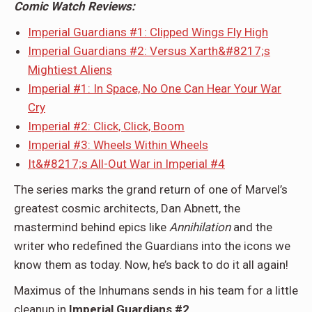
Comic Watch Reviews:
Imperial Guardians #1: Clipped Wings Fly High
Imperial Guardians #2: Versus Xarth&#8217;s
Mightiest Aliens
Imperial #1: In Space, No One Can Hear Your War
Cry
Imperial #2: Click, Click, Boom
Imperial #3: Wheels Within Wheels
It&#8217;s All-Out War in Imperial #4
The series marks the grand return of one of Marvel’s
greatest cosmic architects, Dan Abnett, the
mastermind behind epics like
Annihilation
and the
writer who redefined the Guardians into the icons we
know them as today. Now, he’s back to do it all again!
Maximus of the Inhumans sends in his team for a little
cleanup in
Imperial Guardians #2