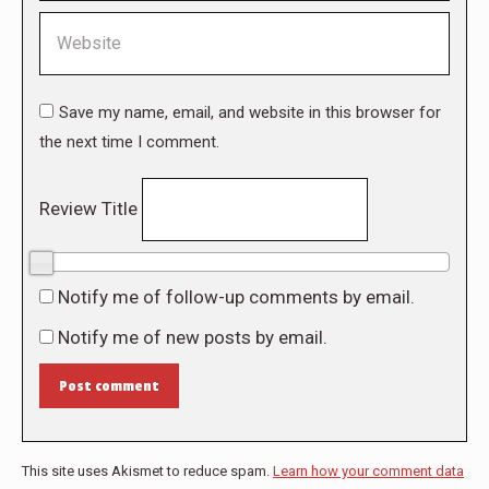
Website
Save my name, email, and website in this browser for
the next time I comment.
Review Title
0/10
Notify me of follow-up comments by email.
Notify me of new posts by email.
Post comment
This site uses Akismet to reduce spam.
Learn how your comment data