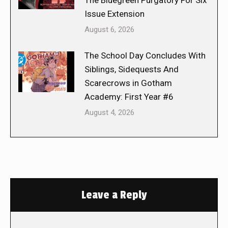
The Bluegreen Purgatory For Six
Issue Extension
August 6, 2026
The School Day Concludes With
Siblings, Sidequests And
Scarecrows in Gotham
Academy: First Year #6
August 4, 2026
Leave a Reply