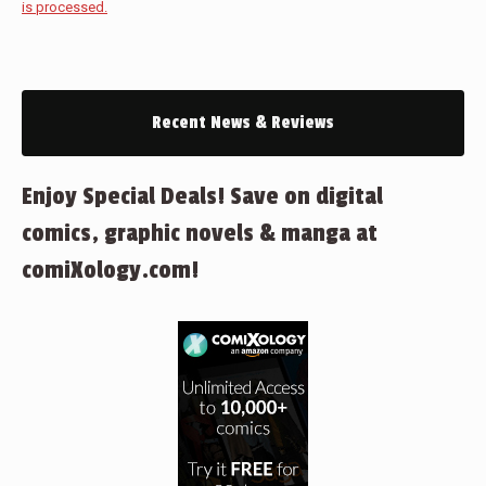
is processed.
Recent News & Reviews
Enjoy Special Deals! Save on digital
comics, graphic novels & manga at
comiXology.com!