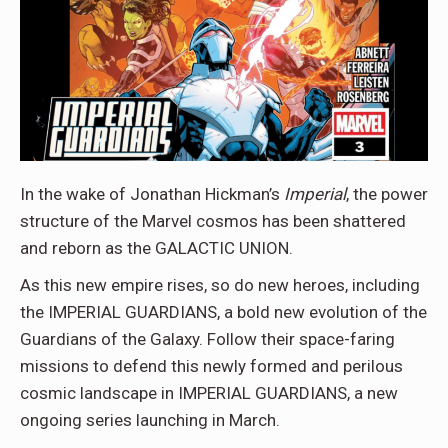
In the wake of Jonathan Hickman’s
Imperial
, the power
structure of the Marvel cosmos has been shattered
and reborn as the GALACTIC UNION.
As this new empire rises, so do new heroes, including
the IMPERIAL GUARDIANS, a bold new evolution of the
Guardians of the Galaxy. Follow their space-faring
missions to defend this newly formed and perilous
cosmic landscape in IMPERIAL GUARDIANS, a new
ongoing series launching in March.