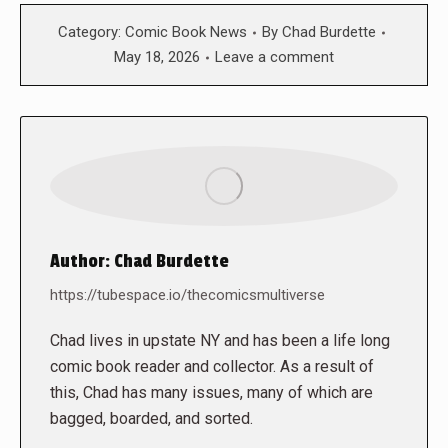
Category:
Comic Book News
By
Chad Burdette
May 18, 2026
Leave a comment
Author:
Chad Burdette
https://tubespace.io/thecomicsmultiverse
Chad lives in upstate NY and has been a life long
comic book reader and collector. As a result of
this, Chad has many issues, many of which are
bagged, boarded, and sorted.