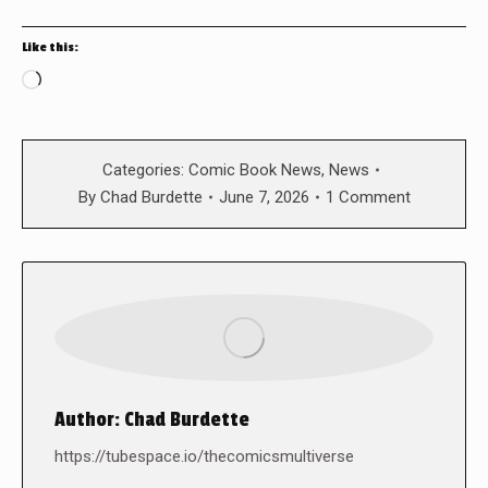
Like this:
Loading…
Categories:
Comic Book News
,
News
By
Chad Burdette
June 7, 2026
1 Comment
Author:
Chad Burdette
https://tubespace.io/thecomicsmultiverse