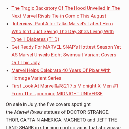
The Tragic Backstory Of The Hood Unveiled In The
Next Marvel Rivals Tie-in Comic This August
Interview: Paul Allor Talks Marvel’s Latest Hero
Who Isn’t Just Saving The Day, She’s Living With
Type 1 Diabetes (T1D)
Get Ready For MARVEL SNAP’s Hottest Season Yet
AS Marvel Unveils Eight Swimsuit Variant Covers
Out This July
Marvel Helps Celebrate 40 Years Of Pixar With
Homage Variant Series
First Look At Marvel&#8217;s Midnight X-Men #1
From The Upcoming MIDNIGHT UNIVERSE
On sale in July, the five covers spotlight
the
Marvel
Rivals
statues of DOCTOR STRANGE,
THOR, CAPTAIN AMERICA, MAGNETO and JEFF THE
LAND SHARK in stunning photographs that showcase