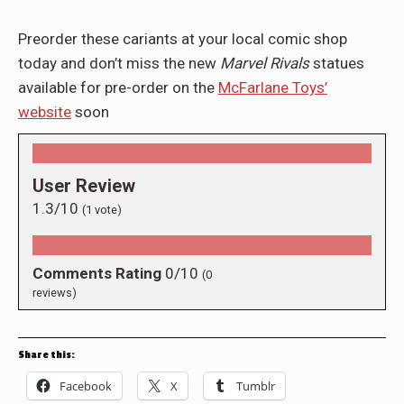
Preorder these cariants at your local comic shop
today and don’t miss the new
Marvel Rivals
statues
available for pre-order on the
McFarlane Toys’
website
soon
User Review
1.3/10
(
1
vote)
Comments Rating
0/10
(
0
reviews)
Share this:
Facebook
X
Tumblr