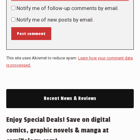
Notify me of follow-up comments by email.
Notify me of new posts by email.
Post comment
This site uses Akismet to reduce spam.
Learn how your comment data
is processed.
Recent News & Reviews
Enjoy Special Deals! Save on digital
comics, graphic novels & manga at