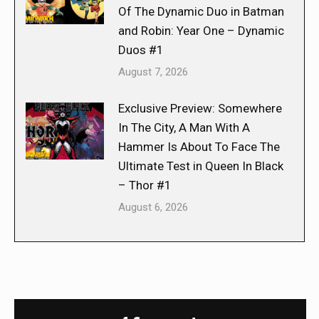
Of The Dynamic Duo in Batman
and Robin: Year One – Dynamic
Duos #1
August 7, 2026
Exclusive Preview: Somewhere
In The City, A Man With A
Hammer Is About To Face The
Ultimate Test in Queen In Black
– Thor #1
August 6, 2026