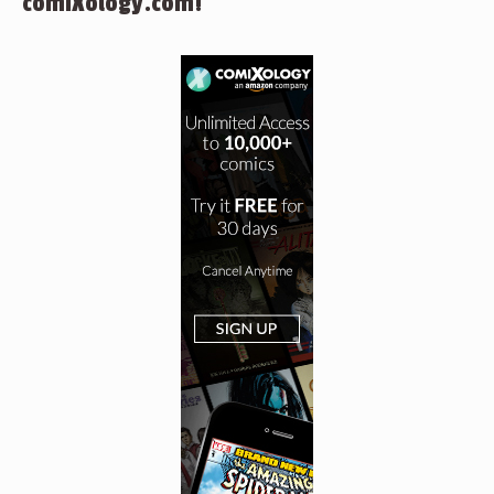
comiXology.com!