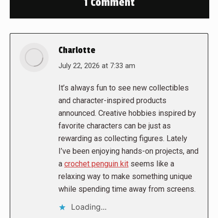
1 Comment
Charlotte
says:
July 22, 2026 at 7:33 am
It’s always fun to see new collectibles
and character-inspired products
announced. Creative hobbies inspired by
favorite characters can be just as
rewarding as collecting figures. Lately
I’ve been enjoying hands-on projects, and
a
crochet penguin kit
seems like a
relaxing way to make something unique
while spending time away from screens.
Loading...