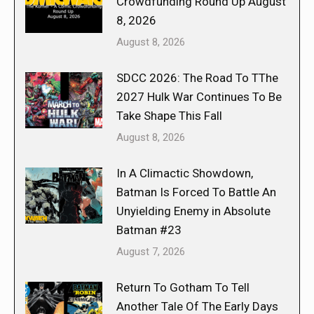
Crowdfunding Round Up August
8, 2026
August 8, 2026
SDCC 2026: The Road To TThe
2027 Hulk War Continues To Be
Take Shape This Fall
August 8, 2026
In A Climactic Showdown,
Batman Is Forced To Battle An
Unyielding Enemy in Absolute
Batman #23
August 7, 2026
Return To Gotham To Tell
Another Tale Of The Early Days