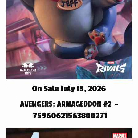
On Sale July 15, 2026
AVENGERS: ARMAGEDDON #2 –
75960621563800271