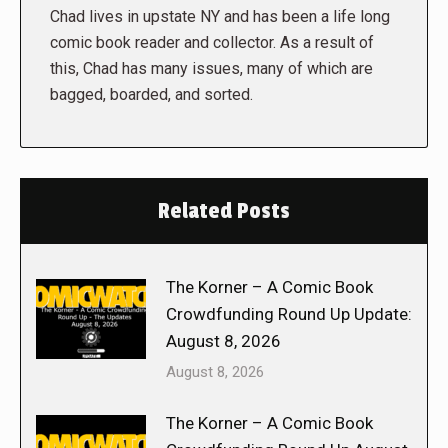
Chad lives in upstate NY and has been a life long
comic book reader and collector. As a result of
this, Chad has many issues, many of which are
bagged, boarded, and sorted.
Related Posts
The Korner – A Comic Book
Crowdfunding Round Up Update:
August 8, 2026
August 8, 2026
The Korner – A Comic Book