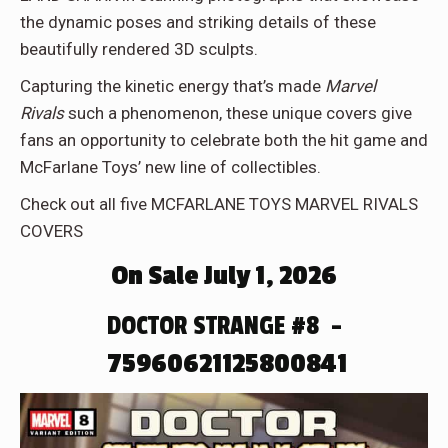
the dynamic poses and striking details of these
beautifully rendered 3D sculpts.
Capturing the kinetic energy that’s made
Marvel
Rivals
such a phenomenon, these unique covers give
fans an opportunity to celebrate both the hit game and
McFarlane Toys’ new line of collectibles.
Check out all five MCFARLANE TOYS MARVEL RIVALS
COVERS
On Sale July 1, 2026
DOCTOR STRANGE #8 –
75960621125800841