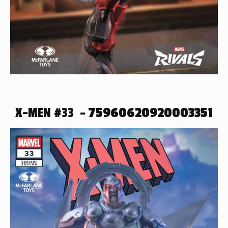
X-MEN #33 –
75960620920003351