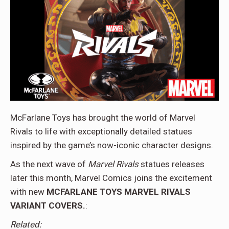
McFarlane Toys has brought the world of Marvel
Rivals to life with exceptionally detailed statues
inspired by the game’s now-iconic character designs.
As the next wave of
Marvel Rivals
statues releases
later this month, Marvel Comics joins the excitement
with new
MCFARLANE TOYS MARVEL RIVALS
VARIANT COVERS
.
:
Related: