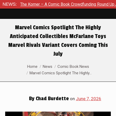
 – A Comic Book Crowdfunding Round Up August 8, 2026
NEWS:
SDC
Marvel Comics Spotlight The Highly
Anticipated Collectibles McFarlane Toys
Marvel Rivals Variant Covers Coming This
July
You are here:
Home
News
Comic Book News
Marvel Comics Spotlight The Highly…
By
Chad Burdette
on
June 7, 2026