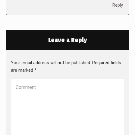
Reply
Leave a Reply
Your email address will not be published. Required fields
are marked
*
Comment