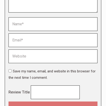
Name *
Email *
Website
Save my name, email, and website in this browser for
the next time I comment.
Review Title