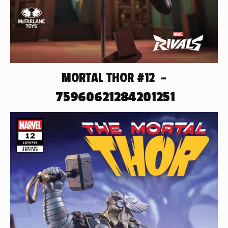
MORTAL THOR #12 –
75960621284201251