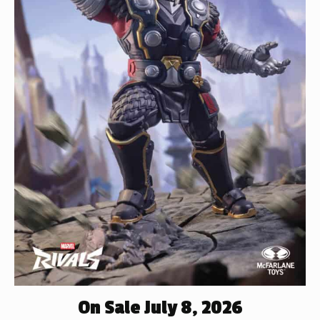
On Sale July 8, 2026