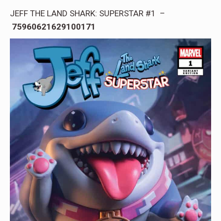
JEFF THE LAND SHARK: SUPERSTAR #1 –
75960621629100171