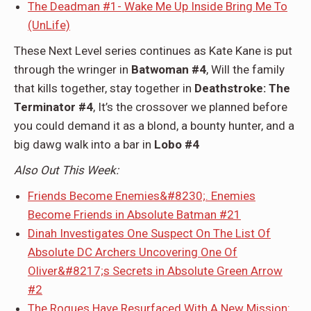
The Deadman #1- Wake Me Up Inside Bring Me To
(UnLife)
These Next Level series continues as Kate Kane is put
through the wringer in
Batwoman #4
, Will the family
that kills together, stay together in
Deathstroke: The
Terminator #4
, It’s the crossover we planned before
you could demand it as a blond, a bounty hunter, and a
big dawg walk into a bar in
Lobo #4
Also Out This Week:
Friends Become Enemies&#8230;. Enemies
Become Friends in Absolute Batman #21
Dinah Investigates One Suspect On The List Of
Absolute DC Archers Uncovering One Of
Oliver&#8217;s Secrets in Absolute Green Arrow
#2
The Rogues Have Resurfaced With A New Mission: