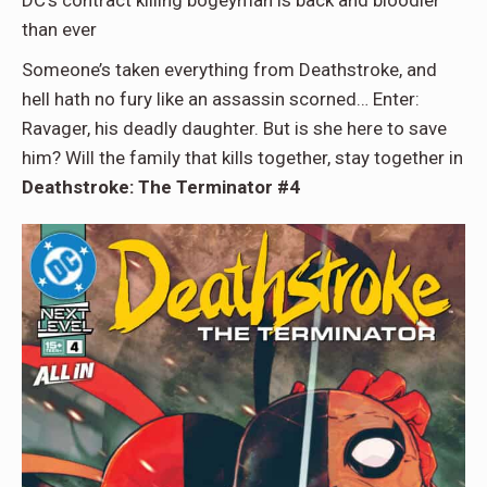
than ever
Someone’s taken everything from Deathstroke, and
hell hath no fury like an assassin scorned… Enter:
Ravager, his deadly daughter. But is she here to save
him? Will the family that kills together, stay together in
Deathstroke: The Terminator #4