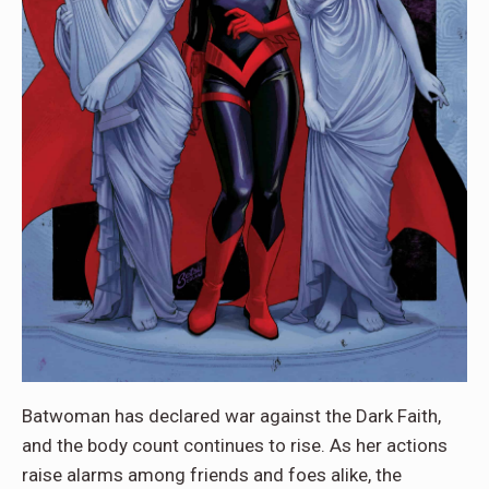
Batwoman has declared war against the Dark Faith,
and the body count continues to rise. As her actions
raise alarms among friends and foes alike, the