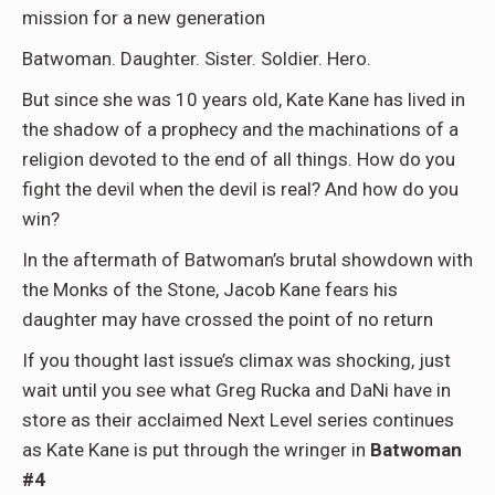
mission for a new generation
Batwoman. Daughter. Sister. Soldier. Hero.
But since she was 10 years old, Kate Kane has lived in
the shadow of a prophecy and the machinations of a
religion devoted to the end of all things. How do you
fight the devil when the devil is real? And how do you
win?
In the aftermath of Batwoman’s brutal showdown with
the Monks of the Stone, Jacob Kane fears his
daughter may have crossed the point of no return
If you thought last issue’s climax was shocking, just
wait until you see what Greg Rucka and DaNi have in
store as their acclaimed Next Level series continues
as Kate Kane is put through the wringer in
Batwoman
#4