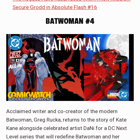
Secure Grodd in Absolute Flash #16
BATWOMAN #4
Acclaimed writer and co-creator of the modern
Batwoman, Greg Rucka, returns to the story of Kate
Kane alongside celebrated artist DaNi for a DC Next
Level series that will redefine Batwoman and her