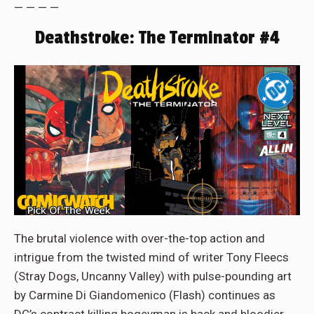
— — — —
Deathstroke: The Terminator #4
The brutal violence with over-the-top action and
intrigue from the twisted mind of writer Tony Fleecs
(Stray Dogs, Uncanny Valley) with pulse-pounding art
by Carmine Di Giandomenico (Flash) continues as
DC’s contract killing bogeyman is back and bloodier