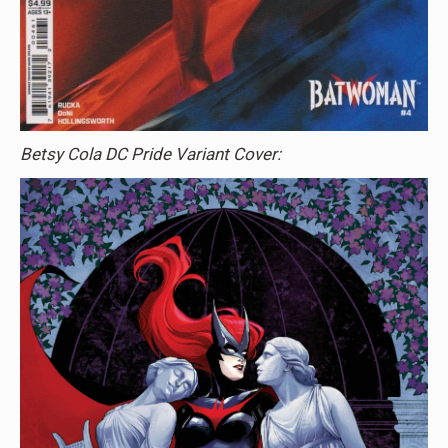
Betsy Cola DC Pride Variant Cover: