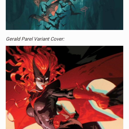
Gerald Parel Variant Cover: