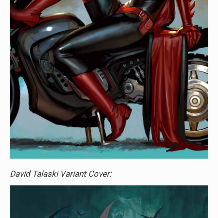
David Talaski Variant Cover: