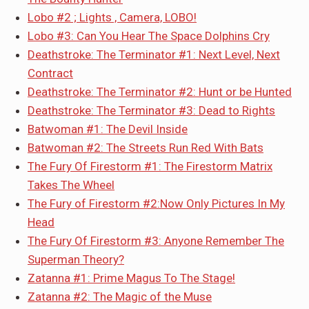
Lobo #2 ; Lights , Camera, LOBO!
Lobo #3: Can You Hear The Space Dolphins Cry
Deathstroke: The Terminator #1: Next Level, Next
Contract
Deathstroke: The Terminator #2: Hunt or be Hunted
Deathstroke: The Terminator #3: Dead to Rights
Batwoman #1: The Devil Inside
Batwoman #2: The Streets Run Red With Bats
The Fury Of Firestorm #1: The Firestorm Matrix
Takes The Wheel
The Fury of Firestorm #2:Now Only Pictures In My
Head
The Fury Of Firestorm #3: Anyone Remember The
Superman Theory?
Zatanna #1: Prime Magus To The Stage!
Zatanna #2: The Magic of the Muse