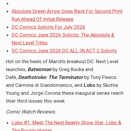
Absolute Green Arrow Goes Back For Second Print
Run Ahead Of Initial Release
DC Comics Solicits For July 2026
DC Comics June 2026 Solicits: The Absolute &
Next Level Titles
DC Comics June 2026 DC ALL-IN ACT 2 Solicits
Hot on the heels of March’s breakout DC: Next Level
launches,
Batwoman
by Greg Rucka and
DaNi,
Deathstroke: The Terminator
by Tony Fleecs
and Carmine di Giandomenico, and
Lobo
by Skottie
Young and Jorge Corona these inaugural series reach
thier third issues this week.
Comic Watch Reviews:
Lobo #1: Meet The Next Reality Show Star: Lobo &
The Bounty Hunter