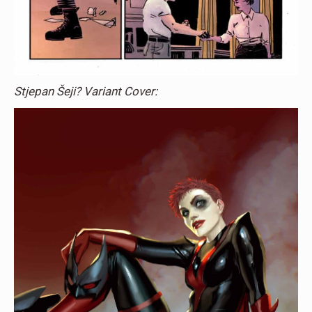
Stjepan Šeji? Variant Cover: