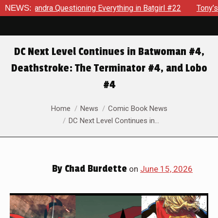
tgirl #22
NEWS:
Tony’s Been Distracted With His New Role & Now 
DC Next Level Continues in Batwoman #4,
Deathstroke: The Terminator #4, and Lobo
#4
You are here:
Home
News
Comic Book News
DC Next Level Continues in…
By
Chad Burdette
on
June 15, 2026