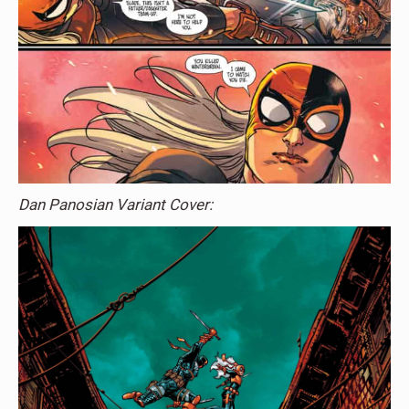
Dan Panosian Variant Cover: