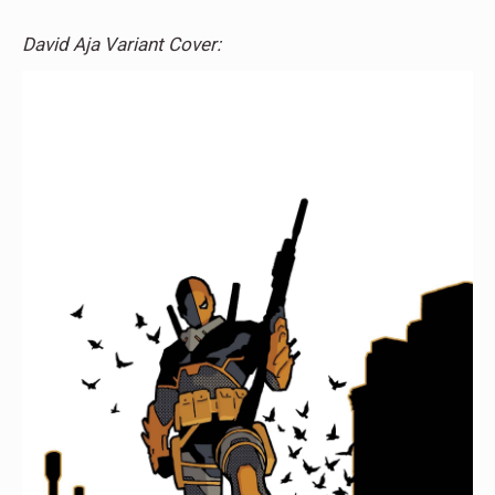
David Aja Variant Cover: