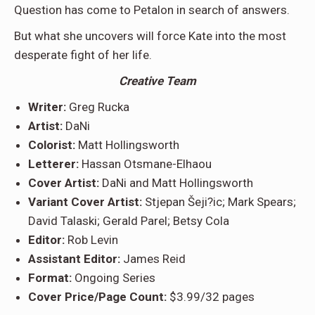
Question has come to Petalon in search of answers.
But what she uncovers will force Kate into the most
desperate fight of her life.
Creative Team
Writer:
Greg Rucka
Artist:
DaNi
Colorist:
Matt Hollingsworth
Letterer:
Hassan Otsmane-Elhaou
Cover Artist:
DaNi and Matt Hollingsworth
Variant Cover Artist:
Stjepan Šeji?ic; Mark Spears;
David Talaski; Gerald Parel; Betsy Cola
Editor:
Rob Levin
Assistant Editor:
James Reid
Format:
Ongoing Series
Cover Price/Page Count:
$3.99/32 pages