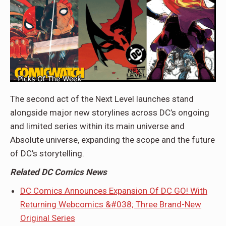
The second act of the Next Level launches stand
alongside major new storylines across DC’s ongoing
and limited series within its main universe and
Absolute universe, expanding the scope and the future
of DC’s storytelling.
Related DC Comics News
DC Comics Announces Expansion Of DC GO! With
Returning Webcomics &#038; Three Brand-New
Original Series