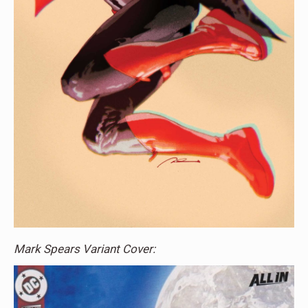
Mark Spears Variant Cover: