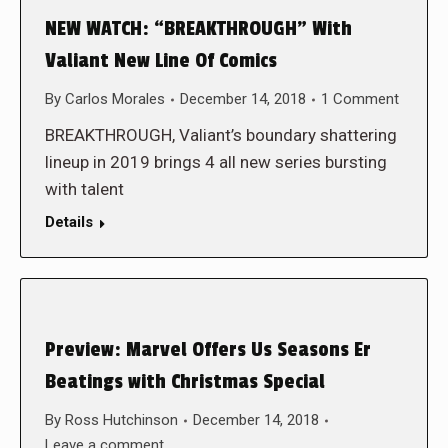
NEW WATCH: “BREAKTHROUGH” With
Valiant New Line Of Comics
By
Carlos Morales
December 14, 2018
1 Comment
BREAKTHROUGH, Valiant’s boundary shattering
lineup in 2019 brings 4 all new series bursting
with talent
Details
Preview: Marvel Offers Us Seasons Er
Beatings with Christmas Special
By
Ross Hutchinson
December 14, 2018
Leave a comment