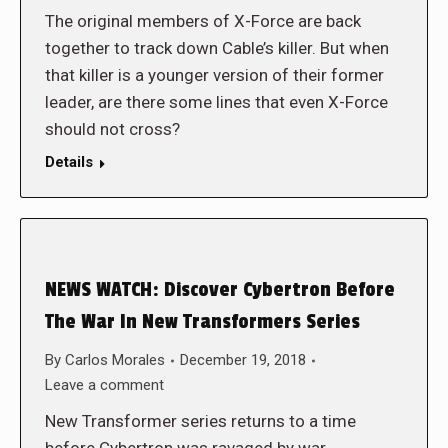
The original members of X-Force are back
together to track down Cable’s killer. But when
that killer is a younger version of their former
leader, are there some lines that even X-Force
should not cross?
Details
NEWS WATCH: Discover Cybertron Before
The War In New Transformers Series
By
Carlos Morales
December 19, 2018
Leave a comment
New Transformer series returns to a time