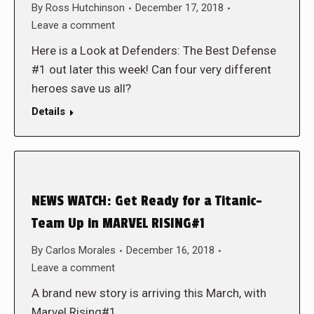
By
Ross Hutchinson
December 17, 2018
Leave a comment
Here is a Look at Defenders: The Best Defense
#1 out later this week! Can four very different
heroes save us all?
Details
NEWS WATCH: Get Ready for a Titanic-
Team Up in MARVEL RISING#1
By
Carlos Morales
December 16, 2018
Leave a comment
A brand new story is arriving this March, with
Marvel Rising#1