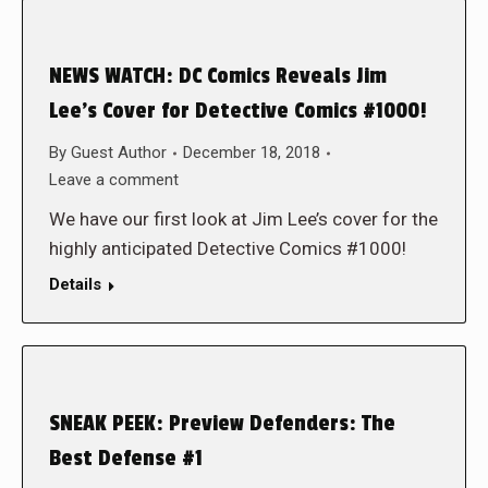
NEWS WATCH: DC Comics Reveals Jim
Lee’s Cover for Detective Comics #1000!
By
Guest Author
December 18, 2018
Leave a comment
We have our first look at Jim Lee’s cover for the
highly anticipated Detective Comics #1000!
Details
SNEAK PEEK: Preview Defenders: The
Best Defense #1