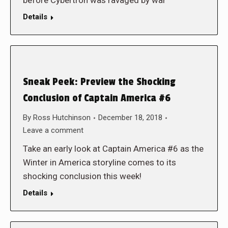
before Cybertron was ravaged by war
Details
Sneak Peek: Preview the Shocking
Conclusion of Captain America #6
By
Ross Hutchinson
December 18, 2018
Leave a comment
Take an early look at Captain America #6 as the
Winter in America storyline comes to its
shocking conclusion this week!
Details