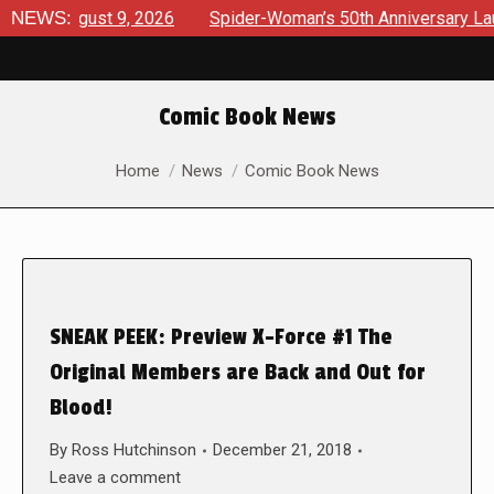
s August 9, 2026
NEWS:
Spider-Woman’s 50th Anniversary Launches
Comic Book News
You are here:
Home
News
Comic Book News
SNEAK PEEK: Preview X-Force #1 The
Original Members are Back and Out for
Blood!
By
Ross Hutchinson
December 21, 2018
Leave a comment