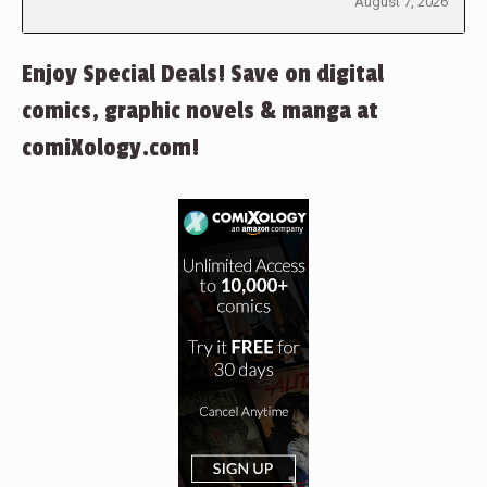
August 7, 2026
Enjoy Special Deals! Save on digital
comics, graphic novels & manga at
comiXology.com!