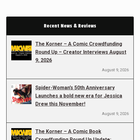
Recent News & Reviews
The Korner – A Comic Crowdfunding
Round Up – Creator Interviews August
9, 2026
August 9, 2026
Spider-Woman’s 50th Anniversary
Launches a bold new era for Jessica
Drew this November!
August 9, 2026
The Korner – A Comic Book
Crowdfunding Round Up Update: