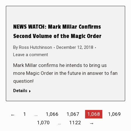
NEWS WATCH: Mark Millar Confirms
Second Volume of the Magic Order
By
Ross Hutchinson
December 12, 2018
Leave a comment
Mark Millar confirms he intends to bring us
more Magic Order in the future in answer to fan
question!
Details
←
1
…
1,066
1,067
1,068
1,069
1,070
…
1122
→