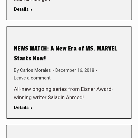
Details
NEWS WATCH: A New Era of MS. MARVEL
Starts Now!
By
Carlos Morales
December 16, 2018
Leave a comment
All-new ongoing series from Eisner Award-
winning writer Saladin Ahmed!
Details