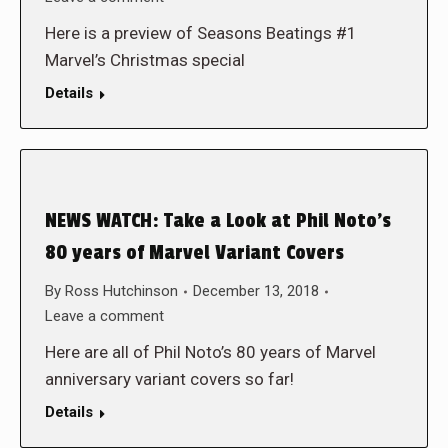
Here is a preview of Seasons Beatings #1
Marvel’s Christmas special
Details
NEWS WATCH: Take a Look at Phil Noto’s
80 years of Marvel Variant Covers
By
Ross Hutchinson
December 13, 2018
Leave a comment
Here are all of Phil Noto’s 80 years of Marvel
anniversary variant covers so far!
Details