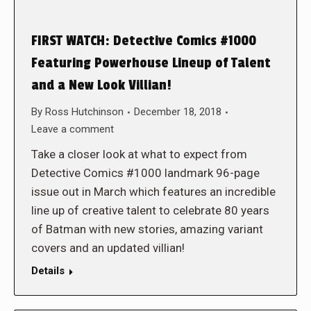
FIRST WATCH: Detective Comics #1000
Featuring Powerhouse Lineup of Talent
and a New Look Villian!
By
Ross Hutchinson
December 18, 2018
Leave a comment
Take a closer look at what to expect from
Detective Comics #1000 landmark 96-page
issue out in March which features an incredible
line up of creative talent to celebrate 80 years
of Batman with new stories, amazing variant
covers and an updated villian!
Details