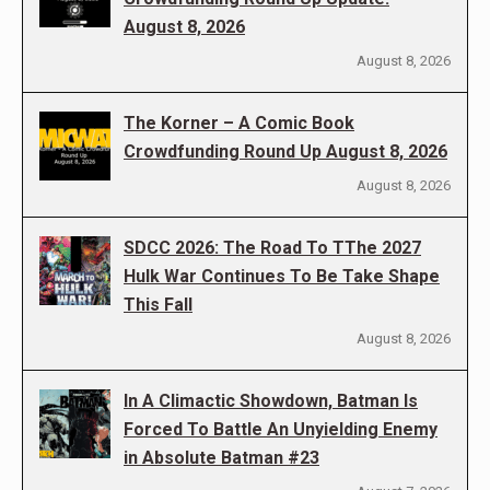
August 8, 2026
August 8, 2026
The Korner – A Comic Book
Crowdfunding Round Up August 8, 2026
August 8, 2026
SDCC 2026: The Road To TThe 2027
Hulk War Continues To Be Take Shape
This Fall
August 8, 2026
In A Climactic Showdown, Batman Is
Forced To Battle An Unyielding Enemy
in Absolute Batman #23