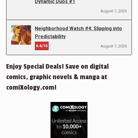
Dynamic Duos #1
August 7, 2026
Neighborhood Watch #4: Slipping into
Predictability
6.6/10
August 7, 2026
Enjoy Special Deals! Save on digital
comics, graphic novels & manga at
comiXology.com!