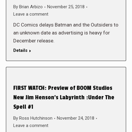
By
Brian Arbizo
November 25, 2018
Leave a comment
DC Comics delays Batman and the Outsiders to
an unknown date as advertising is heavy for
December release.
Details
FIRST WATCH: Preview of BOOM Studios
New Jim Henson’s Labyrinth :Under The
Spell #1
By
Ross Hutchinson
November 24, 2018
Leave a comment