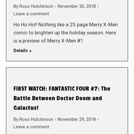
By
Ross Hutchinson
November 30, 2018
Leave a comment
Ho Ho Ho!! Nothing like a 25 page Merry X-Men
comic to brighten up the holiday season. Here
is a preview of Merry X-Men #1
Details
FIRST WATCH: FANTASTIC FOUR #7: The
Battle Between Doctor Doom and
Galactus!
By
Ross Hutchinson
November 29, 2018
Leave a comment