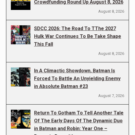
Crowdfunding Round Up August 8, 2026
August 8, 2026
SDCC 2026: The Road To TThe 2027
Hulk War Continues To Be Take Shape
This Fall
August 8, 2026
In A Climactic Showdown, Batman Is
Forced To Battle An Unyielding Enemy
in Absolute Batman #23
August 7, 2026
Return To Gotham To Tell Another Tale
Of The Early Days Of The Dynamic Duo
in Batman and Robin: Year One –