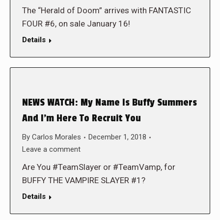
The “Herald of Doom” arrives with FANTASTIC
FOUR #6, on sale January 16!
Details
NEWS WATCH: My Name Is Buffy Summers
And I’m Here To Recruit You
By
Carlos Morales
December 1, 2018
Leave a comment
Are You #TeamSlayer or #TeamVamp, for
BUFFY THE VAMPIRE SLAYER #1?
Details