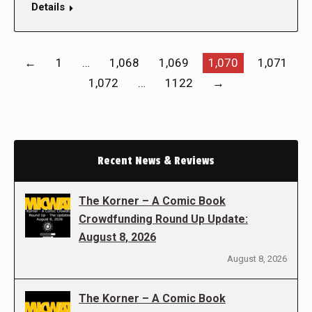
Details
←
1
…
1,068
1,069
1,070
1,071
1,072
…
1122
→
Recent News & Reviews
The Korner – A Comic Book
Crowdfunding Round Up Update:
August 8, 2026
August 8, 2026
The Korner – A Comic Book