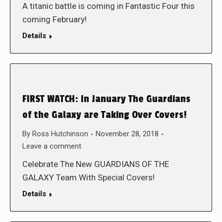
A titanic battle is coming in Fantastic Four this
coming February!
Details
FIRST WATCH: In January The Guardians
of the Galaxy are Taking Over Covers!
By
Ross Hutchinson
November 28, 2018
Leave a comment
Celebrate The New GUARDIANS OF THE
GALAXY Team With Special Covers!
Details