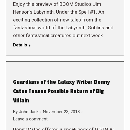
Enjoy this preview of BOOM Studio’s Jim
Henson’s Labyrinth: Under the Spell #1. An
exciting collection of new tales from the
fantastical world of the Labyrinth, Goblins and
other fantastical creatures out next week
Details
Guardians of the Galaxy Writer Donny
Cates Teases Possible Return of Big
Villain
By
John Jack
November 23, 2018
Leave a comment
Donny Cates offered a sneak peek of GOTG #1