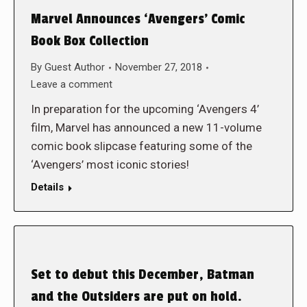
Marvel Announces ‘Avengers’ Comic
Book Box Collection
By
Guest Author
November 27, 2018
Leave a comment
In preparation for the upcoming ‘Avengers 4’
film, Marvel has announced a new 11-volume
comic book slipcase featuring some of the
‘Avengers’ most iconic stories!
Details
Set to debut this December, Batman
and the Outsiders are put on hold.