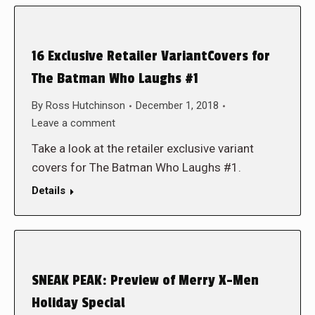
16 Exclusive Retailer VariantCovers for
The Batman Who Laughs #1
By
Ross Hutchinson
December 1, 2018
Leave a comment
Take a look at the retailer exclusive variant
covers for The Batman Who Laughs #1.
Details
SNEAK PEAK: Preview of Merry X-Men
Holiday Special