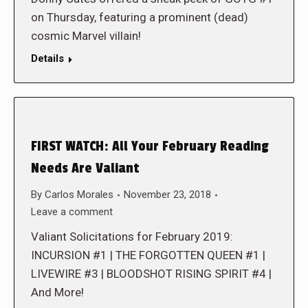
on Thursday, featuring a prominent (dead)
cosmic Marvel villain!
Details
FIRST WATCH: All Your February Reading
Needs Are Valiant
By
Carlos Morales
November 23, 2018
Leave a comment
Valiant Solicitations for February 2019:
INCURSION #1 | THE FORGOTTEN QUEEN #1 |
LIVEWIRE #3 | BLOODSHOT RISING SPIRIT #4 |
And More!