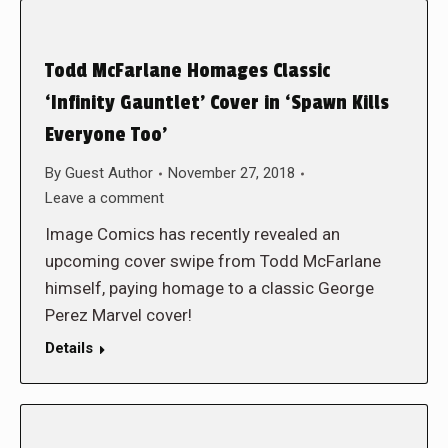
Todd McFarlane Homages Classic
‘Infinity Gauntlet’ Cover in ‘Spawn Kills
Everyone Too’
By
Guest Author
November 27, 2018
Leave a comment
Image Comics has recently revealed an
upcoming cover swipe from Todd McFarlane
himself, paying homage to a classic George
Perez Marvel cover!
Details