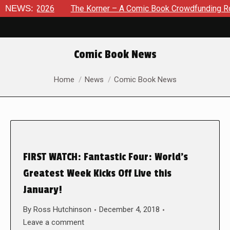
 8, 2026
NEWS:
The Korner – A Comic Book Crowdfunding Round U
Comic Book News
You are here:
Home
News
Comic Book News
FIRST WATCH: Fantastic Four: World’s
Greatest Week Kicks Off Live this
January!
By
Ross Hutchinson
December 4, 2018
Leave a comment