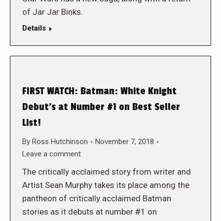
of Jar Jar Binks.
Details
FIRST WATCH: Batman: White Knight
Debut’s at Number #1 on Best Seller
List!
By
Ross Hutchinson
November 7, 2018
Leave a comment
The critically acclaimed story from writer and
Artist Sean Murphy takes its place among the
pantheon of critically acclaimed Batman
stories as it debuts at number #1 on