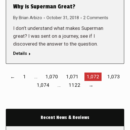
Why is Superman Great?
By
Brian Arbizo
October 31, 2018
2 Comments
I don’t understand what makes Superman
great? I was sent on a journey, see if I
discovered the answer to the question.
Details
←
1
…
1,070
1,071
1,072
1,073
1,074
…
1122
→
Recent News & Reviews