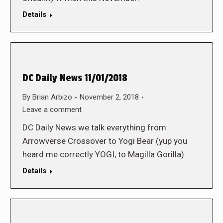
Details
DC Daily News 11/01/2018
By
Brian Arbizo
November 2, 2018
Leave a comment
DC Daily News we talk everything from
Arrowverse Crossover to Yogi Bear (yup you
heard me correctly YOGI, to Magilla Gorilla).
Details