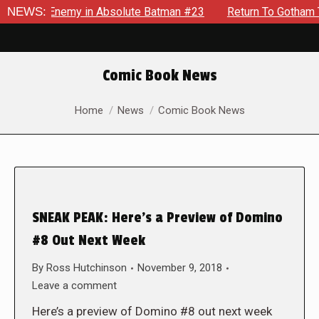
ding Enemy in Absolute Batman #23
NEWS:
Return To Gotham To Tel
Comic Book News
You are here:
Home
News
Comic Book News
SNEAK PEAK: Here’s a Preview of Domino
#8 Out Next Week
By
Ross Hutchinson
November 9, 2018
Leave a comment
Here’s a preview of Domino #8 out next week