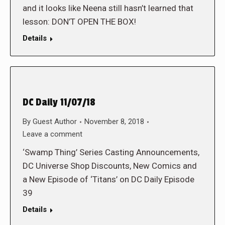
and it looks like Neena still hasn’t learned that
lesson: DON’T OPEN THE BOX!
Details
DC Daily 11/07/18
By
Guest Author
November 8, 2018
Leave a comment
‘Swamp Thing’ Series Casting Announcements,
DC Universe Shop Discounts, New Comics and
a New Episode of ‘Titans’ on DC Daily Episode
39
Details