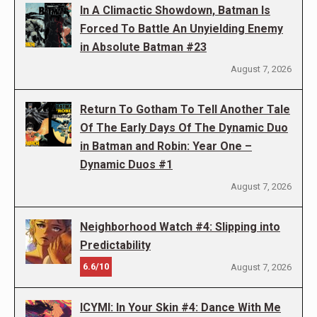
In A Climactic Showdown, Batman Is
Forced To Battle An Unyielding Enemy
in Absolute Batman #23
August 7, 2026
Return To Gotham To Tell Another Tale
Of The Early Days Of The Dynamic Duo
in Batman and Robin: Year One –
Dynamic Duos #1
August 7, 2026
Neighborhood Watch #4: Slipping into
Predictability
6.6/10
August 7, 2026
ICYMI: In Your Skin #4: Dance With Me