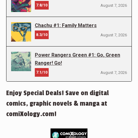
7.8/10
August 7, 2026
Chachu #1: Family Matters
8.3/10
August 7, 2026
Power Rangers Green #1: Go, Green
Ranger! Go!
7.1/10
August 7, 2026
Enjoy Special Deals! Save on digital
comics, graphic novels & manga at
comiXology.com!