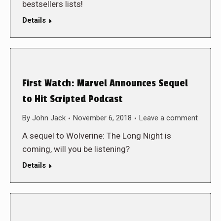
bestsellers lists!
Details
First Watch: Marvel Announces Sequel
to Hit Scripted Podcast
By
John Jack
November 6, 2018
Leave a comment
A sequel to Wolverine: The Long Night is
coming, will you be listening?
Details