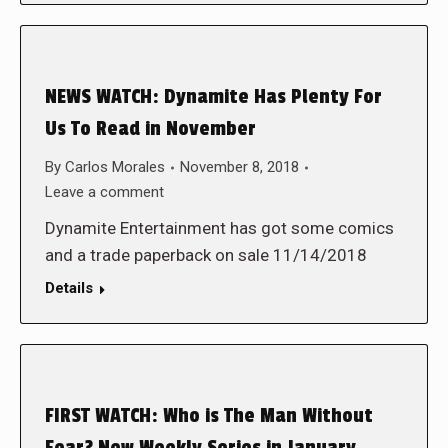
NEWS WATCH: Dynamite Has Plenty For
Us To Read in November
By
Carlos Morales
November 8, 2018
Leave a comment
Dynamite Entertainment has got some comics
and a trade paperback on sale 11/14/2018
Details
FIRST WATCH: Who is The Man Without