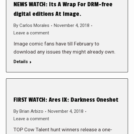
NEWS WATCH: Its A Wrap For DRM-free
digital editions At Image.
By
Carlos Morales
November 4, 2018
Leave a comment
Image comic fans have till February to
download any issues they might already own.
Details
FIRST WATCH: Ares IX: Darkness Oneshot
By
Brian Arbizo
November 4, 2018
Leave a comment
TOP Cow Talent hunt winners release a one-