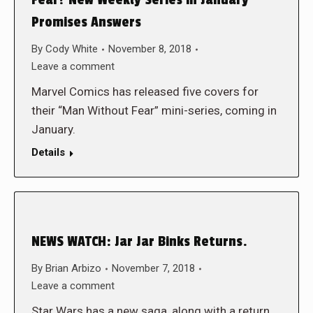
Fear? New Weekly Series in January
Promises Answers
By
Cody White
November 8, 2018
Leave a comment
Marvel Comics has released five covers for
their “Man Without Fear” mini-series, coming in
January.
Details
NEWS WATCH: Jar Jar Binks Returns.
By
Brian Arbizo
November 7, 2018
Leave a comment
Star Wars has a new saga, along with a return