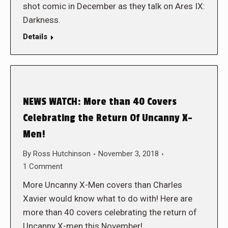
shot comic in December as they talk on Ares IX:
Darkness.
Details
NEWS WATCH: More than 40 Covers
Celebrating the Return Of Uncanny X-
Men!
By
Ross Hutchinson
November 3, 2018
1 Comment
More Uncanny X-Men covers than Charles
Xavier would know what to do with! Here are
more than 40 covers celebrating the return of
Uncanny X-men this November!