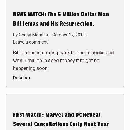
NEWS WATCH: The 5 Million Dollar Man
Bill Jemas and His Resurrection.
By
Carlos Morales
October 17, 2018
Leave a comment
Bill Jemas is coming back to comic books and
with 5 million in seed money it might be
happening soon.
Details
First Watch: Marvel and DC Reveal
Several Cancellations Early Next Year