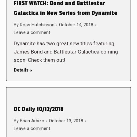
FIRST WATCH: Bond and Battlestar
Galactica in New Series from Dynamite
By
Ross Hutchinson
October 14, 2018
Leave a comment
Dynamite has two great new titles featuring
James Bond and Battlestar Galactica coming
soon. Check them out!
Details
DC Daily 10/12/2018
By
Brian Arbizo
October 13, 2018
Leave a comment