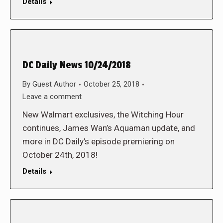
Details
DC Daily News 10/24/2018
By
Guest Author
October 25, 2018
Leave a comment
New Walmart exclusives, the Witching Hour
continues, James Wan’s Aquaman update, and
more in DC Daily’s episode premiering on
October 24th, 2018!
Details