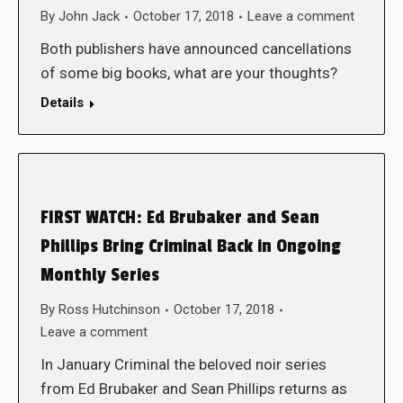
By
John Jack
October 17, 2018
Leave a comment
Both publishers have announced cancellations
of some big books, what are your thoughts?
Details
FIRST WATCH: Ed Brubaker and Sean
Phillips Bring Criminal Back in Ongoing
Monthly Series
By
Ross Hutchinson
October 17, 2018
Leave a comment
In January Criminal the beloved noir series
from Ed Brubaker and Sean Phillips returns as