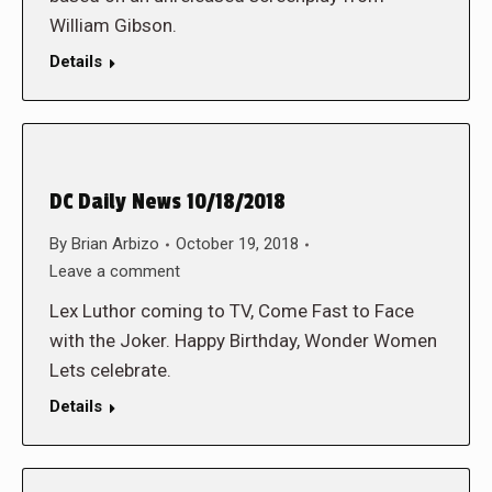
William Gibson.
Details
DC Daily News 10/18/2018
By
Brian Arbizo
October 19, 2018
Leave a comment
Lex Luthor coming to TV, Come Fast to Face
with the Joker. Happy Birthday, Wonder Women
Lets celebrate.
Details