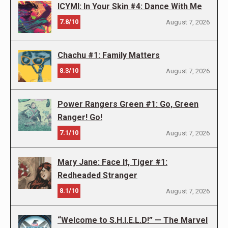
ICYMI: In Your Skin #4: Dance With Me
7.8/10
August 7, 2026
Chachu #1: Family Matters
8.3/10
August 7, 2026
Power Rangers Green #1: Go, Green
Ranger! Go!
7.1/10
August 7, 2026
Mary Jane: Face It, Tiger #1:
Redheaded Stranger
8.1/10
August 7, 2026
“Welcome to S.H.I.E.L.D!” — The Marvel