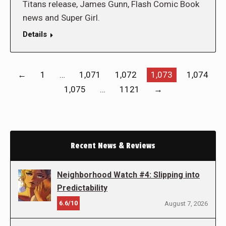
Titans release, James Gunn, Flash Comic Book
news and Super Girl.
Details
←
1
…
1,071
1,072
1,073
1,074
1,075
…
1121
→
Recent News & Reviews
Neighborhood Watch #4: Slipping into
Predictability
6.6/10
August 7, 2026