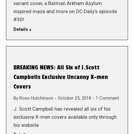
variant cover, a Batman Arkham Asylum
inspired maze and more on DC Daily’s episode
#30!
Details
BREAKING NEWS: All Six of J.Scott
Campbells Exclusive Uncanny X-men
Covers
By
Ross Hutchinson
October 25, 2018
1 Comment
J. Scott Campbell has revealed all six of his
exclusive X-men covers available only through
his website