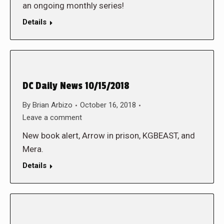
an ongoing monthly series!
Details
DC Daily News 10/15/2018
By
Brian Arbizo
October 16, 2018
Leave a comment
New book alert, Arrow in prison, KGBEAST, and
Mera.
Details