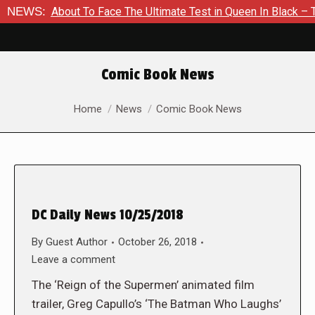
 Is About To Face The Ultimate Test in Queen In Black – Thor #
NEWS:
Comic Book News
You are here:
Home
News
Comic Book News
DC Daily News 10/25/2018
By
Guest Author
October 26, 2018
Leave a comment
The ‘Reign of the Supermen’ animated film
trailer, Greg Capullo’s ‘The Batman Who Laughs’