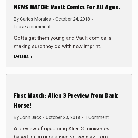
NEWS WATCH: Vault Comics For All Ages.
By
Carlos Morales
October 24, 2018
Leave a comment
Gotta get them young and Vault comics is
making sure they do with new imprint.
Details
First Watch: Alien 3 Preview from Dark
Horse!
By
John Jack
October 23, 2018
1 Comment
A preview of upcoming Alien 3 miniseries
based on an unreleased screenplay from