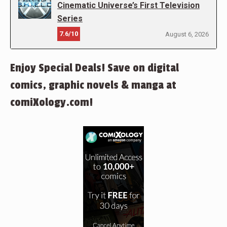
Cinematic Universe’s First Television
Series
7.6/10
August 6, 2026
Enjoy Special Deals! Save on digital
comics, graphic novels & manga at
comiXology.com!